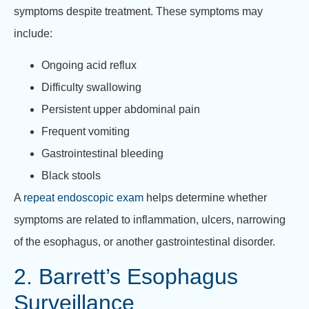
symptoms despite treatment. These symptoms may
include:
Ongoing acid reflux
Difficulty swallowing
Persistent upper abdominal pain
Frequent vomiting
Gastrointestinal bleeding
Black stools
A
repeat endoscopic exam
helps determine whether
symptoms are related to inflammation, ulcers, narrowing
of the esophagus, or another gastrointestinal disorder.
2. Barrett’s Esophagus
Surveillance