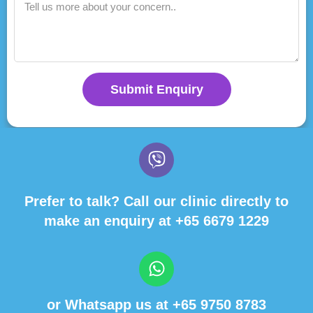
Submit Enquiry
Prefer to talk? Call our clinic directly to
make an enquiry at
+65 6679 1229
or Whatsapp us at
+65 9750 8783