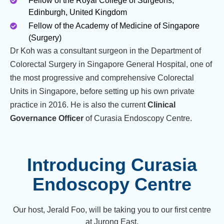
Fellow of the Royal College of Surgeons,
Edinburgh, United Kingdom
Fellow of the Academy of Medicine of Singapore
(Surgery)
Dr Koh was a consultant surgeon in the Department of
Colorectal Surgery in Singapore General Hospital, one of
the most progressive and comprehensive Colorectal
Units in Singapore, before setting up his own private
practice in 2016. He is also the current
Clinical
Governance Officer
of Curasia Endoscopy Centre.
Introducing Curasia
Endoscopy Centre
Our host, Jerald Foo, will be taking you to our first centre
at Jurong East.