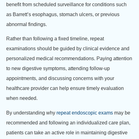
benefit from scheduled surveillance for conditions such
as Barrett’s esophagus, stomach ulcers, or previous
abnormal findings.
Rather than following a fixed timeline, repeat
examinations should be guided by clinical evidence and
personalized medical recommendations. Paying attention
to new digestive symptoms, attending follow-up
appointments, and discussing concerns with your
healthcare provider can help ensure timely evaluation
when needed.
By understanding why
repeat endoscopic exams
may be
recommended and following an individualized care plan,
patients can take an active role in maintaining digestive