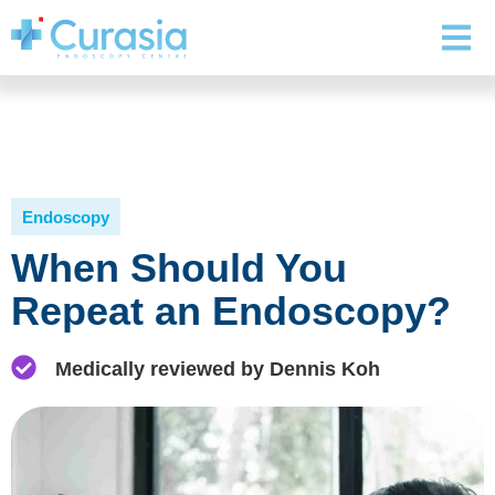
Endoscopy
When Should You
Repeat an Endoscopy?
Medically reviewed by Dennis Koh