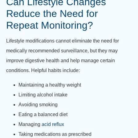
Can Lifestyle Changes
Reduce the Need for
Repeat Monitoring?
Lifestyle modifications cannot eliminate the need for
medically recommended surveillance, but they may
improve digestive health and help manage certain
conditions. Helpful habits include:
Maintaining a healthy weight
Limiting alcohol intake
Avoiding smoking
Eating a balanced diet
Managing
acid reflux
Taking medications as prescribed