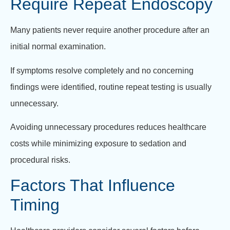
Require Repeat Endoscopy
Many patients never require another procedure after an
initial normal examination.
If symptoms resolve completely and no concerning
findings were identified, routine repeat testing is usually
unnecessary.
Avoiding unnecessary procedures reduces healthcare
costs while minimizing exposure to sedation and
procedural risks.
Factors That Influence
Timing