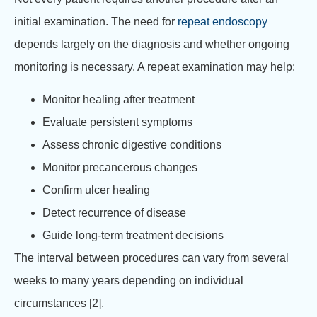
initial examination. The need for
repeat endoscopy
depends largely on the diagnosis and whether ongoing
monitoring is necessary. A repeat examination may help:
Monitor healing after treatment
Evaluate persistent symptoms
Assess chronic digestive conditions
Monitor precancerous changes
Confirm ulcer healing
Detect recurrence of disease
Guide long-term treatment decisions
The interval between procedures can vary from several
weeks to many years depending on individual
circumstances [2].