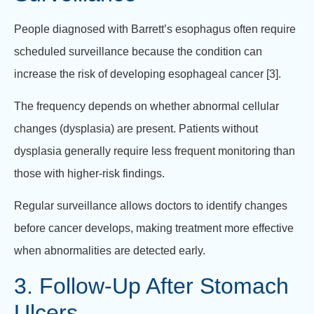
People diagnosed with Barrett’s esophagus often require
scheduled surveillance because the condition can
increase the risk of developing esophageal cancer [3].
The frequency depends on whether abnormal cellular
changes (dysplasia) are present. Patients without
dysplasia generally require less frequent monitoring than
those with higher-risk findings.
Regular surveillance allows doctors to identify changes
before cancer develops, making treatment more effective
when abnormalities are detected early.
3. Follow-Up After Stomach
Ulcers