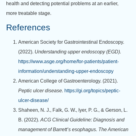
health and detecting potential problems at an earlier,
more treatable stage.
References
American Society for Gastrointestinal Endoscopy.
(2022).
Understanding upper endoscopy (EGD).
https://www.asge.org/home/for-patients/patient-
information/understanding-upper-endoscopy
American College of Gastroenterology. (2021).
Peptic ulcer disease.
https://gi.org/topics/peptic-
ulcer-disease/
Shaheen, N. J., Falk, G. W., Iyer, P. G., & Gerson, L.
B. (2022).
ACG Clinical Guideline: Diagnosis and
management of Barrett’s esophagus.
The American