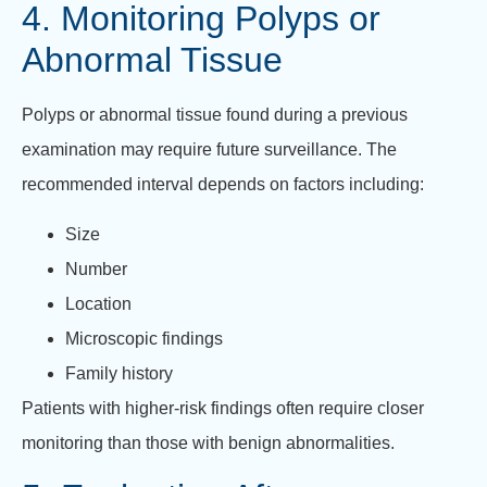
4. Monitoring Polyps or
Abnormal Tissue
Polyps or abnormal tissue found during a previous
examination may require future surveillance. The
recommended interval depends on factors including:
Size
Number
Location
Microscopic findings
Family history
Patients with higher-risk findings often require closer
monitoring than those with benign abnormalities.