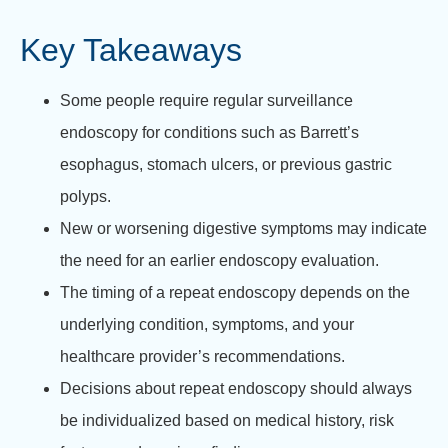
Key Takeaways
Some people require regular surveillance
endoscopy for conditions such as Barrett’s
esophagus, stomach ulcers, or previous gastric
polyps.
New or worsening digestive symptoms may indicate
the need for an earlier endoscopy evaluation.
The timing of a repeat endoscopy depends on the
underlying condition, symptoms, and your
healthcare provider’s recommendations.
Decisions about repeat endoscopy should always
be individualized based on medical history, risk