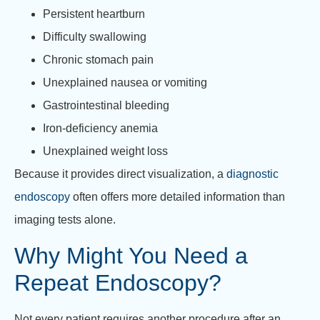
Persistent heartburn
Difficulty swallowing
Chronic stomach pain
Unexplained nausea or vomiting
Gastrointestinal bleeding
Iron-deficiency anemia
Unexplained weight loss
Because it provides direct visualization, a
diagnostic
endoscopy
often offers more detailed information than
imaging tests alone.
Why Might You Need a
Repeat Endoscopy?
Not every patient requires another procedure after an