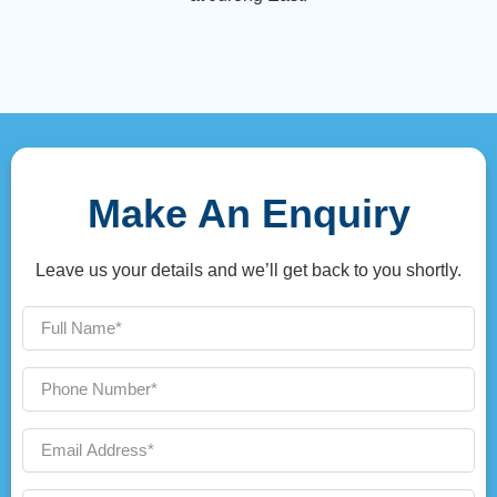
Make An Enquiry
Leave us your details and we’ll get back to you shortly.