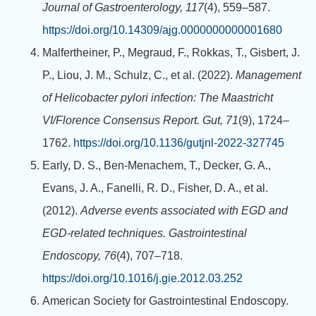
Journal of Gastroenterology, 117
(4), 559–587.
https://doi.org/10.14309/ajg.0000000000001680
Malfertheiner, P., Megraud, F., Rokkas, T., Gisbert, J.
P., Liou, J. M., Schulz, C., et al. (2022).
Management
of Helicobacter pylori infection: The Maastricht
VI/Florence Consensus Report.
Gut, 71
(9), 1724–
1762.
https://doi.org/10.1136/gutjnl-2022-327745
Early, D. S., Ben-Menachem, T., Decker, G. A.,
Evans, J. A., Fanelli, R. D., Fisher, D. A., et al.
(2012).
Adverse events associated with EGD and
EGD-related techniques.
Gastrointestinal
Endoscopy, 76
(4), 707–718.
https://doi.org/10.1016/j.gie.2012.03.252
American Society for Gastrointestinal Endoscopy.