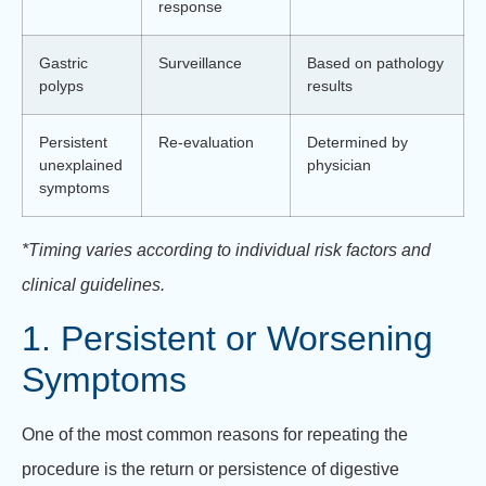
response
Gastric
Surveillance
Based on pathology
polyps
results
Persistent
Re-evaluation
Determined by
unexplained
physician
symptoms
*Timing varies according to individual risk factors and
clinical guidelines.
1. Persistent or Worsening
Symptoms
One of the most common reasons for repeating the
procedure is the return or persistence of digestive