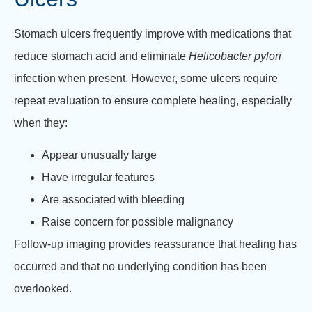
Stomach ulcers frequently improve with medications that
reduce stomach acid and eliminate
Helicobacter pylori
infection when present. However, some ulcers require
repeat evaluation to ensure complete healing, especially
when they:
Appear unusually large
Have irregular features
Are associated with bleeding
Raise concern for possible malignancy
Follow-up imaging provides reassurance that healing has
occurred and that no underlying condition has been
overlooked.