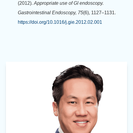
(2012).
Appropriate use of GI endoscopy.
Gastrointestinal Endoscopy, 75
(6), 1127–1131.
https://doi.org/10.1016/j.gie.2012.02.001