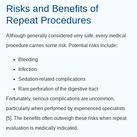
Risks and Benefits of
Repeat Procedures
Although generally considered very safe, every medical
procedure carries some risk. Potential risks include:
Bleeding
Infection
Sedation-related complications
Rare perforation of the digestive tract
Fortunately, serious complications are uncommon,
particularly when performed by experienced specialists
[5]. The benefits often outweigh these risks when repeat
evaluation is medically indicated.