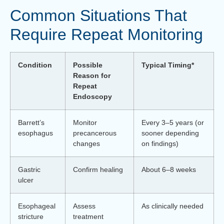
Common Situations That
Require Repeat Monitoring
Condition
Possible
Typical Timing*
Reason for
Repeat
Endoscopy
Barrett’s
Monitor
Every 3–5 years (or
esophagus
precancerous
sooner depending
changes
on findings)
Gastric
Confirm healing
About 6–8 weeks
ulcer
Esophageal
Assess
As clinically needed
stricture
treatment