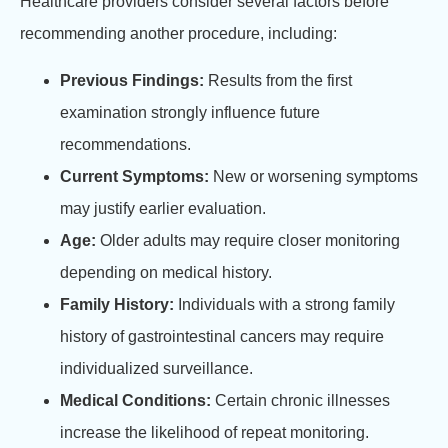
Healthcare providers consider several factors before
recommending another procedure, including:
Previous Findings:
Results from the first
examination strongly influence future
recommendations.
Current Symptoms:
New or worsening symptoms
may justify earlier evaluation.
Age:
Older adults may require closer monitoring
depending on medical history.
Family History:
Individuals with a strong family
history of gastrointestinal cancers may require
individualized surveillance.
Medical Conditions:
Certain chronic illnesses
increase the likelihood of repeat monitoring.