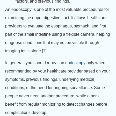
factors, and previous findings.
An endoscopy is one of the most valuable procedures for
examining the upper digestive tract. It allows healthcare
providers to evaluate the esophagus, stomach, and first
part of the small intestine using a flexible camera, helping
diagnose conditions that may not be visible through
imaging tests alone [1].
In general, you should repeat an
endoscopy
only when
recommended by your healthcare provider based on your
symptoms, previous findings, underlying medical
conditions, or the need for ongoing surveillance. Some
people never need another procedure, while others
benefit from regular monitoring to detect changes before
complications develop.