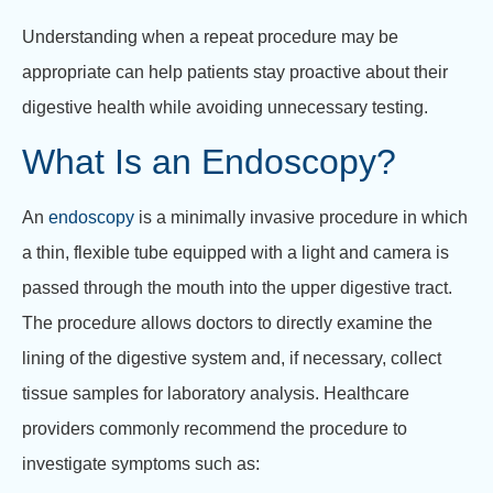
Understanding when a repeat procedure may be
appropriate can help patients stay proactive about their
digestive health while avoiding unnecessary testing.
What Is an Endoscopy?
An
endoscopy
is a minimally invasive procedure in which
a thin, flexible tube equipped with a light and camera is
passed through the mouth into the upper digestive tract.
The procedure allows doctors to directly examine the
lining of the digestive system and, if necessary, collect
tissue samples for laboratory analysis. Healthcare
providers commonly recommend the procedure to
investigate symptoms such as: