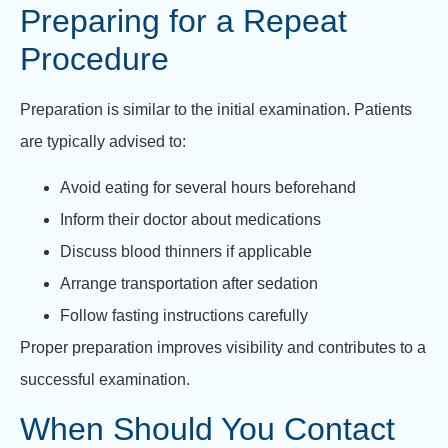
Preparing for a Repeat
Procedure
Preparation is similar to the initial examination. Patients
are typically advised to:
Avoid eating for several hours beforehand
Inform their doctor about medications
Discuss blood thinners if applicable
Arrange transportation after sedation
Follow fasting instructions carefully
Proper preparation improves visibility and contributes to a
successful examination.
When Should You Contact