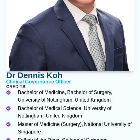
Dr Dennis Koh
Clinical Governance Officer
CREDITS
Bachelor of Medicine, Bachelor of Surgery,
University of Nottingham, United Kingdom
Bachelor of Medical Science, University of
Nottingham, United Kingdom
Master of Medicine (Surgery), National University of
Singapore