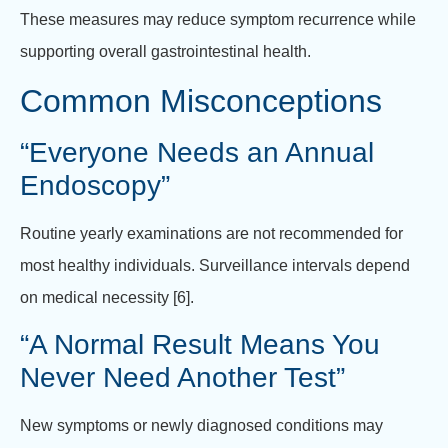
These measures may reduce symptom recurrence while
supporting overall gastrointestinal health.
Common Misconceptions
“Everyone Needs an Annual
Endoscopy”
Routine yearly examinations are not recommended for
most healthy individuals. Surveillance intervals depend
on medical necessity [6].
“A Normal Result Means You
Never Need Another Test”
New symptoms or newly diagnosed conditions may