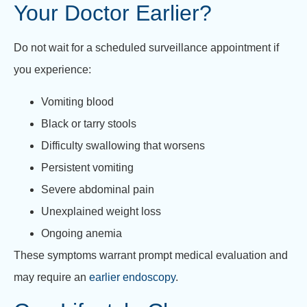
Your Doctor Earlier?
Do not wait for a scheduled surveillance appointment if
you experience:
Vomiting blood
Black or tarry stools
Difficulty swallowing that worsens
Persistent vomiting
Severe abdominal pain
Unexplained weight loss
Ongoing anemia
These symptoms warrant prompt medical evaluation and
may require an
earlier endoscopy
.