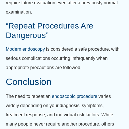
require future evaluation even after a previously normal
examination.
“Repeat Procedures Are
Dangerous”
Modern endoscopy
is considered a safe procedure, with
serious complications occurring infrequently when
appropriate precautions are followed.
Conclusion
The need to repeat an
endoscopic procedure
varies
widely depending on your diagnosis, symptoms,
treatment response, and individual risk factors. While
many people never require another procedure, others