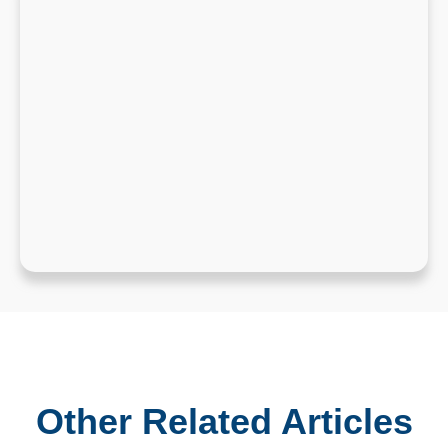
Other Related Articles