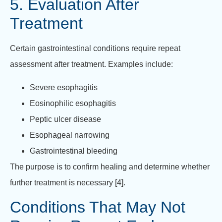
5. Evaluation After
Treatment
Certain gastrointestinal conditions require repeat
assessment after treatment. Examples include:
Severe esophagitis
Eosinophilic esophagitis
Peptic ulcer disease
Esophageal narrowing
Gastrointestinal bleeding
The purpose is to confirm healing and determine whether
further treatment is necessary [4].
Conditions That May Not