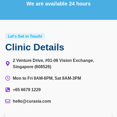
We are available 24 hours
Let's Get in Touch!
Clinic Details
2 Venture Drive, #01-06 Vision Exchange,
Singapore (608526)
Mon to Fri 8AM-6PM, Sat 8AM-3PM
+65 6679 1229
hello@curasia.com