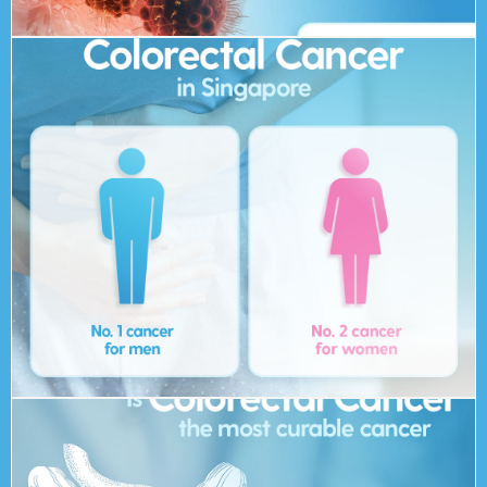
at risk of getting colorectal cancer in their lifetime.
more than 1800 people yearly. About 1 in 20 people are
number 2 cancer for women in Singapore and affects
Colorectal cancer is the number 1 cancer for men and
Cancer in Singapore?
How prevalent is Colorectal
minutes for a screening can truly save your life!