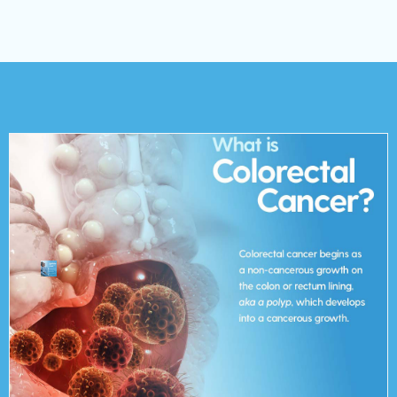
cancerous growth.
or rectum lining, aka a polyp, which develops into a
cancer begins as a non-cancerous growth on the colon
which connects the colon to the anus). Colorectal
of the large intestines) or rectum (the passageway
Colorectal cancer arises from the colon (the longest part
What is Colorectal Cancer?