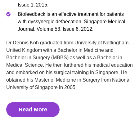
Issue 1. 2015.
Biofeedback is an effective treatment for patients
with dyssynergic defaecation. Singapore Medical
Journal, Volume 53, Issue 6. 2012.
Dr Dennis Koh graduated from University of Nottingham,
United Kingdom with a Bachelor in Medicine and
Bachelor in Surgery (MBBS) as well as a Bachelor in
Medical Science. He then furthered his medical education
and embarked on his surgical training in Singapore. He
obtained his Master of Medicine in Surgery from National
University of Singapore in 2005.
Read More