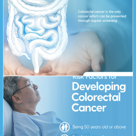
around 90% but it drops to around 15% for Stage 4. 30
The 5 year survival rate for Stage 1 Colorectal Cancer is
transformation into cancerous growth.
be removed at colonoscopy, thereby preventing the
through regular screening. This is because most polyps can
Colorectal cancer is the only cancer which can be prevented
curable cancer?
Is colorectal cancer the most
Excessive alcohol consumption and smoking
A low-fibre and high-fat diet
Previous history of colorectal diseases or polyps
Family history of colorectal cancer
Being 50 years old or above
Risk Factors: