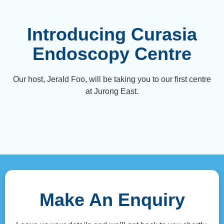
Introducing Curasia
Endoscopy Centre
Our host, Jerald Foo, will be taking you to our first centre
at Jurong East.
Make An Enquiry