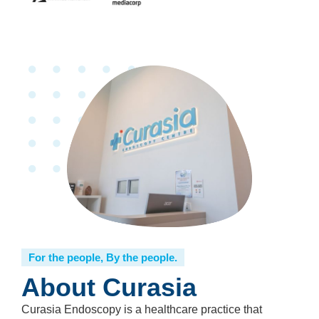
For the people, By the people.
About Curasia
Curasia Endoscopy is a healthcare practice that