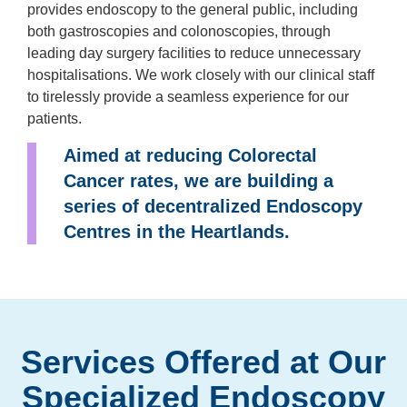
provides endoscopy to the general public, including
both gastroscopies and colonoscopies, through
leading day surgery facilities to reduce unnecessary
hospitalisations. We work closely with our clinical staff
to tirelessly provide a seamless experience for our
patients.
Aimed at reducing Colorectal
Cancer rates, we are building a
series of decentralized Endoscopy
Centres in the Heartlands.
Services Offered at Our
Specialized Endoscopy