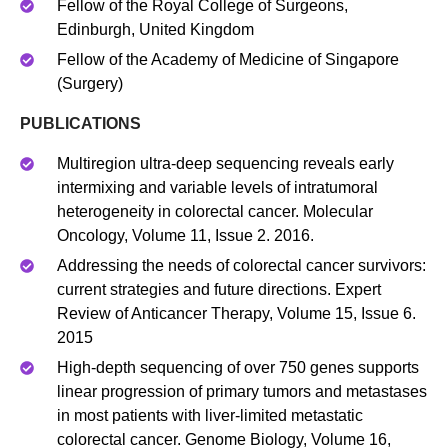
Fellow of the Royal College of Surgeons,
Edinburgh, United Kingdom
Fellow of the Academy of Medicine of Singapore
(Surgery)
PUBLICATIONS
Multiregion ultra‐deep sequencing reveals early
intermixing and variable levels of intratumoral
heterogeneity in colorectal cancer. Molecular
Oncology, Volume 11, Issue 2. 2016.
Addressing the needs of colorectal cancer survivors:
current strategies and future directions. Expert
Review of Anticancer Therapy, Volume 15, Issue 6.
2015
High-depth sequencing of over 750 genes supports
linear progression of primary tumors and metastases
in most patients with liver-limited metastatic
colorectal cancer. Genome Biology, Volume 16,