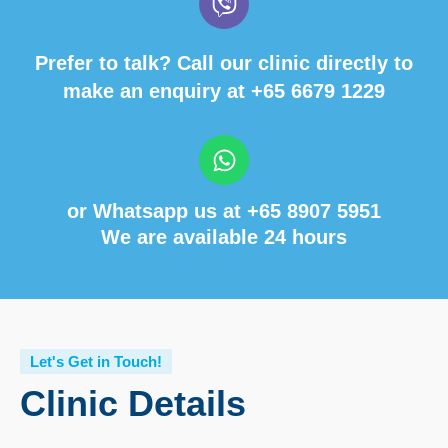
Prefer to talk? Call our clinic directly to
make an enquiry at
+65 6679 1229
or Whatsapp us at
+65 8907 5951
We are available 24 hours
Let's Get in Touch!
Clinic Details