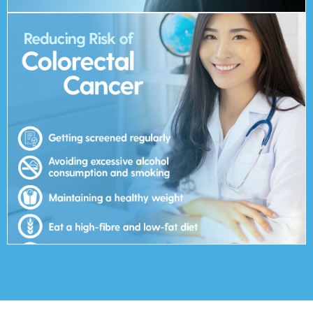
can change in addition to getting screened regularly.
been linked to colorectal cancer. These are risk factors that you
Lifestyle-related factors such as diet, weight and exercise have
Exercise regularly
Eat a high-fibre and low-fat diet
Maintaining a healthy weight
Avoiding excessive alcohol consumption and smoking
Getting screened regularly
Reducing Risk of Colorectal Cancer:
colorectal cancer?
How do you reduce the risk of getting