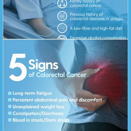
developing colorectal cancer?
What are the risk factors for
screening early.
the later stages. Hence, it is always recommended to go for
However, it is possible that symptoms do not manifest until
Blood in stools/Dark stools
Constipation/Diarrhoea
Unexplained weight loss
Persistent abdominal pain and discomfort
Long-term fatigue
5 Signs of Colorectal Cancer:
colorectal cancer?
What are the symptoms of