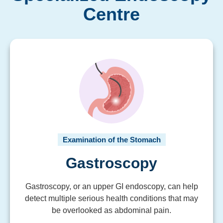
Centre
Examination of the Stomach
Gastroscopy
Gastroscopy, or an upper GI endoscopy, can help
detect multiple serious health conditions that may
be overlooked as abdominal pain.