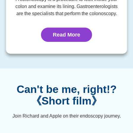
colon and examine its lining. Gastroenterologists
are the specialists that perform the colonoscopy.
Read More
Can't be me, right!?
《Short film》
Join Richard and Apple on their endoscopy journey.