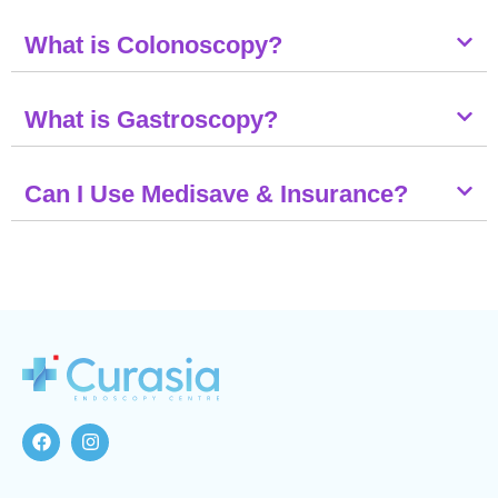
What is Colonoscopy?
What is Gastroscopy?
Can I Use Medisave & Insurance?