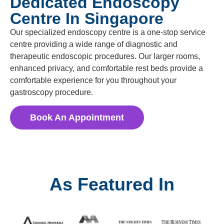
Dedicated Endoscopy
Centre In Singapore
Our specialized endoscopy centre is a one-stop service
centre providing a wide range of diagnostic and
therapeutic endoscopic procedures. Our larger rooms,
enhanced privacy, and comfortable rest beds provide a
comfortable experience for you throughout your
gastroscopy procedure.
Book An Appointment
As Featured In