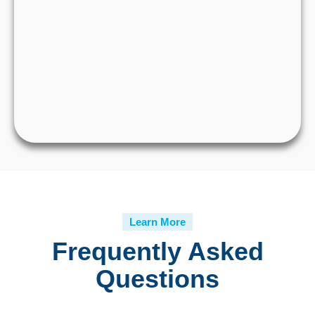
Learn More
Frequently Asked
Questions