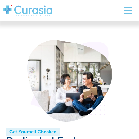
Get Yourself Checked