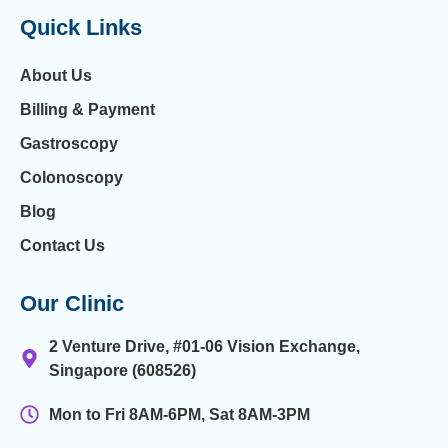
Quick Links
About Us
Billing & Payment
Gastroscopy
Colonoscopy
Blog
Contact Us
Our Clinic
2 Venture Drive, #01-06 Vision Exchange,
Singapore (608526)
Mon to Fri 8AM-6PM, Sat 8AM-3PM