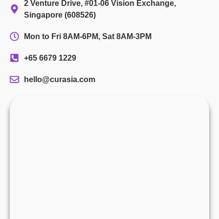
2 Venture Drive, #01-06 Vision Exchange,
Singapore (608526)
Mon to Fri 8AM-6PM, Sat 8AM-3PM
+65 6679 1229
hello@curasia.com