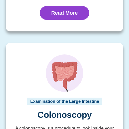
Read More
Examination of the Large Intestine
Colonoscopy
A colonoscopy is a procedure to look inside your