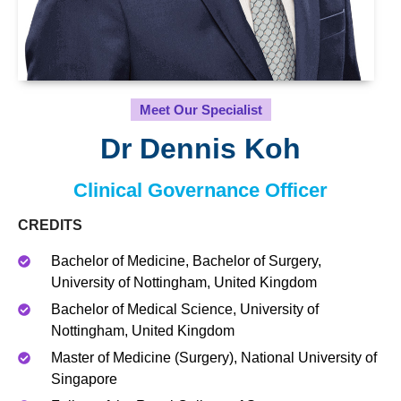
Meet Our Specialist
Dr Dennis Koh
Clinical Governance Officer
CREDITS
Bachelor of Medicine, Bachelor of Surgery,
University of Nottingham, United Kingdom
Bachelor of Medical Science, University of
Nottingham, United Kingdom
Master of Medicine (Surgery), National University of
Singapore