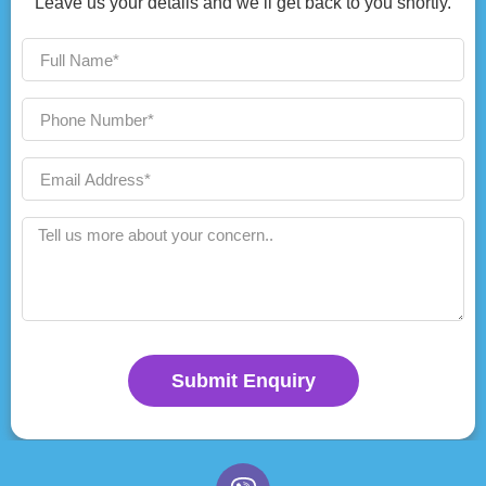
Leave us your details and we’ll get back to you shortly.
Submit Enquiry