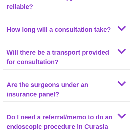
reliable?
How long will a consultation take?
Will there be a transport provided
for consultation?
Are the surgeons under an
insurance panel?
Do I need a referral/memo to do an
endoscopic procedure in Curasia