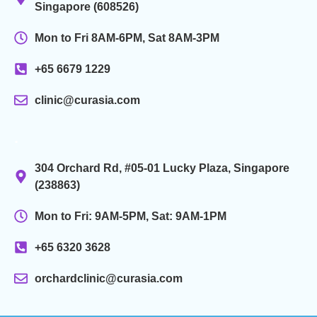
Singapore (608526)
Mon to Fri 8AM-6PM, Sat 8AM-3PM
+65 6679 1229
clinic@curasia.com
.
304 Orchard Rd, #05-01 Lucky Plaza, Singapore
(238863)
Mon to Fri: 9AM-5PM, Sat: 9AM-1PM
+65 6320 3628
orchardclinic@curasia.com