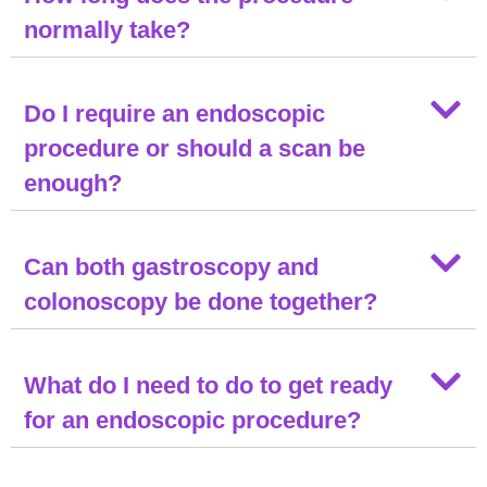
normally take?
Do I require an endoscopic
procedure or should a scan be
enough?
Can both gastroscopy and
colonoscopy be done together?
What do I need to do to get ready
for an endoscopic procedure?