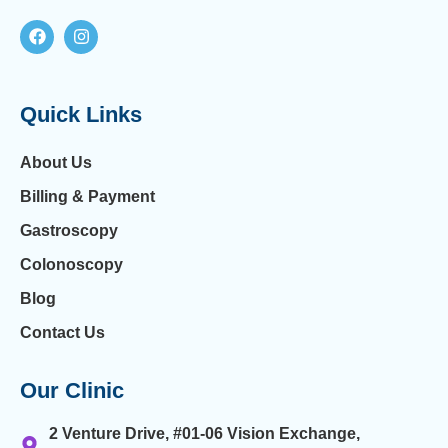
Quick Links
About Us
Billing & Payment
Gastroscopy
Colonoscopy
Blog
Contact Us
Our Clinic
2 Venture Drive, #01-06 Vision Exchange,