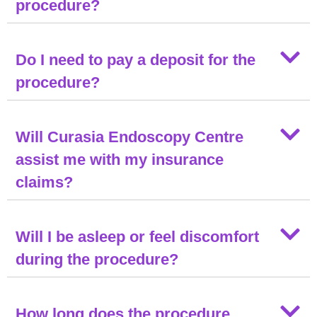
procedure?
Do I need to pay a deposit for the
procedure?
Will Curasia Endoscopy Centre
assist me with my insurance
claims?
Will I be asleep or feel discomfort
during the procedure?
How long does the procedure