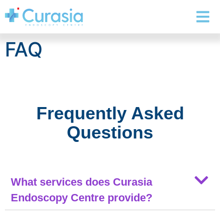
FAQ
Frequently Asked
Questions
What services does Curasia
Endoscopy Centre provide?