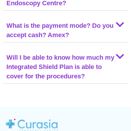
Endoscopy Centre?
What is the payment mode? Do you
accept cash? Amex?
Will I be able to know how much my
Integrated Shield Plan is able to
cover for the procedures?