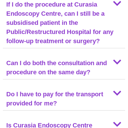
If I do the procedure at Curasia
Endoscopy Centre, can I still be a
subsidised patient in the
Public/Restructured Hospital for any
follow-up treatment or surgery?
Can I do both the consultation and
procedure on the same day?
Do I have to pay for the transport
provided for me?
Is Curasia Endoscopy Centre