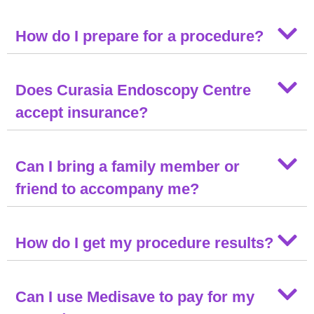
How do I prepare for a procedure?
Does Curasia Endoscopy Centre
accept insurance?
Can I bring a family member or
friend to accompany me?
How do I get my procedure results?
Can I use Medisave to pay for my