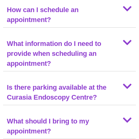
How can I schedule an
appointment?
What information do I need to
provide when scheduling an
appointment?
Is there parking available at the
Curasia Endoscopy Centre?
What should I bring to my
appointment?