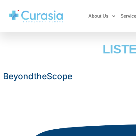
About Us
Servic
LIST
BeyondtheScope