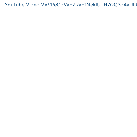
YouTube Video VVVPeGdVaEZRaE1NeklUTHZQQ3d4aUl