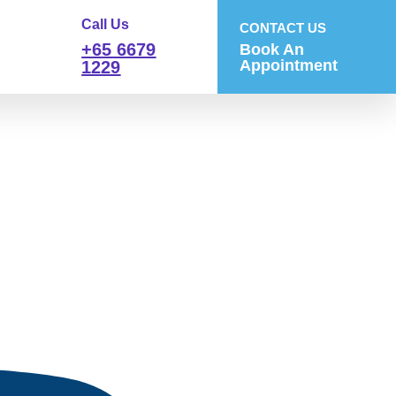
Call Us
CONTACT US
+65 6679
Book An
Appointment
1229