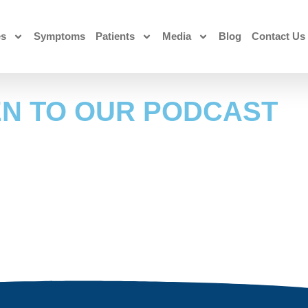
es
Symptoms
Patients
Media
Blog
Contact Us
EN TO OUR PODCAST