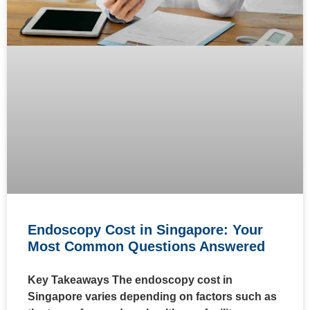
Endoscopy Cost in Singapore: Your
Most Common Questions Answered
Key Takeaways The endoscopy cost in
Singapore varies depending on factors such as