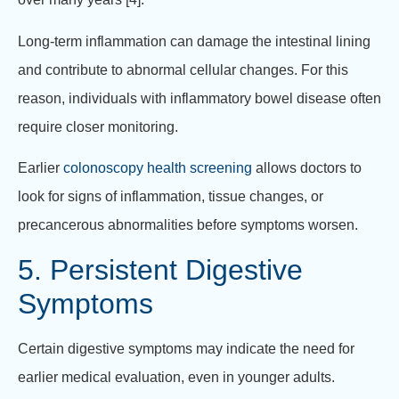
Long-term inflammation can damage the intestinal lining
and contribute to abnormal cellular changes. For this
reason, individuals with inflammatory bowel disease often
require closer monitoring.
Earlier
colonoscopy health screening
allows doctors to
look for signs of inflammation, tissue changes, or
precancerous abnormalities before symptoms worsen.
5. Persistent Digestive
Symptoms
Certain digestive symptoms may indicate the need for
earlier medical evaluation, even in younger adults.