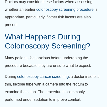
Doctors may consider these factors when assessing
whether an earlier
colonoscopy screening procedure
is
appropriate, particularly if other risk factors are also
present.
What Happens During
Colonoscopy Screening?
Many patients feel anxious before undergoing the
procedure because they are unsure what to expect.
During
colonoscopy cancer screening
, a doctor inserts a
thin, flexible tube with a camera into the rectum to
examine the colon. The procedure is commonly
performed under sedation to improve comfort.