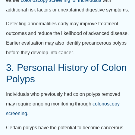
earlier
colonoscopy screening for individuals
with
additional risk factors or unexplained digestive symptoms.
Detecting abnormalities early may improve treatment
outcomes and reduce the likelihood of advanced disease.
Earlier evaluation may also identify precancerous polyps
before they develop into cancer.
3. Personal History of Colon
Polyps
Individuals who previously had colon polyps removed
may require ongoing monitoring through
colonoscopy
screening
.
Certain polyps have the potential to become cancerous