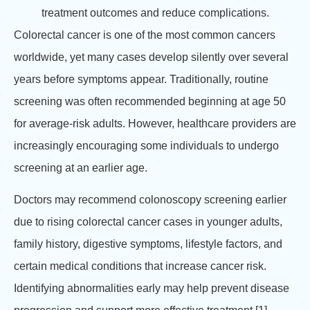
treatment outcomes and reduce complications.
Colorectal cancer is one of the most common cancers
worldwide, yet many cases develop silently over several
years before symptoms appear. Traditionally, routine
screening was often recommended beginning at age 50
for average-risk adults. However, healthcare providers are
increasingly encouraging some individuals to undergo
screening at an earlier age.
Doctors may recommend colonoscopy screening earlier
due to rising colorectal cancer cases in younger adults,
family history, digestive symptoms, lifestyle factors, and
certain medical conditions that increase cancer risk.
Identifying abnormalities early may help prevent disease