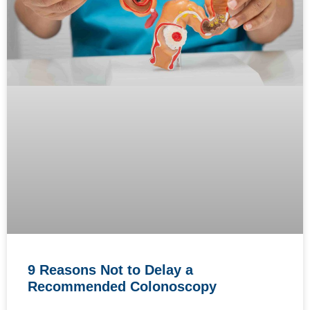
9 Reasons Not to Delay a
Recommended Colonoscopy