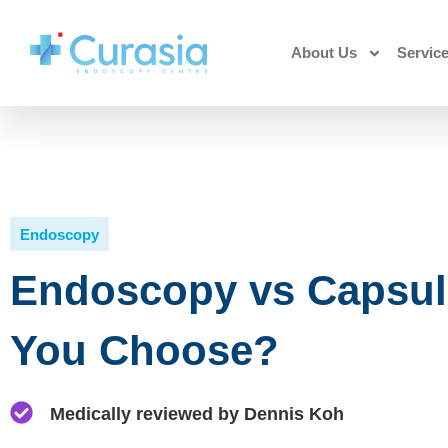
About Us
Servic
Endoscopy
Endoscopy vs Capsul
You Choose?
Medically reviewed by Dennis Koh