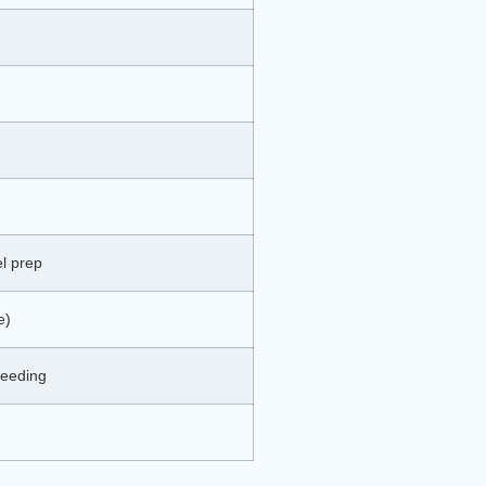
l prep
e)
bleeding