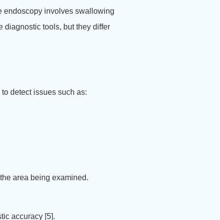
le endoscopy involves swallowing
diagnostic tools, but they differ
d to detect issues such as:
 the area being examined.
tic accuracy [5].