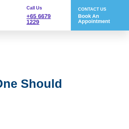
Call Us
CONTACT US
+65 6679
Book An
Appointment
1229
One Should