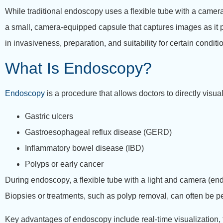
While traditional endoscopy uses a flexible tube with a cam
a small, camera-equipped capsule that captures images as it pa
in invasiveness, preparation, and suitability for certain conditi
What Is Endoscopy?
Endoscopy
is a procedure that allows doctors to directly visua
Gastric ulcers
Gastroesophageal reflux disease (GERD)
Inflammatory bowel disease (IBD)
Polyps or early cancer
During endoscopy, a flexible tube with a light and camera (e
Biopsies or treatments, such as polyp removal, can often be p
Key advantages of endoscopy include real-time visualization, th