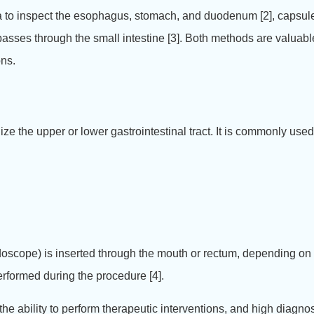
era to inspect the esophagus, stomach, and duodenum [2], capsu
sses through the small intestine [3].
Both methods are valuable 
ons.
lize the upper or lower gastrointestinal tract. It is commonly use
ndoscope) is inserted through the mouth or rectum, depending on
erformed during the procedure [4].
e ability to perform therapeutic interventions, and high diagnos