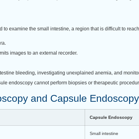
to examine the small intestine, a region that is difficult to reac
ra.
smits images to an external recorder.
intestine bleeding, investigating unexplained anemia, and monito
sule endoscopy cannot perform biopsies or therapeutic procedures.
oscopy and Capsule Endoscopy
Capsule Endoscopy
Small intestine