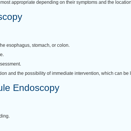
most appropriate depending on their symptoms and the location
oscopy
 the esophagus, stomach, or colon.
e.
ssessment.
on and the possibility of immediate intervention, which can be li
sule Endoscopy
ding.
.