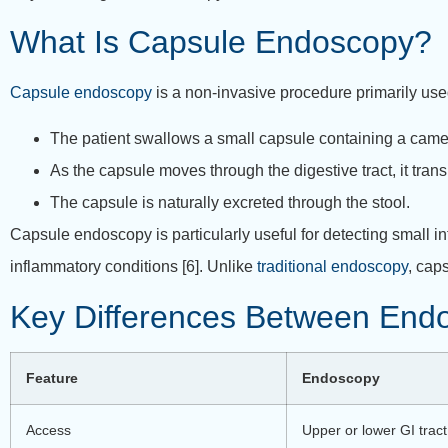
What Is Capsule Endoscopy?
Capsule endoscopy
is a non-invasive procedure primarily used 
The patient swallows a small capsule containing a came
As the capsule moves through the digestive tract, it tran
The capsule is naturally excreted through the stool.
Capsule endoscopy is particularly useful for detecting small 
inflammatory conditions [6].
Unlike
traditional endoscopy
, cap
Key Differences Between End
Feature
Endoscopy
Access
Upper or lower GI tract