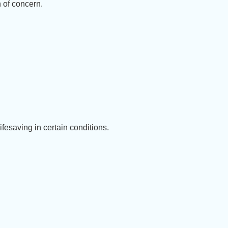
 of concern.
fesaving in certain conditions.