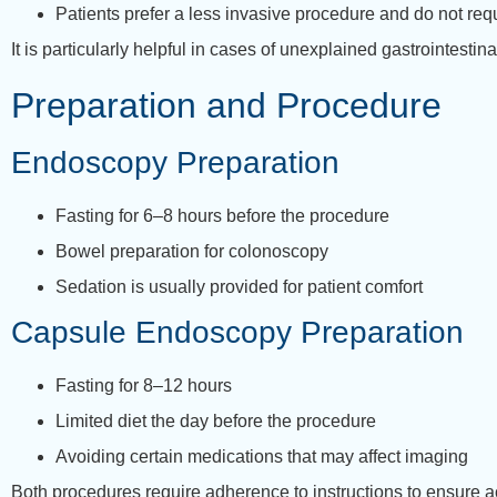
Patients prefer a less invasive procedure and do not req
It is particularly helpful in cases of unexplained gastrointest
Preparation and Procedure
Endoscopy Preparation
Fasting for 6–8 hours before the procedure
Bowel preparation for colonoscopy
Sedation is usually provided for patient comfort
Capsule Endoscopy Preparation
Fasting for 8–12 hours
Limited diet the day before the procedure
Avoiding certain medications that may affect imaging
Both procedures require adherence to instructions to ensure ac