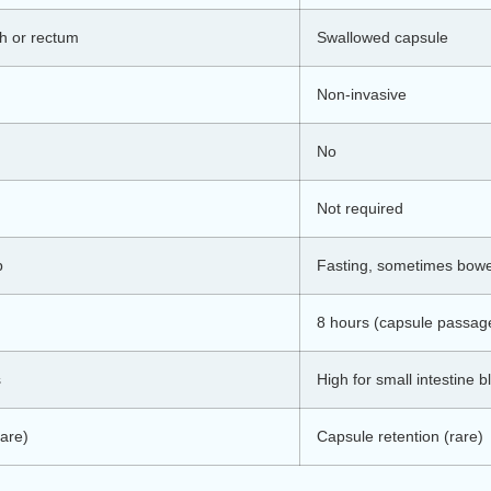
h or rectum
Swallowed capsule
Non-invasive
No
Not required
p
Fasting, sometimes bowe
8 hours (capsule passag
s
High for small intestine 
rare)
Capsule retention (rare)