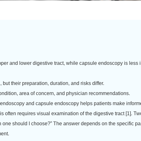
per and lower digestive tract, while capsule endoscopy is less i
ut their preparation, duration, and risks differ.
ndition, area of concern, and physician recommendations.
y of endoscopy and capsule endoscopy helps patients make inform
often requires visual examination of the digestive tract [1].
Two
one should I choose?” The answer depends on the specific part 
ment.