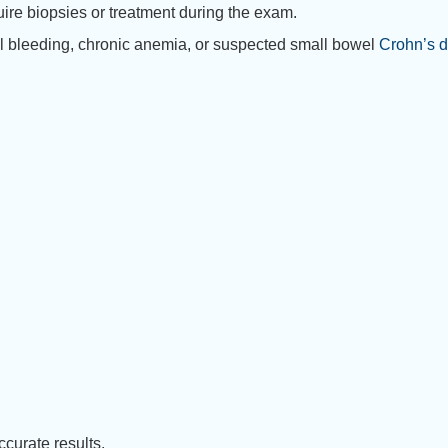
uire biopsies or treatment during the exam.
inal bleeding, chronic anemia, or suspected small bowel
Crohn’s 
curate results.