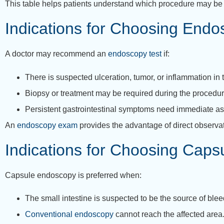
This table helps patients understand which procedure may be 
Indications for Choosing End
A doctor may recommend an
endoscopy test
if:
There is suspected ulceration, tumor, or inflammation in
Biopsy or treatment may be required during the procedur
Persistent gastrointestinal symptoms need immediate a
An
endoscopy exam
provides the advantage of direct observati
Indications for Choosing Cap
Capsule endoscopy is preferred when:
The small intestine is suspected to be the source of blee
Conventional endoscopy
cannot reach the affected area