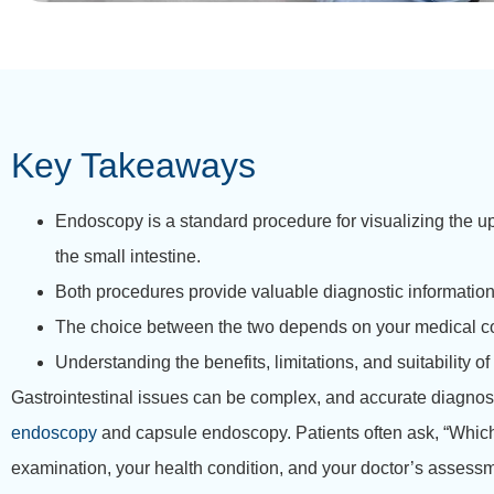
Key Takeaways
Endoscopy is a standard procedure for visualizing the up
the small intestine.
Both procedures provide valuable diagnostic information, b
The choice between the two depends on your medical co
Understanding the benefits, limitations, and suitabilit
Gastrointestinal issues can be complex, and accurate diagnosis 
endoscopy
and capsule endoscopy. Patients often ask, “Which 
examination, your health condition, and your doctor’s assess