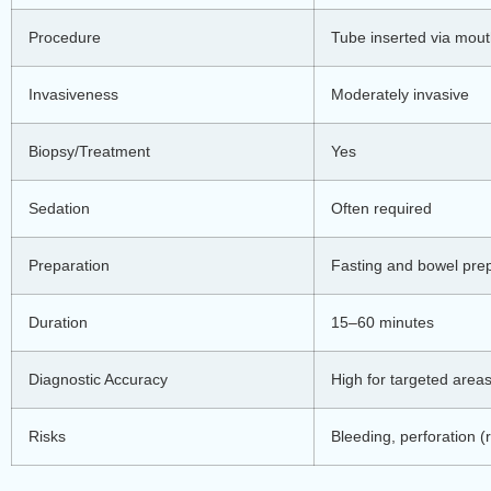
Procedure
Tube inserted via mout
Invasiveness
Moderately invasive
Biopsy/Treatment
Yes
Sedation
Often required
Preparation
Fasting and bowel pre
Duration
15–60 minutes
Diagnostic Accuracy
High for targeted area
Risks
Bleeding, perforation (