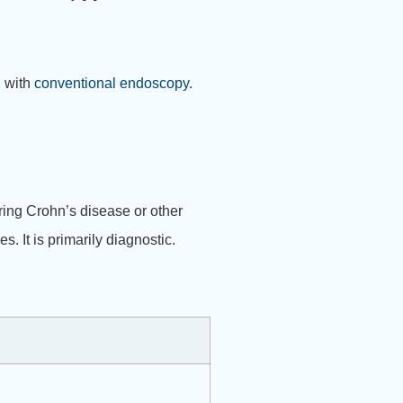
h with
conventional endoscopy
.
ring Crohn’s disease or other
 It is primarily diagnostic.