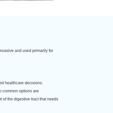
nvasive and used primarily for
ed healthcare decisions.
 common options are
of the digestive tract that needs