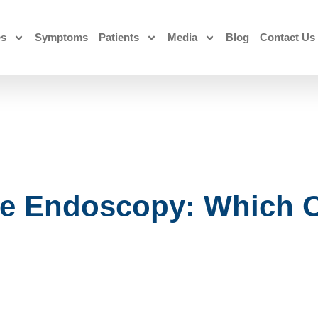
es
Symptoms
Patients
Media
Blog
Contact Us
e Endoscopy: Which 