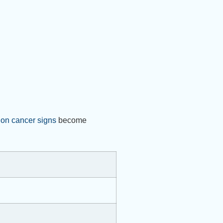
lon cancer signs
become