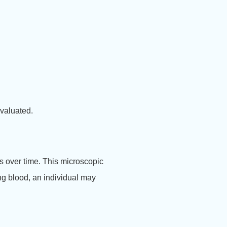
valuated.
s over time. This microscopic
ing blood, an individual may