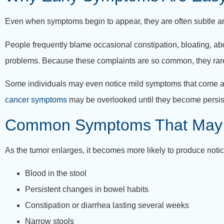
Even when symptoms begin to appear, they are often subtle 
People frequently blame occasional constipation, bloating, abd
problems. Because these complaints are so common, they rare
Some individuals may even notice mild symptoms that come and 
cancer symptoms
may be overlooked until they become persist
Common Symptoms That May
As the tumor enlarges, it becomes more likely to produce not
Blood in the stool
Persistent changes in bowel habits
Constipation or diarrhea lasting several weeks
Narrow stools