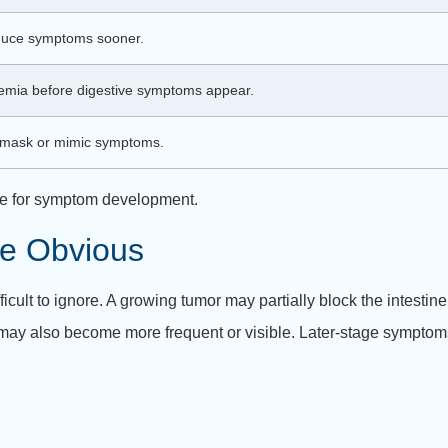
duce symptoms sooner.
emia before digestive symptoms appear.
y mask or mimic symptoms.
line for symptom development.
e Obvious
ult to ignore. A growing tumor may partially block the intestin
may also become more frequent or visible. Later-stage symptom