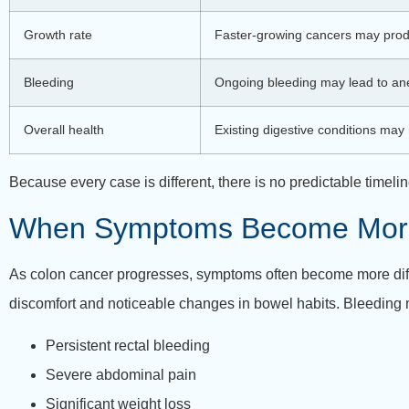
Growth rate
Faster-growing cancers may pro
Bleeding
Ongoing bleeding may lead to an
Overall health
Existing digestive conditions ma
Because every case is different, there is no predictable time
When Symptoms Become Mor
As colon cancer progresses, symptoms often become more diffic
discomfort and noticeable changes in bowel habits. Bleeding 
Persistent rectal bleeding
Severe abdominal pain
Significant weight loss