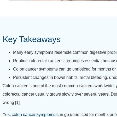
Key Takeaways
Many early symptoms resemble common digestive problem
Routine colorectal cancer screening is essential becau
Colon cancer symptoms can go unnoticed for months or e
Persistent changes in bowel habits, rectal bleeding, une
Colon cancer is one of the most common cancers worldwide, yet
colorectal cancer usually grows slowly over several years. Duri
wrong [1].
Yes,
colon cancer symptoms
can go unnoticed for months or e