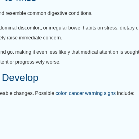
and resemble common digestive conditions.
ominal discomfort, or irregular bowel habits on stress, dietary
ly raise immediate concern.
go, making it even less likely that medical attention is sought 
ent or progressively worse.
 Develop
iceable changes. Possible
colon cancer warning signs
include: