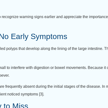
recognize warning signs earlier and appreciate the importance
 No Early Symptoms
 polyps that develop along the lining of the large intestine. T
ll to interfere with digestion or bowel movements. Because it cau
oever.
re frequently absent during the initial stages of the disease. In
ient noticed symptoms [3].
 to Miss