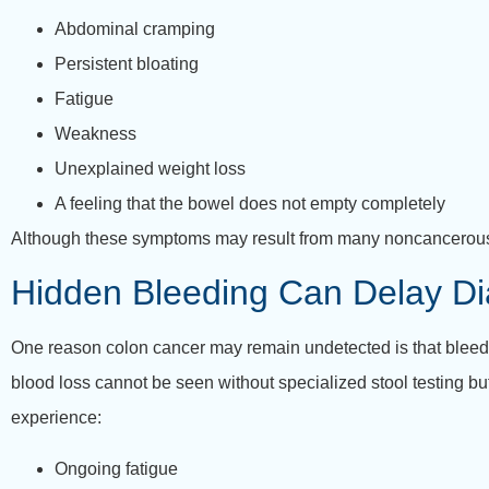
Abdominal cramping
Persistent bloating
Fatigue
Weakness
Unexplained weight loss
A feeling that the bowel does not empty completely
Although these symptoms may result from many noncancerous 
Hidden Bleeding Can Delay Di
One reason colon cancer may remain undetected is that bleedi
blood loss cannot be seen without specialized stool testing bu
experience:
Ongoing fatigue