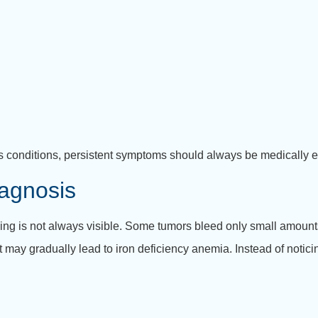
conditions, persistent symptoms should always be medically e
agnosis
ng is not always visible. Some tumors bleed only small amount
t may gradually lead to iron deficiency anemia. Instead of notic