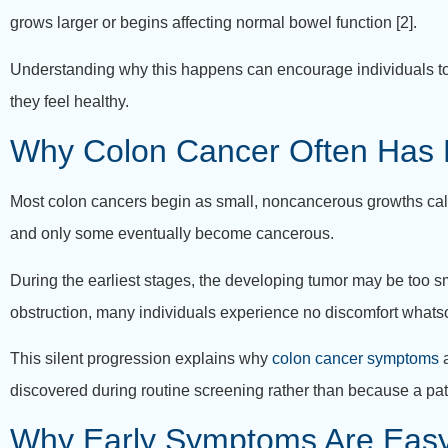
grows larger or begins affecting normal bowel function [2].
Understanding why this happens can encourage individuals to 
they feel healthy.
Why Colon Cancer Often Has
Most colon cancers begin as small, noncancerous growths called
and only some eventually become cancerous.
During the earliest stages, the developing tumor may be too sma
obstruction, many individuals experience no discomfort whats
This silent progression explains why
colon cancer symptoms
a
discovered during routine screening rather than because a pat
Why Early Symptoms Are Easy