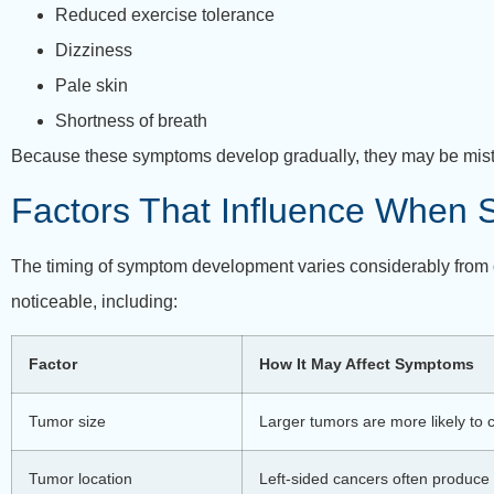
Reduced exercise tolerance
Dizziness
Pale skin
Shortness of breath
Because these symptoms develop gradually, they may be mistake
Factors That Influence When
The timing of symptom development varies considerably from o
noticeable, including:
Factor
How It May Affect Symptoms
Tumor size
Larger tumors are more likely to
Tumor location
Left-sided cancers often produce 