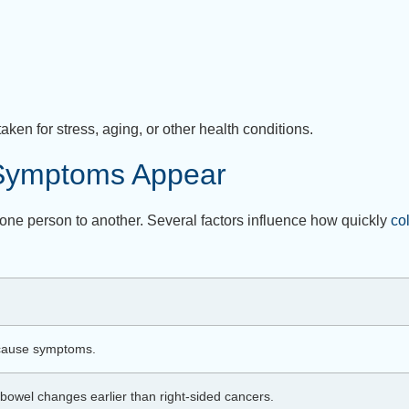
n for stress, aging, or other health conditions.
 Symptoms Appear
ne person to another. Several factors influence how quickly
co
 cause symptoms.
bowel changes earlier than right-sided cancers.