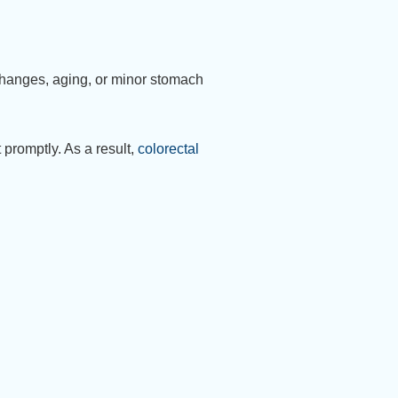
 changes, aging, or minor stomach
promptly. As a result,
colorectal