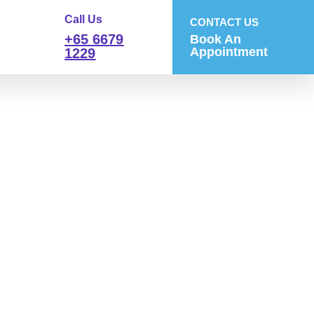
Call Us
CONTACT US
+65 6679
Book An
Appointment
1229