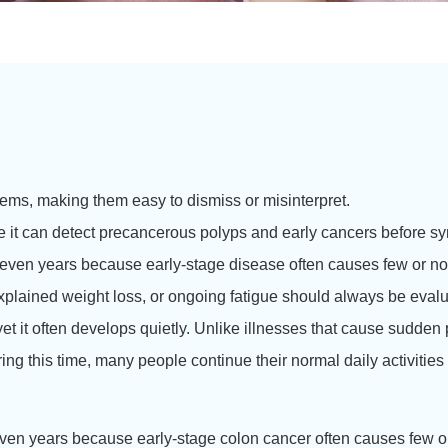
s, making them easy to dismiss or misinterpret.
se it can detect precancerous polyps and early cancers before 
ven years because early-stage disease often causes few or no 
xplained weight loss, or ongoing fatigue should always be evalu
 it often develops quietly. Unlike illnesses that cause sudden 
ng this time, many people continue their normal daily activities 
ven years because early-stage colon cancer often causes few o