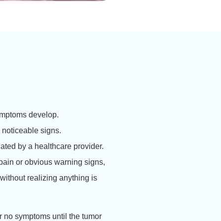
symptoms develop.
noticeable signs.
ated by a healthcare provider.
pain or obvious warning signs,
without realizing anything is
r no symptoms until the tumor