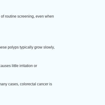
 of routine screening, even when
hese polyps typically grow slowly,
ses little irritation or
 many cases, colorectal cancer is