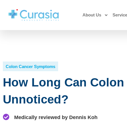
About Us
Servic
Colon Cancer Symptoms
How Long Can Colon
Unnoticed?
Medically reviewed by Dennis Koh