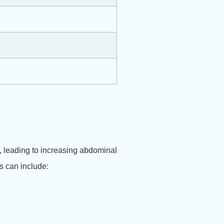
e, leading to increasing abdominal
s can include: