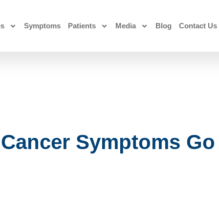
es
Symptoms
Patients
Media
Blog
Contact Us
 Cancer Symptoms Go