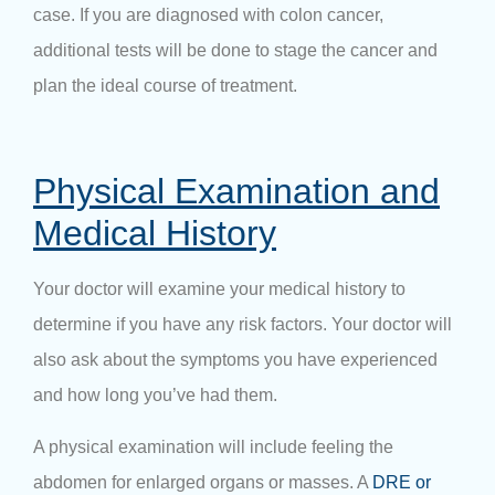
case. If you are diagnosed with colon cancer,
additional tests will be done to stage the cancer and
plan the ideal course of treatment.
Physical Examination and
Medical History
Your doctor will examine your medical history to
determine if you have any risk factors. Your doctor will
also ask about the symptoms you have experienced
and how long you’ve had them.
A physical examination will include feeling the
abdomen for enlarged organs or masses. A
DRE or