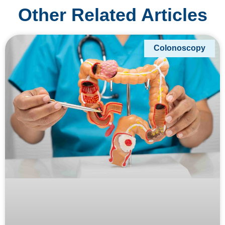
Other Related Articles
Colonoscopy