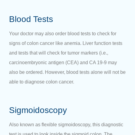
Blood Tests
Your doctor may also order blood tests to check for
signs of colon cancer like anemia. Liver function tests
and tests that will check for tumor markers (i.e.,
carcinoembryonic antigen (CEA) and CA 19-9 may
also be ordered. However, blood tests alone will not be
able to diagnose colon cancer.
Sigmoidoscopy
Also known as flexible sigmoidoscopy, this diagnostic
test is used to look inside the sigmoid colon. The