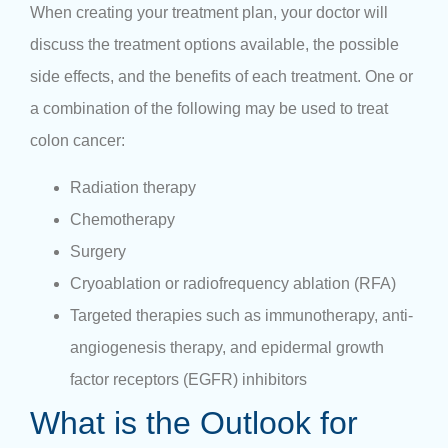
When creating your treatment plan, your doctor will
discuss the treatment options available, the possible
side effects, and the benefits of each treatment. One or
a combination of the following may be used to treat
colon cancer:
Radiation therapy
Chemotherapy
Surgery
Cryoablation or radiofrequency ablation (RFA)
Targeted therapies such as immunotherapy, anti-
angiogenesis therapy, and epidermal growth
factor receptors (EGFR) inhibitors
What is the Outlook for