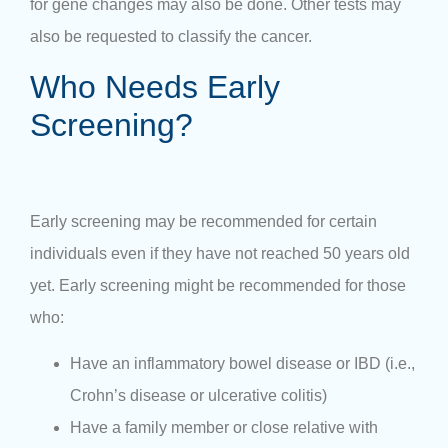
for gene changes may also be done. Other tests may
also be requested to classify the cancer.
Who Needs Early
Screening?
Early screening may be recommended for certain
individuals even if they have not reached 50 years old
yet. Early screening might be recommended for those
who:
Have an inflammatory bowel disease or IBD (i.e.,
Crohn’s disease or ulcerative colitis)
Have a family member or close relative with