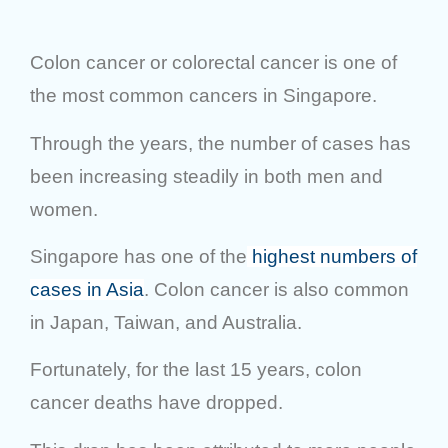
Colon cancer or colorectal cancer is one of
the most common cancers in Singapore.
Through the years, the number of cases has
been increasing steadily in both men and
women.
Singapore has one of the
highest numbers of
cases in Asia
. Colon cancer is also common
in Japan, Taiwan, and Australia.
Fortunately, for the last 15 years, colon
cancer deaths have dropped.