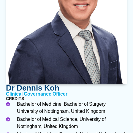
Dr Dennis Koh
Clinical Governance Officer
CREDITS
Bachelor of Medicine, Bachelor of Surgery,
University of Nottingham, United Kingdom
Bachelor of Medical Science, University of
Nottingham, United Kingdom