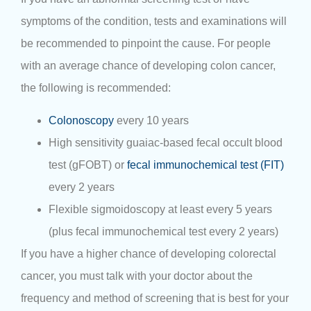
symptoms of the condition, tests and examinations will
be recommended to pinpoint the cause. For people
with an average chance of developing colon cancer,
the following is recommended:
Colonoscopy
every 10 years
High sensitivity guaiac-based fecal occult blood
test (gFOBT) or
fecal immunochemical test (FIT)
every 2 years
Flexible sigmoidoscopy at least every 5 years
(plus fecal immunochemical test every 2 years)
If you have a higher chance of developing colorectal
cancer, you must talk with your doctor about the
frequency and method of screening that is best for your