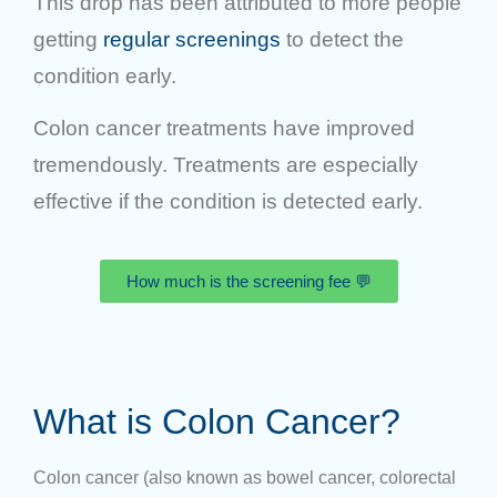
This drop has been attributed to more people
getting
regular screenings
to detect the
condition early.
Colon cancer treatments have improved
tremendously. Treatments are especially
effective if the condition is detected early.
How much is the screening fee 💬
What is Colon Cancer?
Colon cancer (also known as bowel cancer, colorectal