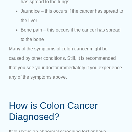
has spread to the lungs
Jaundice – this occurs if the cancer has spread to
the liver
Bone pain – this occurs if the cancer has spread
to the bone
Many of the symptoms of colon cancer might be
caused by other conditions. Still, it is recommended
that you see your doctor immediately if you experience
any of the symptoms above.
How is Colon Cancer
Diagnosed?
If you have an abnormal screening test or have