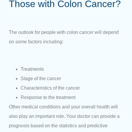
Those with Colon Cancer?
The outlook for people with colon cancer will depend
on some factors including:
Treatments
Stage of the cancer
Characteristics of the cancer
Response to the treatment
Other medical conditions and your overall health will
also play an important role. Your doctor can provide a
prognosis based on the statistics and predictive