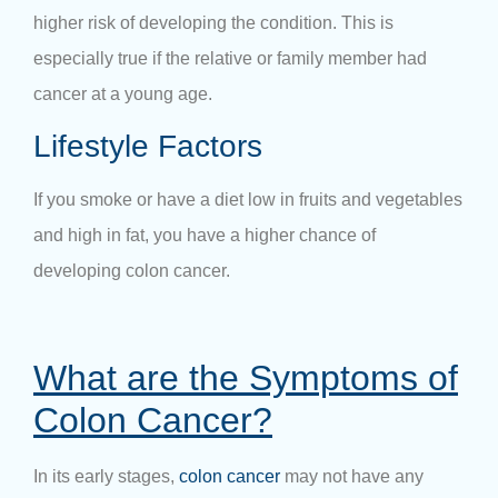
higher risk of developing the condition. This is
especially true if the relative or family member had
cancer at a young age.
Lifestyle Factors
If you smoke or have a diet low in fruits and vegetables
and high in fat, you have a higher chance of
developing colon cancer.
What are the Symptoms of
Colon Cancer?
In its early stages,
colon cancer
may not have any