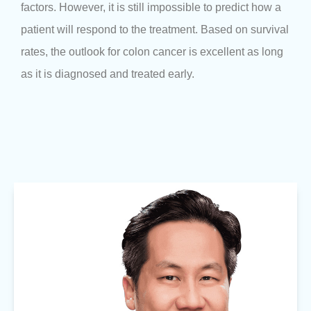
factors. However, it is still impossible to predict how a
patient will respond to the treatment. Based on survival
rates, the outlook for colon cancer is excellent as long
as it is diagnosed and treated early.