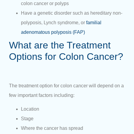
colon cancer or polyps
Have a genetic disorder such as hereditary non-
polyposis, Lynch syndrome, or
familial
adenomatous polyposis (FAP)
What are the Treatment
Options for Colon Cancer?
The treatment option for colon cancer will depend on a
few important factors including:
Location
Stage
Where the cancer has spread