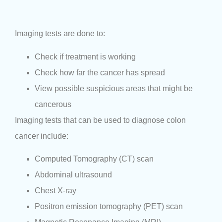
Imaging tests are done to:
Check if treatment is working
Check how far the cancer has spread
View possible suspicious areas that might be
cancerous
Imaging tests that can be used to diagnose colon
cancer include:
Computed Tomography (CT) scan
Abdominal ultrasound
Chest X-ray
Positron emission tomography (PET) scan