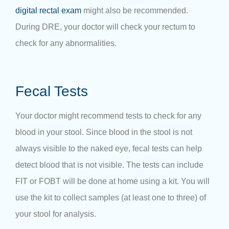
digital rectal exam
might also be recommended.
During DRE, your doctor will check your rectum to
check for any abnormalities.
Fecal Tests
Your doctor might recommend tests to check for any
blood in your stool. Since blood in the stool is not
always visible to the naked eye, fecal tests can help
detect blood that is not visible. The tests can include
FIT or FOBT will be done at home using a kit. You will
use the kit to collect samples (at least one to three) of
your stool for analysis.