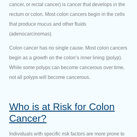
cancer, or rectal cancer) is cancer that develops in the
rectum or colon. Most colon cancers begin in the cells
that produce mucus and other fluids
(adenocarcinomas).
Colon cancer has no single cause. Most colon cancers
begin as a growth on the colon’s inner lining (polyp).
While some polyps can become cancerous over time,
not all polyps will become cancerous.
Who is at Risk for Colon
Cancer?
Individuals with specific risk factors are more prone to