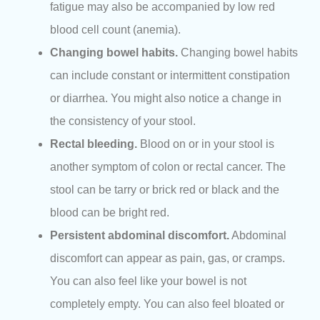
fatigue may also be accompanied by low red
blood cell count (anemia).
Changing bowel habits.
Changing bowel habits
can include constant or intermittent constipation
or diarrhea. You might also notice a change in
the consistency of your stool.
Rectal bleeding.
Blood on or in your stool is
another symptom of colon or rectal cancer. The
stool can be tarry or brick red or black and the
blood can be bright red.
Persistent abdominal discomfort.
Abdominal
discomfort can appear as pain, gas, or cramps.
You can also feel like your bowel is not
completely empty. You can also feel bloated or