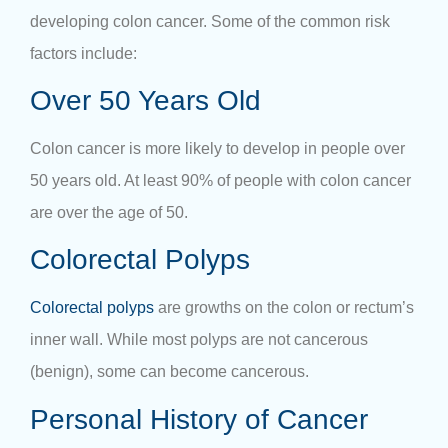
developing colon cancer. Some of the common risk
factors include:
Over 50 Years Old
Colon cancer is more likely to develop in people over
50 years old. At least 90% of people with colon cancer
are over the age of 50.
Colorectal Polyps
Colorectal polyps
are growths on the colon or rectum’s
inner wall. While most polyps are not cancerous
(benign), some can become cancerous.
Personal History of Cancer