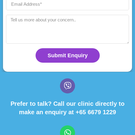
Submit Enquiry
Prefer to talk? Call our clinic directly to
make an enquiry at
+65 6679 1229