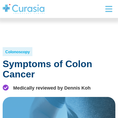
Colonoscopy
Symptoms of Colon
Cancer
Medically reviewed by Dennis Koh