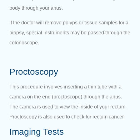
body through your anus.
If the doctor will remove polyps or tissue samples for a
biopsy, special instruments may be passed through the
colonoscope.
Proctoscopy
This procedure involves inserting a thin tube with a
camera on the end (proctoscope) through the anus.
The camera is used to view the inside of your rectum.
Proctoscopy is also used to check for rectum cancer.
Imaging Tests