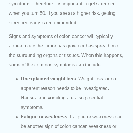
symptoms. Therefore it is important to get screened
when you turn 50. If you are at a higher risk, getting
screened early is recommended.
Signs and symptoms of colon cancer will typically
appear once the tumor has grown or has spread into
the surrounding organs or tissues. When this happens,
some of the common symptoms can include:
Unexplained weight loss.
Weight loss for no
apparent reason needs to be investigated.
Nausea and vomiting are also potential
symptoms.
Fatigue or weakness.
Fatigue or weakness can
be another sign of colon cancer. Weakness or