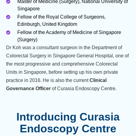
Master of Medicine (Surgery), National University of
Singapore
Fellow of the Royal College of Surgeons,
Edinburgh, United Kingdom
Fellow of the Academy of Medicine of Singapore
(Surgery)
Dr Koh was a consultant surgeon in the Department of
Colorectal Surgery in Singapore General Hospital, one of
the most progressive and comprehensive Colorectal
Units in Singapore, before setting up his own private
practice in 2016. He is also the current
Clinical
Governance Officer
of Curasia Endoscopy Centre.
Introducing Curasia
Endoscopy Centre