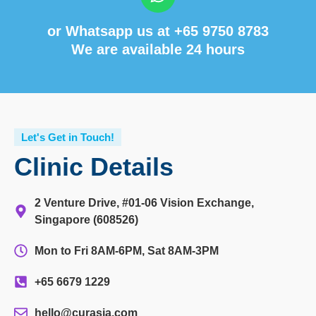
or Whatsapp us at
+65 9750 8783
We are available 24 hours
Let's Get in Touch!
Clinic Details
2 Venture Drive, #01-06 Vision Exchange,
Singapore (608526)
Mon to Fri 8AM-6PM, Sat 8AM-3PM
+65 6679 1229
hello@curasia.com