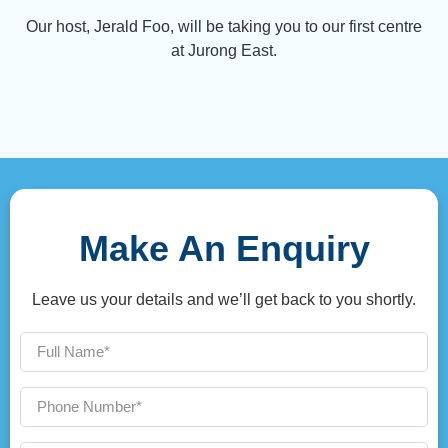
Our host, Jerald Foo, will be taking you to our first centre
at Jurong East.
Make An Enquiry
Leave us your details and we’ll get back to you shortly.