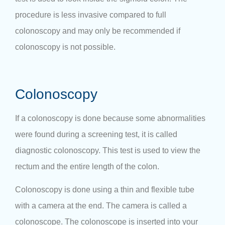
procedure is less invasive compared to full
colonoscopy and may only be recommended if
colonoscopy is not possible.
Colonoscopy
If a colonoscopy is done because some abnormalities
were found during a screening test, it is called
diagnostic colonoscopy. This test is used to view the
rectum and the entire length of the colon.
Colonoscopy is done using a thin and flexible tube
with a camera at the end. The camera is called a
colonoscope. The colonoscope is inserted into your