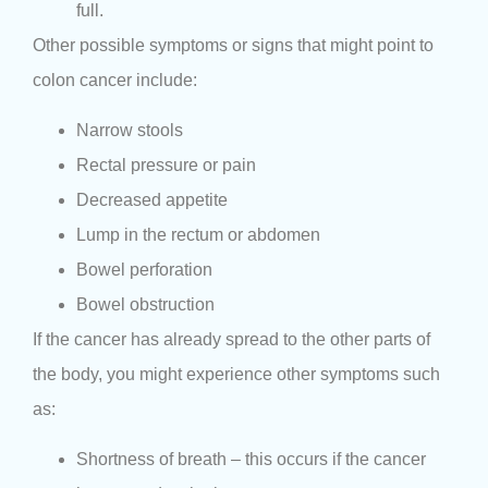
full.
Other possible symptoms or signs that might point to
colon cancer include:
Narrow stools
Rectal pressure or pain
Decreased appetite
Lump in the rectum or abdomen
Bowel perforation
Bowel obstruction
If the cancer has already spread to the other parts of
the body, you might experience other symptoms such
as:
Shortness of breath – this occurs if the cancer