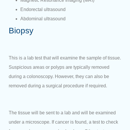
Magnetic Resonance Imaging (MRI)
Endorectal ultrasound
Abdominal ultrasound
Biopsy
This is a lab test that will examine the sample of tissue.
Suspicious areas or polyps are typically removed
during a colonoscopy. However, they can also be
removed during a surgical procedure if required.
The tissue will be sent to a lab and will be examined
under a microscope. If cancer is found, a test to check