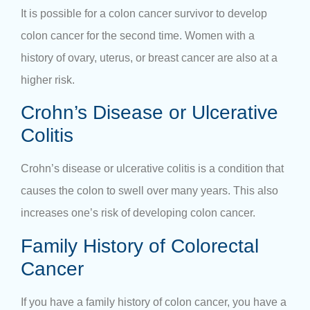
It is possible for a colon cancer survivor to develop
colon cancer for the second time. Women with a
history of ovary, uterus, or breast cancer are also at a
higher risk.
Crohn’s Disease or Ulcerative
Colitis
Crohn’s disease or ulcerative colitis is a condition that
causes the colon to swell over many years. This also
increases one’s risk of developing colon cancer.
Family History of Colorectal
Cancer
If you have a family history of colon cancer, you have a