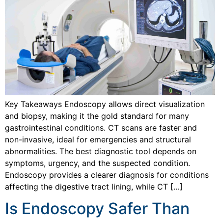
Key Takeaways Endoscopy allows direct visualization
and biopsy, making it the gold standard for many
gastrointestinal conditions. CT scans are faster and
non-invasive, ideal for emergencies and structural
abnormalities. The best diagnostic tool depends on
symptoms, urgency, and the suspected condition.
Endoscopy provides a clearer diagnosis for conditions
affecting the digestive tract lining, while CT […]
Is Endoscopy Safer Than