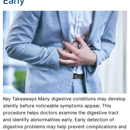
Early
Key Takeaways Many digestive conditions may develop
silently before noticeable symptoms appear. This
procedure helps doctors examine the digestive tract
and identify abnormalities early. Early detection of
digestive problems may help prevent complications and