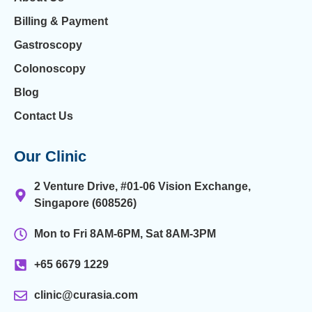
Billing & Payment
Gastroscopy
Colonoscopy
Blog
Contact Us
Our Clinic
2 Venture Drive, #01-06 Vision Exchange,
Singapore (608526)
Mon to Fri 8AM-6PM, Sat 8AM-3PM
+65 6679 1229
clinic@curasia.com