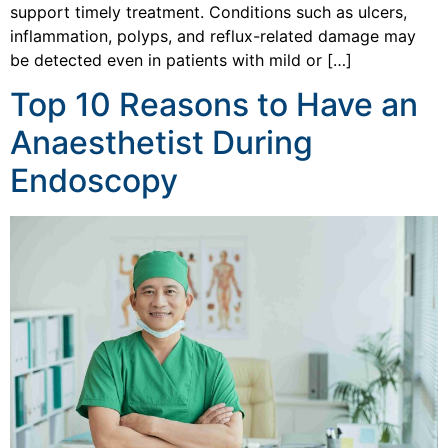
support timely treatment. Conditions such as ulcers,
inflammation, polyps, and reflux-related damage may
be detected even in patients with mild or […]
Top 10 Reasons to Have an
Anaesthetist During
Endoscopy