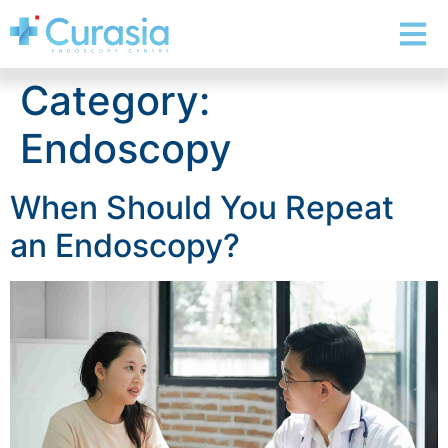
Category:
Endoscopy
When Should You Repeat
an Endoscopy?