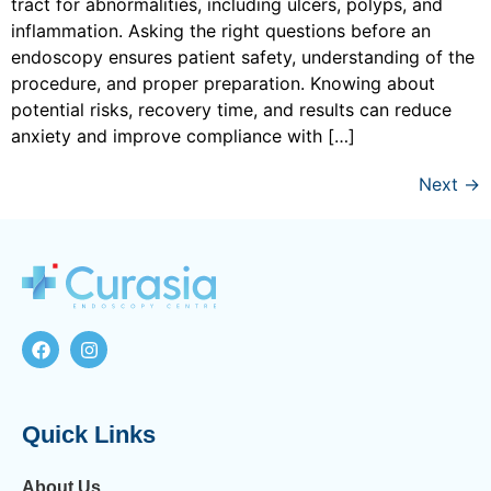
tract for abnormalities, including ulcers, polyps, and
inflammation. Asking the right questions before an
endoscopy ensures patient safety, understanding of the
procedure, and proper preparation. Knowing about
potential risks, recovery time, and results can reduce
anxiety and improve compliance with […]
Next
→
Quick Links
About Us