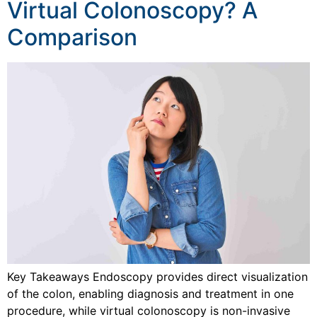
Virtual Colonoscopy? A
Comparison
Key Takeaways Endoscopy provides direct visualization
of the colon, enabling diagnosis and treatment in one
procedure, while virtual colonoscopy is non-invasive