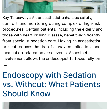
Key Takeaways An anaesthetist enhances safety,
comfort, and monitoring during complex or high-risk
procedures. Certain patients, including the elderly and
those with heart or lung disease, benefit significantly
from specialist sedation care. Having an anaesthetist
present reduces the risk of airway complications and
medication-related adverse events. Anaesthetist
involvement allows the endoscopist to focus fully on
[…]
Endoscopy with Sedation
vs. Without: What Patients
Should Know