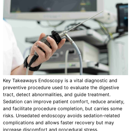
Key Takeaways Endoscopy is a vital diagnostic and
preventive procedure used to evaluate the digestive
tract, detect abnormalities, and guide treatment.
Sedation can improve patient comfort, reduce anxiety,
and facilitate procedure completion, but carries some
risks. Unsedated endoscopy avoids sedation-related
complications and allows faster recovery but may
increase discomfort and procedural stress.