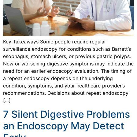
Key Takeaways Some people require regular
surveillance endoscopy for conditions such as Barrett’s
esophagus, stomach ulcers, or previous gastric polyps.
New or worsening digestive symptoms may indicate the
need for an earlier endoscopy evaluation. The timing of
a repeat endoscopy depends on the underlying
condition, symptoms, and your healthcare provider’s
recommendations. Decisions about repeat endoscopy
[…]
7 Silent Digestive Problems
an Endoscopy May Detect