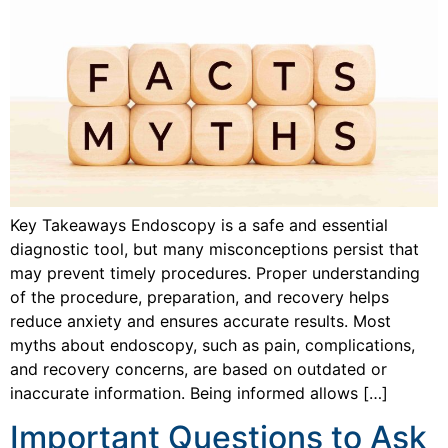
Key Takeaways Endoscopy is a safe and essential
diagnostic tool, but many misconceptions persist that
may prevent timely procedures. Proper understanding
of the procedure, preparation, and recovery helps
reduce anxiety and ensures accurate results. Most
myths about endoscopy, such as pain, complications,
and recovery concerns, are based on outdated or
inaccurate information. Being informed allows […]
Important Questions to Ask