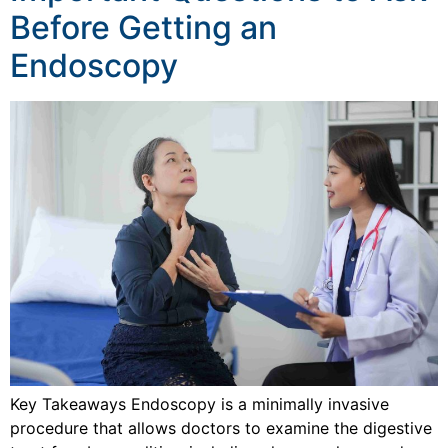
Before Getting an
Endoscopy
Key Takeaways Endoscopy is a minimally invasive
procedure that allows doctors to examine the digestive