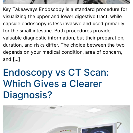
Key Takeaways Endoscopy is a standard procedure for
visualizing the upper and lower digestive tract, while
capsule endoscopy is less invasive and used primarily
for the small intestine. Both procedures provide
valuable diagnostic information, but their preparation,
duration, and risks differ. The choice between the two
depends on your medical condition, area of concern,
and […]
Endoscopy vs CT Scan:
Which Gives a Clearer
Diagnosis?