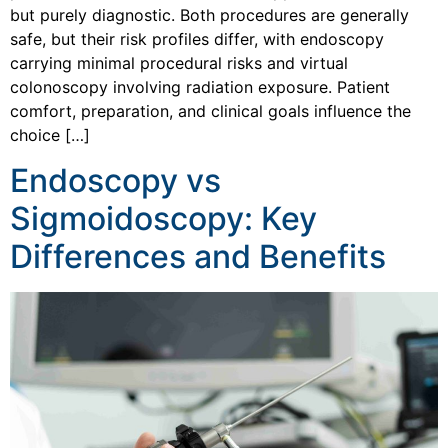
but purely diagnostic. Both procedures are generally
safe, but their risk profiles differ, with endoscopy
carrying minimal procedural risks and virtual
colonoscopy involving radiation exposure. Patient
comfort, preparation, and clinical goals influence the
choice […]
Endoscopy vs
Sigmoidoscopy: Key
Differences and Benefits