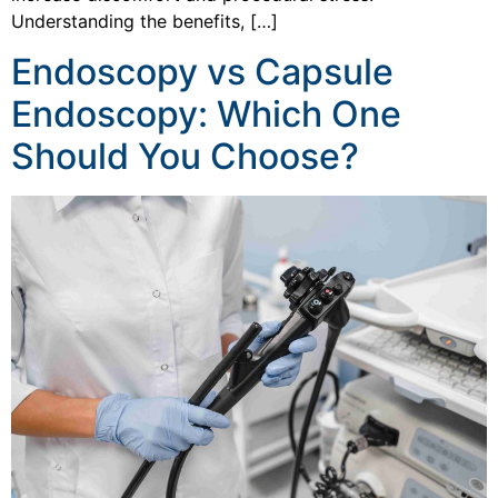
Understanding the benefits, […]
Endoscopy vs Capsule
Endoscopy: Which One
Should You Choose?