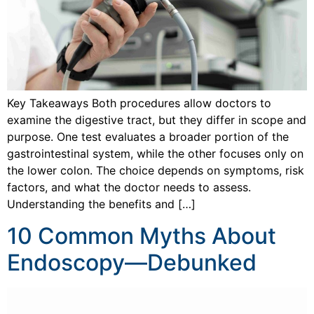
Key Takeaways Both procedures allow doctors to
examine the digestive tract, but they differ in scope and
purpose. One test evaluates a broader portion of the
gastrointestinal system, while the other focuses only on
the lower colon. The choice depends on symptoms, risk
factors, and what the doctor needs to assess.
Understanding the benefits and […]
10 Common Myths About
Endoscopy—Debunked