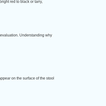
ight red to black or tarry,
d evaluation. Understanding why
appear on the surface of the stool