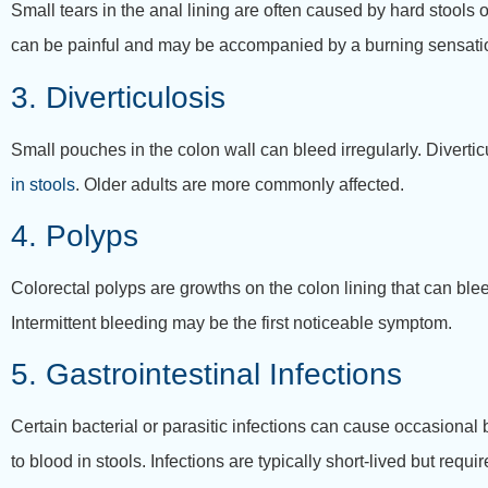
Small tears in the anal lining are often caused by hard stools
can be painful and may be accompanied by a burning sensati
3. Diverticulosis
Small pouches in the colon wall can bleed irregularly. Diverti
in stools
. Older adults are more commonly affected.
4. Polyps
Colorectal polyps are growths on the colon lining that can ble
Intermittent bleeding may be the first noticeable symptom.
5. Gastrointestinal Infections
Certain bacterial or parasitic infections can cause occasiona
to blood in stools. Infections are typically short-lived but requ