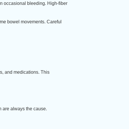
in occasional bleeding. High-fiber
some bowel movements. Careful
ts, and medications. This
n are always the cause.