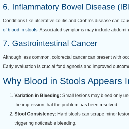
6. Inflammatory Bowel Disease (IB
Conditions like ulcerative colitis and Crohn’s disease can caus
of blood in stools
. Associated symptoms may include abdominal
7. Gastrointestinal Cancer
Although less common, colorectal cancer can present with occa
Early evaluation is crucial for diagnosis and improved outcom
Why Blood in Stools Appears In
Variation in Bleeding:
Small lesions may bleed only unde
the impression that the problem has been resolved.
Stool Consistency:
Hard stools can scrape minor lesions
triggering noticeable bleeding.