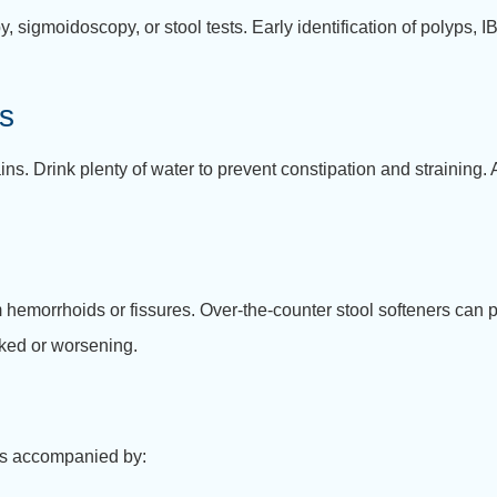
sigmoidoscopy, or stool tests. Early identification of polyps, I
ts
ins. Drink plenty of water to prevent constipation and straining.
 hemorrhoids or fissures. Over-the-counter stool softeners can 
oked or worsening.
s accompanied by: