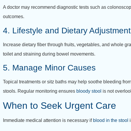
A doctor may recommend diagnostic tests such as colonoscopy, 
outcomes.
4. Lifestyle and Dietary Adjustmen
Increase dietary fiber through fruits, vegetables, and whole gra
toilet and straining during bowel movements.
5. Manage Minor Causes
Topical treatments or sitz baths may help soothe bleeding from
stools. Regular monitoring ensures
bloody stool
is not overlo
When to Seek Urgent Care
Immediate medical attention is necessary if
blood in the stool
i