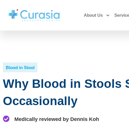
About Us
Servic
Blood in Stool
Why Blood in Stools
Occasionally
Medically reviewed by Dennis Koh