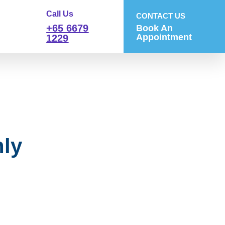
Call Us
CONTACT US
+65 6679
Book An
Appointment
1229
ly