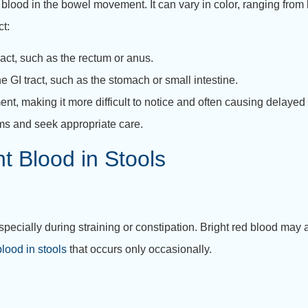
blood in the bowel movement. It can vary in color, ranging from br
ct:
ract, such as the rectum or anus.
e GI tract, such as the stomach or small intestine.
, making it more difficult to notice and often causing delaye
oms and seek appropriate care.
 Blood in Stools
specially during straining or constipation. Bright red blood may 
lood in stools
that occurs only occasionally.