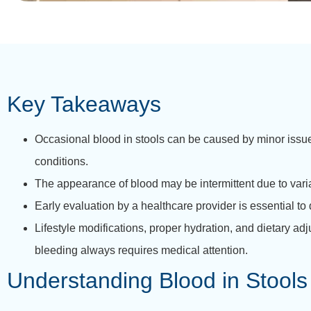
Key Takeaways
Occasional blood in stools can be caused by minor issues
conditions.
The appearance of blood may be intermittent due to variat
Early evaluation by a healthcare provider is essential t
Lifestyle modifications, proper hydration, and dietary 
bleeding always requires medical attention.
Understanding Blood in Stools