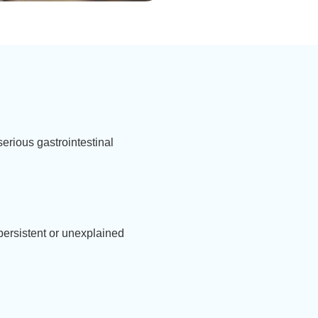
erious gastrointestinal
 persistent or unexplained