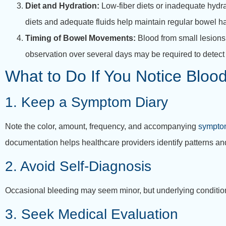
Diet and Hydration:
Low-fiber diets or inadequate hydrat
diets and adequate fluids help maintain regular bowel h
Timing of Bowel Movements:
Blood from small lesion
observation over several days may be required to detect 
What to Do If You Notice Blood
1. Keep a Symptom Diary
Note the color, amount, frequency, and accompanying
symptom
documentation helps healthcare providers identify patterns an
2. Avoid Self-Diagnosis
Occasional bleeding may seem minor, but underlying condition
3. Seek Medical Evaluation