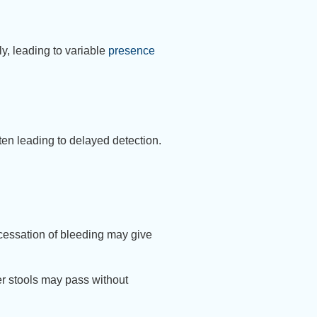
ly, leading to variable
presence
en leading to delayed detection.
 cessation of bleeding may give
er stools may pass without