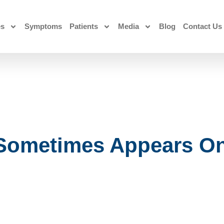
es
Symptoms
Patients
Media
Blog
Contact Us
 Sometimes Appears On