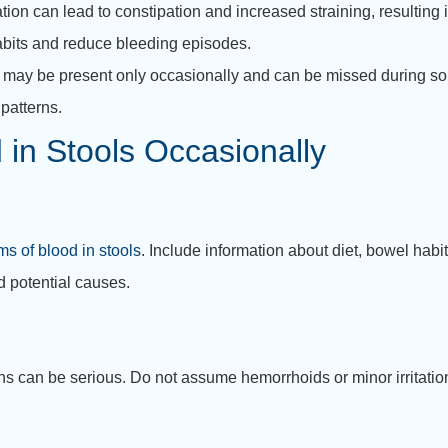
ion can lead to constipation and increased straining, resulting 
abits and reduce bleeding episodes.
s may be present only occasionally and can be missed during 
patterns.
 in Stools Occasionally
s of blood in stools
. Include information about diet, bowel habi
d potential causes.
s can be serious. Do not assume hemorrhoids or minor irritatio