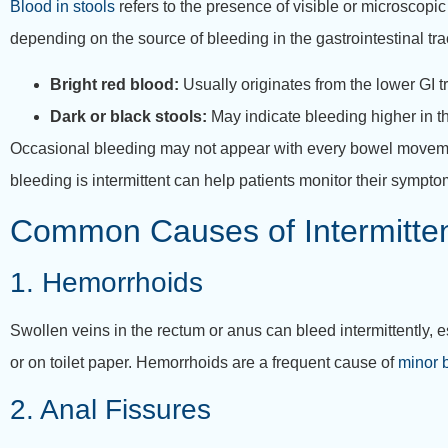
Blood in stools
refers to the presence of visible or microscopic 
depending on the source of bleeding in the gastrointestinal tra
Bright red blood:
Usually originates from the lower GI t
Dark or black stools:
May indicate bleeding higher in th
Occasional bleeding may not appear with every bowel movement
bleeding is intermittent can help patients monitor their sympt
Common Causes of Intermittent
1. Hemorrhoids
Swollen veins in the rectum or anus can bleed intermittently, e
or on toilet paper. Hemorrhoids are a frequent cause of
minor b
2. Anal Fissures