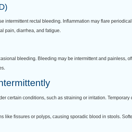
D)
e intermittent rectal bleeding. Inflammation may flare periodical
 pain, diarrhea, and fatigue.
sional bleeding. Bleeding may be intermittent and painless, oft
es.
termittently
r certain conditions, such as straining or irritation. Temporary
 like fissures or polyps, causing sporadic blood in stools. Soft