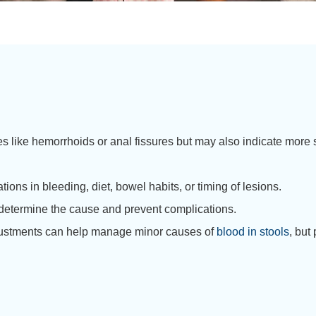
 like hemorrhoids or anal fissures but may also indicate more s
ions in bleeding, diet, bowel habits, or timing of lesions.
o determine the cause and prevent complications.
adjustments can help manage minor causes of
blood in stools
, but