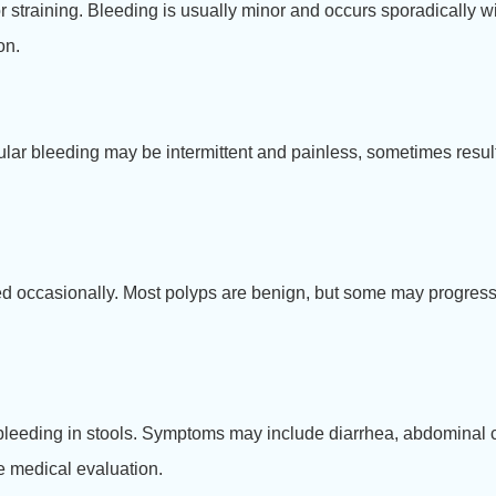
 or straining. Bleeding is usually minor and occurs sporadically
on.
cular bleeding may be intermittent and painless, sometimes resu
ed occasionally. Most polyps are benign, but some may progress t
l bleeding in stools. Symptoms may include diarrhea, abdominal
ire medical evaluation.