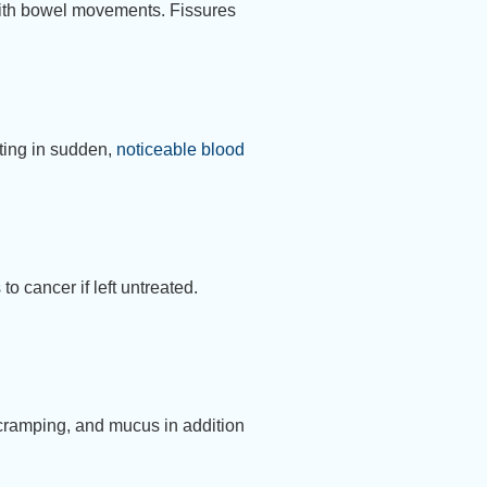
 with bowel movements. Fissures
lting in sudden,
noticeable blood
o cancer if left untreated.
 cramping, and mucus in addition