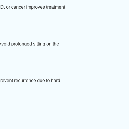
BD, or cancer improves treatment
 Avoid prolonged sitting on the
prevent recurrence due to hard