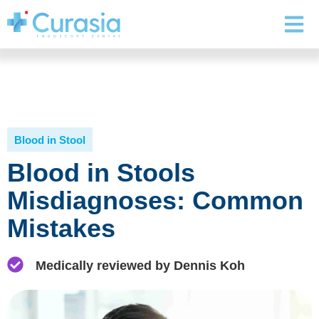
Blood in Stool
Blood in Stools
Misdiagnoses: Common
Mistakes
Medically reviewed by Dennis Koh