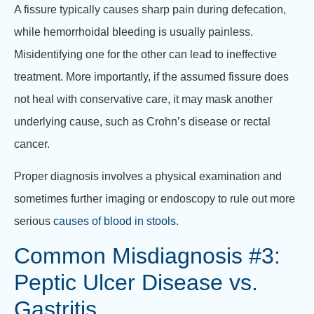
A fissure typically causes sharp pain during defecation,
while hemorrhoidal bleeding is usually painless.
Misidentifying one for the other can lead to ineffective
treatment. More importantly, if the assumed fissure does
not heal with conservative care, it may mask another
underlying cause, such as Crohn’s disease or rectal
cancer.
Proper diagnosis involves a physical examination and
sometimes further imaging or endoscopy to rule out more
serious
causes of blood in stools
.
Common Misdiagnosis #3:
Peptic Ulcer Disease vs.
Gastritis