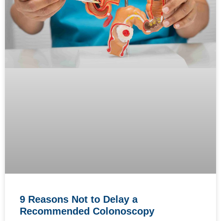
9 Reasons Not to Delay a
Recommended Colonoscopy