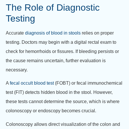
The Role of Diagnostic
Testing
Accurate
diagnosis of blood in stools
relies on proper
testing. Doctors may begin with a digital rectal exam to
check for hemorrhoids or fissures. If bleeding persists or
the cause remains uncertain, further evaluation is
necessary.
A
fecal occult blood test
(FOBT) or fecal immunochemical
test (FIT) detects hidden blood in the stool. However,
these tests cannot determine the source, which is where
colonoscopy or endoscopy becomes crucial.
Colonoscopy allows direct visualization of the colon and