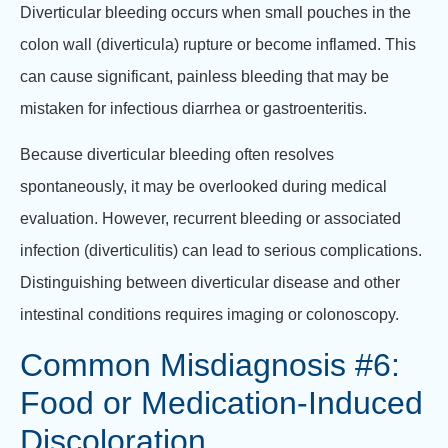
Diverticular bleeding occurs when small pouches in the
colon wall (diverticula) rupture or become inflamed. This
can cause significant, painless bleeding that may be
mistaken for infectious diarrhea or gastroenteritis.
Because diverticular bleeding often resolves
spontaneously, it may be overlooked during medical
evaluation. However, recurrent bleeding or associated
infection (diverticulitis) can lead to serious complications.
Distinguishing between diverticular disease and other
intestinal conditions requires imaging or colonoscopy.
Common Misdiagnosis #6:
Food or Medication-Induced
Discoloration