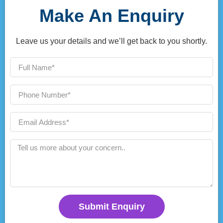
Make An Enquiry
Leave us your details and we’ll get back to you shortly.
Submit Enquiry