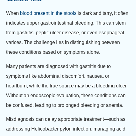
When
blood present in the stools
is dark and tarry, it often
indicates upper gastrointestinal bleeding. This can stem
from gastritis, peptic ulcer disease, or even esophageal
varices. The challenge lies in distinguishing between
these conditions based on symptoms alone.
Many patients are diagnosed with gastritis due to
symptoms like abdominal discomfort, nausea, or
heartburn, while the true source may be a bleeding ulcer.
Without an endoscopic evaluation, these conditions can
be confused, leading to prolonged bleeding or anemia.
Misdiagnosis can delay appropriate treatment—such as
addressing Helicobacter pylori infection, managing acid