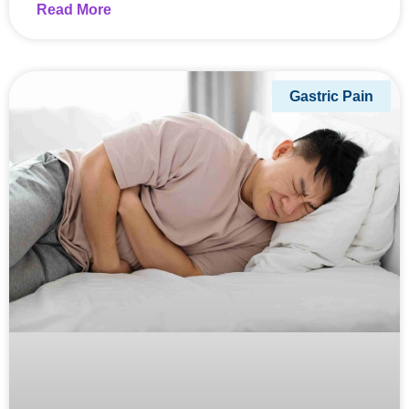
Read More
Gastric Pain