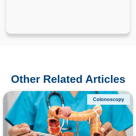
Other Related Articles
Colonoscopy