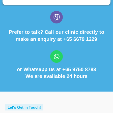
Prefer to talk? Call our clinic directly to
make an enquiry at
+65 6679 1229
or Whatsapp us at
+65 9750 8783
We are available 24 hours
Let's Get in Touch!