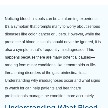
Noticing blood in stools can be an alarming experience.
It’s a symptom that prompts many to worry about serious
diseases like colon cancer or ulcers. However, while the
presence of blood in stools should never be ignored, it is
also a symptom that’s frequently misdiagnosed. This
happens because there are many potential causes—
ranging from minor conditions like hemorrhoids to life-
threatening disorders of the gastrointestinal tract.
Understanding why misdiagnoses occur and what signs
to watch for can help patients and healthcare
professionals manage the condition more accurately.
Understanding What Blood