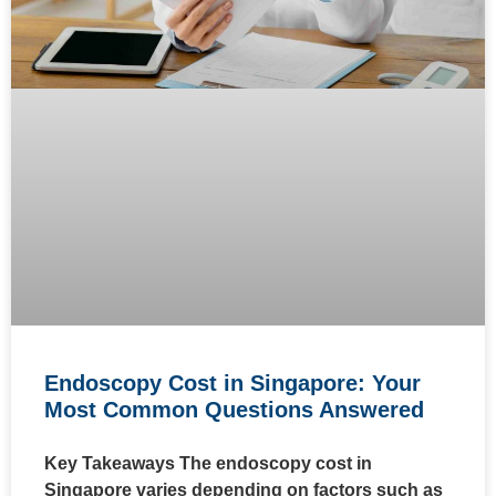
Endoscopy Cost in Singapore: Your
Most Common Questions Answered
Key Takeaways The endoscopy cost in
Singapore varies depending on factors such as