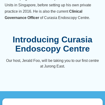
Units in Singapore, before setting up his own private
practice in 2016. He is also the current
Clinical
Governance Officer
of Curasia Endoscopy Centre.
Introducing Curasia
Endoscopy Centre
Our host, Jerald Foo, will be taking you to our first centre
at Jurong East.