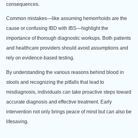
consequences.
Common mistakes—like assuming hemorrhoids are the
cause or confusing IBD with IBS—highlight the
importance of thorough diagnostic workups. Both patients
and healthcare providers should avoid assumptions and
rely on evidence-based testing.
By understanding the various reasons behind blood in
stools and recognizing the pitfalls that lead to
misdiagnosis, individuals can take proactive steps toward
accurate diagnosis and effective treatment. Early
intervention not only brings peace of mind but can also be
lifesaving.