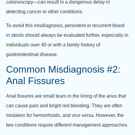
colonoscopy—can result in a dangerous delay in
detecting cancer or other conditions.
To avoid this misdiagnosis, persistent or recurrent
blood
in stools
should always be evaluated further, especially in
individuals over 40 or with a family history of
gastrointestinal disease.
Common Misdiagnosis #2:
Anal Fissures
Anal fissures are small tears in the lining of the anus that
can cause pain and bright red bleeding. They are often
mistaken for hemorrhoids, and vice versa. However, the
two conditions require different management approaches.