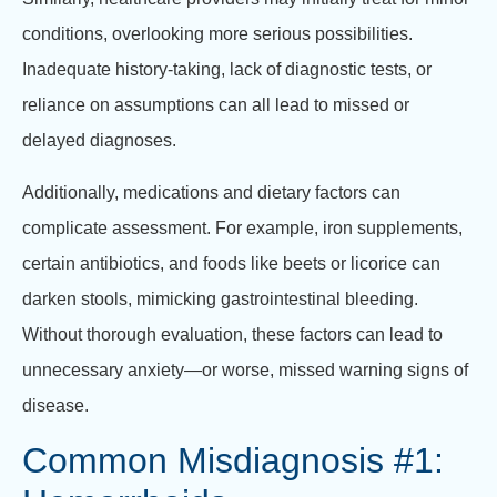
conditions, overlooking more serious possibilities.
Inadequate history-taking, lack of diagnostic tests, or
reliance on assumptions can all lead to missed or
delayed diagnoses.
Additionally, medications and dietary factors can
complicate assessment. For example, iron supplements,
certain antibiotics, and foods like beets or licorice can
darken stools, mimicking gastrointestinal bleeding.
Without thorough evaluation, these factors can lead to
unnecessary anxiety—or worse, missed warning signs of
disease.
Common Misdiagnosis #1: