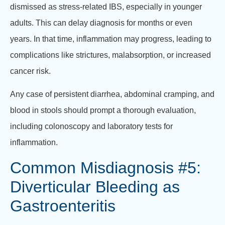
dismissed as stress-related IBS, especially in younger
adults. This can delay diagnosis for months or even
years. In that time, inflammation may progress, leading to
complications like strictures, malabsorption, or increased
cancer risk.
Any case of persistent diarrhea, abdominal cramping, and
blood in stools should prompt a thorough evaluation,
including colonoscopy and laboratory tests for
inflammation.
Common Misdiagnosis #5:
Diverticular Bleeding as
Gastroenteritis