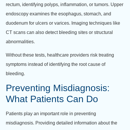
rectum, identifying polyps, inflammation, or tumors. Upper
endoscopy examines the esophagus, stomach, and
duodenum for ulcers or varices. Imaging techniques like
CT scans can also detect bleeding sites or structural
abnormalities.
Without these tests, healthcare providers risk treating
symptoms instead of identifying the root cause of
bleeding.
Preventing Misdiagnosis:
What Patients Can Do
Patients play an important role in preventing
misdiagnosis. Providing detailed information about the