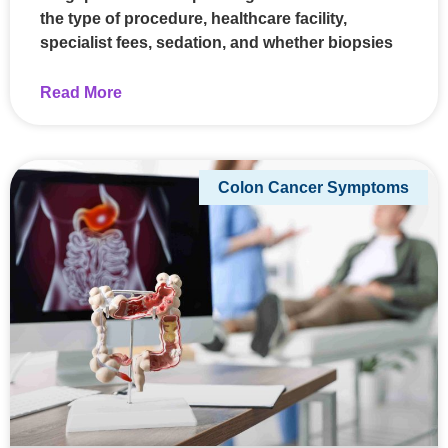
the type of procedure, healthcare facility,
specialist fees, sedation, and whether biopsies
Read More
Colon Cancer Symptoms