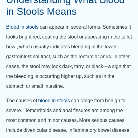
in Stools Means
Blood in stools
can appear in several forms. Sometimes it
looks bright red, coating the stool or appearing in the toilet
bowl, which usually indicates bleeding in the lower
gastrointestinal tract, such as the rectum or anus. In other
cases, the stool may look dark, tarry, or black—a sign that
the bleeding is occurring higher up, such as in the
stomach or small intestine.
The causes of
blood in stools
can range from benign to
severe. Hemorrhoids and anal fissures are among the
most common and minor causes. More serious causes
include diverticular disease, inflammatory bowel disease