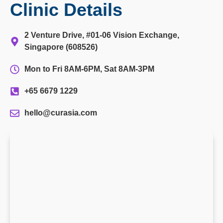
Clinic Details
2 Venture Drive, #01-06 Vision Exchange,
Singapore (608526)
Mon to Fri 8AM-6PM, Sat 8AM-3PM
+65 6679 1229
hello@curasia.com