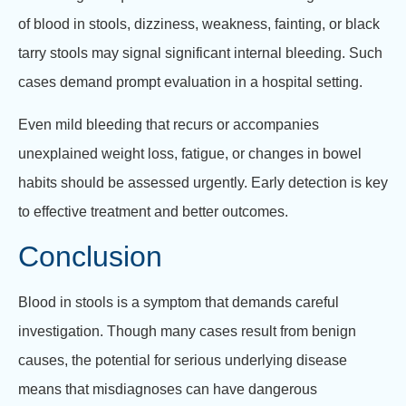
of blood in stools, dizziness, weakness, fainting, or black
tarry stools may signal significant internal bleeding. Such
cases demand prompt evaluation in a hospital setting.
Even mild bleeding that recurs or accompanies
unexplained weight loss, fatigue, or changes in bowel
habits should be assessed urgently. Early detection is key
to effective treatment and better outcomes.
Conclusion
Blood in stools is a symptom that demands careful
investigation. Though many cases result from benign
causes, the potential for serious underlying disease
means that misdiagnoses can have dangerous