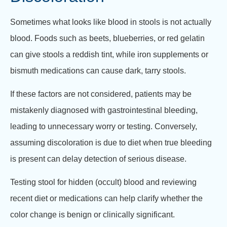
Sometimes what looks like blood in stools is not actually
blood. Foods such as beets, blueberries, or red gelatin
can give stools a reddish tint, while iron supplements or
bismuth medications can cause dark, tarry stools.
If these factors are not considered, patients may be
mistakenly diagnosed with gastrointestinal bleeding,
leading to unnecessary worry or testing. Conversely,
assuming discoloration is due to diet when true bleeding
is present can delay detection of serious disease.
Testing stool for hidden (occult) blood and reviewing
recent diet or medications can help clarify whether the
color change is benign or clinically significant.