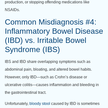
production, or stopping offending medications like
NSAIDs.
Common Misdiagnosis #4:
Inflammatory Bowel Disease
(IBD) vs. Irritable Bowel
Syndrome (IBS)
IBS and IBD share overlapping symptoms such as
abdominal pain, bloating, and altered bowel habits.
However, only IBD—such as Crohn’s disease or
ulcerative colitis—causes inflammation and bleeding in
the gastrointestinal tract.
Unfortunately,
bloody stool
caused by IBD is sometimes