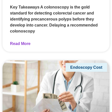
Key Takeaways A colonoscopy is the gold
standard for detecting colorectal cancer and
identifying precancerous polyps before they
develop into cancer. Delaying a recommended
colonoscopy
Read More
Endoscopy Cost