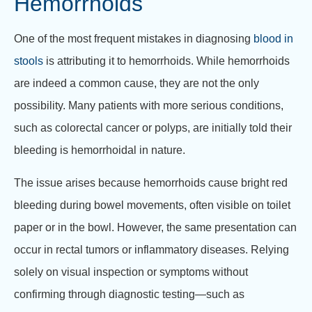
Hemorrhoids
One of the most frequent mistakes in diagnosing
blood in
stools
is attributing it to hemorrhoids. While hemorrhoids
are indeed a common cause, they are not the only
possibility. Many patients with more serious conditions,
such as colorectal cancer or polyps, are initially told their
bleeding is hemorrhoidal in nature.
The issue arises because hemorrhoids cause bright red
bleeding during bowel movements, often visible on toilet
paper or in the bowl. However, the same presentation can
occur in rectal tumors or inflammatory diseases. Relying
solely on visual inspection or symptoms without
confirming through diagnostic testing—such as