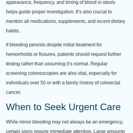
appearance, frequency, and timing of blood in stools
helps guide proper investigation. It’s also crucial to
mention all medications, supplements, and recent dietary
habits.
If bleeding persists despite initial treatment for
hemorrhoids or fissures, patients should request further
testing rather than assuming it’s normal. Regular
screening colonoscopies are also vital, especially for
individuals over 50 or with a family history of colorectal
cancer.
When to Seek Urgent Care
While minor bleeding may not always be an emergency,
certain signs require immediate attention. Large amounts