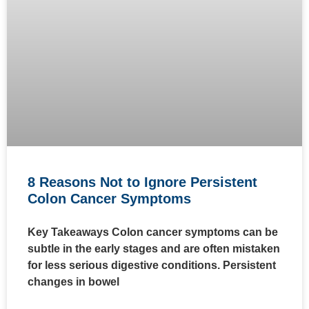
8 Reasons Not to Ignore Persistent
Colon Cancer Symptoms
Key Takeaways Colon cancer symptoms can be
subtle in the early stages and are often mistaken
for less serious digestive conditions. Persistent
changes in bowel