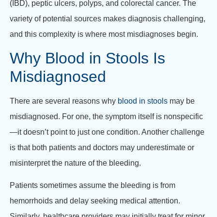
(IBD), peptic ulcers, polyps, and colorectal cancer. The
variety of potential sources makes diagnosis challenging,
and this complexity is where most misdiagnoses begin.
Why Blood in Stools Is
Misdiagnosed
There are several reasons why
blood in stools
may be
misdiagnosed. For one, the symptom itself is nonspecific
—it doesn’t point to just one condition. Another challenge
is that both patients and doctors may underestimate or
misinterpret the nature of the bleeding.
Patients sometimes assume the bleeding is from
hemorrhoids and delay seeking medical attention.
Similarly, healthcare providers may initially treat for minor