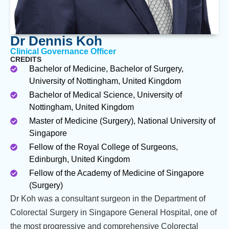
Dr Dennis Koh
Clinical Governance Officer
CREDITS
Bachelor of Medicine, Bachelor of Surgery,
University of Nottingham, United Kingdom
Bachelor of Medical Science, University of
Nottingham, United Kingdom
Master of Medicine (Surgery), National University of
Singapore
Fellow of the Royal College of Surgeons,
Edinburgh, United Kingdom
Fellow of the Academy of Medicine of Singapore
(Surgery)
Dr Koh was a consultant surgeon in the Department of
Colorectal Surgery in Singapore General Hospital, one of
the most progressive and comprehensive Colorectal