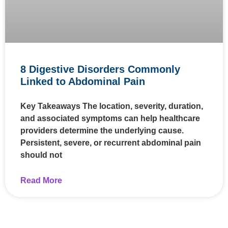
8 Digestive Disorders Commonly
Linked to Abdominal Pain
Key Takeaways The location, severity, duration,
and associated symptoms can help healthcare
providers determine the underlying cause.
Persistent, severe, or recurrent abdominal pain
should not
Read More