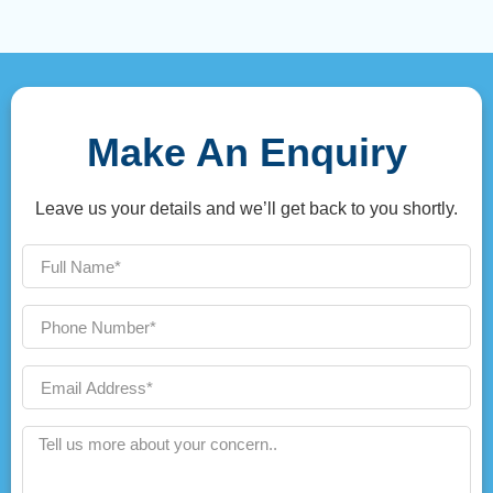
Make An Enquiry
Leave us your details and we’ll get back to you shortly.