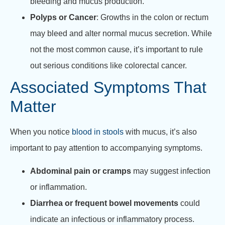
bleeding and mucus production.
Polyps or Cancer
: Growths in the colon or rectum
may bleed and alter normal mucus secretion. While
not the most common cause, it’s important to rule
out serious conditions like colorectal cancer.
Associated Symptoms That
Matter
When you notice
blood in stools
with mucus, it’s also
important to pay attention to accompanying symptoms.
Abdominal pain or cramps
may suggest infection
or inflammation.
Diarrhea or frequent bowel movements
could
indicate an infectious or inflammatory process.