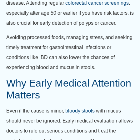
disease. Attending regular
colorectal cancer screenings
,
especially after age 50 or earlier if you have risk factors, is
also crucial for early detection of polyps or cancer.
Avoiding processed foods, managing stress, and seeking
timely treatment for gastrointestinal infections or
conditions like IBD can also lower the chances of
experiencing blood and mucus in stools.
Why Early Medical Attention
Matters
Even if the cause is minor,
bloody stools
with mucus
should never be ignored. Early medical evaluation allows
doctors to rule out serious conditions and treat the