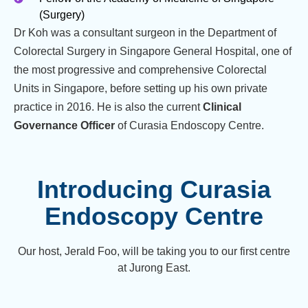
(Surgery)
Dr Koh was a consultant surgeon in the Department of
Colorectal Surgery in Singapore General Hospital, one of
the most progressive and comprehensive Colorectal
Units in Singapore, before setting up his own private
practice in 2016. He is also the current
Clinical
Governance Officer
of Curasia Endoscopy Centre.
Introducing Curasia
Endoscopy Centre
Our host, Jerald Foo, will be taking you to our first centre
at Jurong East.