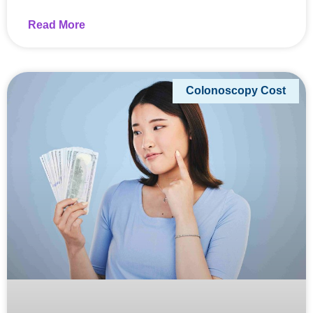
Read More
Colonoscopy Cost