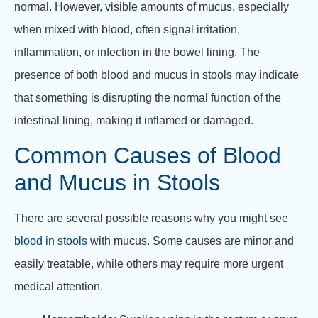
normal. However, visible amounts of mucus, especially
when mixed with blood, often signal irritation,
inflammation, or infection in the bowel lining. The
presence of both blood and mucus in stools may indicate
that something is disrupting the normal function of the
intestinal lining, making it inflamed or damaged.
Common Causes of Blood
and Mucus in Stools
There are several possible reasons why you might see
blood in stools
with mucus. Some causes are minor and
easily treatable, while others may require more urgent
medical attention.