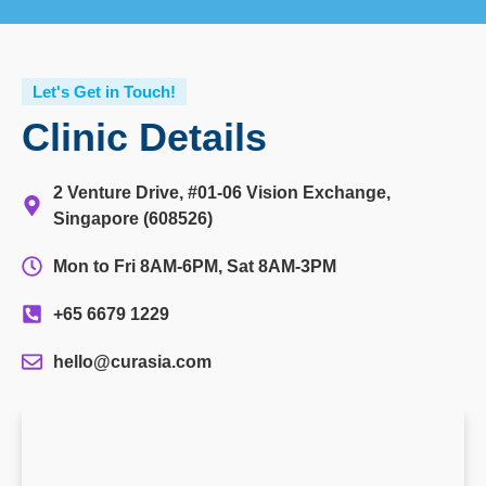
Let's Get in Touch!
Clinic Details
2 Venture Drive, #01-06 Vision Exchange,
Singapore (608526)
Mon to Fri 8AM-6PM, Sat 8AM-3PM
+65 6679 1229
hello@curasia.com