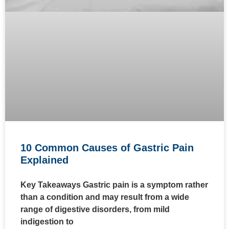
10 Common Causes of Gastric Pain
Explained
Key Takeaways Gastric pain is a symptom rather
than a condition and may result from a wide
range of digestive disorders, from mild
indigestion to