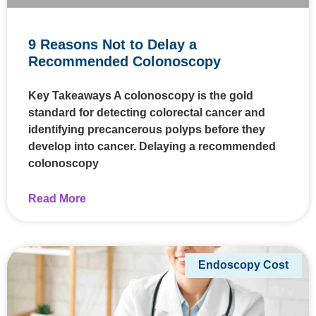
9 Reasons Not to Delay a
Recommended Colonoscopy
Key Takeaways A colonoscopy is the gold
standard for detecting colorectal cancer and
identifying precancerous polyps before they
develop into cancer. Delaying a recommended
colonoscopy
Read More
Endoscopy Cost