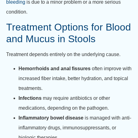
bleeding
is due to a minor problem or a more serious
condition.
Treatment Options for Blood
and Mucus in Stools
Treatment depends entirely on the underlying cause.
Hemorrhoids and anal fissures
often improve with
increased fiber intake, better hydration, and topical
treatments.
Infections
may require antibiotics or other
medications, depending on the pathogen.
Inflammatory bowel disease
is managed with anti-
inflammatory drugs, immunosuppressants, or
biologic therapies.