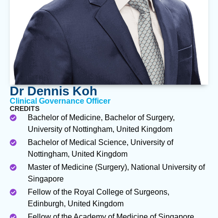
Dr Dennis Koh
Clinical Governance Officer
CREDITS
Bachelor of Medicine, Bachelor of Surgery,
University of Nottingham, United Kingdom
Bachelor of Medical Science, University of
Nottingham, United Kingdom
Master of Medicine (Surgery), National University of
Singapore
Fellow of the Royal College of Surgeons,
Edinburgh, United Kingdom
Fellow of the Academy of Medicine of Singapore