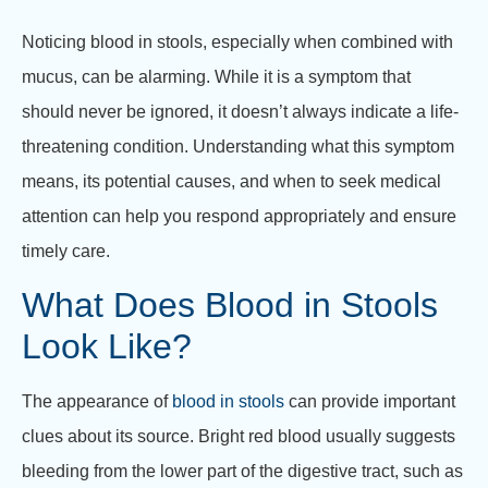
Noticing blood in stools, especially when combined with
mucus, can be alarming. While it is a symptom that
should never be ignored, it doesn’t always indicate a life-
threatening condition. Understanding what this symptom
means, its potential causes, and when to seek medical
attention can help you respond appropriately and ensure
timely care.
What Does Blood in Stools
Look Like?
The appearance of
blood in stools
can provide important
clues about its source. Bright red blood usually suggests
bleeding from the lower part of the digestive tract, such as