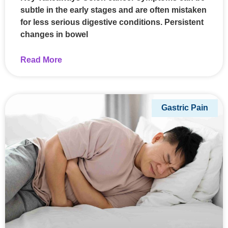
subtle in the early stages and are often mistaken
for less serious digestive conditions. Persistent
changes in bowel
Read More
Gastric Pain