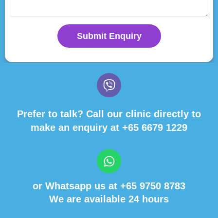
Submit Enquiry
Prefer to talk? Call our clinic directly to
make an enquiry at
+65 6679 1229
or Whatsapp us at
+65 9750 8783
We are available 24 hours