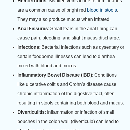
Hemorrhoids
: Swollen veins in the rectum or anus
are a common cause of bright red
blood in stools
.
They may also produce mucus when irritated.
Anal Fissures
: Small tears in the anal lining can
cause pain, bleeding, and slight mucus discharge.
Infections
: Bacterial infections such as dysentery or
certain foodborne illnesses can lead to diarrhea
mixed with blood and mucus.
Inflammatory Bowel Disease (IBD)
: Conditions
like ulcerative colitis and Crohn’s disease cause
chronic inflammation of the digestive tract, often
resulting in stools containing both blood and mucus.
Diverticulitis
: Inflammation or infection of small
pouches in the colon wall (diverticula) can lead to