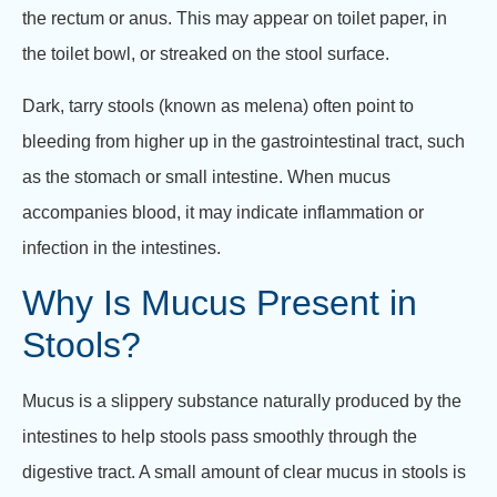
the rectum or anus. This may appear on toilet paper, in
the toilet bowl, or streaked on the stool surface.
Dark, tarry stools (known as melena) often point to
bleeding from higher up in the gastrointestinal tract, such
as the stomach or small intestine. When mucus
accompanies blood, it may indicate inflammation or
infection in the intestines.
Why Is Mucus Present in
Stools?
Mucus is a slippery substance naturally produced by the
intestines to help stools pass smoothly through the
digestive tract. A small amount of clear mucus in stools is