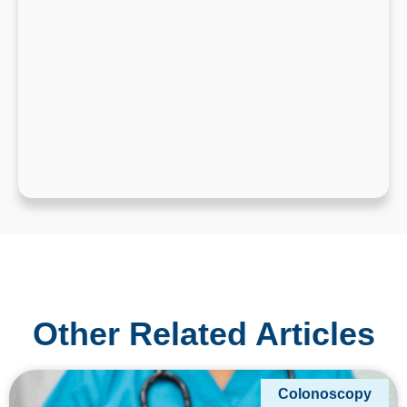
Other Related Articles
Colonoscopy