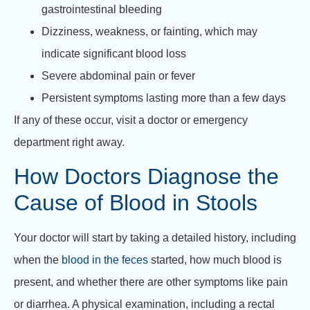
gastrointestinal bleeding
Dizziness, weakness, or fainting, which may
indicate significant blood loss
Severe abdominal pain or fever
Persistent symptoms lasting more than a few days
If any of these occur, visit a doctor or emergency
department right away.
How Doctors Diagnose the
Cause of Blood in Stools
Your doctor will start by taking a detailed history, including
when the
blood in the feces
started, how much blood is
present, and whether there are other symptoms like pain
or diarrhea. A physical examination, including a rectal