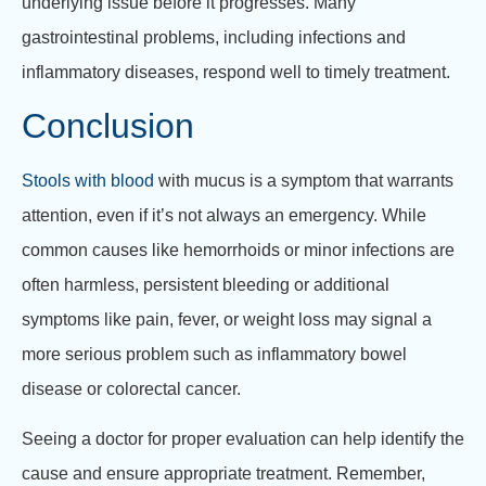
underlying issue before it progresses. Many
gastrointestinal problems, including infections and
inflammatory diseases, respond well to timely treatment.
Conclusion
Stools with blood
with mucus is a symptom that warrants
attention, even if it’s not always an emergency. While
common causes like hemorrhoids or minor infections are
often harmless, persistent bleeding or additional
symptoms like pain, fever, or weight loss may signal a
more serious problem such as inflammatory bowel
disease or colorectal cancer.
Seeing a doctor for proper evaluation can help identify the
cause and ensure appropriate treatment. Remember,