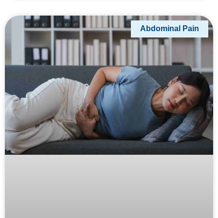
Abdominal Pain