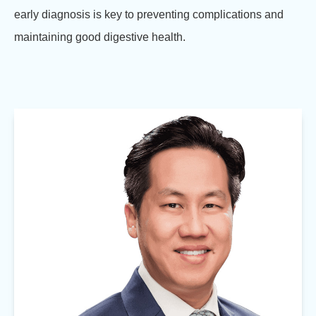
early diagnosis is key to preventing complications and
maintaining good digestive health.