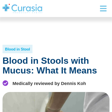
Blood in Stool
Blood in Stools with
Mucus: What It Means
Medically reviewed by Dennis Koh