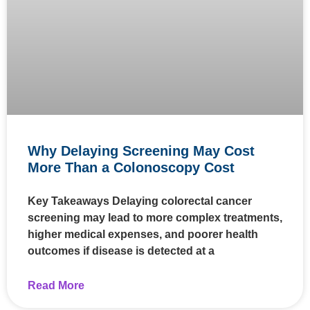
Why Delaying Screening May Cost
More Than a Colonoscopy Cost
Key Takeaways Delaying colorectal cancer
screening may lead to more complex treatments,
higher medical expenses, and poorer health
outcomes if disease is detected at a
Read More