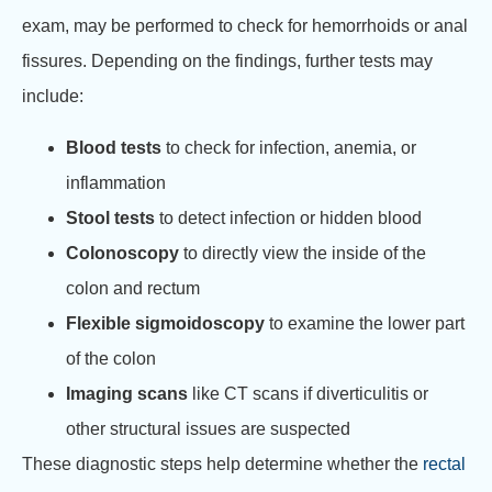
exam, may be performed to check for hemorrhoids or anal
fissures. Depending on the findings, further tests may
include:
Blood tests
to check for infection, anemia, or
inflammation
Stool tests
to detect infection or hidden blood
Colonoscopy
to directly view the inside of the
colon and rectum
Flexible sigmoidoscopy
to examine the lower part
of the colon
Imaging scans
like CT scans if diverticulitis or
other structural issues are suspected
These diagnostic steps help determine whether the
rectal