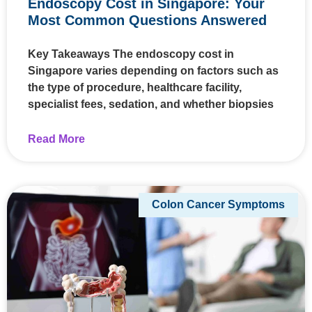
Endoscopy Cost in Singapore: Your
Most Common Questions Answered
Key Takeaways The endoscopy cost in
Singapore varies depending on factors such as
the type of procedure, healthcare facility,
specialist fees, sedation, and whether biopsies
Read More
Colon Cancer Symptoms