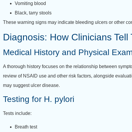
Vomiting blood
Black, tarry stools
These warning signs may indicate bleeding ulcers or other co
Diagnosis: How Clinicians Tel
Medical History and Physical Exa
A thorough history focuses on the relationship between sympt
review of NSAID use and other risk factors, alongside evaluat
may suggest ulcer disease.
Testing for H. pylori
Tests include:
Breath test