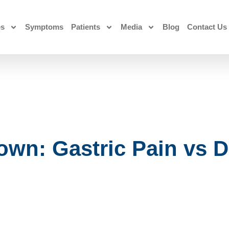
es
Symptoms
Patients
Media
Blog
Contact Us
wn: Gastric Pain vs 