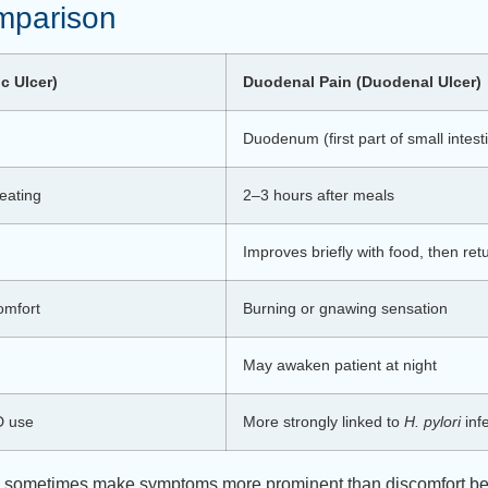
mparison
ic Ulcer)
Duodenal Pain (Duodenal Ulcer)
Duodenum (first part of small intest
eating
2–3 hours after meals
Improves briefly with food, then ret
omfort
Burning or gnawing sensation
May awaken patient at night
D use
More strongly linked to
H. pylori
inf
can sometimes make symptoms more prominent than discomfort be