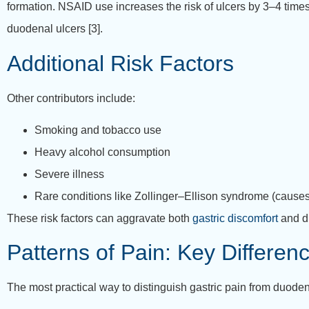
formation. NSAID use increases the risk of ulcers by 3–4 tim
duodenal ulcers [3].
Additional Risk Factors
Other contributors include:
Smoking and tobacco use
Heavy alcohol consumption
Severe illness
Rare conditions like Zollinger–Ellison syndrome (cause
These risk factors can aggravate both
gastric discomfort
and d
Patterns of Pain: Key Differen
The most practical way to distinguish gastric pain from duoden