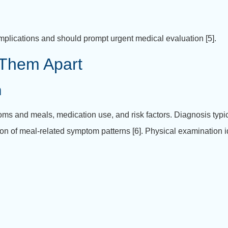
mplications and should prompt urgent medical evaluation [5].
l Them Apart
m
oms and meals, medication use, and risk factors.
Diagnosis typi
ion of meal-related symptom patterns [6].
Physical examination id