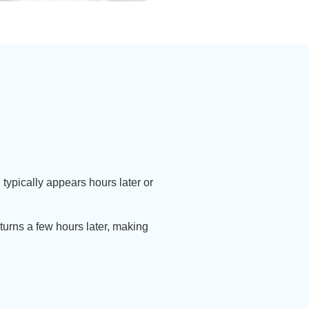
 typically appears hours later or
eturns a few hours later, making