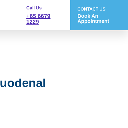
Call Us
CONTACT US
+65 6679
Book An
Appointment
1229
Duodenal