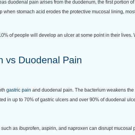
eas duodenal pain arises from the duodenum, the first portion of 
op when stomach acid erodes the protective mucosal lining, mos
0% of people will develop an ulcer at some point in their lives
in vs Duodenal Pain
both
gastric pain
and duodenal pain.
The bacterium weakens the 
ted in up to 70% of gastric ulcers and over 90% of duodenal ulcer
such as ibuprofen, aspirin, and naproxen can disrupt mucosal 