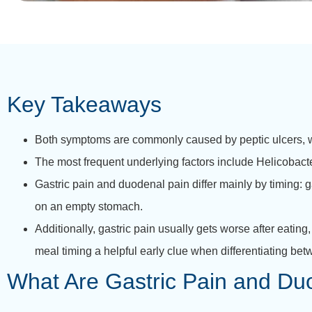
Key Takeaways
Both symptoms are commonly caused by peptic ulcers, w
The most frequent underlying factors include Helicobact
Gastric pain and duodenal pain differ mainly by timing: g
on an empty stomach.
Additionally, gastric pain usually gets worse after eating
meal timing a helpful early clue when differentiating bet
What Are Gastric Pain and Du