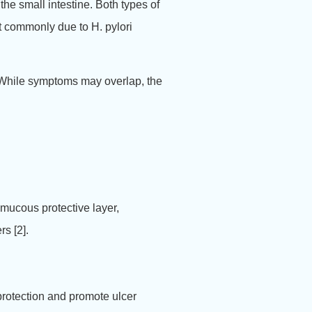
the small intestine.
Both types of
t commonly due to H. pylori
. While symptoms may overlap, the
mucous protective layer,
s [2].
protection and promote ulcer