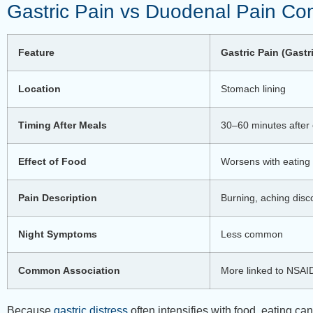
Gastric Pain vs Duodenal Pain Co
Feature
Gastric Pain (Gastr
Location
Stomach lining
Timing After Meals
30–60 minutes after 
Effect of Food
Worsens with eating
Pain Description
Burning, aching disc
Night Symptoms
Less common
Common Association
More linked to NSAI
Because
gastric distress
often intensifies with food, eating 