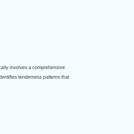
cally involves a comprehensive
entifies tenderness patterns that