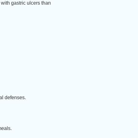
 with gastric ulcers than
al defenses.
meals.