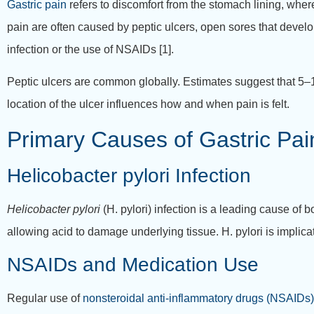
Gastric pain
refers to discomfort from the stomach lining, wher
pain are often caused by peptic ulcers, open sores that devel
infection or the use of NSAIDs [1].
Peptic ulcers are common globally. Estimates suggest that 5–1
location of the ulcer influences how and when pain is felt.
Primary Causes of Gastric Pa
Helicobacter pylori Infection
Helicobacter pylori
(H. pylori) infection is a leading cause of 
allowing acid to damage underlying tissue. H. pylori is implica
NSAIDs and Medication Use
Regular use of
nonsteroidal anti-inflammatory drugs (NSAIDs)