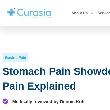
About Us
Servic
Gastric Pain
Stomach Pain Showdo
Pain Explained
Medically reviewed by Dennis Koh