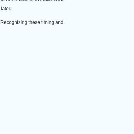
later.
.
Recognizing these timing and