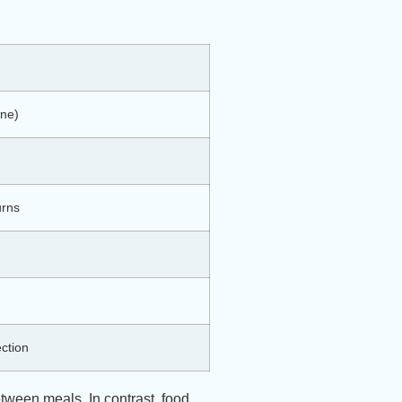
ine)
urns
ection
tween meals. In contrast, food