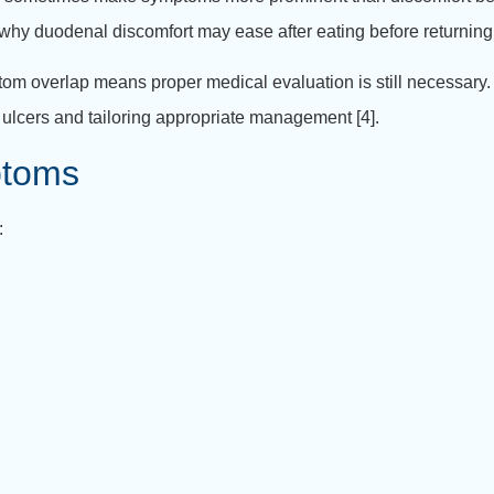
why duodenal discomfort may ease after eating before returning 
ptom overlap means proper medical evaluation is still necessary
 ulcers and tailoring appropriate management [4].
toms
: