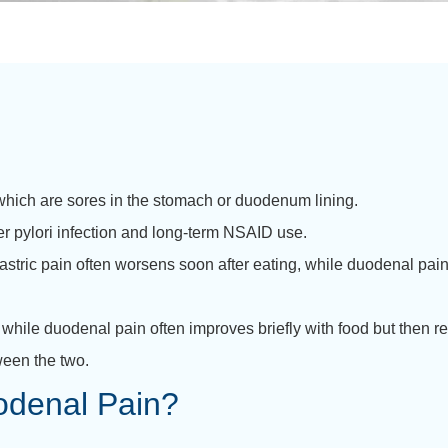
hich are sores in the stomach or duodenum lining.
er pylori infection and long-term NSAID use.
astric pain often worsens soon after eating, while duodenal pain
, while duodenal pain often improves briefly with food but then r
ween the two.
odenal Pain?