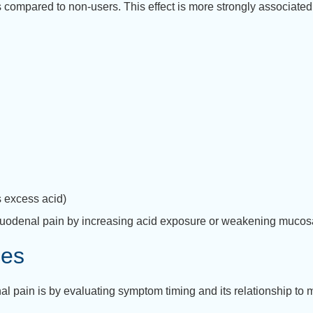
es compared to non-users.
This effect is more strongly associated
s excess acid)
uodenal pain by increasing acid exposure or weakening mucos
ces
al pain is by evaluating symptom timing and its relationship to 