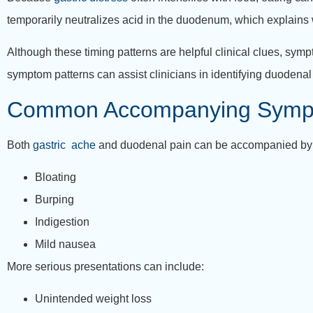
temporarily neutralizes acid in the duodenum, which explains 
Although these timing patterns are helpful clinical clues, sym
symptom patterns can assist clinicians in identifying duodenal
Common Accompanying Symp
Both
gastric ache
and duodenal pain can be accompanied by
Bloating
Burping
Indigestion
Mild nausea
More serious presentations can include:
Unintended weight loss