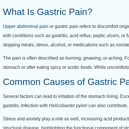
What Is Gastric Pain?
Upper abdominal pain
or gastric pain refers to discomfort orig
with conditions such as gastritis, acid reflux, peptic ulcers, or
skipping meals, stress, alcohol, or medications such as nonste
The pain is often described as burning, gnawing, or aching. 
stomach or after eating spicy or acidic foods. While uncomfort
Common Causes of Gastric Pa
Several factors can lead to irritation of the stomach lining. 
gastritis. Infection with
Helicobacter pylori
can also contribute, 
Stress and anxiety play a role as well, increasing acid produc
structural disease, highlighting the functional component of s