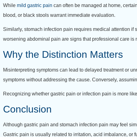
While
mild gastric pain
can often be managed at home, certain 
blood, or black stools warrant immediate evaluation.
Similarly, stomach infection pain requires medical attention if
worsening abdominal pain are signs that professional care is
Why the Distinction Matters
Misinterpreting symptoms can lead to delayed treatment or un
symptoms without addressing the cause. Conversely, assuming al
Recognizing whether gastric pain or infection pain is more like
Conclusion
Although gastric pain and stomach infection pain may feel simil
Gastric pain is usually related to irritation, acid imbalance, o