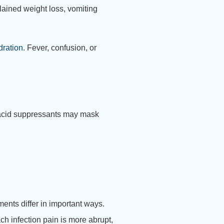
ained weight loss, vomiting
dration
. Fever, confusion, or
y acid suppressants may mask
ments differ in important ways.
ach infection pain is more abrupt,