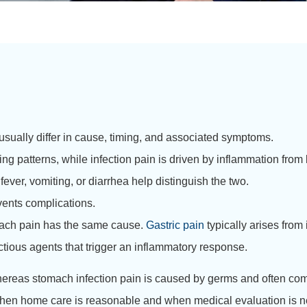
usually differ in cause, timing, and associated symptoms.
eating patterns, while infection pain is driven by inflammation from
er, vomiting, or diarrhea help distinguish the two.
vents complications.
mach pain has the same cause.
Gastric pain
typically arises from 
ctious agents that trigger an inflammatory response.
n, whereas stomach infection pain is caused by germs and often c
e when home care is reasonable and when medical evaluation is 