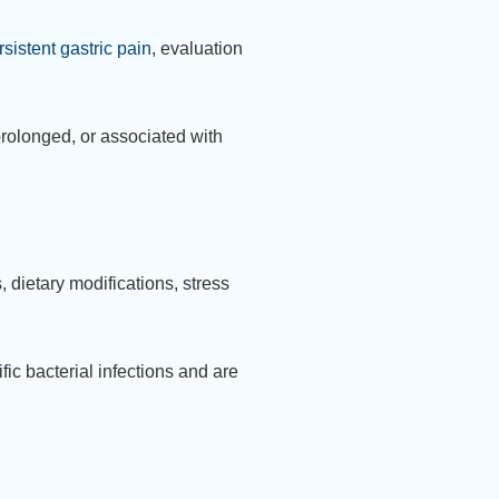
rsistent gastric pain
, evaluation
rolonged, or associated with
 dietary modifications, stress
fic bacterial infections and are