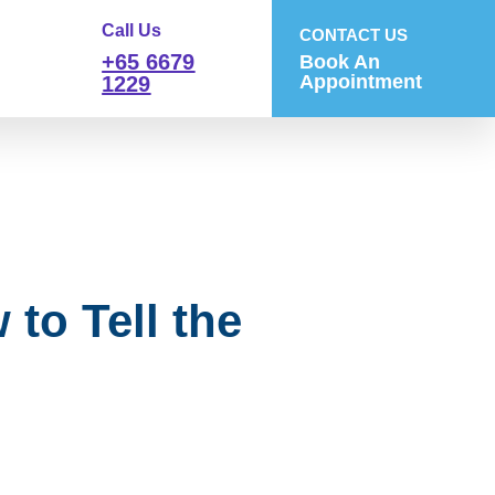
Call Us
CONTACT US
+65 6679
Book An
Appointment
1229
to Tell the