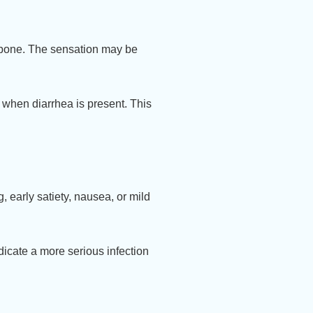
tbone. The sensation may be
 when diarrhea is present. This
 early satiety, nausea, or mild
dicate a more serious infection