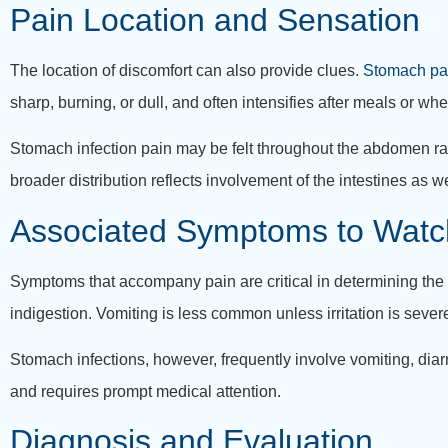
Pain Location and Sensation
The location of discomfort can also provide clues.
Stomach pa
sharp, burning, or dull, and often intensifies after meals or w
Stomach infection pain may be felt throughout the abdomen rat
broader distribution reflects involvement of the intestines as w
Associated Symptoms to Watc
Symptoms that accompany pain are critical in determining the u
indigestion. Vomiting is less common unless irritation is sever
Stomach infections, however, frequently involve vomiting, diar
and requires prompt medical attention.
Diagnosis and Evaluation