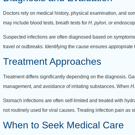
Doctors rely on medical history, physical examination, and som
may include blood tests, breath tests for
H. pylori
, or endoscop
Suspected infections are often diagnosed based on symptoms a
travel or outbreaks. Identifying the cause ensures appropriat
Treatment Approaches
Treatment differs significantly depending on the diagnosis. G
management, and avoidance of irritating substances. When
H.
Stomach infections are often self-limited and treated with hydra
not routinely used for viral causes. Treating infection pain as s
When to Seek Medical Care