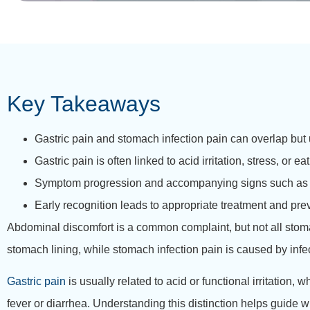
Key Takeaways
Gastric pain and stomach infection pain can overlap but 
Gastric pain is often linked to acid irritation, stress, or 
Symptom progression and accompanying signs such as fev
Early recognition leads to appropriate treatment and pre
Abdominal discomfort is a common complaint, but not all sto
stomach lining, while stomach infection pain is caused by infe
Gastric pain
is usually related to acid or functional irritatio
fever or diarrhea. Understanding this distinction helps guid