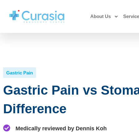
About Us
Servic
Gastric Pain
Gastric Pain vs Stoma
Difference
Medically reviewed by Dennis Koh