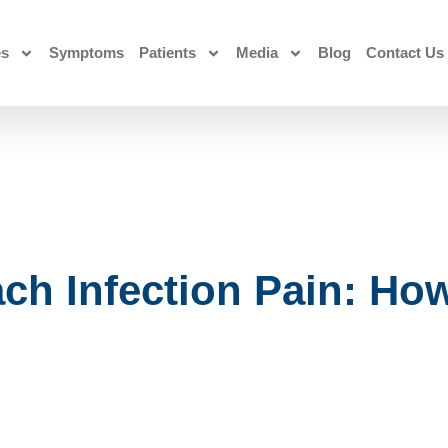
es
Symptoms
Patients
Media
Blog
Contact Us
ch Infection Pain: How 