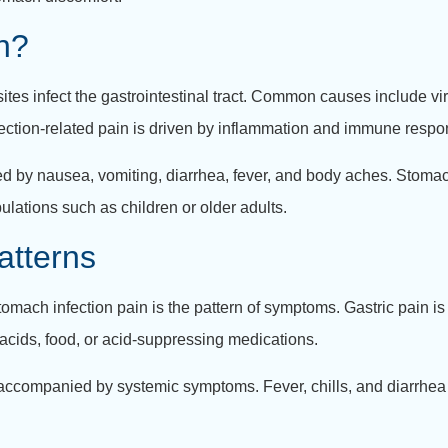
n?
tes infect the gastrointestinal tract. Common causes include vira
 infection-related pain is driven by inflammation and immune respo
d by nausea, vomiting, diarrhea, fever, and body aches. Stomac
lations such as children or older adults.
atterns
omach infection pain is the pattern of symptoms. Gastric pain is 
acids, food, or acid-suppressing medications.
n accompanied by systemic symptoms. Fever, chills, and diarrhea 