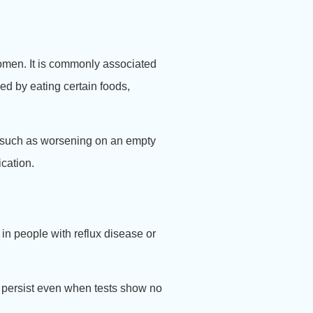
bdomen. It is commonly associated
d by eating certain foods,
, such as worsening on an empty
ication.
in people with reflux disease or
persist even when tests show no