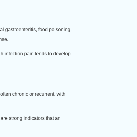
l gastroenteritis, food poisoning,
nse.
h infection pain tends to develop
often chronic or recurrent, with
are strong indicators that an