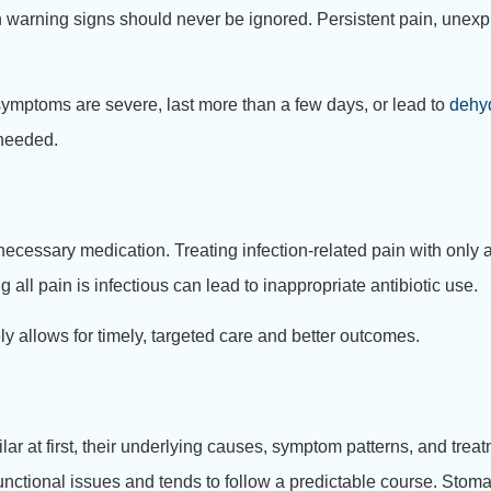
warning signs should never be ignored. Persistent pain, unexpl
 symptoms are severe, last more than a few days, or lead to
dehy
 needed.
necessary medication. Treating infection-related pain with onl
l pain is infectious can lead to inappropriate antibiotic use.
ly allows for timely, targeted care and better outcomes.
ar at first, their underlying causes, symptom patterns, and treat
r functional issues and tends to follow a predictable course. Stom