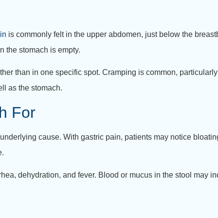
in
is commonly felt in the upper abdomen, just below the breas
hen the stomach is empty.
her than in one specific spot. Cramping is common, particularly
ell as the stomach.
h For
nderlying cause. With gastric pain, patients may notice bloating,
e.
rhea, dehydration, and fever. Blood or mucus in the stool may in