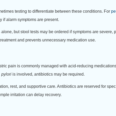
etimes testing to differentiate between these conditions. For
pe
y if alarm symptoms are present.
lone, but stool tests may be ordered if symptoms are severe, p
e treatment and prevents unnecessary medication use.
astric pain is commonly managed with acid-reducing medications,
 pylori
is involved, antibiotics may be required.
tion, rest, and supportive care. Antibiotics are reserved for speci
imple irritation can delay recovery.