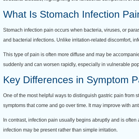
What Is Stomach Infection Pai
Stomach infection pain occurs when bacteria, viruses, or parasi
and bacterial infections. Unlike irritation-related discomfort,
This type of pain is often more diffuse and may be accompanie
suddenly and can worsen rapidly, especially in vulnerable popu
Key Differences in Symptom P
One of the most helpful ways to distinguish gastric pain from st
symptoms that come and go over time. It may improve with ant
In contrast, infection pain usually begins abruptly and is ofte
infection may be present rather than simple irritation.