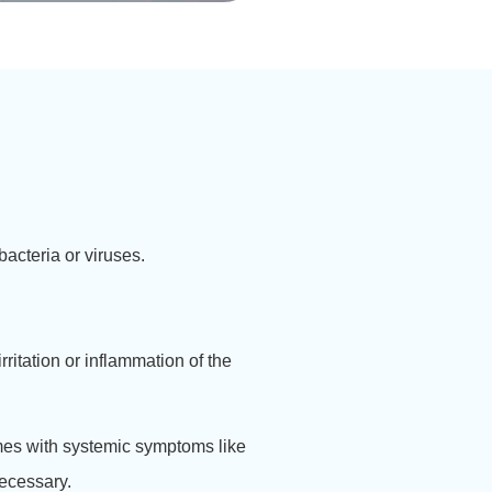
 bacteria or viruses.
irritation or inflammation of the
omes with systemic symptoms like
necessary.