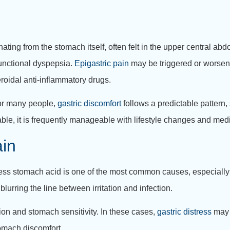
inating from the stomach itself, often felt in the upper central a
 functional dyspepsia.
Epigastric pain
may be triggered or worsene
roidal anti-inflammatory drugs.
For many people,
gastric discomfort
follows a predictable pattern
able, it is frequently manageable with lifestyle changes and med
in
Excess stomach acid is one of the most common causes, especially 
blurring the line between irritation and infection.
tion and stomach sensitivity. In these cases,
gastric distress
may 
tomach discomfort.