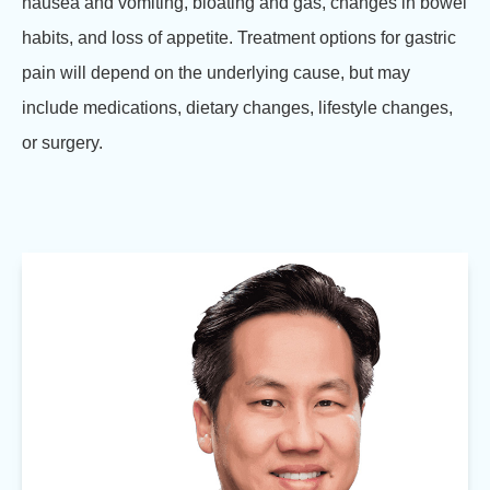
nausea and vomiting, bloating and gas, changes in bowel
habits, and loss of appetite. Treatment options for gastric
pain will depend on the underlying cause, but may
include medications, dietary changes, lifestyle changes,
or surgery.