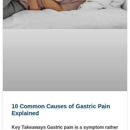
10 Common Causes of Gastric Pain
Explained
Key Takeaways Gastric pain is a symptom rather