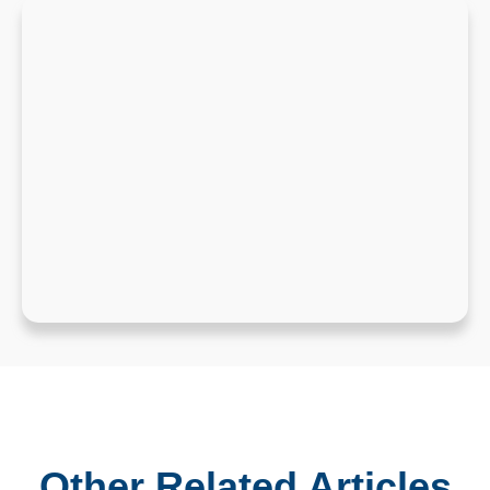
Other Related Articles