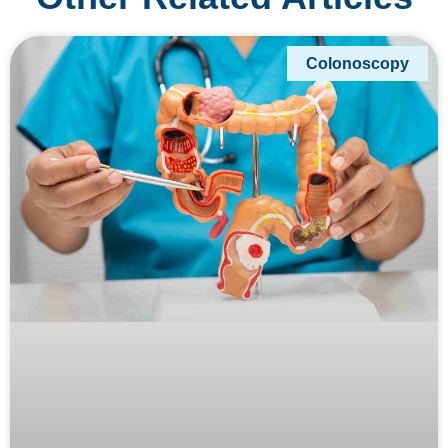
Colonoscopy