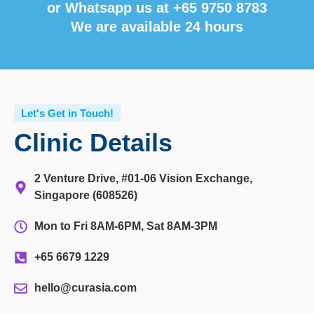
or Whatsapp us at
+65 9750 8783
We are available 24 hours
Let's Get in Touch!
Clinic Details
2 Venture Drive, #01-06 Vision Exchange,
Singapore (608526)
Mon to Fri 8AM-6PM, Sat 8AM-3PM
+65 6679 1229
hello@curasia.com