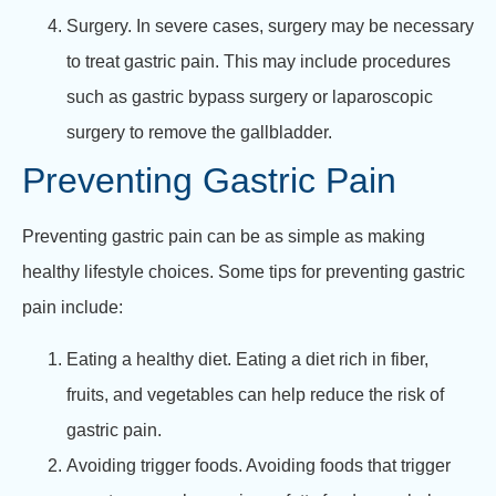
Surgery. In severe cases, surgery may be necessary
to treat gastric pain. This may include procedures
such as gastric bypass surgery or laparoscopic
surgery to remove the gallbladder.
Preventing Gastric Pain
Preventing gastric pain can be as simple as making
healthy lifestyle choices. Some tips for preventing gastric
pain include:
Eating a healthy diet. Eating a diet rich in fiber,
fruits, and vegetables can help reduce the risk of
gastric pain.
Avoiding trigger foods. Avoiding foods that trigger