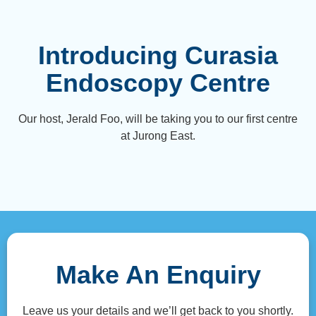
Introducing Curasia
Endoscopy Centre
Our host, Jerald Foo, will be taking you to our first centre
at Jurong East.
Make An Enquiry
Leave us your details and we’ll get back to you shortly.