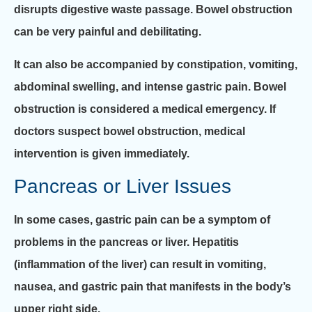
disrupts digestive waste passage. Bowel obstruction
can be very painful and debilitating.
It can also be accompanied by constipation, vomiting,
abdominal swelling, and intense gastric pain. Bowel
obstruction is considered a medical emergency. If
doctors suspect bowel obstruction, medical
intervention is given immediately.
Pancreas or Liver Issues
In some cases, gastric pain can be a symptom of
problems in the pancreas or liver. Hepatitis
(inflammation of the liver) can result in vomiting,
nausea, and gastric pain that manifests in the body’s
upper right side.