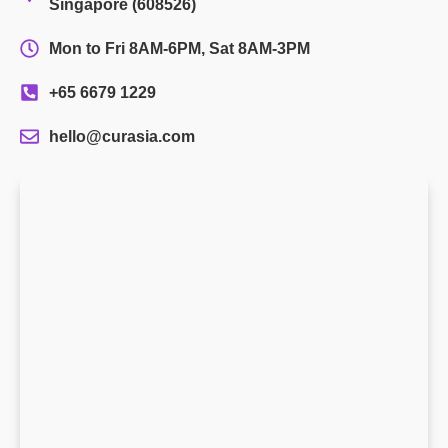
Singapore (608526)
Mon to Fri 8AM-6PM, Sat 8AM-3PM
+65 6679 1229
hello@curasia.com