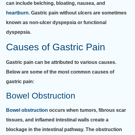
can include belching, bloating, nausea, and
heartburn
. Gastric pain without ulcers are sometimes
known as non-ulcer dyspepsia or functional
dyspepsia.
Causes of Gastric Pain
Gastric pain can be attributed to various causes.
Below are some of the most common causes of
gastric pain:
Bowel Obstruction
Bowel obstruction
occurs when tumors, fibrous scar
tissues, and inflamed intestinal walls create a
blockage in the intestinal pathway. The obstruction