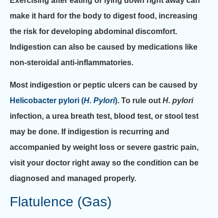
Exercising after eating or lying down right away can
make it hard for the body to digest food, increasing
the risk for developing abdominal discomfort.
Indigestion can also be caused by medications like
non-steroidal anti-inflammatories.
Most indigestion or peptic ulcers can be caused by
Helicobacter pylori (
H. Pylori
)
. To rule out
H. pylori
infection, a urea breath test, blood test, or stool test
may be done. If indigestion is recurring and
accompanied by weight loss or severe gastric pain,
visit your doctor right away so the condition can be
diagnosed and managed properly.
Flatulence (Gas)