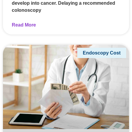
develop into cancer. Delaying a recommended
colonoscopy
Read More
Endoscopy Cost