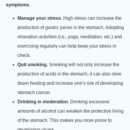
symptoms.
Manage your stress.
High stress can increase the
production of gastric juices in the stomach. Adopting
relaxation activities (i.e., yoga, meditation, etc.) and
exercising regularly can help keep your stress in
check.
Quit smoking.
Smoking will not only increase the
production of acids in the stomach, it can also slow
down healing and increase one’s risk of developing
stomach cancer.
Drinking in moderation.
Drinking excessive
amounts of alcohol can weaken the protective lining
of the stomach. This makes you more prone to
developing ulcers.