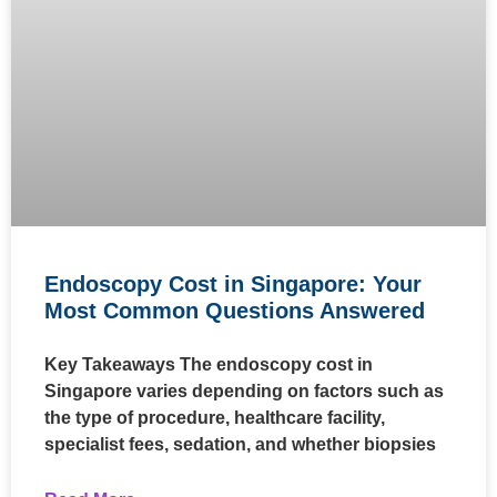
Endoscopy Cost in Singapore: Your
Most Common Questions Answered
Key Takeaways The endoscopy cost in
Singapore varies depending on factors such as
the type of procedure, healthcare facility,
specialist fees, sedation, and whether biopsies