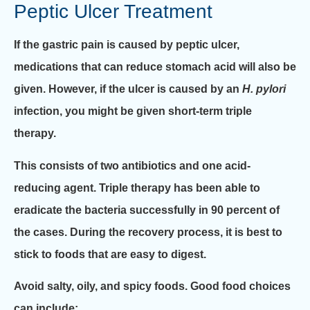
Peptic Ulcer Treatment
If the gastric pain is caused by peptic ulcer,
medications that can reduce stomach acid will also be
given. However, if the ulcer is caused by an
H. pylori
infection, you might be given short-term triple
therapy.
This consists of two antibiotics and one acid-
reducing agent. Triple therapy has been able to
eradicate the bacteria successfully in 90 percent of
the cases. During the recovery process, it is best to
stick to foods that are easy to digest.
Avoid salty, oily, and spicy foods. Good food choices
can include: