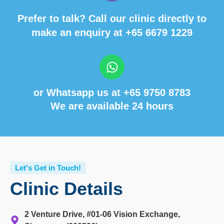
Prefer to talk? Call our clinic directly to
make an enquiry at
+65 6679 1229
or Whatsapp us at
+65 9750 8783
We are available 24 hours
Let's Get in Touch!
Clinic Details
2 Venture Drive, #01-06 Vision Exchange,