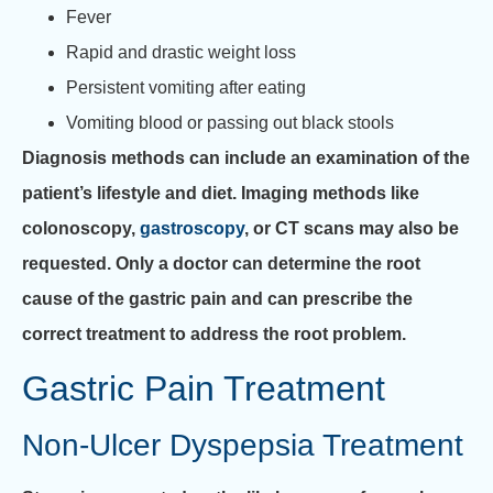
Fever
Rapid and drastic weight loss
Persistent vomiting after eating
Vomiting blood or passing out black stools
Diagnosis methods can include an examination of the
patient’s lifestyle and diet. Imaging methods like
colonoscopy,
gastroscopy
, or CT scans may also be
requested. Only a doctor can determine the root
cause of the gastric pain and can prescribe the
correct treatment to address the root problem.
Gastric Pain Treatment
Non-Ulcer Dyspepsia Treatment