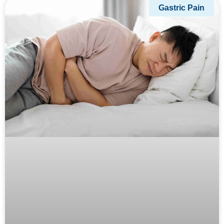
Gastric Pain