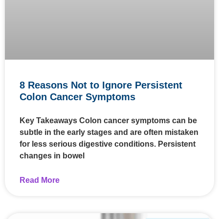
8 Reasons Not to Ignore Persistent
Colon Cancer Symptoms
Key Takeaways Colon cancer symptoms can be
subtle in the early stages and are often mistaken
for less serious digestive conditions. Persistent
changes in bowel
Read More