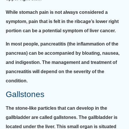
While stomach pain is not always considered a
symptom, pain that is felt in the ribcage’s lower right
portion can be a potential symptom of liver cancer.
In most people, pancreatitis (the inflammation of the
pancreas) can be accompanied by bloating, nausea,
and indigestion. The management and treatment of
pancreatitis will depend on the severity of the
condition.
Gallstones
The stone-like particles that can develop in the
gallbladder are called gallstones. The gallbladder is
located under the liver. This small organ is situated