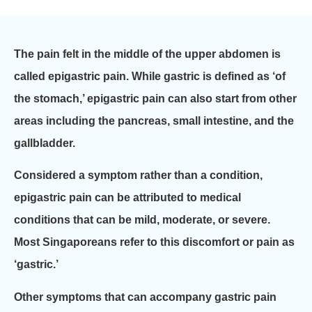
The pain felt in the middle of the upper abdomen is
called epigastric pain. While gastric is defined as ‘of
the stomach,’ epigastric pain can also start from other
areas including the pancreas, small intestine, and the
gallbladder.
Considered a symptom rather than a condition,
epigastric pain can be attributed to medical
conditions that can be mild, moderate, or severe.
Most Singaporeans refer to this discomfort or pain as
‘gastric.’
Other symptoms that can accompany gastric pain