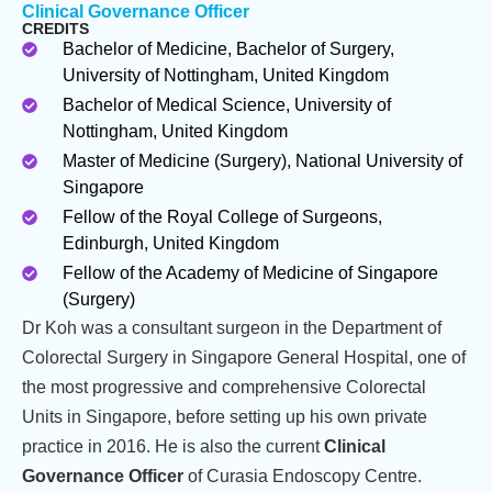
Clinical Governance Officer
CREDITS
Bachelor of Medicine, Bachelor of Surgery,
University of Nottingham, United Kingdom
Bachelor of Medical Science, University of
Nottingham, United Kingdom
Master of Medicine (Surgery), National University of
Singapore
Fellow of the Royal College of Surgeons,
Edinburgh, United Kingdom
Fellow of the Academy of Medicine of Singapore
(Surgery)
Dr Koh was a consultant surgeon in the Department of
Colorectal Surgery in Singapore General Hospital, one of
the most progressive and comprehensive Colorectal
Units in Singapore, before setting up his own private
practice in 2016. He is also the current
Clinical
Governance Officer
of Curasia Endoscopy Centre.