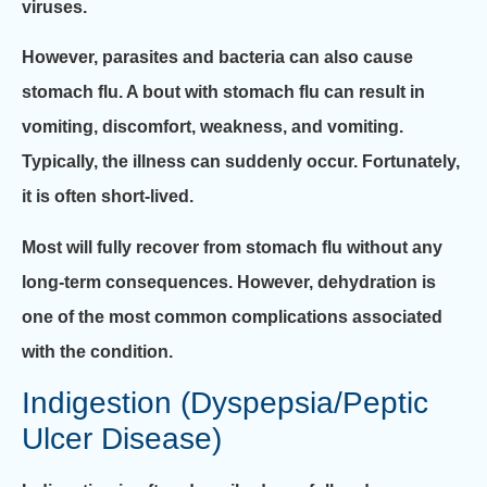
viruses.
However, parasites and bacteria can also cause
stomach flu. A bout with stomach flu can result in
vomiting, discomfort, weakness, and vomiting.
Typically, the illness can suddenly occur. Fortunately,
it is often short-lived.
Most will fully recover from stomach flu without any
long-term consequences. However, dehydration is
one of the most common complications associated
with the condition.
Indigestion (Dyspepsia/Peptic
Ulcer Disease)