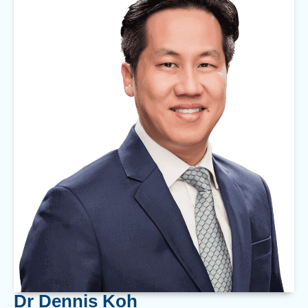
Dr Dennis Koh