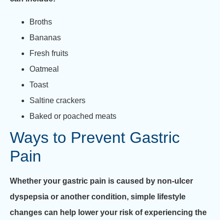
Broths
Bananas
Fresh fruits
Oatmeal
Toast
Saltine crackers
Baked or poached meats
Ways to Prevent Gastric
Pain
Whether your gastric pain is caused by non-ulcer
dyspepsia or another condition, simple lifestyle
changes can help lower your risk of experiencing the