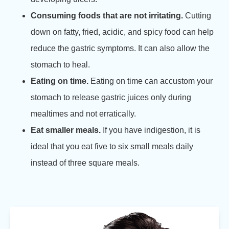
Consuming foods that are not irritating.
Cutting
down on fatty, fried, acidic, and spicy food can help
reduce the gastric symptoms. It can also allow the
stomach to heal.
Eating on time.
Eating on time can accustom your
stomach to release gastric juices only during
mealtimes and not erratically.
Eat smaller meals.
If you have indigestion, it is
ideal that you eat five to six small meals daily
instead of three square meals.