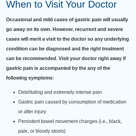
When to Visit Your Doctor
Occasional and mild cases of gastric pain will usually
go away on its own. However, recurrent and severe
cases will merit a visit to the doctor so any underlying
condition can be diagnosed and the right treatment
can be recommended. Visit your doctor right away if
gastric pain is accompanied by the any of the
following symptoms:
Debilitating and extremely intense pain
Gastric pain caused by consumption of medication
or after injury
Persistent bowel movement changes (i.e., black,
pale, or bloody stools)