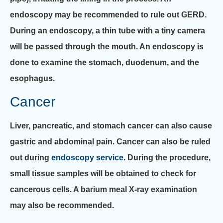
endoscopy may be recommended to rule out GERD.
During an endoscopy, a thin tube with a tiny camera
will be passed through the mouth. An endoscopy is
done to examine the stomach, duodenum, and the
esophagus.
Cancer
Liver, pancreatic, and stomach cancer can also cause
gastric and abdominal pain. Cancer can also be ruled
out during
endoscopy service
. During the procedure,
small tissue samples will be obtained to check for
cancerous cells. A barium meal X-ray examination
may also be recommended.