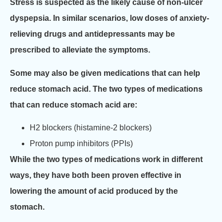
Stress is suspected as the likely cause of non-ulcer
dyspepsia. In similar scenarios, low doses of anxiety-
relieving drugs and antidepressants may be
prescribed to alleviate the symptoms.
Some may also be given medications that can help
reduce stomach acid. The two types of medications
that can reduce stomach acid are:
H2 blockers (histamine-2 blockers)
Proton pump inhibitors (PPIs)
While the two types of medications work in different
ways, they have both been proven effective in
lowering the amount of acid produced by the
stomach.