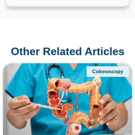
Other Related Articles
Colonoscopy