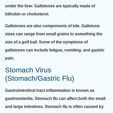
under the liver. Gallstones are typically made of
bilirubin or cholesterol.
Gallstones are also components of bile. Gallstone
sizes can range from small grains to something the
size of a golf ball. Some of the symptoms of
gallstones can include fatigue, vomiting, and gastric
pain.
Stomach Virus
(Stomach/Gastric Flu)
Gastrointestinal tract inflammation is known as
gastroenteritis. Stomach flu can affect both the small
and large intestines. Stomach flu is often caused by