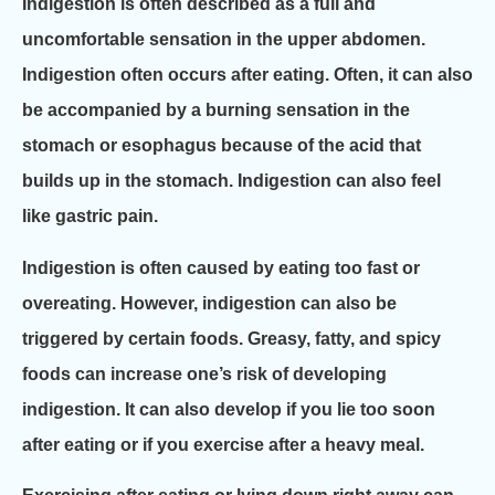
Indigestion is often described as a full and
uncomfortable sensation in the upper abdomen.
Indigestion often occurs after eating. Often, it can also
be accompanied by a burning sensation in the
stomach or esophagus because of the acid that
builds up in the stomach. Indigestion can also feel
like gastric pain.
Indigestion is often caused by eating too fast or
overeating. However, indigestion can also be
triggered by certain foods. Greasy, fatty, and spicy
foods can increase one’s risk of developing
indigestion. It can also develop if you lie too soon
after eating or if you exercise after a heavy meal.