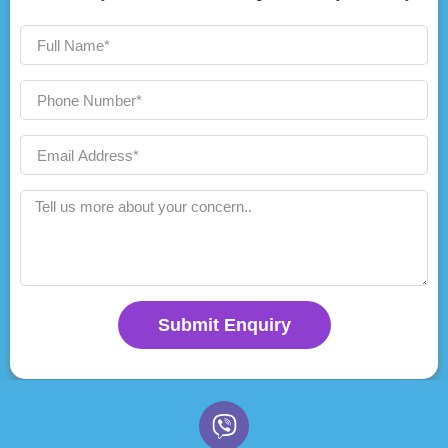
Submit Enquiry