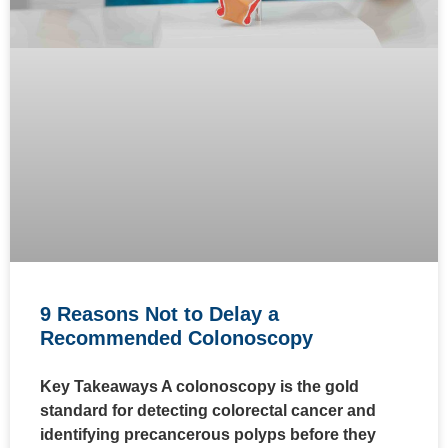
9 Reasons Not to Delay a
Recommended Colonoscopy
Key Takeaways A colonoscopy is the gold
standard for detecting colorectal cancer and
identifying precancerous polyps before they