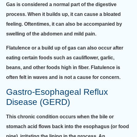
Gas is considered a normal part of the digestive
process. When it builds up, it can cause a bloated
feeling. Oftentimes, it can also be accompanied by
swelling of the abdomen and mild pain.
Flatulence or a build up of gas can also occur after
eating certain foods such as cauliflower, garlic,
beans, and other foods high in fiber. Flatulence is
often felt in waves and is not a cause for concern.
Gastro-Esophageal Reflux
Disease (GERD)
This chronic condition occurs when the bile or
stomach acid flows back into the esophagus (or food
pipe), irritating the lining in the process. An