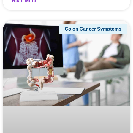
Read More
Colon Cancer Symptoms