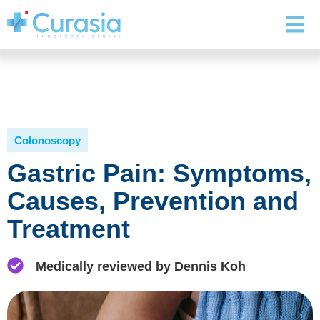
Colonoscopy
Gastric Pain: Symptoms,
Causes, Prevention and
Treatment
Medically reviewed by Dennis Koh