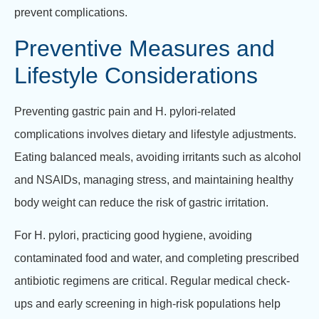
prevent complications.
Preventive Measures and
Lifestyle Considerations
Preventing gastric pain and H. pylori-related
complications involves dietary and lifestyle adjustments.
Eating balanced meals, avoiding irritants such as alcohol
and NSAIDs, managing stress, and maintaining healthy
body weight can reduce the risk of gastric irritation.
For H. pylori, practicing good hygiene, avoiding
contaminated food and water, and completing prescribed
antibiotic regimens are critical. Regular medical check-
ups and early screening in high-risk populations help