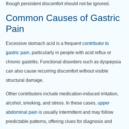
though persistent discomfort should not be ignored.
Common Causes of Gastric
Pain
Excessive stomach acid is a frequent
contributor to
gastric pain
, particularly in people with acid reflux or
chronic gastritis. Functional disorders such as dyspepsia
can also cause recurring discomfort without visible
structural damage.
Other contributors include medication-induced irritation,
alcohol, smoking, and stress. In these cases,
upper
abdominal pain
is usually intermittent and may follow
predictable patterns, offering clues for diagnosis and