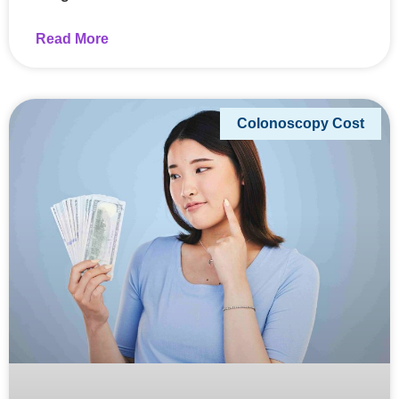
Read More
Colonoscopy Cost