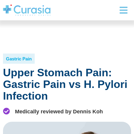
Gastric Pain
Upper Stomach Pain:
Gastric Pain vs H. Pylori
Infection
Medically reviewed by Dennis Koh