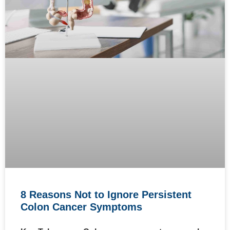
8 Reasons Not to Ignore Persistent
Colon Cancer Symptoms