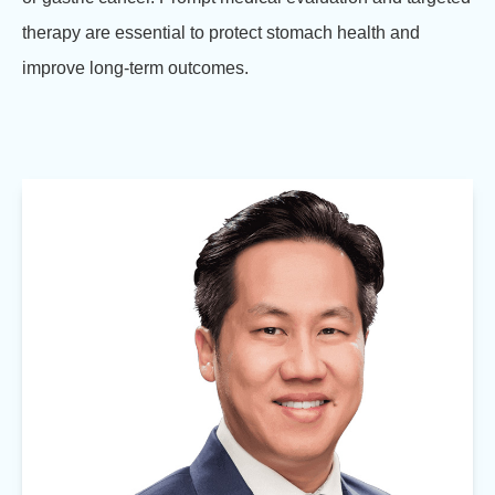
therapy are essential to protect stomach health and
improve long-term outcomes.