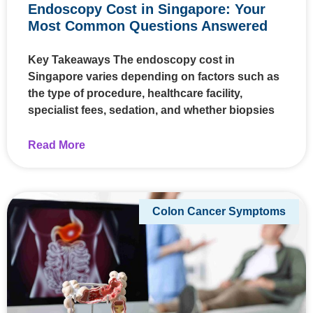
Endoscopy Cost in Singapore: Your
Most Common Questions Answered
Key Takeaways The endoscopy cost in
Singapore varies depending on factors such as
the type of procedure, healthcare facility,
specialist fees, sedation, and whether biopsies
Read More
Colon Cancer Symptoms