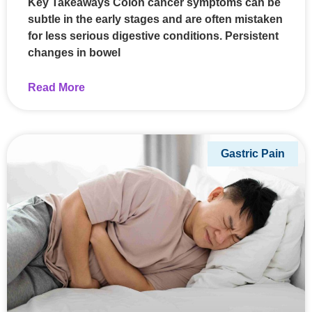
Key Takeaways Colon cancer symptoms can be
subtle in the early stages and are often mistaken
for less serious digestive conditions. Persistent
changes in bowel
Read More
Gastric Pain