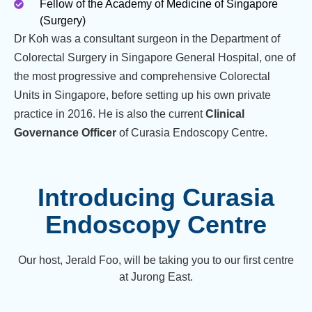
Fellow of the Academy of Medicine of Singapore
(Surgery)
Dr Koh was a consultant surgeon in the Department of
Colorectal Surgery in Singapore General Hospital, one of
the most progressive and comprehensive Colorectal
Units in Singapore, before setting up his own private
practice in 2016. He is also the current
Clinical
Governance Officer
of Curasia Endoscopy Centre.
Introducing Curasia
Endoscopy Centre
Our host, Jerald Foo, will be taking you to our first centre
at Jurong East.