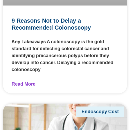
9 Reasons Not to Delay a
Recommended Colonoscopy
Key Takeaways A colonoscopy is the gold
standard for detecting colorectal cancer and
identifying precancerous polyps before they
develop into cancer. Delaying a recommended
colonoscopy
Read More
Endoscopy Cost