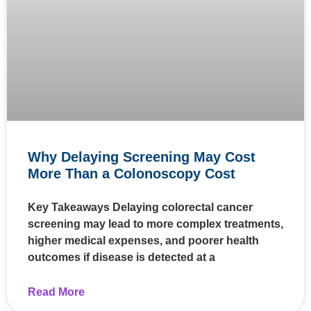
Why Delaying Screening May Cost
More Than a Colonoscopy Cost
Key Takeaways Delaying colorectal cancer
screening may lead to more complex treatments,
higher medical expenses, and poorer health
outcomes if disease is detected at a
Read More