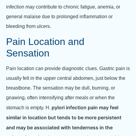
infection may contribute to chronic fatigue, anemia, or
general malaise due to prolonged inflammation or
bleeding from ulcers.
Pain Location and
Sensation
Pain location can provide diagnostic clues. Gastric pain is
usually felt in the upper central abdomen, just below the
breastbone. The sensation may be dull, burning, or
gnawing, often intensifying after meals or when the
pylori infection pain may feel
stomach is empty. H.
similar in location but tends to be more persistent
and may be associated with tenderness in the