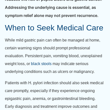
Addressing the underlying cause is essential, as
symptom relief alone may not prevent recurrence.
When to Seek Medical Care
While mild gastric pain can often be managed at home,
certain warning signs should prompt professional
evaluation. Persistent pain, vomiting blood, unexplained
weight loss, or
black stools
may indicate serious
underlying conditions such as ulcers or malignancy.
Patients with H. pylori infection should also seek medical
care promptly, especially if they experience ongoing
epigastric pain, anemia, or gastrointestinal bleeding.
Early diagnosis and treatment improve outcomes and