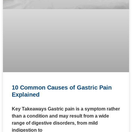
10 Common Causes of Gastric Pain
Explained
Key Takeaways Gastric pain is a symptom rather
than a condition and may result from a wide
range of digestive disorders, from mild
indigestion to