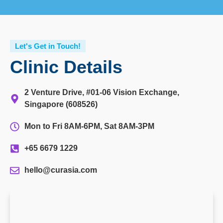
Let's Get in Touch!
Clinic Details
2 Venture Drive, #01-06 Vision Exchange,
Singapore (608526)
Mon to Fri 8AM-6PM, Sat 8AM-3PM
+65 6679 1229
hello@curasia.com