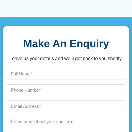
Make An Enquiry
Leave us your details and we’ll get back to you shortly.