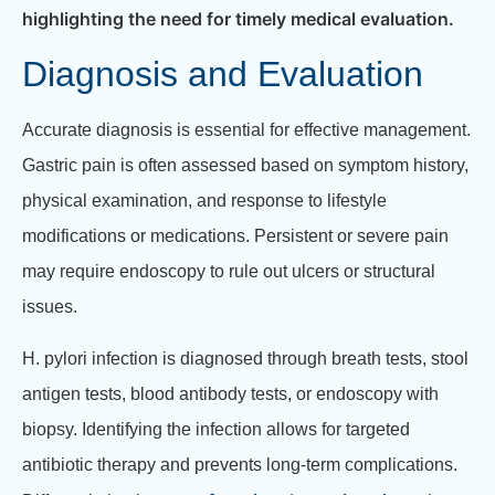
highlighting the need for timely medical evaluation.
Diagnosis and Evaluation
Accurate diagnosis is essential for effective management.
Gastric pain is often assessed based on symptom history,
physical examination, and response to lifestyle
modifications or medications. Persistent or severe pain
may require endoscopy to rule out ulcers or structural
issues.
H.
pylori infection is diagnosed through breath tests, stool
antigen tests, blood antibody tests, or endoscopy with
biopsy. Identifying the infection allows for targeted
antibiotic therapy and prevents long-term complications.