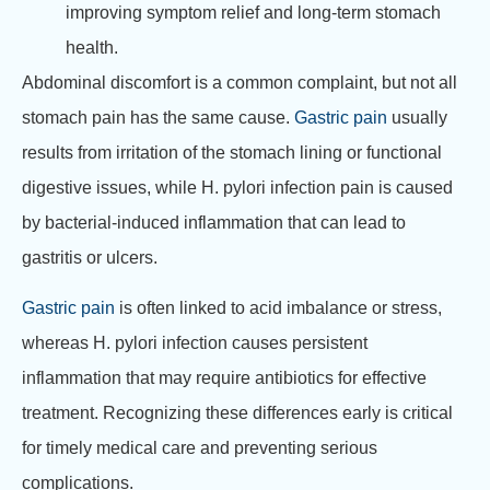
improving symptom relief and long-term stomach
health.
Abdominal discomfort is a common complaint, but not all
stomach pain has the same cause.
Gastric pain
usually
results from irritation of the stomach lining or functional
digestive issues, while H. pylori infection pain is caused
by bacterial-induced inflammation that can lead to
gastritis or ulcers.
Gastric pain
is often linked to acid imbalance or stress,
whereas H. pylori infection causes persistent
inflammation that may require antibiotics for effective
treatment. Recognizing these differences early is critical
for timely medical care and preventing serious
complications.