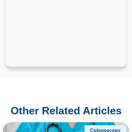
Other Related Articles
Colonoscopy