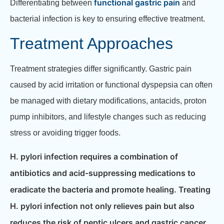
functional gastric pain
Differentiating between
and
bacterial infection is key to ensuring effective treatment.
Treatment Approaches
Treatment strategies differ significantly. Gastric pain
caused by acid irritation or functional dyspepsia can often
be managed with dietary modifications, antacids, proton
pump inhibitors, and lifestyle changes such as reducing
stress or avoiding trigger foods.
H. pylori infection requires a combination of
antibiotics and acid-suppressing medications to
eradicate the bacteria and promote healing. Treating
H. pylori infection not only relieves pain but also
reduces the risk of peptic ulcers and gastric cancer.