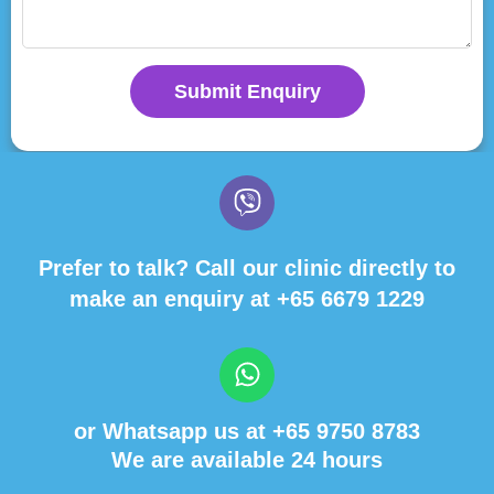
Submit Enquiry
Prefer to talk? Call our clinic directly to
make an enquiry at
+65 6679 1229
or Whatsapp us at
+65 9750 8783
We are available 24 hours