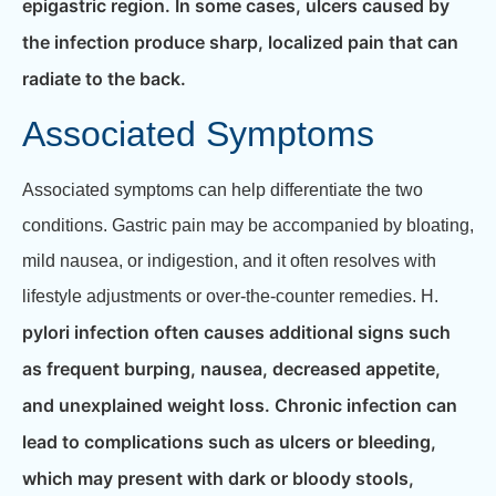
epigastric region. In some cases, ulcers caused by
the infection produce sharp, localized pain that can
radiate to the back.
Associated Symptoms
Associated symptoms can help differentiate the two
conditions. Gastric pain may be accompanied by bloating,
mild nausea, or indigestion, and it often resolves with
lifestyle adjustments or over-the-counter remedies. H.
pylori infection often causes additional signs such
as frequent burping, nausea, decreased appetite,
and unexplained weight loss. Chronic infection can
lead to complications such as ulcers or bleeding,
which may present with dark or bloody stools,