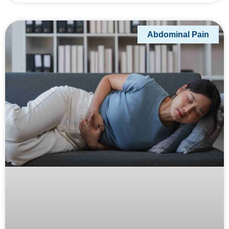
Abdominal Pain