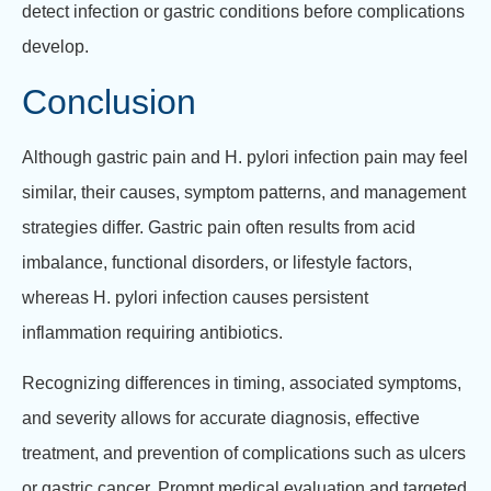
detect infection or gastric conditions before complications
develop.
Conclusion
Although gastric pain and H. pylori infection pain may feel
similar, their causes, symptom patterns, and management
strategies differ. Gastric pain often results from acid
imbalance, functional disorders, or lifestyle factors,
whereas H. pylori infection causes persistent
inflammation requiring antibiotics.
Recognizing differences in timing, associated symptoms,
and severity allows for accurate diagnosis, effective
treatment, and prevention of complications such as ulcers
or gastric cancer. Prompt medical evaluation and targeted