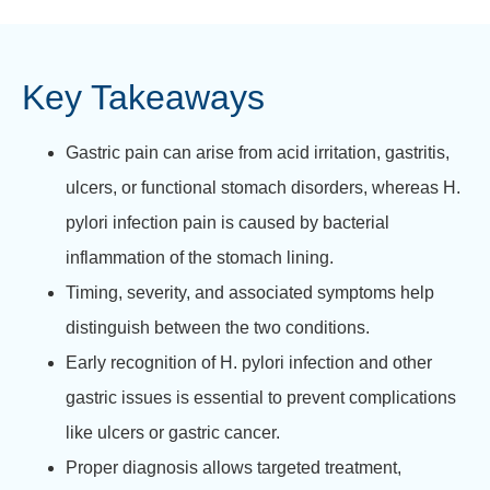
Key Takeaways
Gastric pain can arise from acid irritation, gastritis,
ulcers, or functional stomach disorders, whereas H.
pylori infection pain is caused by bacterial
inflammation of the stomach lining.
Timing, severity, and associated symptoms help
distinguish between the two conditions.
Early recognition of H. pylori infection and other
gastric issues is essential to prevent complications
like ulcers or gastric cancer.
Proper diagnosis allows targeted treatment,