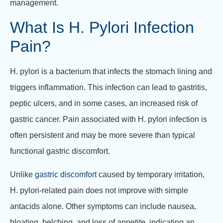
management.
What Is H. Pylori Infection
Pain?
H. pylori is a bacterium that infects the stomach lining and
triggers inflammation. This infection can lead to gastritis,
peptic ulcers, and in some cases, an increased risk of
gastric cancer. Pain associated with H. pylori infection is
often persistent and may be more severe than typical
functional gastric discomfort.
Unlike
gastric discomfort
caused by temporary irritation,
H. pylori-related pain does not improve with simple
antacids alone. Other symptoms can include nausea,
bloating, belching, and loss of appetite, indicating an