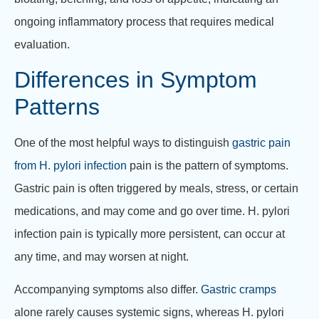
ongoing inflammatory process that requires medical
evaluation.
Differences in Symptom
Patterns
One of the most helpful ways to distinguish
gastric pain
from H. pylori infection
pain is the pattern of symptoms.
Gastric pain is often triggered by meals, stress, or certain
medications, and may come and go over time. H. pylori
infection pain is typically more persistent, can occur at
any time, and may worsen at night.
Accompanying symptoms also differ.
Gastric cramps
alone rarely causes systemic signs, whereas H. pylori