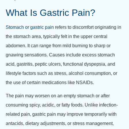
What Is Gastric Pain?
Stomach or gastric pain
refers to discomfort originating in
the stomach area, typically felt in the upper central
abdomen. It can range from mild burning to sharp or
gnawing sensations. Causes include excess stomach
acid, gastritis, peptic ulcers, functional dyspepsia, and
lifestyle factors such as stress, alcohol consumption, or
the use of certain medications like NSAIDs.
The pain may worsen on an empty stomach or after
consuming spicy, acidic, or fatty foods. Unlike infection-
related pain, gastric pain may improve temporarily with
antacids, dietary adjustments, or stress management,