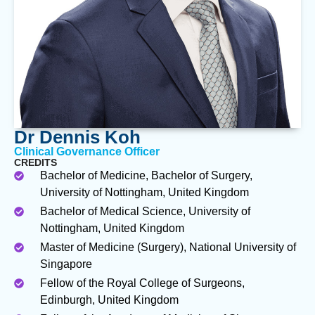
Dr Dennis Koh
Clinical Governance Officer
CREDITS
Bachelor of Medicine, Bachelor of Surgery,
University of Nottingham, United Kingdom
Bachelor of Medical Science, University of
Nottingham, United Kingdom
Master of Medicine (Surgery), National University of
Singapore
Fellow of the Royal College of Surgeons,
Edinburgh, United Kingdom