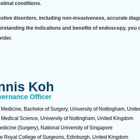
stinal conditions.
estive disorders, including non-invasiveness, accurate diag
erstanding the indications and benefits of endoscopy, you 
order.
nnis Koh
vernance Officer
 Medicine, Bachelor of Surgery, University of Nottingham, Uni
 Medical Science, University of Nottingham, United Kingdom
edicine (Surgery), National University of Singapore
he Royal College of Surgeons, Edinburgh, United Kingdom