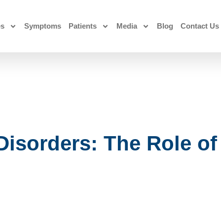
es
Symptoms
Patients
Media
Blog
Contact Us
 Disorders: The Role o