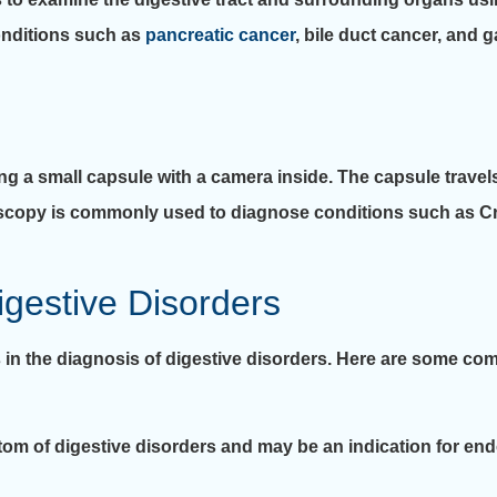
nditions such as
pancreatic cancer
, bile duct cancer, and 
 a small capsule with a camera inside. The capsule travels
oscopy is commonly used to diagnose conditions such as C
igestive Disorders
n the diagnosis of digestive disorders. Here are some com
m of digestive disorders and may be an indication for end