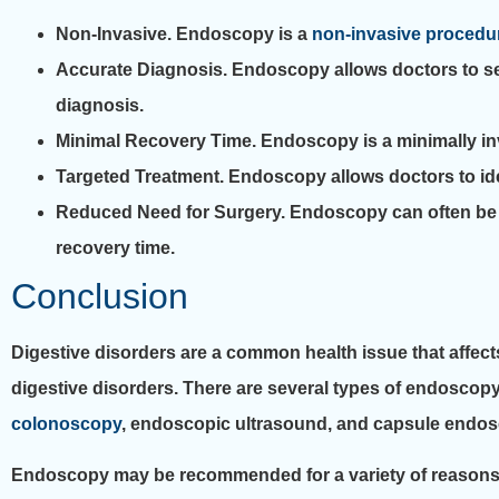
Non-Invasive.
Endoscopy is a
non-invasive procedu
Accurate Diagnosis.
Endoscopy allows doctors to see
diagnosis.
Minimal Recovery Time.
Endoscopy is a minimally inva
Targeted Treatment.
Endoscopy allows doctors to ide
Reduced Need for Surgery.
Endoscopy can often be u
recovery time.
Conclusion
Digestive disorders are a common health issue that affect
digestive disorders. There are several types of endoscop
colonoscopy
, endoscopic ultrasound, and capsule endos
Endoscopy may be recommended for a variety of reasons, s