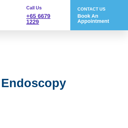
Call Us
CONTACT US
+65 6679
Book An
Appointment
1229
f Endoscopy