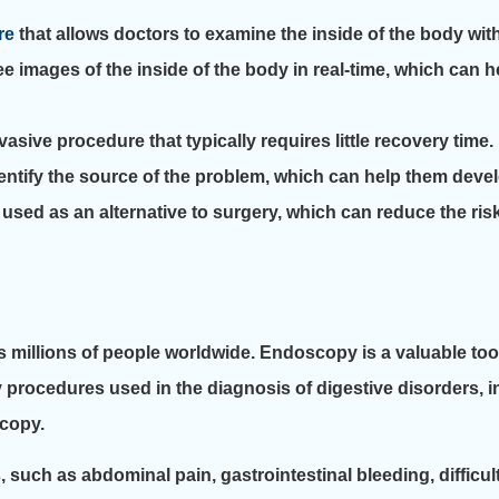
re
that allows doctors to examine the inside of the body wit
 images of the inside of the body in real-time, which can 
sive procedure that typically requires little recovery time.
ntify the source of the problem, which can help them develo
sed as an alternative to surgery, which can reduce the ris
s millions of people worldwide. Endoscopy is a valuable too
y procedures used in the diagnosis of digestive disorders,
copy.
uch as abdominal pain, gastrointestinal bleeding, difficul