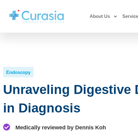
About Us
Servic
Endoscopy
Unraveling Digestive
in Diagnosis
Medically reviewed by Dennis Koh