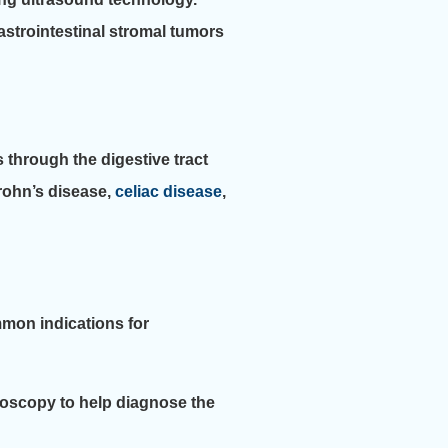
gastrointestinal stromal tumors
 through the digestive tract
rohn’s disease,
celiac disease
,
mon indications for
oscopy to help diagnose the