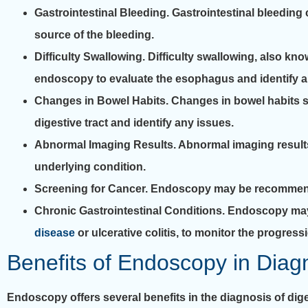
Gastrointestinal Bleeding.
Gastrointestinal bleeding 
source of the bleeding.
Difficulty Swallowing.
Difficulty swallowing, also kn
endoscopy to evaluate the esophagus and identify a
Changes in Bowel Habits.
Changes in bowel habits su
digestive tract and identify any issues.
Abnormal Imaging Results.
Abnormal imaging result
underlying condition.
Screening for Cancer.
Endoscopy may be recommended
Chronic Gastrointestinal Conditions.
Endoscopy may 
disease
or ulcerative colitis, to monitor the progres
Benefits of Endoscopy in Diagn
Endoscopy offers several benefits in the diagnosis of dige