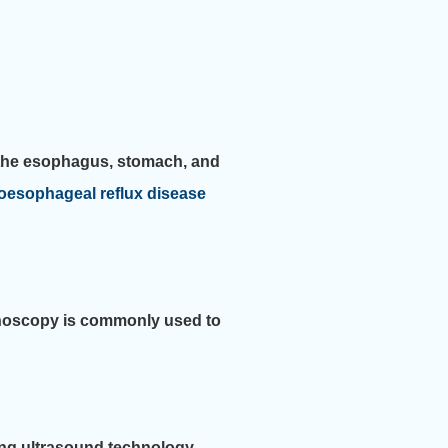
e the esophagus, stomach, and
oesophageal reflux disease
lonoscopy is commonly used to
ing ultrasound technology.