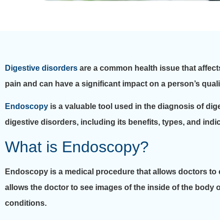
Digestive disorders
are a common health issue that affect
pain and can have a significant impact on a person’s quality
Endoscopy
is a valuable tool used in the diagnosis of dige
digestive disorders, including its benefits, types, and indi
What is Endoscopy?
Endoscopy is a medical procedure that allows doctors to e
allows the doctor to see images of the inside of the body 
conditions.