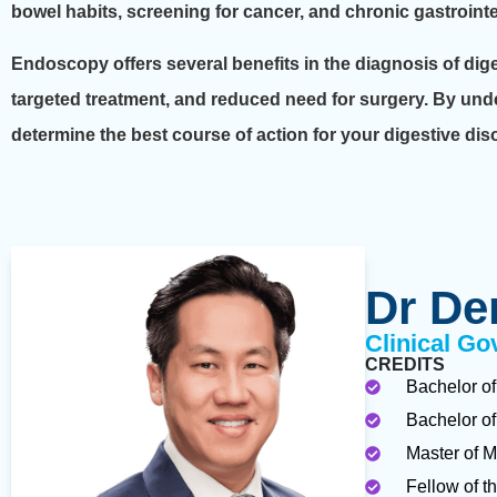
bowel habits, screening for cancer, and chronic gastrointe
Endoscopy offers several benefits in the diagnosis of dig
targeted treatment, and reduced need for surgery. By und
determine the best course of action for your digestive dis
Dr De
Clinical Go
CREDITS
Bachelor of
Bachelor of
Master of M
Fellow of t