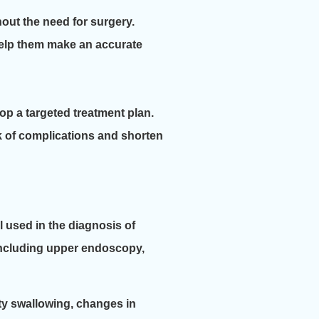
hout the need for surgery.
help them make an accurate
p a targeted treatment plan.
k of complications and shorten
l used in the diagnosis of
 including upper endoscopy,
ty swallowing, changes in