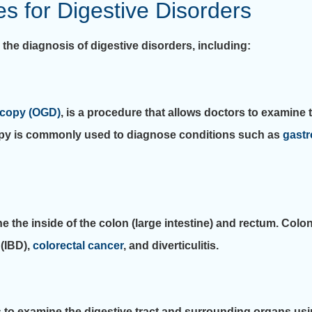
 for Digestive Disorders
he diagnosis of digestive disorders, including:
copy (OGD)
, is a procedure that allows doctors to examin
scopy is commonly used to diagnose conditions such as
gastr
ne the inside of the colon (large intestine) and rectum. Co
(IBD),
colorectal cancer
, and diverticulitis.
 to examine the digestive tract and surrounding organs us