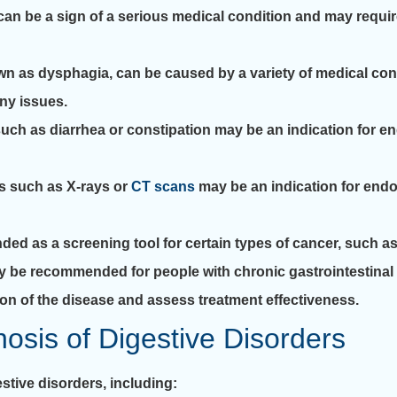
can be a sign of a serious medical condition and may requir
own as dysphagia, can be caused by a variety of medical co
ny issues.
ch as diarrhea or constipation may be an indication for e
s such as X-rays or
CT scans
may be an indication for end
 as a screening tool for certain types of cancer, such a
be recommended for people with chronic gastrointestinal 
sion of the disease and assess treatment effectiveness.
osis of Digestive Disorders
stive disorders, including: