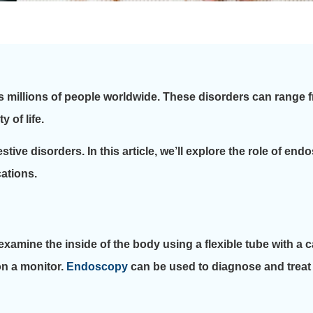
s millions of people worldwide. These disorders can range 
 of life.
stive disorders. In this article, we’ll explore the role of en
cations.
xamine the inside of the body using a flexible tube with a
on a monitor.
Endoscopy
can be used to diagnose and treat 