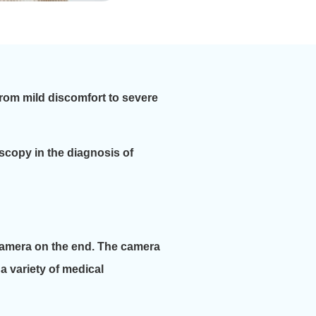
from mild discomfort to severe
doscopy in the diagnosis of
 camera on the end. The camera
a variety of medical