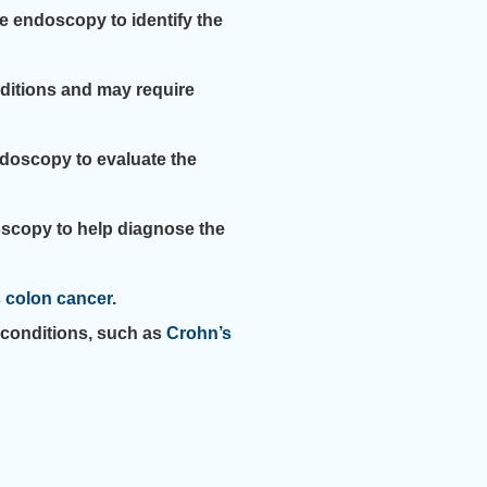
e endoscopy to identify the
nditions and may require
ndoscopy to evaluate the
oscopy to help diagnose the
s
colon cancer
.
conditions, such as
Crohn’s