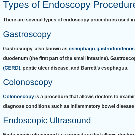
Types of Endoscopy Procedures
There are several types of endoscopy procedures used in t
Gastroscopy
Gastroscopy, also known as
oseophago-gastroduodenos
duodenum (the first part of the small intestine). Gastro
(GERD)
, peptic ulcer disease, and Barrett’s esophagus.
Colonoscopy
Colonoscopy
is a procedure that allows doctors to exami
diagnose conditions such as inflammatory bowel disease 
Endoscopic Ultrasound
Endoscopic ultrasound is a procedure that allows doctors