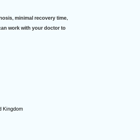
nosis, minimal recovery time,
can work with your doctor to
ted Kingdom