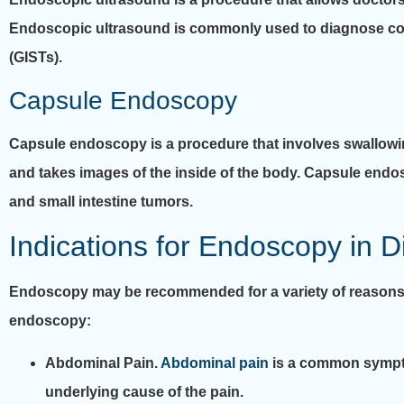
Endoscopic ultrasound is commonly used to diagnose co
(GISTs).
Capsule Endoscopy
Capsule endoscopy is a procedure that involves swallowing
and takes images of the inside of the body. Capsule end
and small intestine tumors.
Indications for Endoscopy in D
Endoscopy may be recommended for a variety of reasons i
endoscopy:
Abdominal Pain.
Abdominal pain
is a common sympto
underlying cause of the pain.