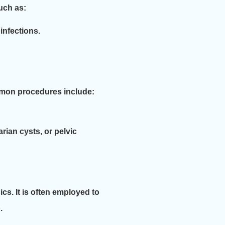
uch as:
infections.
mmon procedures include:
rian cysts, or pelvic
cs. It is often employed to
.