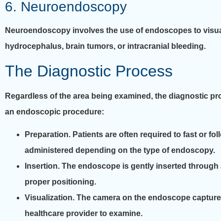
6. Neuroendoscopy
Neuroendoscopy involves the use of endoscopes to visuali
hydrocephalus, brain tumors, or intracranial bleeding.
The Diagnostic Process
Regardless of the area being examined, the diagnostic pro
an endoscopic procedure:
Preparation.
Patients are often required to fast or fo
administered depending on the type of endoscopy.
Insertion.
The endoscope is gently inserted through an
proper positioning.
Visualization.
The camera on the endoscope captures r
healthcare provider to examine.