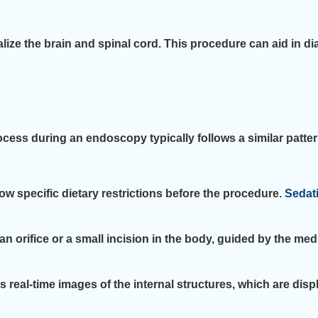
ze the brain and spinal cord. This procedure can aid in d
cess during an endoscopy typically follows a similar patter
llow specific dietary restrictions before the procedure.
Sedat
 orifice or a small incision in the body, guided by the med
eal-time images of the internal structures, which are displ