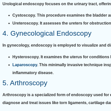
Urological endoscopy focuses on the urinary tract, offerin
Cystoscopy. This procedure examines the bladder and 
Ureteroscopy. It assesses the ureters for obstruction
4. Gynecological Endoscopy
In gynecology, endoscopy is employed to visualize and d
Hysteroscopy. It examines the uterus for conditions l
Laparoscopy
. This minimally invasive technique insp
inflammatory disease.
5. Arthroscopy
Arthroscopy is a specialized form of endoscopy used for ex
diagnose and treat issues like torn ligaments, cartilage dam