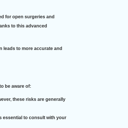
ed for open surgeries and
hanks to this advanced
en leads to more accurate and
to be aware of:
ever, these risks are generally
s essential to consult with your