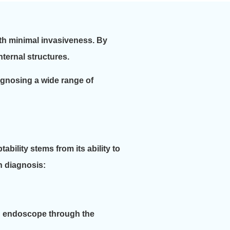
ith minimal invasiveness. By
ternal structures.
diagnosing a wide range of
bility stems from its ability to
in diagnosis:
an endoscope through the