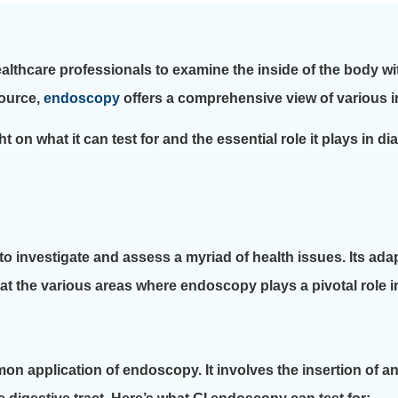
ealthcare professionals to examine the inside of the body w
source,
endoscopy
offers a comprehensive view of various in
t on what it can test for and the essential role it plays in 
o investigate and assess a myriad of health issues. Its adapta
k at the various areas where endoscopy plays a pivotal role 
n application of endoscopy. It involves the insertion of 