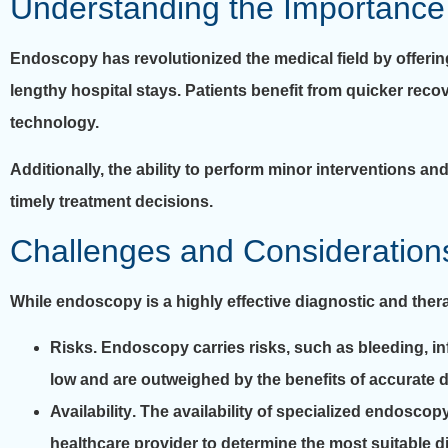
Understanding the Importance
Endoscopy has revolutionized the medical field by offeri
lengthy hospital stays. Patients benefit from quicker reco
technology.
Additionally, the ability to perform minor interventions 
timely treatment decisions.
Challenges and Consideration
While endoscopy is a highly effective diagnostic and ther
Risks
. Endoscopy carries risks, such as bleeding, in
low and are outweighed by the benefits of accurate d
Availability
. The availability of specialized endoscopy
healthcare provider to determine the most suitable d