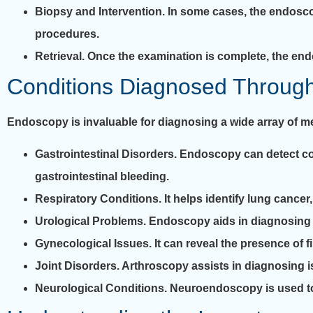
Biopsy and Intervention.
In some cases, the endoscop
procedures.
Retrieval.
Once the examination is complete, the end
Conditions Diagnosed Throug
Endoscopy is invaluable for diagnosing a wide array of m
Gastrointestinal Disorders.
Endoscopy can detect cond
gastrointestinal bleeding.
Respiratory Conditions.
It helps identify lung cancer
Urological Problems.
Endoscopy aids in diagnosing ki
Gynecological Issues.
It can reveal the presence of 
Joint Disorders.
Arthroscopy assists in diagnosing iss
Neurological Conditions.
Neuroendoscopy is used to 