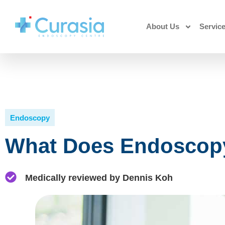
About Us
Servic
Endoscopy
What Does Endoscopy
Medically reviewed by Dennis Koh