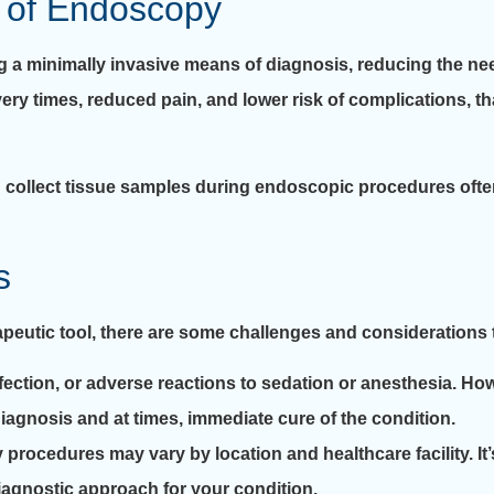
 of Endoscopy
ng a minimally invasive means of diagnosis, reducing the ne
very times, reduced pain, and lower risk of complications, t
and collect tissue samples during endoscopic procedures oft
s
apeutic tool, there are some challenges and considerations 
fection, or adverse reactions to sedation or anesthesia. How
iagnosis and at times, immediate cure of the condition.
 procedures may vary by location and healthcare facility. It’
iagnostic approach for your condition.