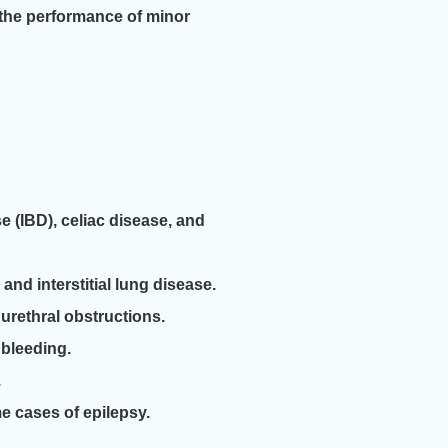
 the performance of minor
 (IBD), celiac disease, and
and interstitial lung disease.
urethral obstructions.
 bleeding.
.
 cases of epilepsy.