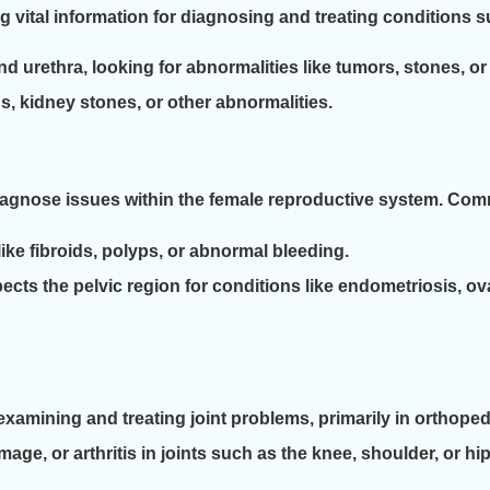
g vital information for diagnosing and treating conditions s
urethra, looking for abnormalities like tumors, stones, or 
s, kidney stones, or other abnormalities.
iagnose issues within the female reproductive system. Co
ike fibroids, polyps, or abnormal bleeding.
ects the pelvic region for conditions like endometriosis, ova
amining and treating joint problems, primarily in orthopedi
age, or arthritis in joints such as the knee, shoulder, or hip