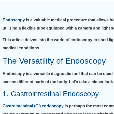
Endoscopy
is a valuable medical procedure that allows h
utilizing a flexible tube equipped with a camera and light 
This article delves into the world of endoscopy to shed ligh
medical conditions.
The Versatility of Endoscopy
Endoscopy is a versatile diagnostic tool that can be used t
access different parts of the body. Let’s take a closer loo
1. Gastrointestinal Endoscopy
Gastrointestinal (GI) endoscopy
is perhaps the most commo