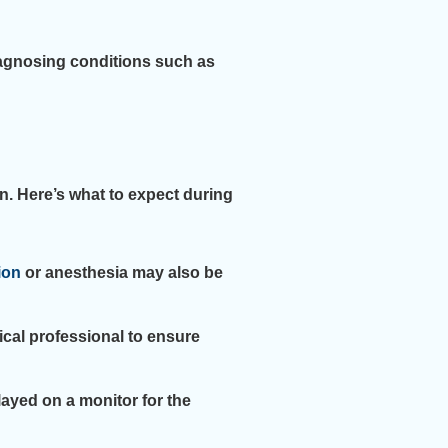
iagnosing conditions such as
n. Here’s what to expect during
ion
or anesthesia may also be
ical professional to ensure
ayed on a monitor for the