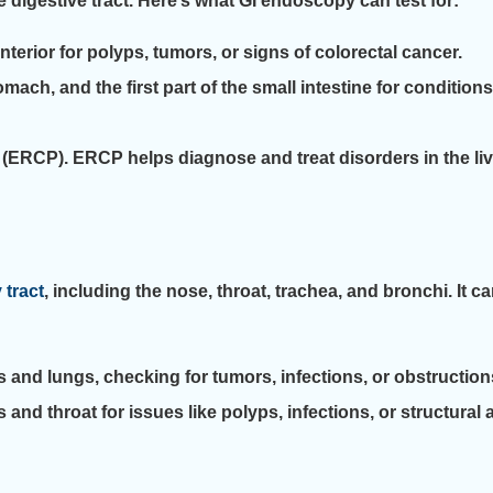
 digestive tract. Here’s what GI endoscopy can test for:
terior for polyps, tumors, or signs of colorectal cancer.
h, and the first part of the small intestine for conditions l
CP). ERCP helps diagnose and treat disorders in the liver,
 tract
, including the nose, throat, trachea, and bronchi. It 
 and lungs, checking for tumors, infections, or obstruction
d throat for issues like polyps, infections, or structural 