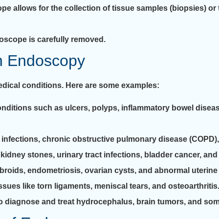
e allows for the collection of tissue samples (biopsies) or
oscope is carefully removed.
h Endoscopy
edical conditions. Here are some examples:
itions such as ulcers, polyps, inflammatory bowel disease
, infections, chronic obstructive pulmonary disease (COPD), 
dney stones, urinary tract infections, bladder cancer, and 
fibroids, endometriosis, ovarian cysts, and abnormal uterine
ues like torn ligaments, meniscal tears, and osteoarthritis
diagnose and treat hydrocephalus, brain tumors, and some