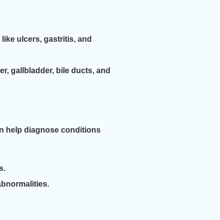
ike ulcers, gastritis, and
 gallbladder, bile ducts, and
can help diagnose conditions
s.
abnormalities.