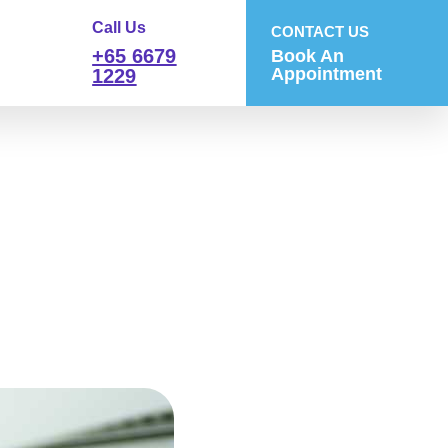
Call Us
CONTACT US
+65 6679
Book An
Appointment
1229