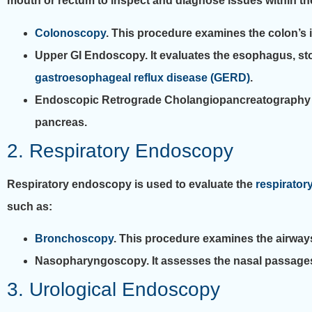
mouth or rectum to inspect and diagnose issues within the
Colonoscopy
. This procedure examines the colon’s in
Upper GI Endoscopy. It evaluates the esophagus, stomac
gastroesophageal reflux disease (GERD)
.
Endoscopic Retrograde Cholangiopancreatography (ER
pancreas.
2. Respiratory Endoscopy
Respiratory endoscopy is used to evaluate the
respiratory
such as:
Bronchoscopy
. This procedure examines the airways
Nasopharyngoscopy. It assesses the nasal passages an
3. Urological Endoscopy