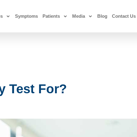
es
Symptoms
Patients
Media
Blog
Contact Us
 Test For?