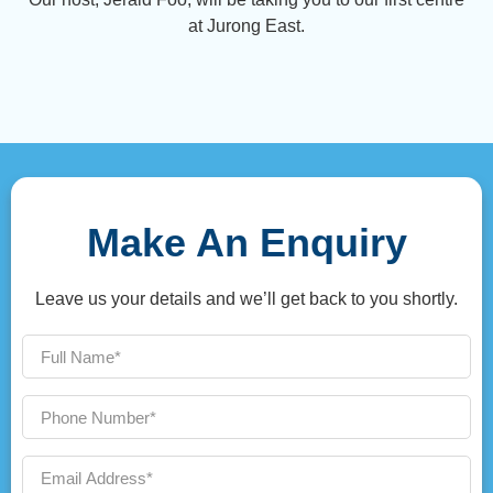
at Jurong East.
Make An Enquiry
Leave us your details and we’ll get back to you shortly.