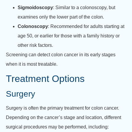
Sigmoidoscopy
: Similar to a colonoscopy, but
examines only the lower part of the colon.
Colonoscopy
: Recommended for adults starting at
age 50, or earlier for those with a family history or
other risk factors.
Screening can detect colon cancer in its early stages
when it is most treatable.
Treatment Options
Surgery
Surgery is often the primary treatment for colon cancer.
Depending on the cancer’s stage and location, different
surgical procedures may be performed, including: