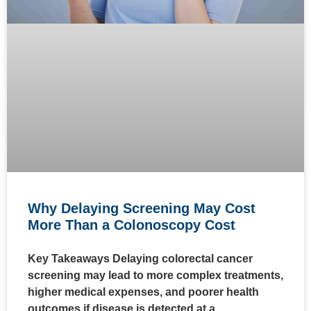
Why Delaying Screening May Cost
More Than a Colonoscopy Cost
Key Takeaways Delaying colorectal cancer
screening may lead to more complex treatments,
higher medical expenses, and poorer health
outcomes if disease is detected at a