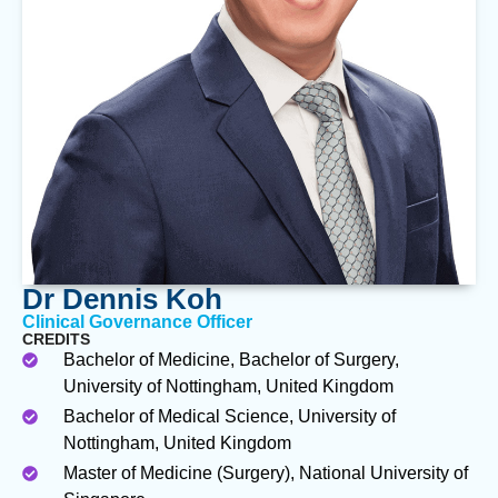
Dr Dennis Koh
Clinical Governance Officer
CREDITS
Bachelor of Medicine, Bachelor of Surgery,
University of Nottingham, United Kingdom
Bachelor of Medical Science, University of
Nottingham, United Kingdom
Master of Medicine (Surgery), National University of