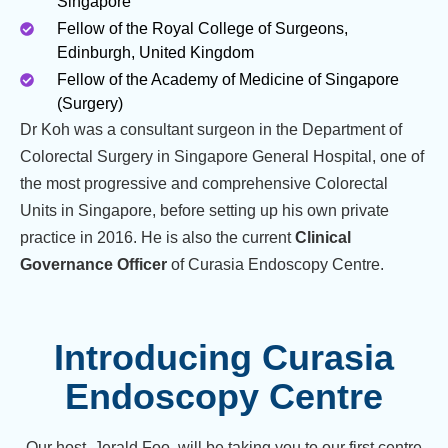
Singapore
Fellow of the Royal College of Surgeons,
Edinburgh, United Kingdom
Fellow of the Academy of Medicine of Singapore
(Surgery)
Dr Koh was a consultant surgeon in the Department of
Colorectal Surgery in Singapore General Hospital, one of
the most progressive and comprehensive Colorectal
Units in Singapore, before setting up his own private
practice in 2016. He is also the current
Clinical
Governance Officer
of Curasia Endoscopy Centre.
Introducing Curasia
Endoscopy Centre
Our host, Jerald Foo, will be taking you to our first centre