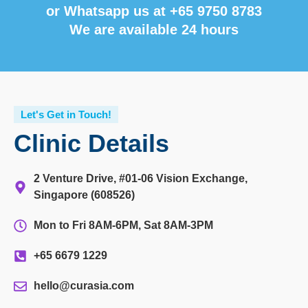
or Whatsapp us at
+65 9750 8783
We are available 24 hours
Let's Get in Touch!
Clinic Details
2 Venture Drive, #01-06 Vision Exchange,
Singapore (608526)
Mon to Fri 8AM-6PM, Sat 8AM-3PM
+65 6679 1229
hello@curasia.com