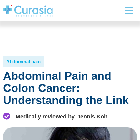
Abdominal pain
Abdominal Pain and
Colon Cancer:
Understanding the Link
Medically reviewed by Dennis Koh