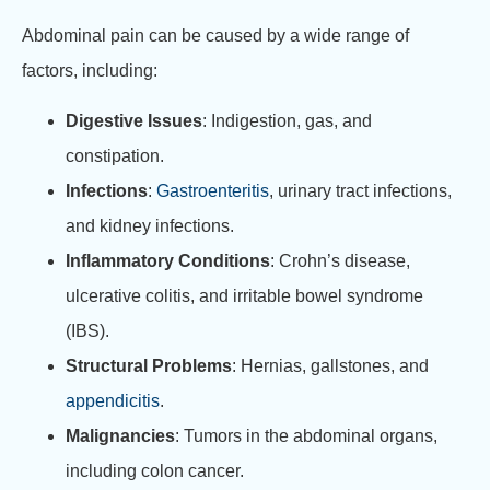
Abdominal pain can be caused by a wide range of
factors, including:
Digestive Issues
: Indigestion, gas, and
constipation.
Infections
:
Gastroenteritis
, urinary tract infections,
and kidney infections.
Inflammatory Conditions
: Crohn’s disease,
ulcerative colitis, and irritable bowel syndrome
(IBS).
Structural Problems
: Hernias, gallstones, and
appendicitis
.
Malignancies
: Tumors in the abdominal organs,
including colon cancer.