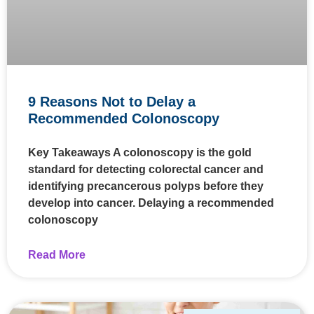
9 Reasons Not to Delay a
Recommended Colonoscopy
Key Takeaways A colonoscopy is the gold
standard for detecting colorectal cancer and
identifying precancerous polyps before they
develop into cancer. Delaying a recommended
colonoscopy
Read More