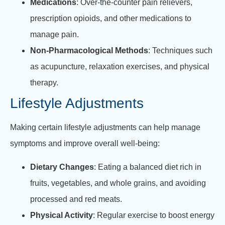
Medications
: Over-the-counter pain relievers,
prescription opioids, and other medications to
manage pain.
Non-Pharmacological Methods
: Techniques such
as acupuncture, relaxation exercises, and physical
therapy.
Lifestyle Adjustments
Making certain lifestyle adjustments can help manage
symptoms and improve overall well-being:
Dietary Changes
: Eating a balanced diet rich in
fruits, vegetables, and whole grains, and avoiding
processed and red meats.
Physical Activity
: Regular exercise to boost energy