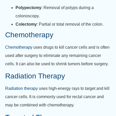
Polypectomy
: Removal of polyps during a
colonoscopy.
Colectomy
: Partial or total removal of the colon.
Chemotherapy
Chemotherapy
uses drugs to kill cancer cells and is often
used after surgery to eliminate any remaining cancer
cells. It can also be used to shrink tumors before surgery.
Radiation Therapy
Radiation therapy
uses high-energy rays to target and kill
cancer cells. It is commonly used for rectal cancer and
may be combined with chemotherapy.