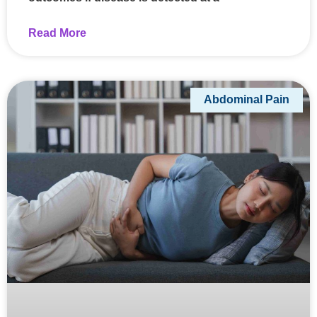
Read More
Abdominal Pain