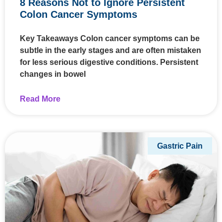
8 Reasons Not to Ignore Persistent
Colon Cancer Symptoms
Key Takeaways Colon cancer symptoms can be
subtle in the early stages and are often mistaken
for less serious digestive conditions. Persistent
changes in bowel
Read More
Gastric Pain