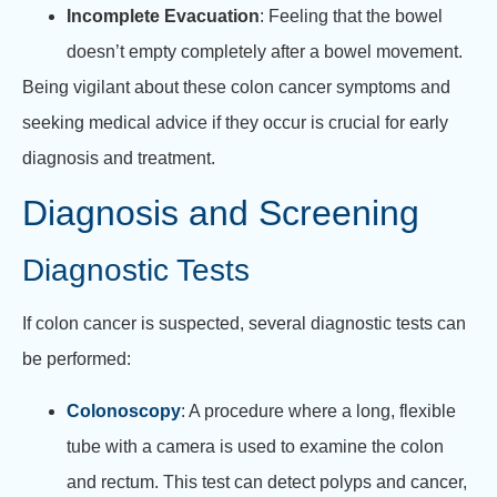
Incomplete Evacuation
: Feeling that the bowel
doesn’t empty completely after a bowel movement.
Being vigilant about these colon cancer symptoms and
seeking medical advice if they occur is crucial for early
diagnosis and treatment.
Diagnosis and Screening
Diagnostic Tests
If colon cancer is suspected, several diagnostic tests can
be performed:
Colonoscopy
: A procedure where a long, flexible
tube with a camera is used to examine the colon
and rectum. This test can detect polyps and cancer,