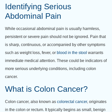
Identifying Serious
Abdominal Pain
While occasional abdominal pain is usually harmless,
persistent or severe pain should not be ignored. Pain that
is sharp, continuous, or accompanied by other symptoms
such as weight loss, fever, or
blood in the stool
warrants
immediate medical attention. These could be indicators of
more serious underlying conditions, including colon
cancer.
What is Colon Cancer?
Colon cancer, also known as
colorectal cancer
, originates
in the colon or rectum. It typically begins as small, benign