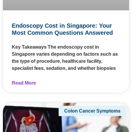
Endoscopy Cost in Singapore: Your
Most Common Questions Answered
Key Takeaways The endoscopy cost in
Singapore varies depending on factors such as
the type of procedure, healthcare facility,
specialist fees, sedation, and whether biopsies
Read More
Colon Cancer Symptoms