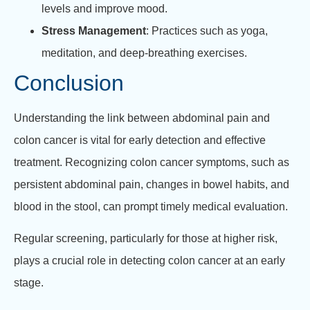
levels and improve mood.
Stress Management
: Practices such as yoga,
meditation, and deep-breathing exercises.
Conclusion
Understanding the link between abdominal pain and
colon cancer is vital for early detection and effective
treatment. Recognizing colon cancer symptoms, such as
persistent abdominal pain, changes in bowel habits, and
blood in the stool, can prompt timely medical evaluation.
Regular screening, particularly for those at higher risk,
plays a crucial role in detecting colon cancer at an early
stage.