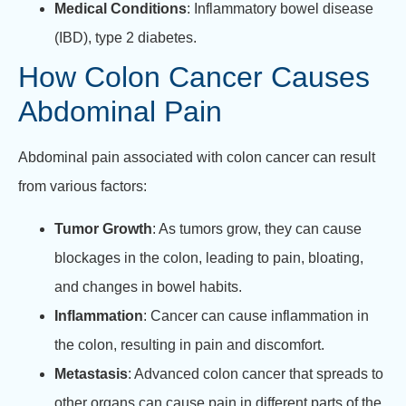
Medical Conditions
: Inflammatory bowel disease
(IBD), type 2 diabetes.
How Colon Cancer Causes
Abdominal Pain
Abdominal pain associated with colon cancer can result
from various factors:
Tumor Growth
: As tumors grow, they can cause
blockages in the colon, leading to pain, bloating,
and changes in bowel habits.
Inflammation
: Cancer can cause inflammation in
the colon, resulting in pain and discomfort.
Metastasis
: Advanced colon cancer that spreads to
other organs can cause pain in different parts of the