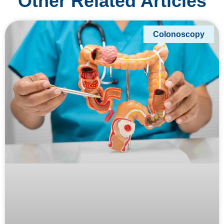
Other Related Articles
Colonoscopy