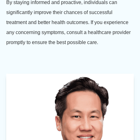
By staying informed and proactive, individuals can
significantly improve their chances of successful
treatment and better health outcomes. If you experience
any concerning symptoms, consult a healthcare provider
promptly to ensure the best possible care.