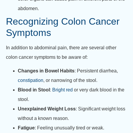
abdomen.
Recognizing Colon Cancer
Symptoms
In addition to abdominal pain, there are several other
colon cancer symptoms to be aware of:
Changes in Bowel Habits
: Persistent diarrhea,
constipation
, or narrowing of the stool.
Blood in Stool
:
Bright red
or very dark blood in the
stool.
Unexplained Weight Loss
: Significant weight loss
without a known reason.
Fatigue
: Feeling unusually tired or weak.