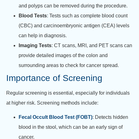
and polyps can be removed during the procedure.
Blood Tests
: Tests such as complete blood count
(CBC) and carcinoembryonic antigen (CEA) levels
can help in diagnosis.
Imaging Tests
: CT scans, MRI, and PET scans can
provide detailed images of the colon and
surrounding areas to check for cancer spread.
Importance of Screening
Regular screening is essential, especially for individuals
at higher risk. Screening methods include:
Fecal Occult Blood Test (FOBT)
: Detects hidden
blood in the stool, which can be an early sign of
cancer.