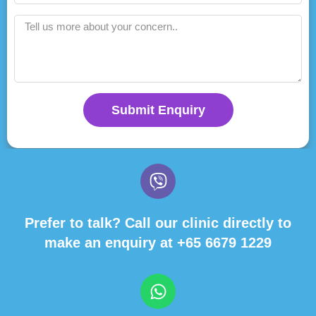
Submit Enquiry
Prefer to talk? Call our clinic directly to
make an enquiry at
+65 6679 1229