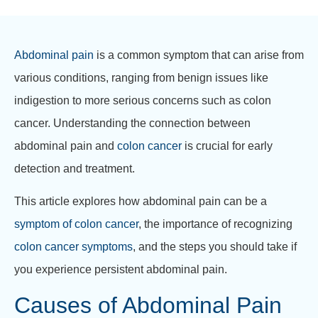
Abdominal pain
is a common symptom that can arise from
various conditions, ranging from benign issues like
indigestion to more serious concerns such as colon
cancer. Understanding the connection between
abdominal pain and
colon cancer
is crucial for early
detection and treatment.
This article explores how abdominal pain can be a
symptom of colon cancer
, the importance of recognizing
colon cancer symptoms
, and the steps you should take if
you experience persistent abdominal pain.
Causes of Abdominal Pain