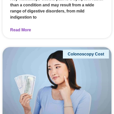
than a condition and may result from a wide
range of digestive disorders, from mild
indigestion to
Read More
Colonoscopy Cost