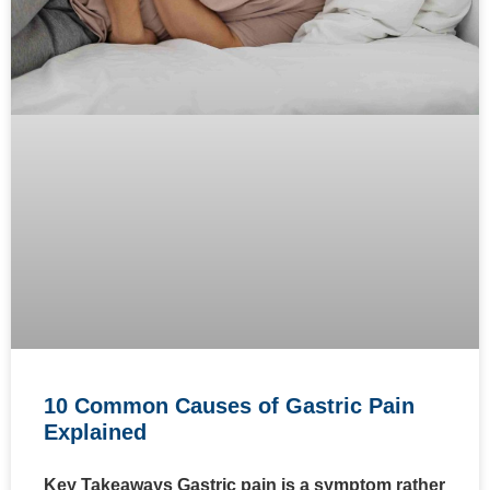
10 Common Causes of Gastric Pain
Explained
Key Takeaways Gastric pain is a symptom rather