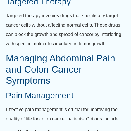
Targeted Therapy
Targeted therapy involves drugs that specifically target
cancer cells without affecting normal cells. These drugs
can block the growth and spread of cancer by interfering
with specific molecules involved in tumor growth.
Managing Abdominal Pain
and Colon Cancer
Symptoms
Pain Management
Effective pain management is crucial for improving the
quality of life for colon cancer patients. Options include: