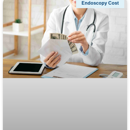
Endoscopy Cost