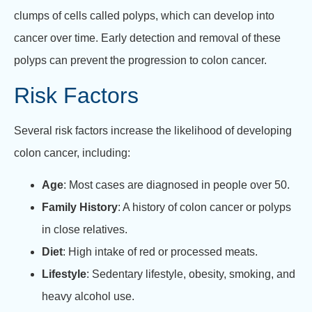
clumps of cells called polyps, which can develop into
cancer over time. Early detection and removal of these
polyps can prevent the progression to colon cancer.
Risk Factors
Several risk factors increase the likelihood of developing
colon cancer, including:
Age
: Most cases are diagnosed in people over 50.
Family History
: A history of colon cancer or polyps
in close relatives.
Diet
: High intake of red or processed meats.
Lifestyle
: Sedentary lifestyle, obesity, smoking, and
heavy alcohol use.