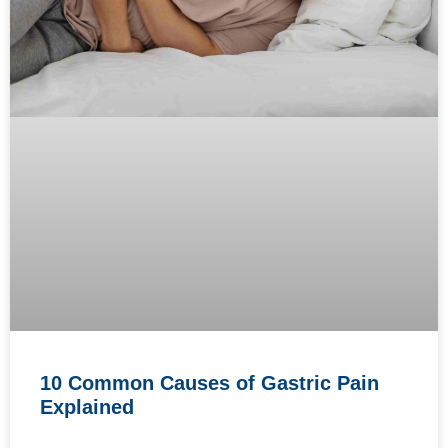
10 Common Causes of Gastric Pain
Explained