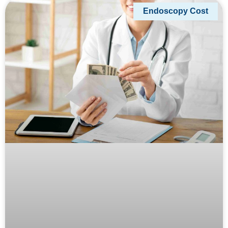
Endoscopy Cost