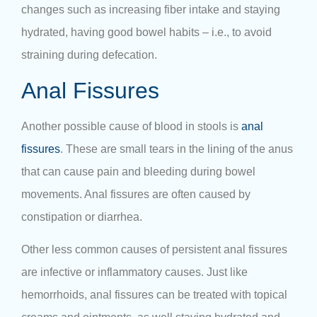
changes such as increasing fiber intake and staying
hydrated, having good bowel habits – i.e., to avoid
straining during defecation.
Anal Fissures
Another possible cause of blood in stools is
anal
fissures
. These are small tears in the lining of the anus
that can cause pain and bleeding during bowel
movements. Anal fissures are often caused by
constipation or diarrhea.
Other less common causes of persistent anal fissures
are infective or inflammatory causes. Just like
hemorrhoids, anal fissures can be treated with topical