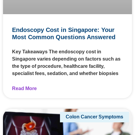
Endoscopy Cost in Singapore: Your
Most Common Questions Answered
Key Takeaways The endoscopy cost in
Singapore varies depending on factors such as
the type of procedure, healthcare facility,
specialist fees, sedation, and whether biopsies
Read More
Colon Cancer Symptoms