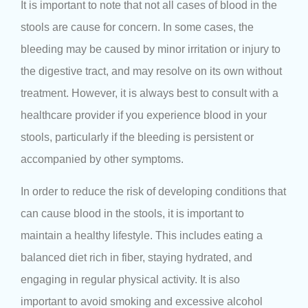
It is important to note that not all cases of blood in the
stools are cause for concern. In some cases, the
bleeding may be caused by minor irritation or injury to
the digestive tract, and may resolve on its own without
treatment. However, it is always best to consult with a
healthcare provider if you experience blood in your
stools, particularly if the bleeding is persistent or
accompanied by other symptoms.
In order to reduce the risk of developing conditions that
can cause blood in the stools, it is important to
maintain a healthy lifestyle. This includes eating a
balanced diet rich in fiber, staying hydrated, and
engaging in regular physical activity. It is also
important to avoid smoking and excessive alcohol