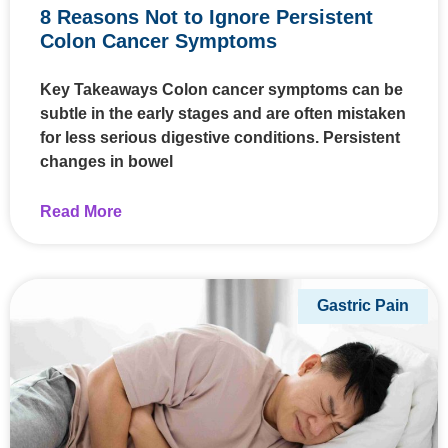
8 Reasons Not to Ignore Persistent
Colon Cancer Symptoms
Key Takeaways Colon cancer symptoms can be
subtle in the early stages and are often mistaken
for less serious digestive conditions. Persistent
changes in bowel
Read More
Gastric Pain