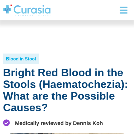
Blood in Stool
Bright Red Blood in the
Stools (Haematochezia):
What are the Possible
Causes?
Medically reviewed by Dennis Koh