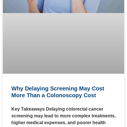
Why Delaying Screening May Cost
More Than a Colonoscopy Cost
Key Takeaways Delaying colorectal cancer
screening may lead to more complex treatments,
higher medical expenses, and poorer health