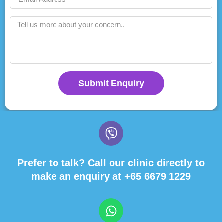
Submit Enquiry
Prefer to talk? Call our clinic directly to
make an enquiry at
+65 6679 1229