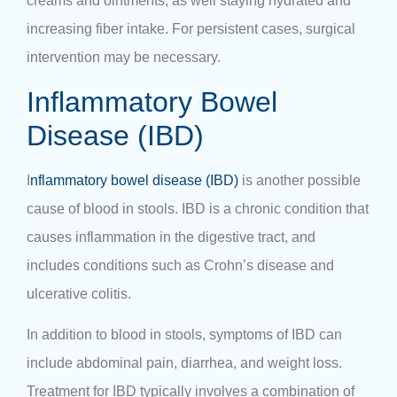
creams and ointments, as well staying hydrated and
increasing fiber intake. For persistent cases, surgical
intervention may be necessary.
Inflammatory Bowel
Disease (IBD)
I
nflammatory bowel disease (IBD)
is another possible
cause of blood in stools. IBD is a chronic condition that
causes inflammation in the digestive tract, and
includes conditions such as Crohn’s disease and
ulcerative colitis.
In addition to blood in stools, symptoms of IBD can
include abdominal pain, diarrhea, and weight loss.
Treatment for IBD typically involves a combination of