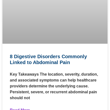
8 Digestive Disorders Commonly
Linked to Abdominal Pain
Key Takeaways The location, severity, duration,
and associated symptoms can help healthcare
providers determine the underlying cause.
Persistent, severe, or recurrent abdominal pain
should not