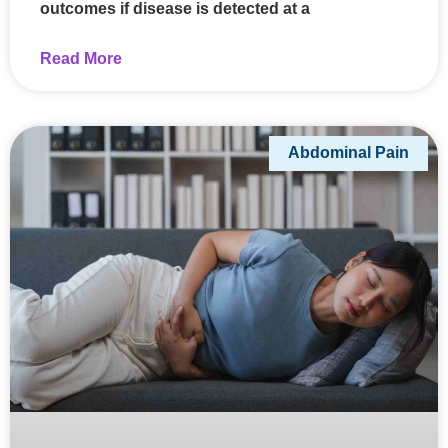
outcomes if disease is detected at a
Read More
Abdominal Pain