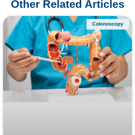
Other Related Articles
Colonoscopy