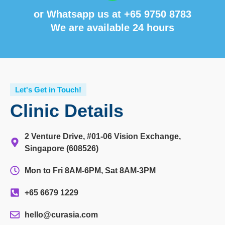
or Whatsapp us at
+65 9750 8783
We are available 24 hours
Let's Get in Touch!
Clinic Details
2 Venture Drive, #01-06 Vision Exchange,
Singapore (608526)
Mon to Fri 8AM-6PM, Sat 8AM-3PM
+65 6679 1229
hello@curasia.com