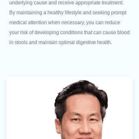
underlying cause and receive appropriate treatment.
By maintaining a healthy lifestyle and seeking prompt
medical attention when necessary, you can reduce
your risk of developing conditions that can cause blood
in stools and maintain optimal digestive health.