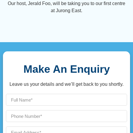
Our host, Jerald Foo, will be taking you to our first centre
at Jurong East.
Make An Enquiry
Leave us your details and we’ll get back to you shortly.