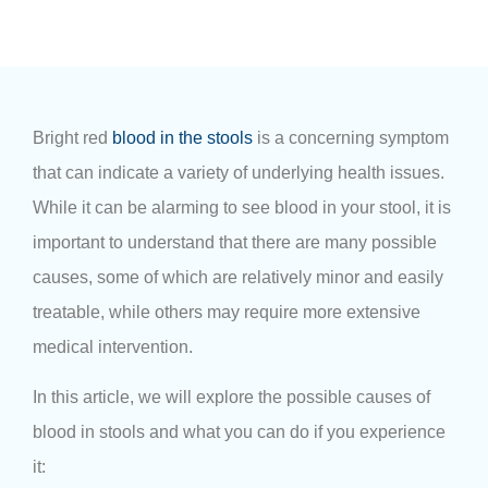
Bright red
blood in the stools
is a concerning symptom
that can indicate a variety of underlying health issues.
While it can be alarming to see blood in your stool, it is
important to understand that there are many possible
causes, some of which are relatively minor and easily
treatable, while others may require more extensive
medical intervention.
In this article, we will explore the possible causes of
blood in stools and what you can do if you experience
it: