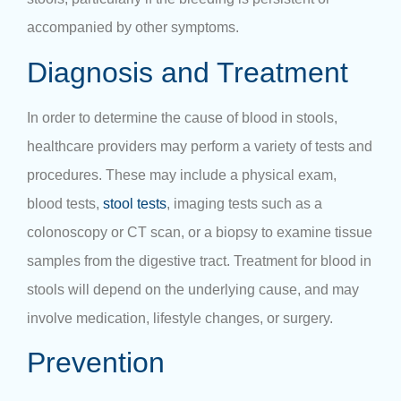
accompanied by other symptoms.
Diagnosis and Treatment
In order to determine the cause of blood in stools,
healthcare providers may perform a variety of tests and
procedures. These may include a physical exam,
blood tests,
stool tests
, imaging tests such as a
colonoscopy or CT scan, or a biopsy to examine tissue
samples from the digestive tract. Treatment for blood in
stools will depend on the underlying cause, and may
involve medication, lifestyle changes, or surgery.
Prevention