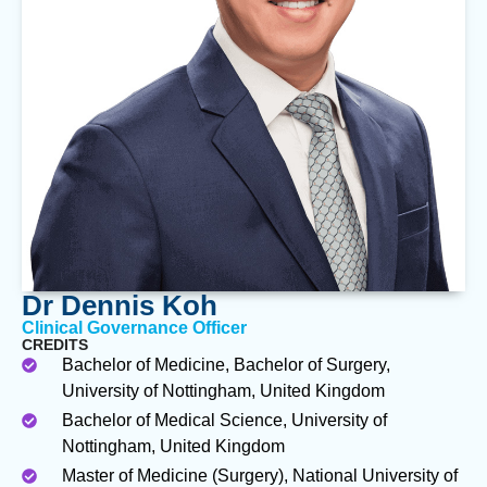
Dr Dennis Koh
Clinical Governance Officer
CREDITS
Bachelor of Medicine, Bachelor of Surgery,
University of Nottingham, United Kingdom
Bachelor of Medical Science, University of
Nottingham, United Kingdom
Master of Medicine (Surgery), National University of