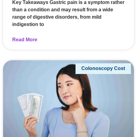
Key Takeaways Gastric pain is a symptom rather
than a condition and may result from a wide
range of digestive disorders, from mild
indigestion to
Read More
Colonoscopy Cost