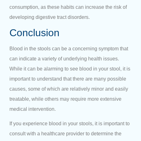
consumption, as these habits can increase the risk of
developing digestive tract disorders.
Conclusion
Blood in the stools can be a concerning symptom that
can indicate a variety of underlying health issues.
While it can be alarming to see blood in your stool, it is
important to understand that there are many possible
causes, some of which are relatively minor and easily
treatable, while others may require more extensive
medical intervention.
If you experience blood in your stools, it is important to
consult with a healthcare provider to determine the