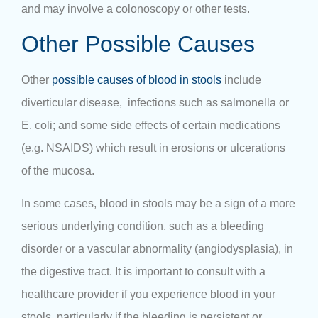
and may involve a colonoscopy or other tests.
Other Possible Causes
Other
possible causes of blood in stools
include
diverticular disease, infections such as salmonella or
E. coli; and some side effects of certain medications
(e.g. NSAIDS) which result in erosions or ulcerations
of the mucosa.
In some cases, blood in stools may be a sign of a more
serious underlying condition, such as a bleeding
disorder or a vascular abnormality (angiodysplasia), in
the digestive tract. It is important to consult with a
healthcare provider if you experience blood in your
stools, particularly if the bleeding is persistent or