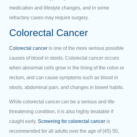
medication and lifestyle changes, and in some
refractory cases may require surgery.
Colorectal Cancer
Colorectal cancer
is one of the more serious possible
causes of blood in stools. Colorectal cancer occurs
when abnormal cells grow in the lining of the colon or
rectum, and can cause symptoms such as blood in
stools, abdominal pain, and changes in bowel habits.
While colorectal cancer can be a serious and life-
threatening condition, it is also highly treatable if
caught early.
Screening for colorectal cancer
is
recommended for all adults over the age of (45) 50,