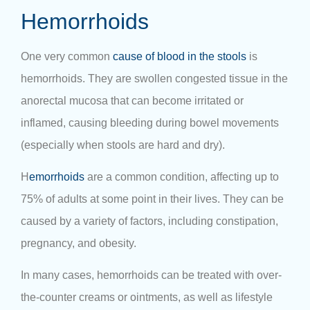
Hemorrhoids
One very common
cause of blood in the stools
is
hemorrhoids. They are swollen congested tissue in the
anorectal mucosa that can become irritated or
inflamed, causing bleeding during bowel movements
(especially when stools are hard and dry).
H
emorrhoids
are a common condition, affecting up to
75% of adults at some point in their lives. They can be
caused by a variety of factors, including constipation,
pregnancy, and obesity.
In many cases, hemorrhoids can be treated with over-
the-counter creams or ointments, as well as lifestyle