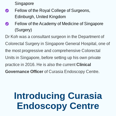
Singapore
Fellow of the Royal College of Surgeons,
Edinburgh, United Kingdom
Fellow of the Academy of Medicine of Singapore
(Surgery)
Dr Koh was a consultant surgeon in the Department of
Colorectal Surgery in Singapore General Hospital, one of
the most progressive and comprehensive Colorectal
Units in Singapore, before setting up his own private
practice in 2016. He is also the current
Clinical
Governance Officer
of Curasia Endoscopy Centre.
Introducing Curasia
Endoscopy Centre