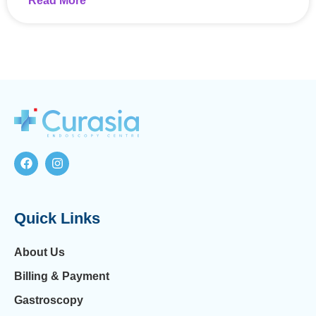
Read More
Quick Links
About Us
Billing & Payment
Gastroscopy