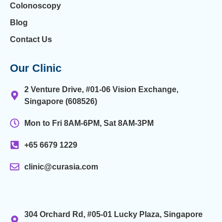
Colonoscopy
Blog
Contact Us
Our Clinic
2 Venture Drive, #01-06 Vision Exchange,
Singapore (608526)
Mon to Fri 8AM-6PM, Sat 8AM-3PM
+65 6679 1229
clinic@curasia.com
.
304 Orchard Rd, #05-01 Lucky Plaza, Singapore