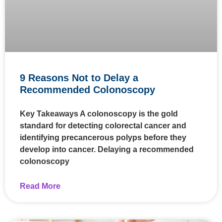
9 Reasons Not to Delay a
Recommended Colonoscopy
Key Takeaways A colonoscopy is the gold
standard for detecting colorectal cancer and
identifying precancerous polyps before they
develop into cancer. Delaying a recommended
colonoscopy
Read More