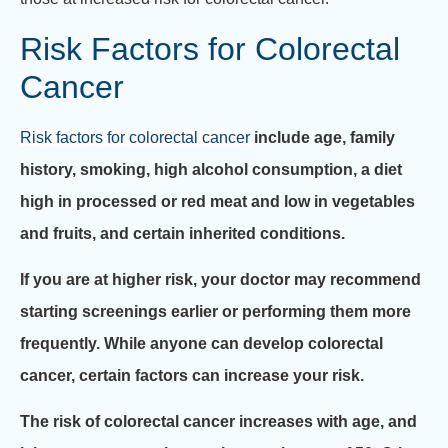
Risk Factors for Colorectal
Cancer
Risk factors for colorectal cancer
include age, family
history, smoking, high alcohol consumption, a diet
high in processed or red meat and low in vegetables
and fruits, and certain inherited conditions.
If you are at higher risk, your doctor may recommend
starting screenings earlier or performing them more
frequently. While anyone can develop colorectal
cancer, certain factors can increase your risk.
The risk of colorectal cancer increases with age, and