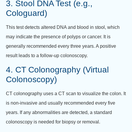
3. Stool DNA Test (e.g.,
Cologuard)
This test detects altered DNA and blood in stool, which
may indicate the presence of polyps or cancer. It is
generally recommended every three years. A positive
result leads to a follow-up colonoscopy.
4. CT Colonography (Virtual
Colonoscopy)
CT colonography uses a CT scan to visualize the colon. It
is non-invasive and usually recommended every five
years. If any abnormalities are detected, a standard
colonoscopy is needed for biopsy or removal.