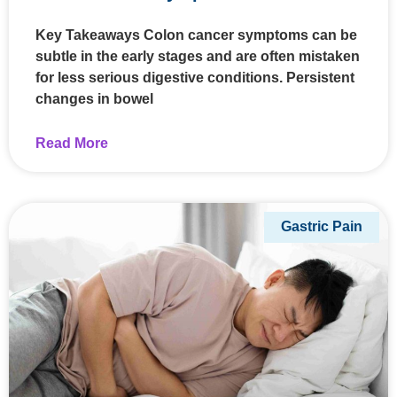
Key Takeaways Colon cancer symptoms can be
subtle in the early stages and are often mistaken
for less serious digestive conditions. Persistent
changes in bowel
Read More
Gastric Pain