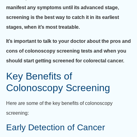
manifest any symptoms until its advanced stage,
screening is the best way to catch it in its earliest
stages, when it’s most treatable.
It’s important to talk to your doctor about the pros and
cons of colonoscopy screening tests and when you
should start getting screened for colorectal cancer.
Key Benefits of
Colonoscopy Screening
Here are some of the key benefits of colonoscopy
screening:
Early Detection of Cancer