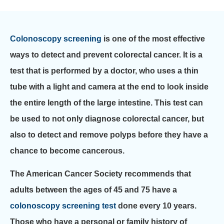
Colonoscopy screening
is one of the most effective
ways to detect and prevent colorectal cancer. It is a
test that is performed by a doctor, who uses a thin
tube with a light and camera at the end to look inside
the entire length of the large intestine. This test can
be used to not only diagnose colorectal cancer, but
also to detect and remove polyps before they have a
chance to become cancerous.
The American Cancer Society recommends that
adults between the ages of 45 and 75 have a
colonoscopy screening test
done every 10 years.
Those who have a personal or family history of