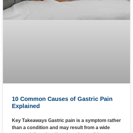
10 Common Causes of Gastric Pain
Explained
Key Takeaways Gastric pain is a symptom rather
than a condition and may result from a wide