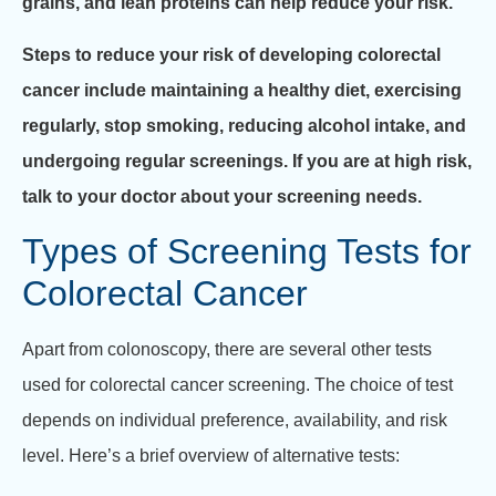
grains, and lean proteins can help reduce your risk.
Steps to reduce your risk of developing colorectal
cancer include maintaining a healthy diet, exercising
regularly, stop smoking, reducing alcohol intake, and
undergoing regular screenings. If you are at high risk,
talk to your doctor about your screening needs.
Types of Screening Tests for
Colorectal Cancer
Apart from colonoscopy, there are several other tests
used for colorectal cancer screening. The choice of test
depends on individual preference, availability, and risk
level. Here’s a brief overview of alternative tests: