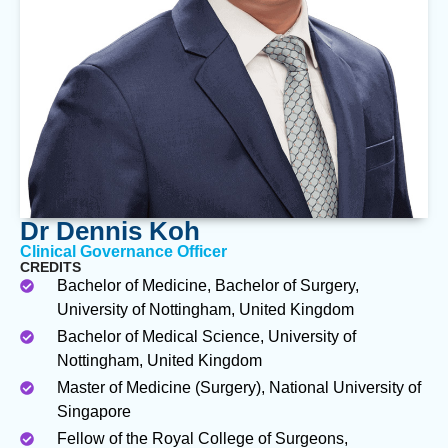
Dr Dennis Koh
Clinical Governance Officer
CREDITS
Bachelor of Medicine, Bachelor of Surgery,
University of Nottingham, United Kingdom
Bachelor of Medical Science, University of
Nottingham, United Kingdom
Master of Medicine (Surgery), National University of
Singapore
Fellow of the Royal College of Surgeons,