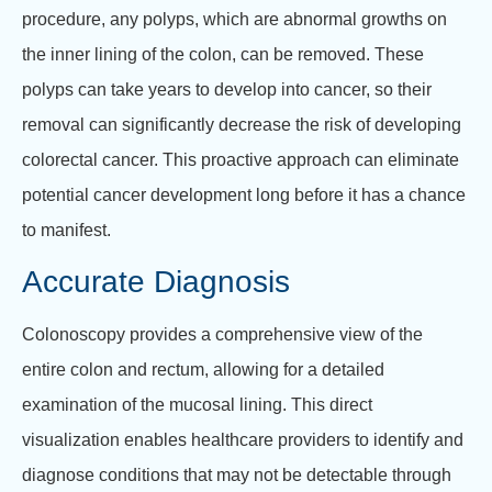
procedure, any polyps, which are abnormal growths on
the inner lining of the colon, can be removed. These
polyps can take years to develop into cancer, so their
removal can significantly decrease the risk of developing
colorectal cancer. This proactive approach can eliminate
potential cancer development long before it has a chance
to manifest.
Accurate Diagnosis
Colonoscopy provides a comprehensive view of the
entire colon and rectum, allowing for a detailed
examination of the mucosal lining. This direct
visualization enables healthcare providers to identify and
diagnose conditions that may not be detectable through