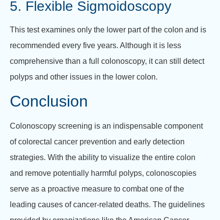
5. Flexible Sigmoidoscopy
This test examines only the lower part of the colon and is
recommended every five years. Although it is less
comprehensive than a full colonoscopy, it can still detect
polyps and other issues in the lower colon.
Conclusion
Colonoscopy screening is an indispensable component
of colorectal cancer prevention and early detection
strategies. With the ability to visualize the entire colon
and remove potentially harmful polyps, colonoscopies
serve as a proactive measure to combat one of the
leading causes of cancer-related deaths. The guidelines