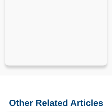
Other Related Articles