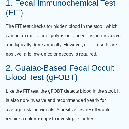
1. Fecal Immunochemical Test
(FIT)
The FIT test checks for hidden blood in the stool, which
can be an indicator of polyps or cancer. It is non-invasive
and typically done annually. However, if FIT results are
positive, a follow-up colonoscopy is required.
2. Guaiac-Based Fecal Occult
Blood Test (gFOBT)
Like the FIT test, the gFOBT detects blood in the stool. It
is also non-invasive and recommended yearly for
average-risk individuals. A positive test result would
require a colonoscopy to investigate further.