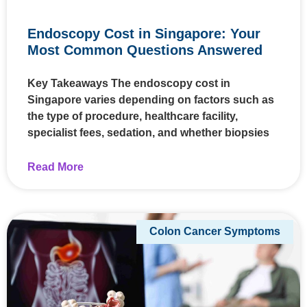
Endoscopy Cost in Singapore: Your
Most Common Questions Answered
Key Takeaways The endoscopy cost in
Singapore varies depending on factors such as
the type of procedure, healthcare facility,
specialist fees, sedation, and whether biopsies
Read More
Colon Cancer Symptoms