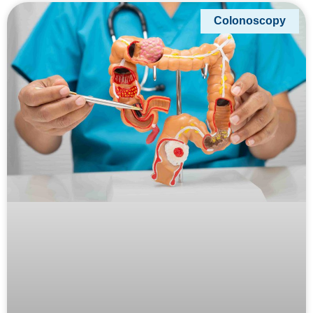
Colonoscopy