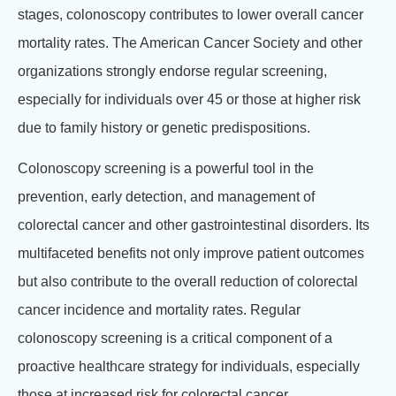
stages, colonoscopy contributes to lower overall cancer
mortality rates. The American Cancer Society and other
organizations strongly endorse regular screening,
especially for individuals over 45 or those at higher risk
due to family history or genetic predispositions.
Colonoscopy screening is a powerful tool in the
prevention, early detection, and management of
colorectal cancer and other gastrointestinal disorders. Its
multifaceted benefits not only improve patient outcomes
but also contribute to the overall reduction of colorectal
cancer incidence and mortality rates. Regular
colonoscopy screening is a critical component of a
proactive healthcare strategy for individuals, especially
those at increased risk for colorectal cancer.