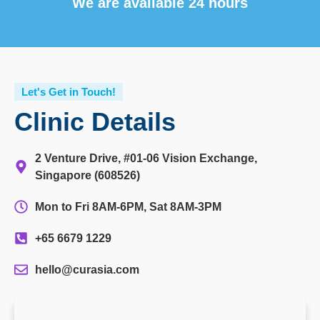
We are available 24 hours
Let's Get in Touch!
Clinic Details
2 Venture Drive, #01-06 Vision Exchange,
Singapore (608526)
Mon to Fri 8AM-6PM, Sat 8AM-3PM
+65 6679 1229
hello@curasia.com