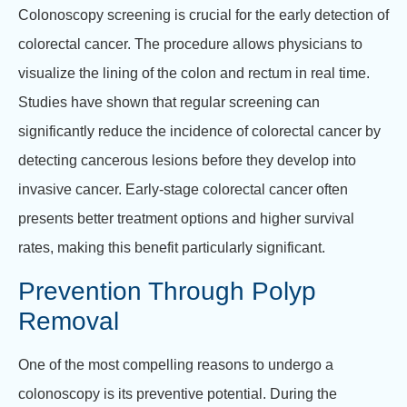
Colonoscopy screening is crucial for the early detection of
colorectal cancer. The procedure allows physicians to
visualize the lining of the colon and rectum in real time.
Studies have shown that regular screening can
significantly reduce the incidence of colorectal cancer by
detecting cancerous lesions before they develop into
invasive cancer. Early-stage colorectal cancer often
presents better treatment options and higher survival
rates, making this benefit particularly significant.
Prevention Through Polyp
Removal
One of the most compelling reasons to undergo a
colonoscopy is its preventive potential. During the