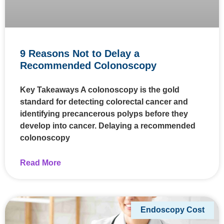
9 Reasons Not to Delay a
Recommended Colonoscopy
Key Takeaways A colonoscopy is the gold
standard for detecting colorectal cancer and
identifying precancerous polyps before they
develop into cancer. Delaying a recommended
colonoscopy
Read More
Endoscopy Cost