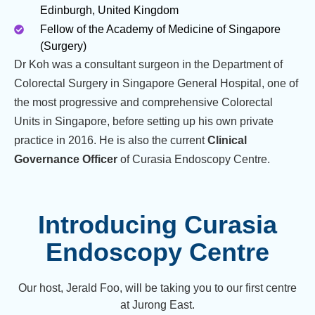
Edinburgh, United Kingdom
Fellow of the Academy of Medicine of Singapore
(Surgery)
Dr Koh was a consultant surgeon in the Department of
Colorectal Surgery in Singapore General Hospital, one of
the most progressive and comprehensive Colorectal
Units in Singapore, before setting up his own private
practice in 2016. He is also the current
Clinical
Governance Officer
of Curasia Endoscopy Centre.
Introducing Curasia
Endoscopy Centre
Our host, Jerald Foo, will be taking you to our first centre
at Jurong East.