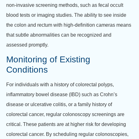
non-invasive screening methods, such as fecal occult
blood tests or imaging studies. The ability to see inside
the colon and rectum with high-definition cameras means
that subtle abnormalities can be recognized and
assessed promptly.
Monitoring of Existing
Conditions
For individuals with a history of colorectal polyps,
inflammatory bowel disease (IBD) such as Crohn’s
disease or ulcerative colitis, or a family history of
colorectal cancer, regular colonoscopy screenings are
critical. These patients are at higher risk for developing
colorectal cancer. By scheduling regular colonoscopies,