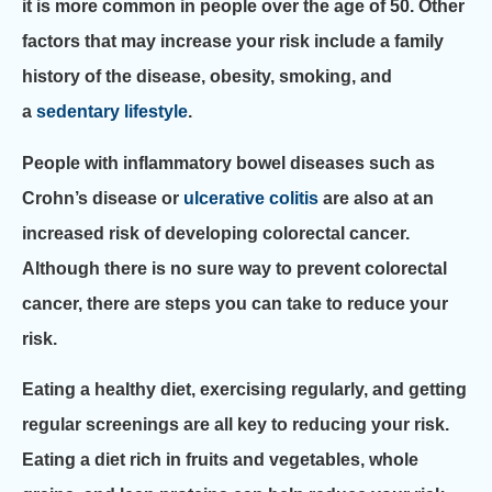
it is more common in people over the age of 50. Other
factors that may increase your risk include a family
history of the disease, obesity, smoking, and
a
sedentary lifestyle
.
People with inflammatory bowel diseases such as
Crohn’s disease or
ulcerative colitis
are also at an
increased risk of developing colorectal cancer.
Although there is no sure way to prevent colorectal
cancer, there are steps you can take to reduce your
risk.
Eating a healthy diet, exercising regularly, and getting
regular screenings are all key to reducing your risk.
Eating a diet rich in fruits and vegetables, whole