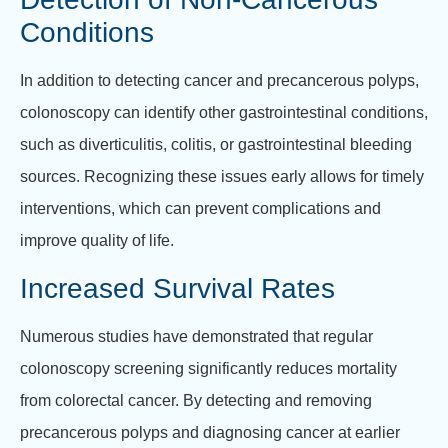
Conditions
In addition to detecting cancer and precancerous polyps,
colonoscopy can identify other gastrointestinal conditions,
such as diverticulitis, colitis, or gastrointestinal bleeding
sources. Recognizing these issues early allows for timely
interventions, which can prevent complications and
improve quality of life.
Increased Survival Rates
Numerous studies have demonstrated that regular
colonoscopy screening significantly reduces mortality
from colorectal cancer. By detecting and removing
precancerous polyps and diagnosing cancer at earlier