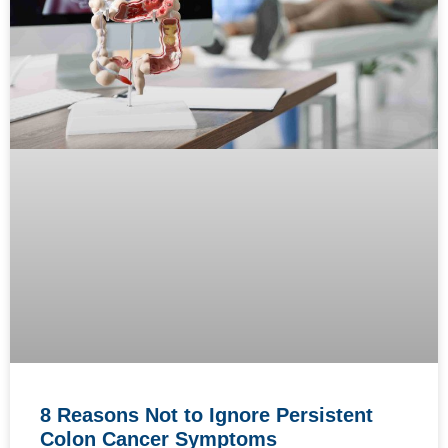
8 Reasons Not to Ignore Persistent
Colon Cancer Symptoms