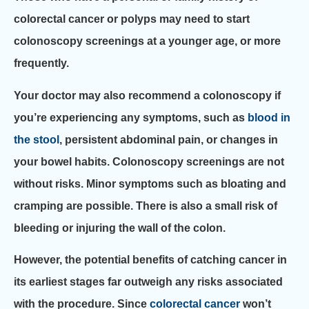
colorectal cancer or polyps may need to start
colonoscopy screenings at a younger age, or more
frequently.
Your doctor may also recommend a colonoscopy if
you’re experiencing any symptoms, such as
blood in
the stool
, persistent abdominal pain, or changes in
your bowel habits. Colonoscopy screenings are not
without risks. Minor symptoms such as bloating and
cramping are possible. There is also a small risk of
bleeding or injuring the wall of the colon.
However, the potential benefits of catching cancer in
its earliest stages far outweigh any risks associated
with the procedure. Since
colorectal cancer
won’t