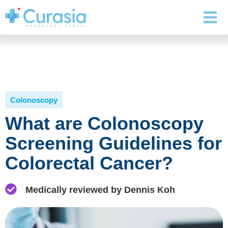
Colonoscopy
What are Colonoscopy
Screening Guidelines for
Colorectal Cancer?
Medically reviewed by Dennis Koh