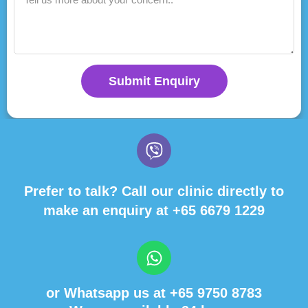
Submit Enquiry
Prefer to talk? Call our clinic directly to
make an enquiry at
+65 6679 1229
or Whatsapp us at
+65 9750 8783