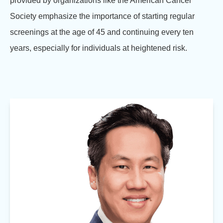
provided by organizations like the American Cancer
Society emphasize the importance of starting regular
screenings at the age of 45 and continuing every ten
years, especially for individuals at heightened risk.