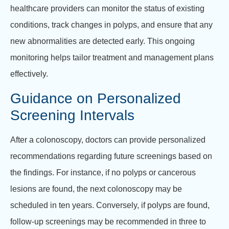
healthcare providers can monitor the status of existing
conditions, track changes in polyps, and ensure that any
new abnormalities are detected early. This ongoing
monitoring helps tailor treatment and management plans
effectively.
Guidance on Personalized
Screening Intervals
After a colonoscopy, doctors can provide personalized
recommendations regarding future screenings based on
the findings. For instance, if no polyps or cancerous
lesions are found, the next colonoscopy may be
scheduled in ten years. Conversely, if polyps are found,
follow-up screenings may be recommended in three to