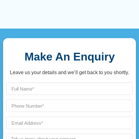
Make An Enquiry
Leave us your details and we’ll get back to you shortly.