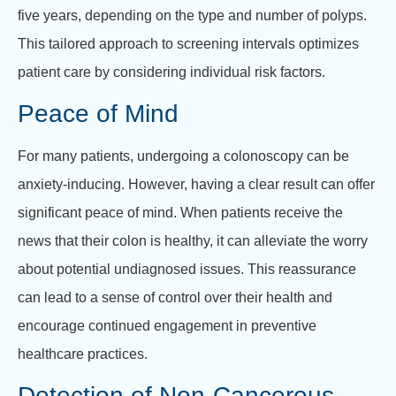
five years, depending on the type and number of polyps.
This tailored approach to screening intervals optimizes
patient care by considering individual risk factors.
Peace of Mind
For many patients, undergoing a colonoscopy can be
anxiety-inducing. However, having a clear result can offer
significant peace of mind. When patients receive the
news that their colon is healthy, it can alleviate the worry
about potential undiagnosed issues. This reassurance
can lead to a sense of control over their health and
encourage continued engagement in preventive
healthcare practices.
Detection of Non-Cancerous