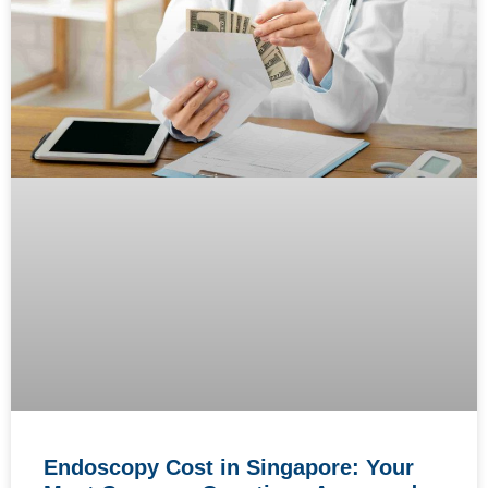
Endoscopy Cost in Singapore: Your