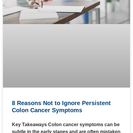
8 Reasons Not to Ignore Persistent
Colon Cancer Symptoms
Key Takeaways Colon cancer symptoms can be
subtle in the early stages and are often mistaken