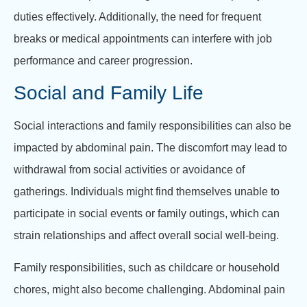
duties effectively. Additionally, the need for frequent
breaks or medical appointments can interfere with job
performance and career progression.
Social and Family Life
Social interactions and family responsibilities can also be
impacted by abdominal pain. The discomfort may lead to
withdrawal from social activities or avoidance of
gatherings. Individuals might find themselves unable to
participate in social events or family outings, which can
strain relationships and affect overall social well-being.
Family responsibilities, such as childcare or household
chores, might also become challenging. Abdominal pain