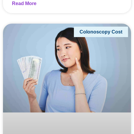
Read More
Colonoscopy Cost