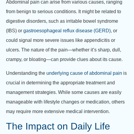
Abdominal pain can arise from various causes, ranging
from benign to serious conditions. It might be related to
digestive disorders, such as irritable bowel syndrome
(IBS) or
gastroesophageal reflux disease (GERD)
, or
could signal more severe issues like appendicitis or
ulcers. The nature of the pain—whether it’s sharp, dull,
crampy, or bloating—can provide clues about its cause.
Understanding the
underlying cause of abdominal pain
is
crucial in determining the appropriate treatment and
management strategies. While some causes are easily
manageable with lifestyle changes or medication, others
may require more extensive medical intervention.
The Impact on Daily Life