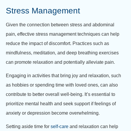
Stress Management
Given the connection between stress and abdominal
pain, effective stress management techniques can help
reduce the impact of discomfort. Practices such as
mindfulness, meditation, and deep breathing exercises
can promote relaxation and potentially alleviate pain.
Engaging in activities that bring joy and relaxation, such
as hobbies or spending time with loved ones, can also
contribute to better overall well-being. It’s essential to
prioritize mental health and seek support if feelings of
anxiety or depression become overwhelming.
Setting aside time for
self-care
and relaxation can help