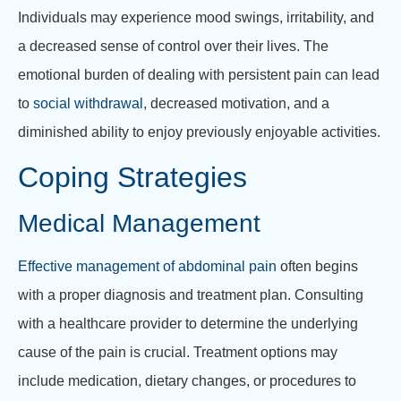
Individuals may experience mood swings, irritability, and
a decreased sense of control over their lives. The
emotional burden of dealing with persistent pain can lead
to
social withdrawal
, decreased motivation, and a
diminished ability to enjoy previously enjoyable activities.
Coping Strategies
Medical Management
Effective management of abdominal pain
often begins
with a proper diagnosis and treatment plan. Consulting
with a healthcare provider to determine the underlying
cause of the pain is crucial. Treatment options may
include medication, dietary changes, or procedures to