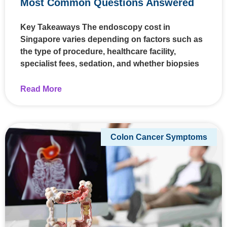
Most Common Questions Answered
Key Takeaways The endoscopy cost in
Singapore varies depending on factors such as
the type of procedure, healthcare facility,
specialist fees, sedation, and whether biopsies
Read More
Colon Cancer Symptoms