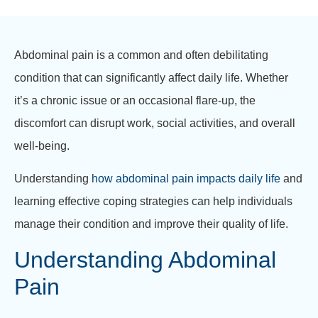
Abdominal pain is a common and often debilitating
condition that can significantly affect daily life. Whether
it’s a chronic issue or an occasional flare-up, the
discomfort can disrupt work, social activities, and overall
well-being.
Understanding
how abdominal pain impacts daily life
and
learning effective coping strategies can help individuals
manage their condition and improve their quality of life.
Understanding Abdominal
Pain