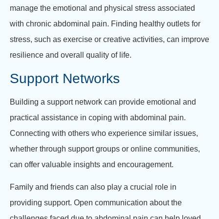
manage the emotional and physical stress associated
with chronic abdominal pain. Finding healthy outlets for
stress, such as exercise or creative activities, can improve
resilience and overall quality of life.
Support Networks
Building a support network can provide emotional and
practical assistance in coping with abdominal pain.
Connecting with others who experience similar issues,
whether through support groups or online communities,
can offer valuable insights and encouragement.
Family and friends can also play a crucial role in
providing support. Open communication about the
challenges faced due to abdominal pain can help loved