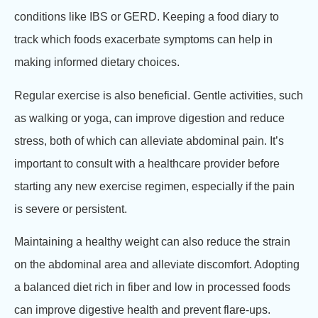
conditions like IBS or GERD. Keeping a food diary to
track which foods exacerbate symptoms can help in
making informed dietary choices.
Regular exercise is also beneficial. Gentle activities, such
as walking or yoga, can improve digestion and reduce
stress, both of which can alleviate abdominal pain. It’s
important to consult with a healthcare provider before
starting any new exercise regimen, especially if the pain
is severe or persistent.
Maintaining a healthy weight can also reduce the strain
on the abdominal area and alleviate discomfort. Adopting
a balanced diet rich in fiber and low in processed foods
can improve digestive health and prevent flare-ups.