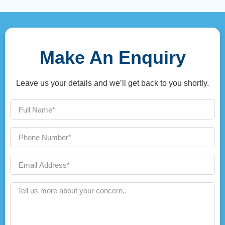
Make An Enquiry
Leave us your details and we’ll get back to you shortly.