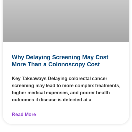
Why Delaying Screening May Cost
More Than a Colonoscopy Cost
Key Takeaways Delaying colorectal cancer
screening may lead to more complex treatments,
higher medical expenses, and poorer health
outcomes if disease is detected at a
Read More