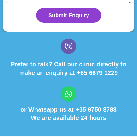
Submit Enquiry
Prefer to talk? Call our clinic directly to
make an enquiry at
+65 6679 1229
or Whatsapp us at
+65 9750 8783
We are available 24 hours