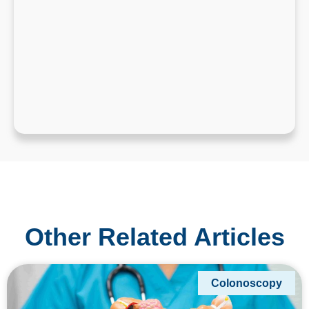
Other Related Articles
Colonoscopy