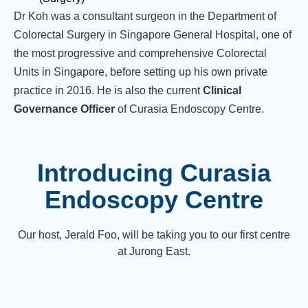
Dr Koh was a consultant surgeon in the Department of
Colorectal Surgery in Singapore General Hospital, one of
the most progressive and comprehensive Colorectal
Units in Singapore, before setting up his own private
practice in 2016. He is also the current
Clinical
Governance Officer
of Curasia Endoscopy Centre.
Introducing Curasia
Endoscopy Centre
Our host, Jerald Foo, will be taking you to our first centre
at Jurong East.