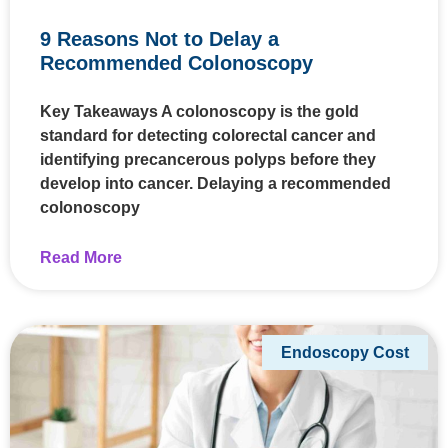
9 Reasons Not to Delay a
Recommended Colonoscopy
Key Takeaways A colonoscopy is the gold
standard for detecting colorectal cancer and
identifying precancerous polyps before they
develop into cancer. Delaying a recommended
colonoscopy
Read More
Endoscopy Cost