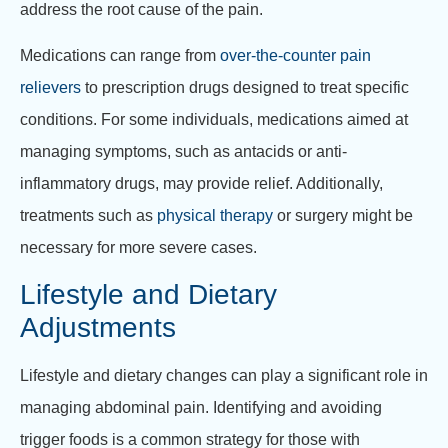
address the root cause of the pain.
Medications can range from
over-the-counter pain
relievers
to prescription drugs designed to treat specific
conditions. For some individuals, medications aimed at
managing symptoms, such as antacids or anti-
inflammatory drugs, may provide relief. Additionally,
treatments such as
physical therapy
or surgery might be
necessary for more severe cases.
Lifestyle and Dietary
Adjustments
Lifestyle and dietary changes can play a significant role in
managing abdominal pain. Identifying and avoiding
trigger foods is a common strategy for those with