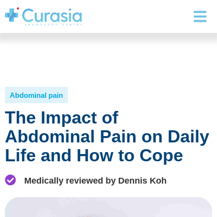
Abdominal pain
The Impact of
Abdominal Pain on Daily
Life and How to Cope
Medically reviewed by Dennis Koh