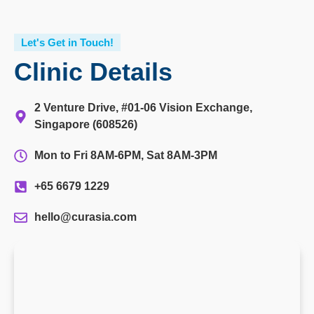
Let's Get in Touch!
Clinic Details
2 Venture Drive, #01-06 Vision Exchange,
Singapore (608526)
Mon to Fri 8AM-6PM, Sat 8AM-3PM
+65 6679 1229
hello@curasia.com