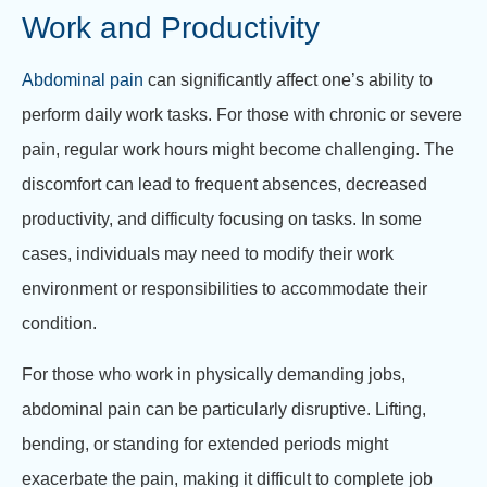
Work and Productivity
Abdominal pain
can significantly affect one’s ability to
perform daily work tasks. For those with chronic or severe
pain, regular work hours might become challenging. The
discomfort can lead to frequent absences, decreased
productivity, and difficulty focusing on tasks. In some
cases, individuals may need to modify their work
environment or responsibilities to accommodate their
condition.
For those who work in physically demanding jobs,
abdominal pain can be particularly disruptive. Lifting,
bending, or standing for extended periods might
exacerbate the pain, making it difficult to complete job