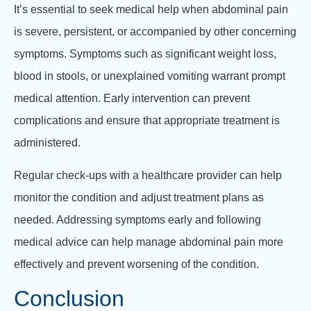
It’s essential to seek medical help when abdominal pain
is severe, persistent, or accompanied by other concerning
symptoms. Symptoms such as significant weight loss,
blood in stools, or unexplained vomiting warrant prompt
medical attention. Early intervention can prevent
complications and ensure that appropriate treatment is
administered.
Regular check-ups with a healthcare provider can help
monitor the condition and adjust treatment plans as
needed. Addressing symptoms early and following
medical advice can help manage abdominal pain more
effectively and prevent worsening of the condition.
Conclusion