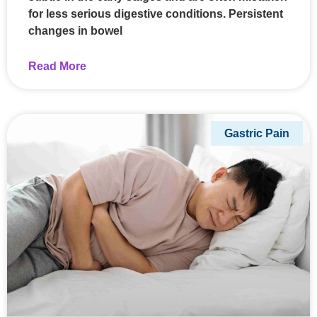
for less serious digestive conditions. Persistent
changes in bowel
Read More
Gastric Pain