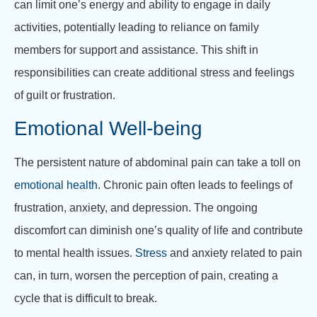
can limit one’s energy and ability to engage in daily
activities, potentially leading to reliance on family
members for support and assistance. This shift in
responsibilities can create additional stress and feelings
of guilt or frustration.
Emotional Well-being
The persistent nature of abdominal pain can take a toll on
emotional health
. Chronic pain often leads to feelings of
frustration, anxiety, and depression. The ongoing
discomfort can diminish one’s quality of life and contribute
to mental health issues.
Stress
and anxiety related to pain
can, in turn, worsen the perception of pain, creating a
cycle that is difficult to break.