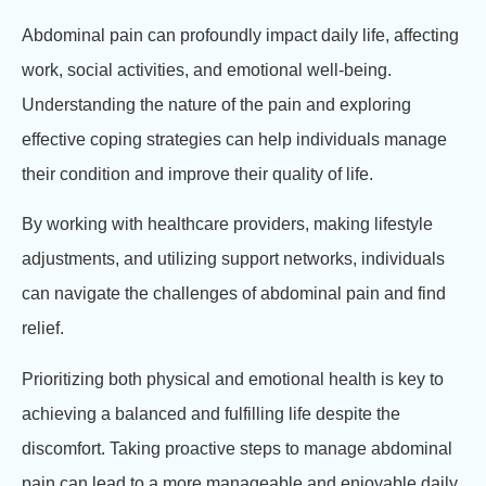
Abdominal pain can profoundly impact daily life, affecting
work, social activities, and emotional well-being.
Understanding the nature of the pain and exploring
effective coping strategies can help individuals manage
their condition and improve their quality of life.
By working with healthcare providers, making lifestyle
adjustments, and utilizing support networks, individuals
can navigate the challenges of abdominal pain and find
relief.
Prioritizing both physical and emotional health is key to
achieving a balanced and fulfilling life despite the
discomfort. Taking proactive steps to manage abdominal
pain can lead to a more manageable and enjoyable daily