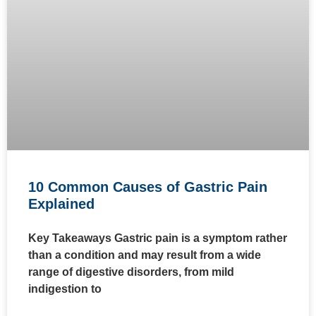
10 Common Causes of Gastric Pain
Explained
Key Takeaways Gastric pain is a symptom rather
than a condition and may result from a wide
range of digestive disorders, from mild
indigestion to