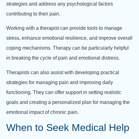
strategies and address any psychological factors
contributing to their pain.
Working with a therapist can provide tools to manage
stress, enhance emotional resilience, and improve overall
coping mechanisms. Therapy can be particularly helpful
in breaking the cycle of pain and emotional distress.
Therapists can also assist with developing practical
strategies for managing pain and improving daily
functioning. They can offer support in setting realistic
goals and creating a personalized plan for managing the
emotional impact of chronic pain.
When to Seek Medical Help