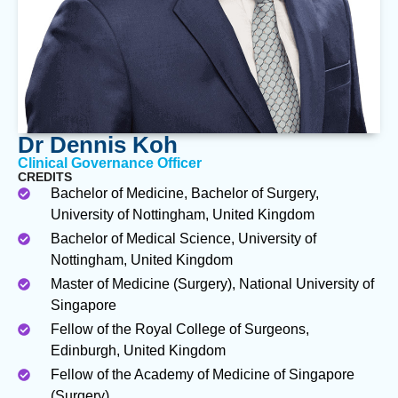
Dr Dennis Koh
Clinical Governance Officer
CREDITS
Bachelor of Medicine, Bachelor of Surgery,
University of Nottingham, United Kingdom
Bachelor of Medical Science, University of
Nottingham, United Kingdom
Master of Medicine (Surgery), National University of
Singapore
Fellow of the Royal College of Surgeons,
Edinburgh, United Kingdom
Fellow of the Academy of Medicine of Singapore
(Surgery)