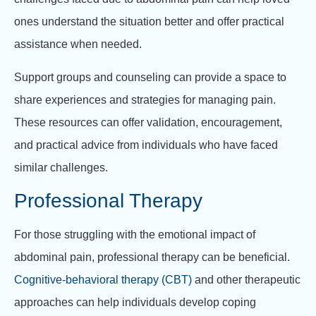
ones understand the situation better and offer practical
assistance when needed.
Support groups and counseling can provide a space to
share experiences and strategies for managing pain.
These resources can offer validation, encouragement,
and practical advice from individuals who have faced
similar challenges.
Professional Therapy
For those struggling with the emotional impact of
abdominal pain, professional therapy can be beneficial.
Cognitive-behavioral therapy (CBT)
and other therapeutic
approaches can help individuals develop coping