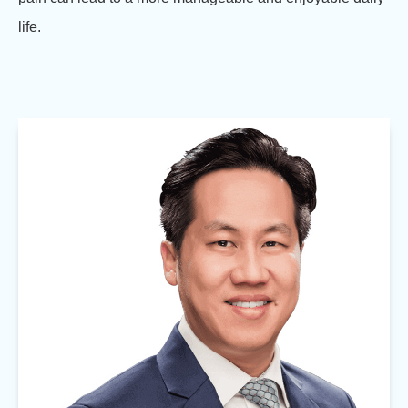
life.