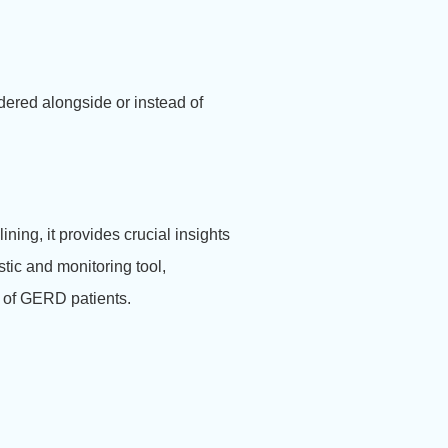
ered alongside or instead of
.
ing, it provides crucial insights
stic and monitoring tool,
s of GERD patients.