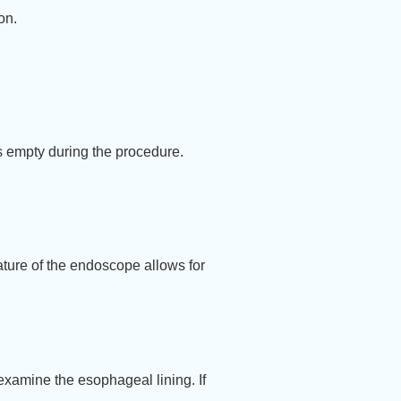
on.
is empty during the procedure.
ature of the endoscope allows for
examine the esophageal lining. If