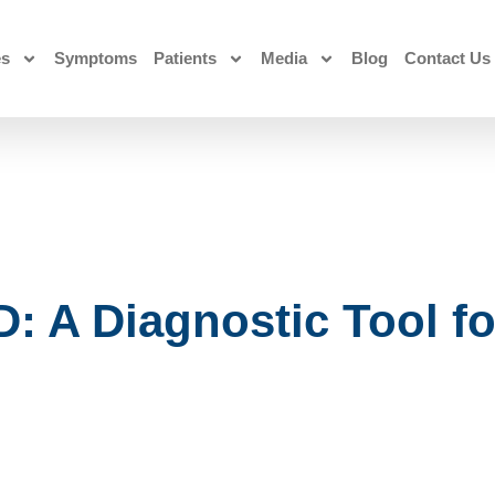
es
Symptoms
Patients
Media
Blog
Contact Us
: A Diagnostic Tool fo