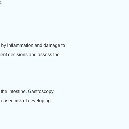
s.
ed by inflammation and damage to
ment decisions and assess the
 the intestine. Gastroscopy
creased risk of developing