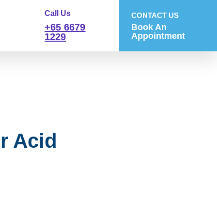
Call Us
CONTACT US
+65 6679
Book An
Appointment
1229
r Acid