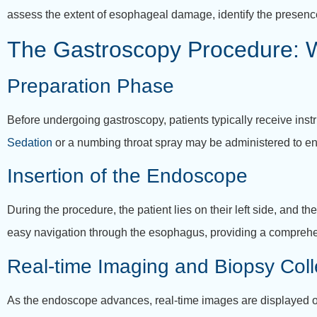
assess the extent of esophageal damage, identify the presence
The Gastroscopy Procedure: W
Preparation Phase
Before undergoing gastroscopy, patients typically receive instr
Sedation
or a numbing throat spray may be administered to e
Insertion of the Endoscope
During the procedure, the patient lies on their left side, and th
easy navigation through the esophagus, providing a comprehens
Real-time Imaging and Biopsy Coll
As the endoscope advances, real-time images are displayed on 