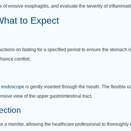
 of erosive esophagitis, and evaluate the severity of inflammati
hat to Expect
uctions on fasting for a specified period to ensure the stomach 
nhance comfort.
e
endoscope
is gently inserted through the mouth. The flexible n
ive view of the upper gastrointestinal tract.
ection
a monitor, allowing the healthcare professional to thoroughly 