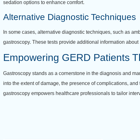
sedation options to enhance comfort.
Alternative Diagnostic Techniques
In some cases, alternative diagnostic techniques, such as a
gastroscopy. These tests provide additional information about
Empowering GERD Patients T
Gastroscopy stands as a cornerstone in the diagnosis and mana
into the extent of damage, the presence of complications, and th
gastroscopy empowers healthcare professionals to tailor inter