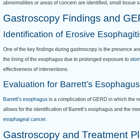
abnormalities or areas of concern are identified, small tissue 
Gastroscopy Findings and G
Identification of Erosive Esophagiti
One of the key findings during gastroscopy is the presence an
the lining of the esophagus due to prolonged exposure to
stom
effectiveness of interventions.
Evaluation for Barrett’s Esophagus
Barrett’s esophagus
is a complication of GERD in which the no
allows for the identification of Barrett’s esophagus and the mon
esophageal cancer
.
Gastroscopy and Treatment P