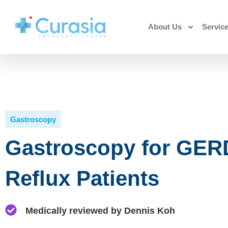
About Us
Servic
Gastroscopy
Gastroscopy for GERD
Reflux Patients
Medically reviewed by Dennis Koh