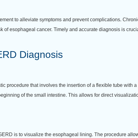
gement to alleviate symptoms and prevent complications. Chroni
sk of esophageal cancer. Timely and accurate diagnosis is crucial
GERD Diagnosis
stic procedure that involves the insertion of a flexible tube with
inning of the small intestine. This allows for direct visualizat
 GERD is to visualize the esophageal lining. The procedure allo