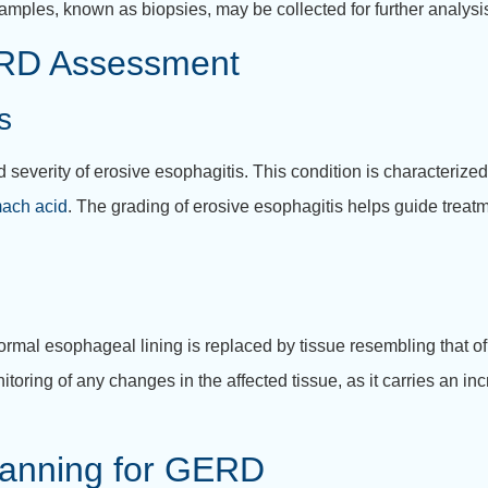
samples, known as biopsies, may be collected for further analysi
ERD Assessment
s
d severity of erosive esophagitis. This condition is characteriz
ach acid
. The grading of erosive esophagitis helps guide treat
rmal esophageal lining is replaced by tissue resembling that of
itoring of any changes in the affected tissue, as it carries an in
lanning for GERD