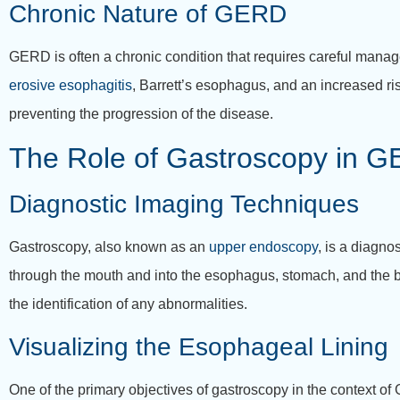
Chronic Nature of GERD
GERD is often a chronic condition that requires careful mana
erosive esophagitis
, Barrett’s esophagus, and an increased ri
preventing the progression of the disease.
The Role of Gastroscopy in 
Diagnostic Imaging Techniques
Gastroscopy, also known as an
upper endoscopy
, is a diagno
through the mouth and into the esophagus, stomach, and the beg
the identification of any abnormalities.
Visualizing the Esophageal Lining
One of the primary objectives of gastroscopy in the context of