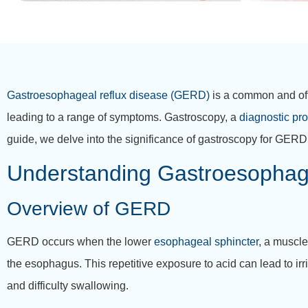
Gastroesophageal reflux disease (GERD)
is a common and oft
leading to a range of symptoms. Gastroscopy, a
diagnostic pr
guide, we delve into the significance of gastroscopy for GERD p
Understanding Gastroesophag
Overview of GERD
GERD occurs when the lower
esophageal sphincter
, a muscle
the esophagus. This repetitive exposure to acid can lead to ir
and difficulty swallowing.