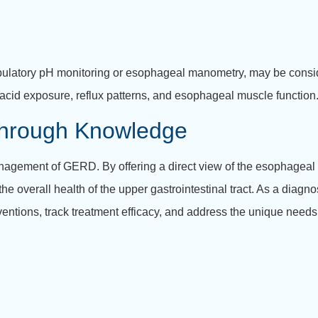
mbulatory pH monitoring or esophageal manometry, may be consid
 acid exposure, reflux patterns, and esophageal muscle function
hrough Knowledge
gement of GERD. By offering a direct view of the esophageal lin
e overall health of the upper gastrointestinal tract. As a diagno
ventions, track treatment efficacy, and address the unique need