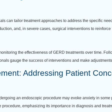
als can tailor treatment approaches to address the specific ne
duction, and, in severe cases, surgical interventions to reinforc
 monitoring the effectiveness of GERD treatments over time. Fo
ionals gauge the success of interventions and make adjustment
ent: Addressing Patient Conc
ndergoing an endoscopic procedure may evoke anxiety in some pat
he procedure, emphasizing its importance in diagnosis and treat