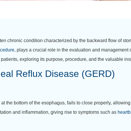
en chronic condition characterized by the backward flow of sto
ocedure
, plays a crucial role in the evaluation and management
atients, exploring its purpose, procedure, and the valuable insi
eal Reflux Disease (GERD)
 at the bottom of the esophagus, fails to close properly, allowin
ritation and inflammation, giving rise to symptoms such as
heartb