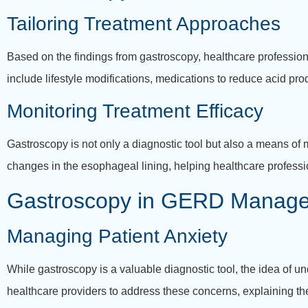
Tailoring Treatment Approaches
Based on the findings from gastroscopy, healthcare profession
include lifestyle modifications, medications to reduce acid pro
Monitoring Treatment Efficacy
Gastroscopy is not only a diagnostic tool but also a means of
changes in the esophageal lining, helping healthcare profess
Gastroscopy in GERD Managem
Managing Patient Anxiety
While gastroscopy is a valuable diagnostic tool, the idea of u
healthcare providers to address these concerns, explaining t