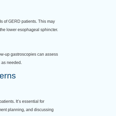
eds of GERD patients. This may
e the lower esophageal sphincter.
llow-up gastroscopies can assess
s as needed.
erns
ients. It’s essential for
ment planning, and discussing