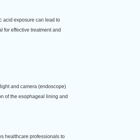
c acid exposure can lead to
 for effective treatment and
 a light and camera (endoscope)
ion of the esophageal lining and
ws healthcare professionals to