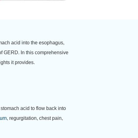
mach acid into the esophagus,
 of GERD. In this comprehensive
ghts it provides.
g stomach acid to flow back into
urn
, regurgitation, chest pain,