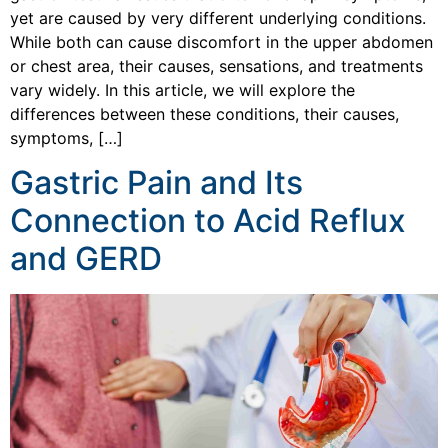
yet are caused by very different underlying conditions.
While both can cause discomfort in the upper abdomen
or chest area, their causes, sensations, and treatments
vary widely. In this article, we will explore the
differences between these conditions, their causes,
symptoms, […]
Gastric Pain and Its
Connection to Acid Reflux
and GERD