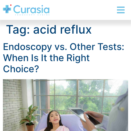
Tag:
acid reflux
Endoscopy vs. Other Tests:
When Is It the Right
Choice?