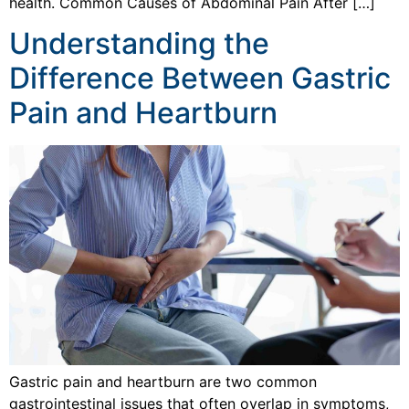
health. Common Causes of Abdominal Pain After […]
Understanding the
Difference Between Gastric
Pain and Heartburn
Gastric pain and heartburn are two common
gastrointestinal issues that often overlap in symptoms,