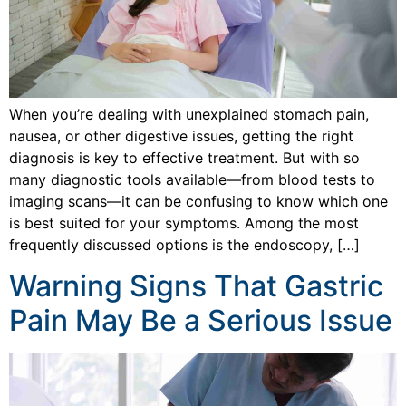
When you’re dealing with unexplained stomach pain,
nausea, or other digestive issues, getting the right
diagnosis is key to effective treatment. But with so
many diagnostic tools available—from blood tests to
imaging scans—it can be confusing to know which one
is best suited for your symptoms. Among the most
frequently discussed options is the endoscopy, […]
Warning Signs That Gastric
Pain May Be a Serious Issue