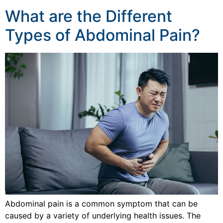
What are the Different
Types of Abdominal Pain?
Abdominal pain is a common symptom that can be
caused by a variety of underlying health issues. The