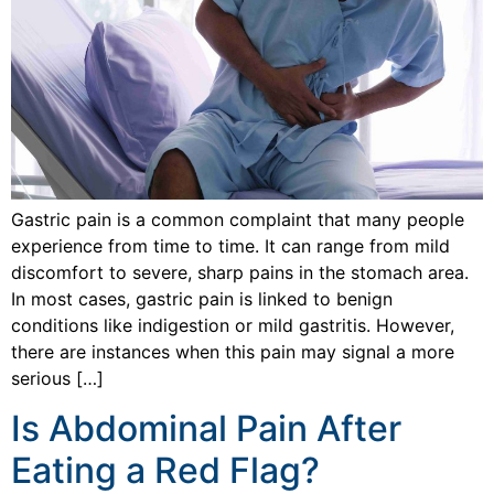
Gastric pain is a common complaint that many people
experience from time to time. It can range from mild
discomfort to severe, sharp pains in the stomach area.
In most cases, gastric pain is linked to benign
conditions like indigestion or mild gastritis. However,
there are instances when this pain may signal a more
serious […]
Is Abdominal Pain After
Eating a Red Flag?