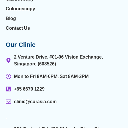
Colonoscopy
Blog
Contact Us
Our Clinic
2 Venture Drive, #01-06 Vision Exchange,
Singapore (608526)
Mon to Fri 8AM-6PM, Sat 8AM-3PM
+65 6679 1229
clinic@curasia.com
.