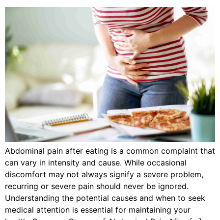
Abdominal pain after eating is a common complaint that
can vary in intensity and cause. While occasional
discomfort may not always signify a severe problem,
recurring or severe pain should never be ignored.
Understanding the potential causes and when to seek
medical attention is essential for maintaining your