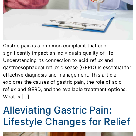
Gastric pain is a common complaint that can
significantly impact an individual’s quality of life.
Understanding its connection to acid reflux and
gastroesophageal reflux disease (GERD) is essential for
effective diagnosis and management. This article
explores the causes of gastric pain, the role of acid
reflux and GERD, and the available treatment options.
What is […]
Alleviating Gastric Pain:
Lifestyle Changes for Relief