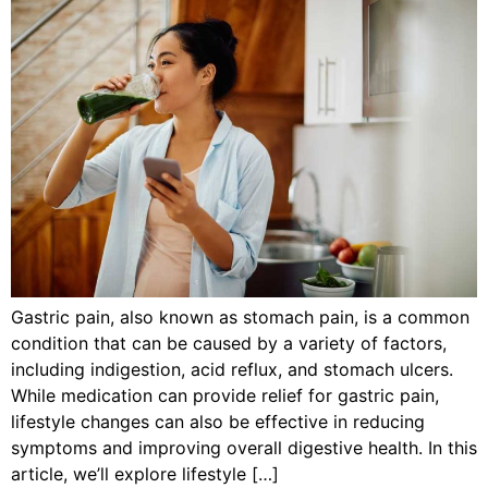
Gastric pain, also known as stomach pain, is a common
condition that can be caused by a variety of factors,
including indigestion, acid reflux, and stomach ulcers.
While medication can provide relief for gastric pain,
lifestyle changes can also be effective in reducing
symptoms and improving overall digestive health. In this
article, we’ll explore lifestyle […]