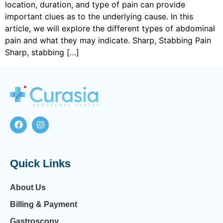
location, duration, and type of pain can provide
important clues as to the underlying cause. In this
article, we will explore the different types of abdominal
pain and what they may indicate. Sharp, Stabbing Pain
Sharp, stabbing […]
Quick Links
About Us
Billing & Payment
Gastroscopy