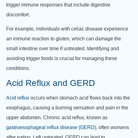
trigger immune responses that include digestive
discomfort.
For example, individuals with celiac disease experience
an immune reaction to gluten, which can damage the
small intestine over time if untreated. Identifying and
avoiding trigger foods is crucial for managing these
conditions.
Acid Reflux and GERD
Acid reflux
occurs when stomach acid flows back into the
esophagus, causing a burning sensation and pain in the
upper abdomen. Chronic acid reflux, known as
gastroesophageal reflux disease (GERD)
, often worsens
after eating. Left untreated, GERD can lead to