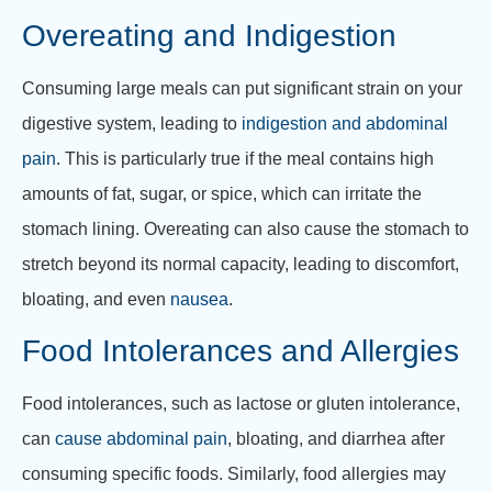
Overeating and Indigestion
Consuming large meals can put significant strain on your
digestive system, leading to
indigestion and abdominal
pain
. This is particularly true if the meal contains high
amounts of fat, sugar, or spice, which can irritate the
stomach lining. Overeating can also cause the stomach to
stretch beyond its normal capacity, leading to discomfort,
bloating, and even
nausea
.
Food Intolerances and Allergies
Food intolerances, such as lactose or gluten intolerance,
can
cause abdominal pain
, bloating, and diarrhea after
consuming specific foods. Similarly, food allergies may