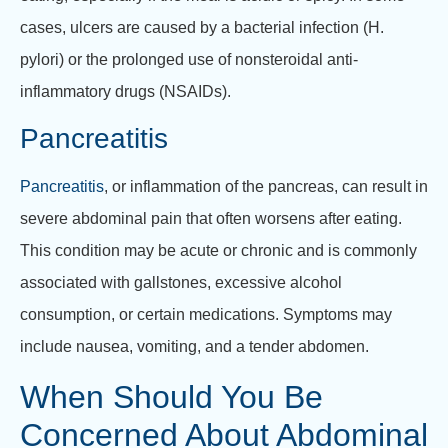
cases, ulcers are caused by a bacterial infection (H.
pylori) or the prolonged use of nonsteroidal anti-
inflammatory drugs (NSAIDs).
Pancreatitis
Pancreatitis
, or inflammation of the pancreas, can result in
severe abdominal pain that often worsens after eating.
This condition may be acute or chronic and is commonly
associated with gallstones, excessive alcohol
consumption, or certain medications. Symptoms may
include nausea, vomiting, and a tender abdomen.
When Should You Be
Concerned About Abdominal