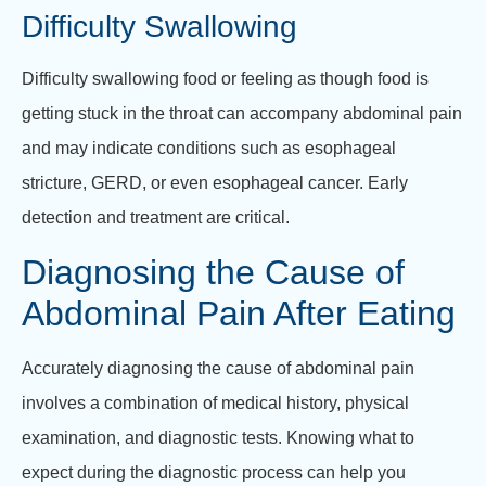
Difficulty Swallowing
Difficulty swallowing food or feeling as though food is
getting stuck in the throat can accompany abdominal pain
and may indicate conditions such as esophageal
stricture, GERD, or even esophageal cancer. Early
detection and treatment are critical.
Diagnosing the Cause of
Abdominal Pain After Eating
Accurately diagnosing the cause of abdominal pain
involves a combination of medical history, physical
examination, and diagnostic tests. Knowing what to
expect during the diagnostic process can help you