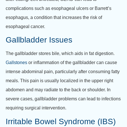
complications such as esophageal ulcers or Barrett’s
esophagus, a condition that increases the risk of
esophageal cancer.
Gallbladder Issues
The gallbladder stores bile, which aids in fat digestion.
Gallstones
or inflammation of the gallbladder can cause
intense abdominal pain, particularly after consuming fatty
meals. This pain is usually localized in the upper right
abdomen and may radiate to the back or shoulder. In
severe cases, gallbladder problems can lead to infections
requiring surgical intervention.
Irritable Bowel Syndrome (IBS)