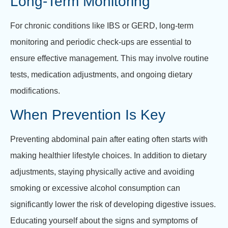
Long-Term Monitoring
For chronic conditions like IBS or GERD, long-term
monitoring and periodic check-ups are essential to
ensure effective management. This may involve routine
tests, medication adjustments, and ongoing dietary
modifications.
When Prevention Is Key
Preventing abdominal pain after eating often starts with
making healthier lifestyle choices. In addition to dietary
adjustments, staying physically active and avoiding
smoking or excessive alcohol consumption can
significantly lower the risk of developing digestive issues.
Educating yourself about the signs and symptoms of