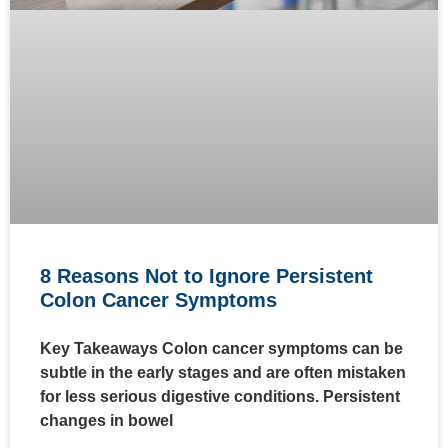
8 Reasons Not to Ignore Persistent
Colon Cancer Symptoms
Key Takeaways Colon cancer symptoms can be
subtle in the early stages and are often mistaken
for less serious digestive conditions. Persistent
changes in bowel