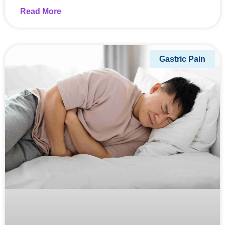
Read More
Gastric Pain