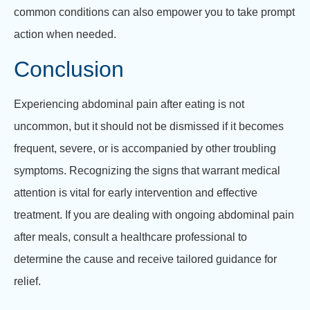
common conditions can also empower you to take prompt
action when needed.
Conclusion
Experiencing abdominal pain after eating is not
uncommon, but it should not be dismissed if it becomes
frequent, severe, or is accompanied by other troubling
symptoms. Recognizing the signs that warrant medical
attention is vital for early intervention and effective
treatment. If you are dealing with ongoing abdominal pain
after meals, consult a healthcare professional to
determine the cause and receive tailored guidance for
relief.