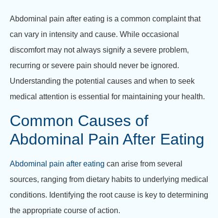
Abdominal pain after eating is a common complaint that
can vary in intensity and cause. While occasional
discomfort may not always signify a severe problem,
recurring or severe pain should never be ignored.
Understanding the potential causes and when to seek
medical attention is essential for maintaining your health.
Common Causes of
Abdominal Pain After Eating
Abdominal pain after eating
can arise from several
sources, ranging from dietary habits to underlying medical
conditions. Identifying the root cause is key to determining
the appropriate course of action.