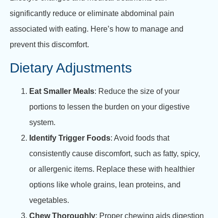
significantly reduce or eliminate abdominal pain
associated with eating. Here’s how to manage and
prevent this discomfort.
Dietary Adjustments
Eat Smaller Meals
: Reduce the size of your
portions to lessen the burden on your digestive
system.
Identify Trigger Foods
: Avoid foods that
consistently cause discomfort, such as fatty, spicy,
or allergenic items. Replace these with healthier
options like whole grains, lean proteins, and
vegetables.
Chew Thoroughly
: Proper chewing aids digestion