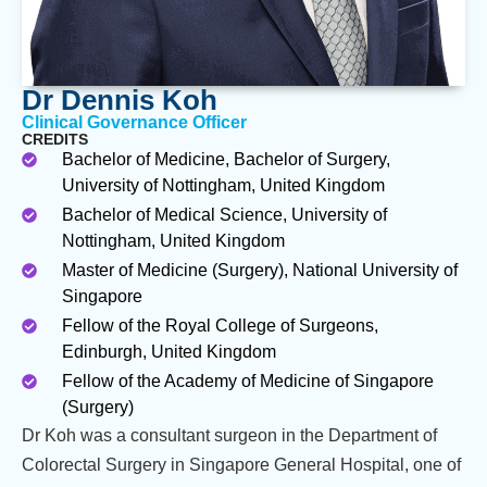
Dr Dennis Koh
Clinical Governance Officer
CREDITS
Bachelor of Medicine, Bachelor of Surgery,
University of Nottingham, United Kingdom
Bachelor of Medical Science, University of
Nottingham, United Kingdom
Master of Medicine (Surgery), National University of
Singapore
Fellow of the Royal College of Surgeons,
Edinburgh, United Kingdom
Fellow of the Academy of Medicine of Singapore
(Surgery)
Dr Koh was a consultant surgeon in the Department of
Colorectal Surgery in Singapore General Hospital, one of