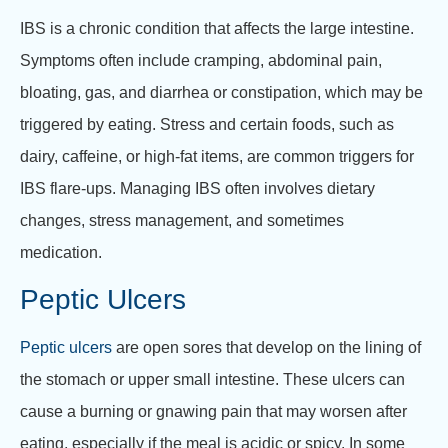
IBS is a chronic condition that affects the large intestine.
Symptoms often include cramping, abdominal pain,
bloating, gas, and diarrhea or constipation, which may be
triggered by eating. Stress and certain foods, such as
dairy, caffeine, or high-fat items, are common triggers for
IBS flare-ups. Managing IBS often involves dietary
changes, stress management, and sometimes
medication.
Peptic Ulcers
Peptic ulcers
are open sores that develop on the lining of
the stomach or upper small intestine. These ulcers can
cause a burning or gnawing pain that may worsen after
eating, especially if the meal is acidic or spicy. In some