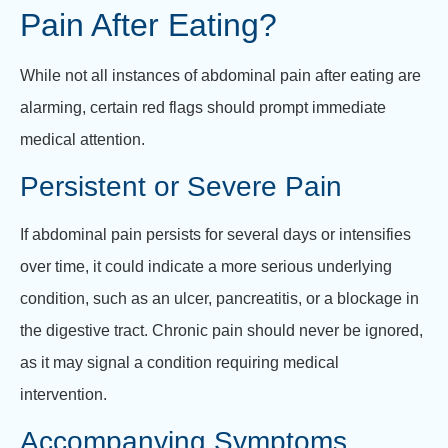
Pain After Eating?
While not all instances of abdominal pain after eating are
alarming, certain red flags should prompt immediate
medical attention.
Persistent or Severe Pain
If abdominal pain persists for several days or intensifies
over time, it could indicate a more serious underlying
condition, such as an ulcer, pancreatitis, or a blockage in
the digestive tract. Chronic pain should never be ignored,
as it may signal a condition requiring medical
intervention.
Accompanying Symptoms