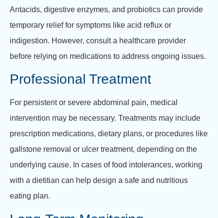
Antacids, digestive enzymes, and probiotics can provide
temporary relief for symptoms like acid reflux or
indigestion. However, consult a healthcare provider
before relying on medications to address ongoing issues.
Professional Treatment
For persistent or severe abdominal pain, medical
intervention may be necessary. Treatments may include
prescription medications, dietary plans, or procedures like
gallstone removal or ulcer treatment, depending on the
underlying cause. In cases of food intolerances, working
with a dietitian can help design a safe and nutritious
eating plan.