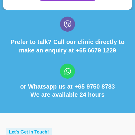
Prefer to talk? Call our clinic directly to
make an enquiry at
+65 6679 1229
or Whatsapp us at
+65 9750 8783
We are available 24 hours
Let's Get in Touch!