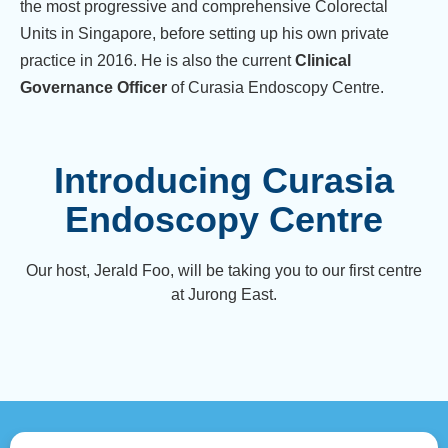
the most progressive and comprehensive Colorectal
Units in Singapore, before setting up his own private
practice in 2016. He is also the current
Clinical
Governance Officer
of Curasia Endoscopy Centre.
Introducing Curasia
Endoscopy Centre
Our host, Jerald Foo, will be taking you to our first centre
at Jurong East.