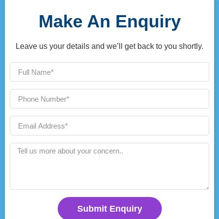
Make An Enquiry
Leave us your details and we’ll get back to you shortly.
Submit Enquiry