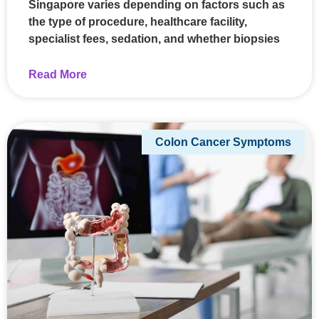
Singapore varies depending on factors such as
the type of procedure, healthcare facility,
specialist fees, sedation, and whether biopsies
Read More
Colon Cancer Symptoms