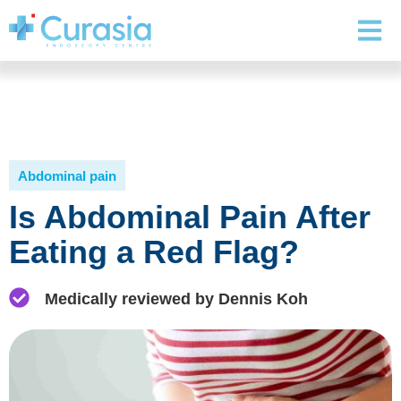
Abdominal pain
Is Abdominal Pain After
Eating a Red Flag?
Medically reviewed by Dennis Koh