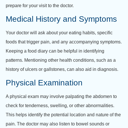
prepare for your visit to the doctor.
Medical History and Symptoms
Your doctor will ask about your eating habits, specific
foods that trigger pain, and any accompanying symptoms.
Keeping a food diary can be helpful in identifying
patterns. Mentioning other health conditions, such as a
history of ulcers or gallstones, can also aid in diagnosis.
Physical Examination
A physical exam may involve palpating the abdomen to
check for tenderness, swelling, or other abnormalities.
This helps identify the potential location and nature of the
pain. The doctor may also listen to bowel sounds or