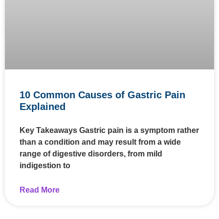
10 Common Causes of Gastric Pain
Explained
Key Takeaways Gastric pain is a symptom rather
than a condition and may result from a wide
range of digestive disorders, from mild
indigestion to
Read More