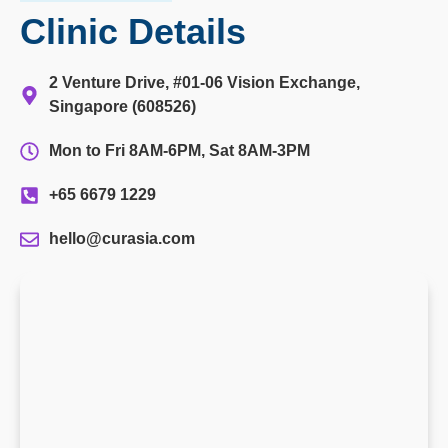
Clinic Details
2 Venture Drive, #01-06 Vision Exchange,
Singapore (608526)
Mon to Fri 8AM-6PM, Sat 8AM-3PM
+65 6679 1229
hello@curasia.com