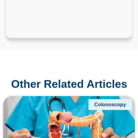
Other Related Articles
Colonoscopy