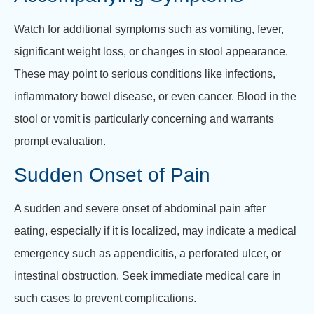
Watch for additional symptoms such as vomiting, fever,
significant weight loss, or changes in stool appearance.
These may point to serious conditions like infections,
inflammatory bowel disease, or even cancer. Blood in the
stool or vomit is particularly concerning and warrants
prompt evaluation.
Sudden Onset of Pain
A sudden and severe onset of abdominal pain after
eating, especially if it is localized, may indicate a medical
emergency such as appendicitis, a perforated ulcer, or
intestinal obstruction. Seek immediate medical care in
such cases to prevent complications.