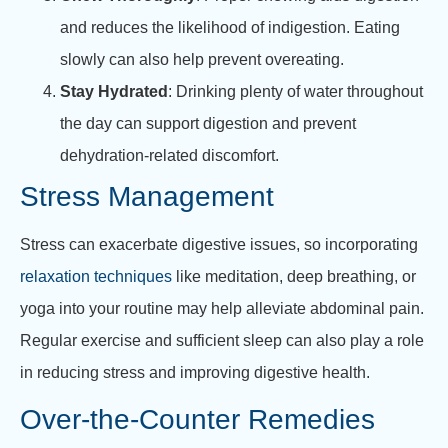
and reduces the likelihood of indigestion. Eating
slowly can also help prevent overeating.
Stay Hydrated
: Drinking plenty of water throughout
the day can support digestion and prevent
dehydration-related discomfort.
Stress Management
Stress can exacerbate digestive issues, so incorporating
relaxation techniques
like meditation, deep breathing, or
yoga into your routine may help alleviate abdominal pain.
Regular exercise and sufficient sleep can also play a role
in reducing stress and improving digestive health.
Over-the-Counter Remedies