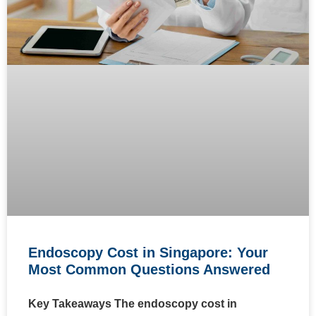
Endoscopy Cost in Singapore: Your
Most Common Questions Answered
Key Takeaways The endoscopy cost in