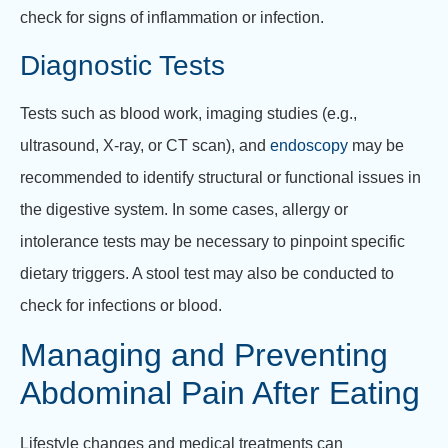
check for signs of inflammation or infection.
Diagnostic Tests
Tests such as blood work, imaging studies (e.g.,
ultrasound, X-ray, or CT scan), and
endoscopy
may be
recommended to identify structural or functional issues in
the digestive system. In some cases, allergy or
intolerance tests may be necessary to pinpoint specific
dietary triggers. A stool test may also be conducted to
check for infections or blood.
Managing and Preventing
Abdominal Pain After Eating
Lifestyle changes and medical treatments can