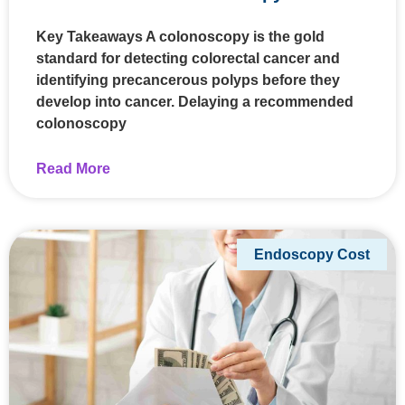
Key Takeaways A colonoscopy is the gold
standard for detecting colorectal cancer and
identifying precancerous polyps before they
develop into cancer. Delaying a recommended
colonoscopy
Read More
Endoscopy Cost