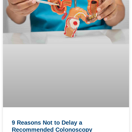
9 Reasons Not to Delay a
Recommended Colonoscopy