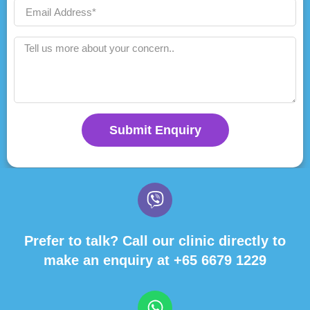
Submit Enquiry
Prefer to talk? Call our clinic directly to
make an enquiry at
+65 6679 1229