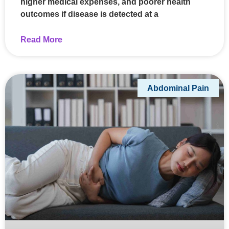
higher medical expenses, and poorer health
outcomes if disease is detected at a
Read More
Abdominal Pain