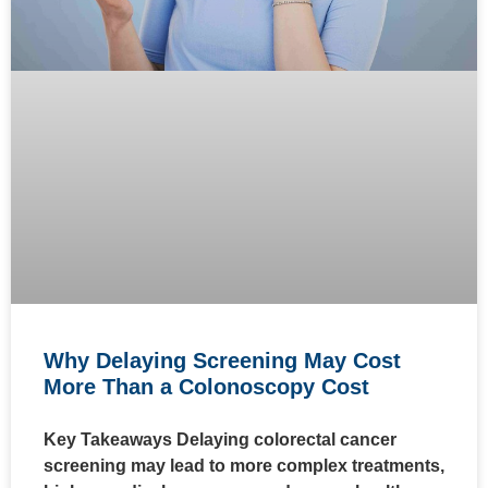
Why Delaying Screening May Cost
More Than a Colonoscopy Cost
Key Takeaways Delaying colorectal cancer
screening may lead to more complex treatments,