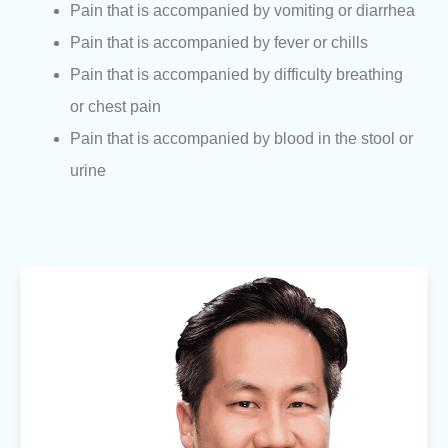
Pain that is accompanied by vomiting or diarrhea
Pain that is accompanied by fever or chills
Pain that is accompanied by difficulty breathing
or chest pain
Pain that is accompanied by blood in the stool or
urine