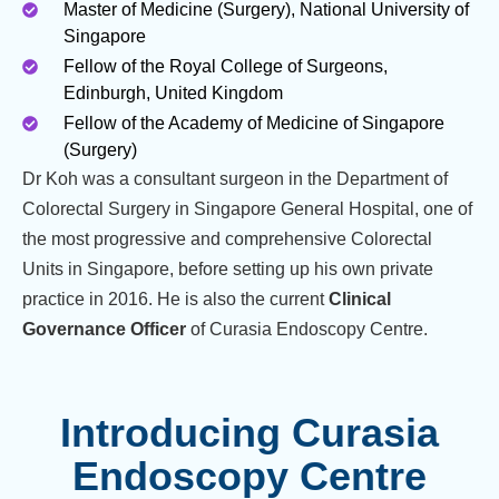
Master of Medicine (Surgery), National University of
Singapore
Fellow of the Royal College of Surgeons,
Edinburgh, United Kingdom
Fellow of the Academy of Medicine of Singapore
(Surgery)
Dr Koh was a consultant surgeon in the Department of
Colorectal Surgery in Singapore General Hospital, one of
the most progressive and comprehensive Colorectal
Units in Singapore, before setting up his own private
practice in 2016. He is also the current
Clinical
Governance Officer
of Curasia Endoscopy Centre.
Introducing Curasia
Endoscopy Centre