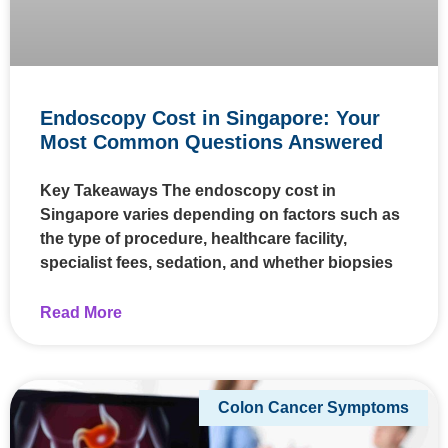
Endoscopy Cost in Singapore: Your
Most Common Questions Answered
Key Takeaways The endoscopy cost in
Singapore varies depending on factors such as
the type of procedure, healthcare facility,
specialist fees, sedation, and whether biopsies
Read More
Colon Cancer Symptoms