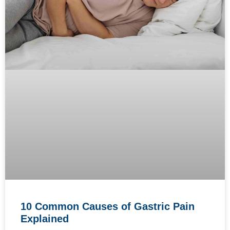
10 Common Causes of Gastric Pain
Explained