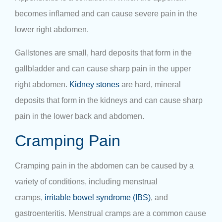
becomes inflamed and can cause severe pain in the
lower right abdomen.
Gallstones are small, hard deposits that form in the
gallbladder and can cause sharp pain in the upper
right abdomen.
Kidney stones
are hard, mineral
deposits that form in the kidneys and can cause sharp
pain in the lower back and abdomen.
Cramping Pain
Cramping pain in the abdomen can be caused by a
variety of conditions, including menstrual
cramps,
irritable bowel syndrome (IBS)
, and
gastroenteritis. Menstrual cramps are a common cause