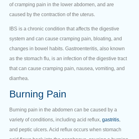
of cramping pain in the lower abdomen, and are
caused by the contraction of the uterus.
IBS is a chronic condition that affects the digestive
system and can cause cramping pain, bloating, and
changes in bowel habits. Gastroenteritis, also known
as the stomach flu, is an infection of the digestive tract
that can cause cramping pain, nausea, vomiting, and
diarrhea.
Burning Pain
Burning pain in the abdomen can be caused by a
variety of conditions, including acid reflux,
gastritis
,
and peptic ulcers. Acid reflux occurs when stomach