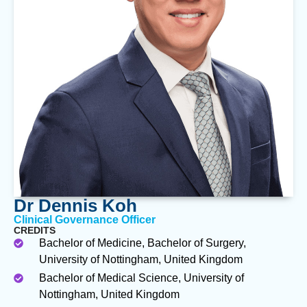
Dr Dennis Koh
Clinical Governance Officer
CREDITS
Bachelor of Medicine, Bachelor of Surgery,
University of Nottingham, United Kingdom
Bachelor of Medical Science, University of
Nottingham, United Kingdom