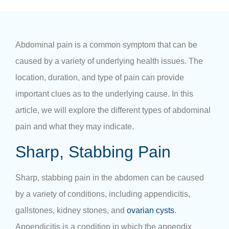
Abdominal pain is a common symptom that can be
caused by a variety of underlying health issues. The
location, duration, and type of pain can provide
important clues as to the underlying cause. In this
article, we will explore the
different types of abdominal
pain
and what they may indicate.
Sharp, Stabbing Pain
Sharp, stabbing
pain in the abdomen
can be caused
by a variety of conditions, including appendicitis,
gallstones, kidney stones, and
ovarian cysts
.
Appendicitis is a condition in which the appendix