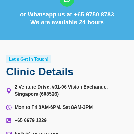
or Whatsapp us at
+65 9750 8783
We are available 24 hours
Let's Get in Touch!
Clinic Details
2 Venture Drive, #01-06 Vision Exchange,
Singapore (608526)
Mon to Fri 8AM-6PM, Sat 8AM-3PM
+65 6679 1229
hello@curasia.com