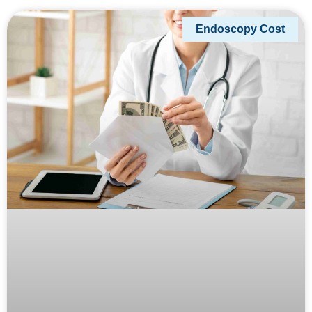
Endoscopy Cost