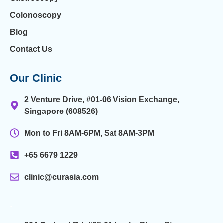
Colonoscopy
Blog
Contact Us
Our Clinic
2 Venture Drive, #01-06 Vision Exchange,
Singapore (608526)
Mon to Fri 8AM-6PM, Sat 8AM-3PM
+65 6679 1229
clinic@curasia.com
.