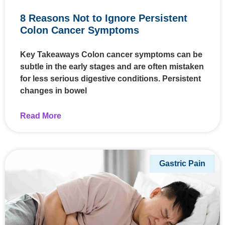
8 Reasons Not to Ignore Persistent
Colon Cancer Symptoms
Key Takeaways Colon cancer symptoms can be
subtle in the early stages and are often mistaken
for less serious digestive conditions. Persistent
changes in bowel
Read More
Gastric Pain