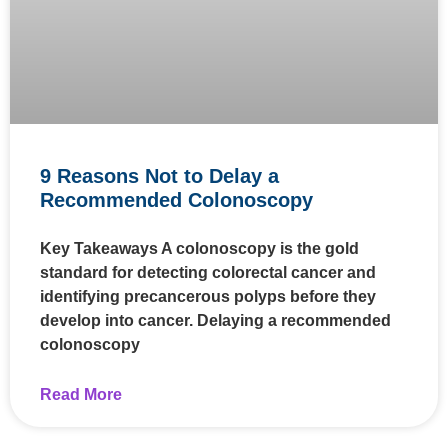
9 Reasons Not to Delay a
Recommended Colonoscopy
Key Takeaways A colonoscopy is the gold
standard for detecting colorectal cancer and
identifying precancerous polyps before they
develop into cancer. Delaying a recommended
colonoscopy
Read More