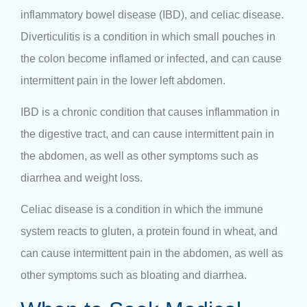
inflammatory bowel disease (IBD), and celiac disease.
Diverticulitis is a condition in which small pouches in
the colon become inflamed or infected, and can cause
intermittent pain in the lower left abdomen.
IBD is a chronic condition that causes inflammation in
the digestive tract, and can cause intermittent pain in
the abdomen, as well as other symptoms such as
diarrhea and weight loss.
Celiac disease is a condition in which the immune
system reacts to gluten, a protein found in wheat, and
can cause intermittent pain in the abdomen, as well as
other symptoms such as bloating and diarrhea.