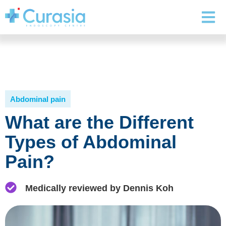
Abdominal pain
What are the Different
Types of Abdominal
Pain?
Medically reviewed by Dennis Koh