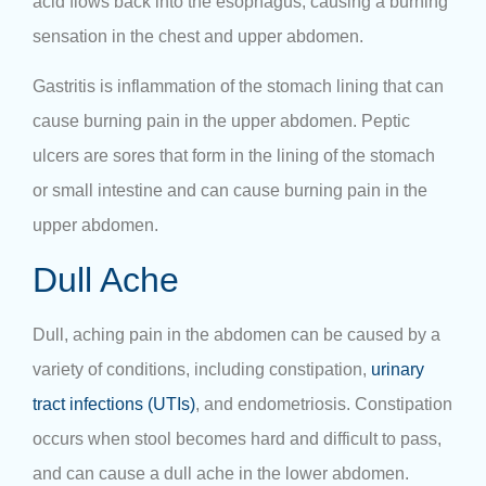
acid flows back into the esophagus, causing a burning
sensation in the chest and upper abdomen.
Gastritis is inflammation of the stomach lining that can
cause burning pain in the upper abdomen. Peptic
ulcers are sores that form in the lining of the stomach
or small intestine and can cause burning pain in the
upper abdomen.
Dull Ache
Dull, aching pain in the abdomen can be caused by a
variety of conditions, including constipation,
urinary
tract infections (UTIs)
, and endometriosis. Constipation
occurs when stool becomes hard and difficult to pass,
and can cause a dull ache in the lower abdomen.