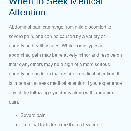
When to Seek Medical
Attention
Abdominal pain can range from mild discomfort to
severe pain, and can be caused by a variety of
underlying health issues. While some types of
abdominal pain may be relatively minor and resolve on
their own, others may be a sign of a more serious
underlying condition that requires medical attention. It
is important to seek medical attention if you experience
any of the following symptoms along with abdominal
pain:
Severe pain
Pain that lasts for more than a few hours