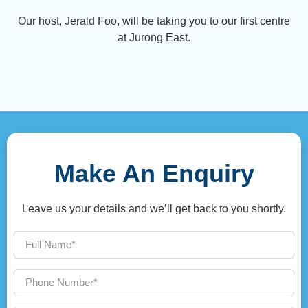
Our host, Jerald Foo, will be taking you to our first centre
at Jurong East.
Make An Enquiry
Leave us your details and we’ll get back to you shortly.