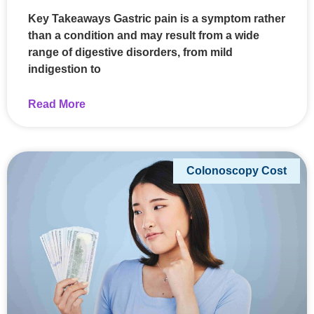
Key Takeaways Gastric pain is a symptom rather
than a condition and may result from a wide
range of digestive disorders, from mild
indigestion to
Read More
Colonoscopy Cost