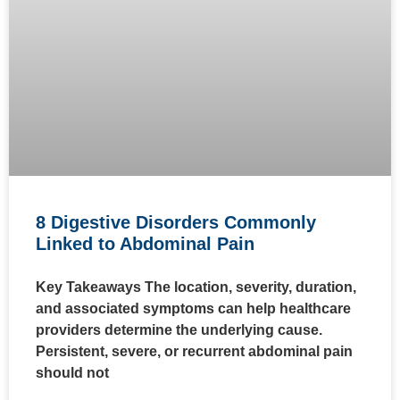
8 Digestive Disorders Commonly
Linked to Abdominal Pain
Key Takeaways The location, severity, duration,
and associated symptoms can help healthcare
providers determine the underlying cause.
Persistent, severe, or recurrent abdominal pain
should not