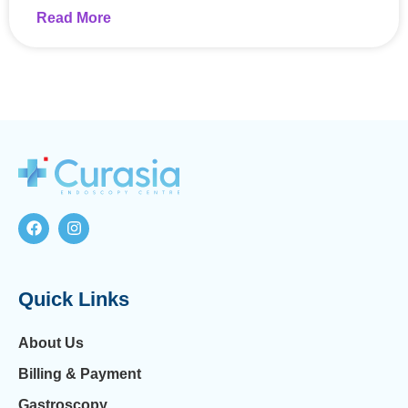
Read More
Quick Links
About Us
Billing & Payment
Gastroscopy