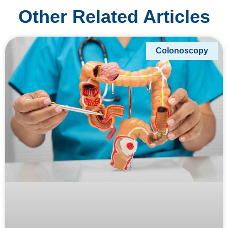
Other Related Articles
Colonoscopy