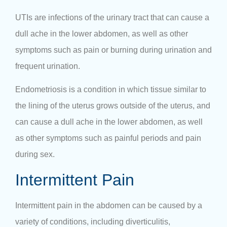
UTIs are infections of the urinary tract that can cause a
dull ache in the lower abdomen, as well as other
symptoms such as pain or burning during urination and
frequent urination.
Endometriosis is a condition in which tissue similar to
the lining of the uterus grows outside of the uterus, and
can cause a dull ache in the lower abdomen, as well
as other symptoms such as painful periods and pain
during sex.
Intermittent Pain
Intermittent
pain in the abdomen
can be caused by a
variety of conditions, including diverticulitis,