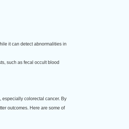
le it can detect abnormalities in
s, such as fecal occult blood
 especially colorectal cancer. By
better outcomes. Here are some of