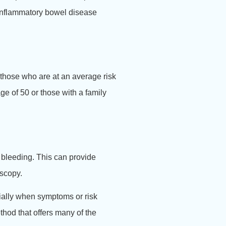
 inflammatory bowel disease
 those who are at an average risk
ge of 50 or those with a family
e bleeding. This can provide
oscopy.
cially when symptoms or risk
thod that offers many of the