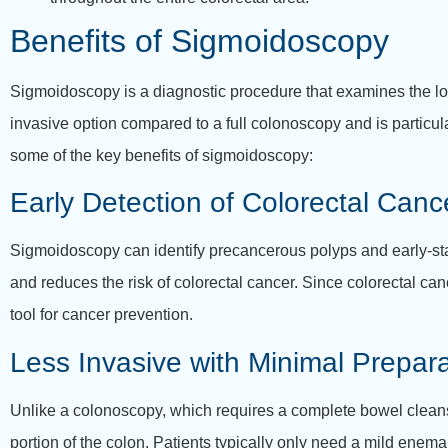
Benefits of Sigmoidoscopy
Sigmoidoscopy is a diagnostic procedure that examines the lowe
invasive option compared to a full colonoscopy and is particula
some of the key benefits of sigmoidoscopy:
Early Detection of Colorectal Canc
Sigmoidoscopy can identify precancerous polyps and early-stag
and reduces the risk of colorectal cancer. Since colorectal c
tool for cancer prevention.
Less Invasive with Minimal Prepara
Unlike a colonoscopy, which requires a complete bowel cleans
portion of the colon. Patients typically only need a mild enema