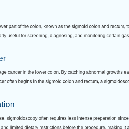
r part of the colon, known as the sigmoid colon and rectum, to d
rly useful for screening, diagnosing, and monitoring certain gas
er
e cancer in the lower colon. By catching abnormal growths early
ancer often begins in the sigmoid colon and rectum, a sigmoidosc
tion
e, sigmoidoscopy often requires less intense preparation since 
 and limited dietary restrictions before the procedure, making it