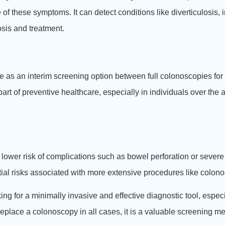
f these symptoms. It can detect conditions like diverticulosis,
osis and treatment.
 as an interim screening option between full colonoscopies for
art of preventive healthcare, especially in individuals over the a
 lower risk of complications such as bowel perforation or sever
ial risks associated with more extensive procedures like colon
ng for a minimally invasive and effective diagnostic tool, espe
replace a colonoscopy in all cases, it is a valuable screening me