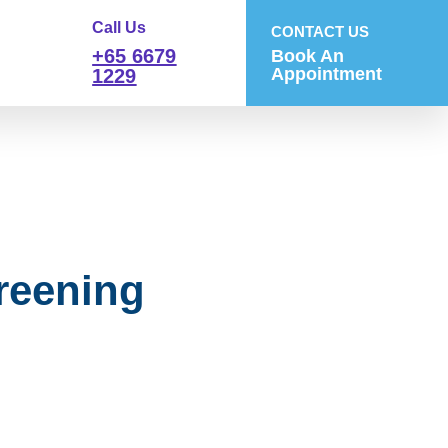
Call Us
CONTACT US
+65 6679
Book An
Appointment
1229
reening