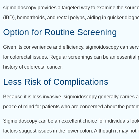
sigmoidoscopy provides a targeted way to examine the source o
(IBD), hemorrhoids, and rectal polyps, aiding in quicker diagn
Option for Routine Screening
Given its convenience and efficiency, sigmoidoscopy can serve
for colorectal issues. Regular screenings can be an essential p
history of colorectal cancer.
Less Risk of Complications
Because it is less invasive, sigmoidoscopy generally carries a
peace of mind for patients who are concerned about the potent
Sigmoidoscopy can be an excellent choice for individuals looki
factors suggest issues in the lower colon. Although it may not 