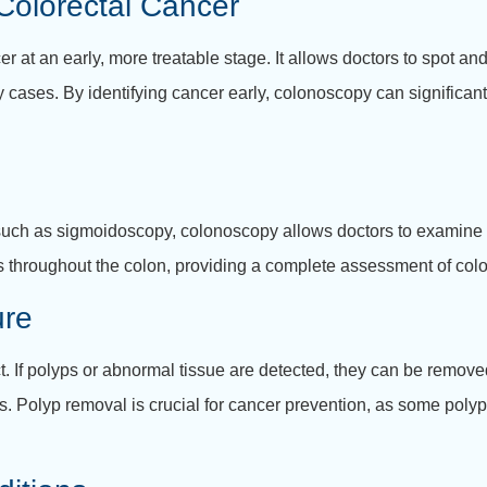
 Colorectal Cancer
er at an early, more treatable stage. It allows doctors to spot a
 cases. By identifying cancer early, colonoscopy can significantl
, such as sigmoidoscopy, colonoscopy allows doctors to examine 
s throughout the colon, providing a complete assessment of color
ure
ct. If polyps or abnormal tissue are detected, they can be remo
ies. Polyp removal is crucial for cancer prevention, as some pol