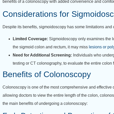
benefits of a colonoscopy with added convenience and comfor
Considerations for Sigmoidos
Despite its benefits, sigmoidoscopy has some limitations and 
Limited Coverage:
Sigmoidoscopy only examines the lowe
the sigmoid colon and rectum, it may miss
lesions or pol
Need for Additional Screening:
Individuals who underg
testing or CT colonography, to evaluate the entire colon 
Benefits of Colonoscopy
Colonoscopy is one of the most comprehensive and effective di
allowing doctors to view the entire length of the colon, colono
the main benefits of undergoing a colonoscopy: