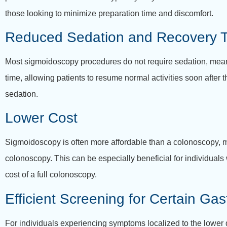
those looking to minimize preparation time and discomfort.
Reduced Sedation and Recovery 
Most sigmoidoscopy procedures do not require sedation, meanin
time, allowing patients to resume normal activities soon after
sedation.
Lower Cost
Sigmoidoscopy is often more affordable than a colonoscopy, ma
colonoscopy. This can be especially beneficial for individuals
cost of a full colonoscopy.
Efficient Screening for Certain Gas
For individuals experiencing symptoms localized to the lower d