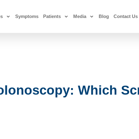
es
Symptoms
Patients
Media
Blog
Contact Us
olonoscopy: Which Sc