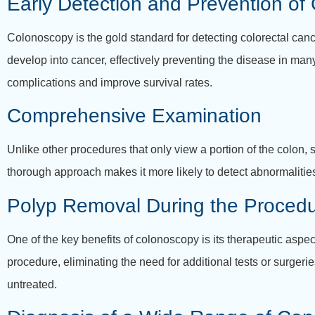
Early Detection and Prevention of
Colonoscopy is the gold standard for detecting colorectal canc
develop into cancer, effectively preventing the disease in many
complications and improve survival rates.
Comprehensive Examination
Unlike other procedures that only view a portion of the colon
thorough approach makes it more likely to detect abnormalitie
Polyp Removal During the Proced
One of the key benefits of colonoscopy is its therapeutic aspe
procedure, eliminating the need for additional tests or surger
untreated.