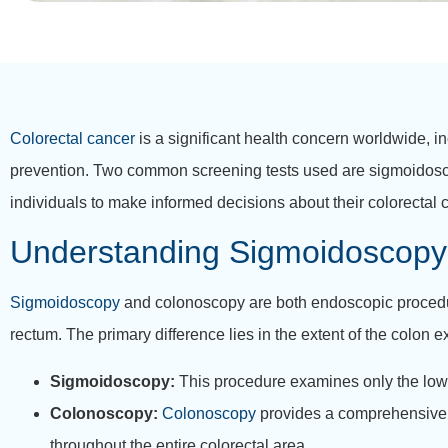
Colorectal cancer
is a significant health concern worldwide, in
prevention. Two common screening tests used are sigmoido
individuals to make informed decisions about their colorectal 
Understanding Sigmoidoscopy
Sigmoidoscopy
and colonoscopy are both endoscopic procedure
rectum. The primary difference lies in the extent of the colon
Sigmoidoscopy:
This procedure examines only the lower
Colonoscopy:
Colonoscopy
provides a comprehensive e
throughout the entire colorectal area.