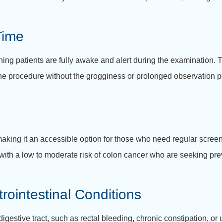
Time
g patients are fully awake and alert during the examination. Th
 the procedure without the grogginess or prolonged observation p
king it an accessible option for those who need regular screeni
 with a low to moderate risk of colon cancer who are seeking pre
trointestinal Conditions
igestive tract, such as rectal bleeding, chronic constipation, o