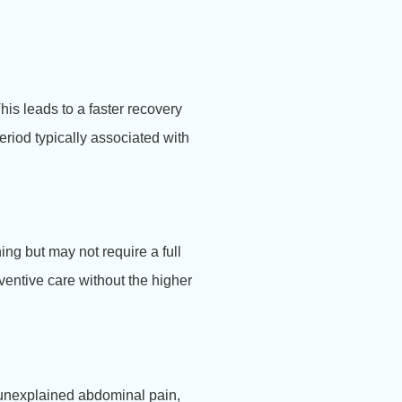
is leads to a faster recovery
eriod typically associated with
ng but may not require a full
ventive care without the higher
r unexplained abdominal pain,