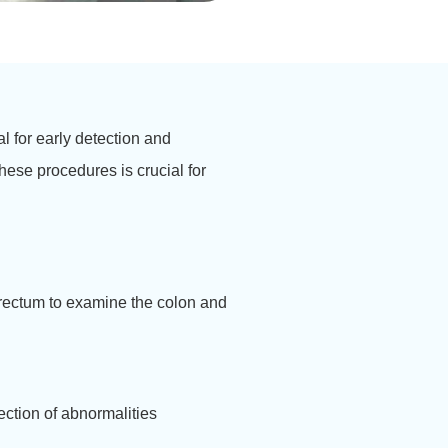
l for early detection and
hese procedures is crucial for
 rectum to examine the colon and
ection of abnormalities