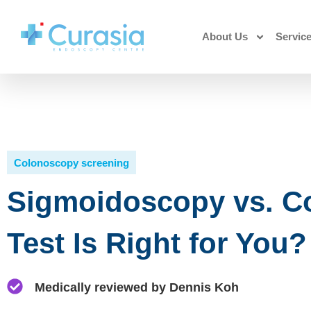
About Us
Servic
Colonoscopy screening
Sigmoidoscopy vs. C
Test Is Right for You?
Medically reviewed by Dennis Koh