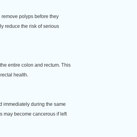
nd remove polyps before they
y reduce the risk of serious
the entire colon and rectum. This
ectal health.
ved immediately during the same
yps may become cancerous if left