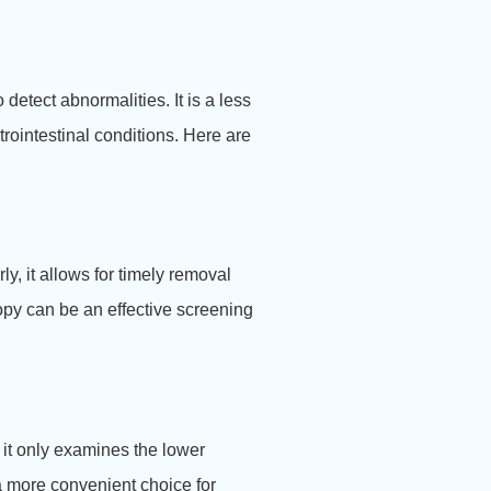
etect abnormalities. It is a less
trointestinal conditions. Here are
, it allows for timely removal
opy can be an effective screening
it only examines the lower
 a more convenient choice for