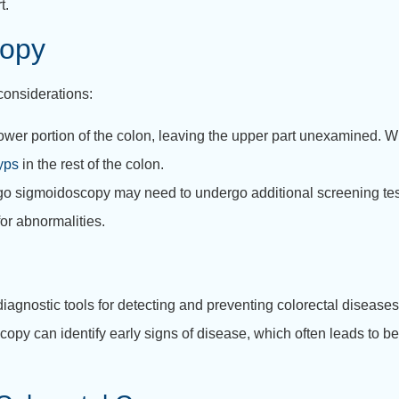
t.
copy
considerations:
r portion of the colon, leaving the upper part unexamined. Whi
yps
in the rest of the colon.
o sigmoidoscopy may need to undergo additional screening test
for abnormalities.
agnostic tools for detecting and preventing colorectal diseases,
scopy can identify early signs of disease, which often leads to 