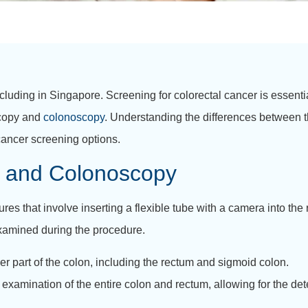
cluding in Singapore. Screening for colorectal cancer is essentia
scopy and
colonoscopy
. Understanding the differences between t
cancer screening options.
 and Colonoscopy
s that involve inserting a flexible tube with a camera into the
 examined during the procedure.
 part of the colon, including the rectum and sigmoid colon.
xamination of the entire colon and rectum, allowing for the det