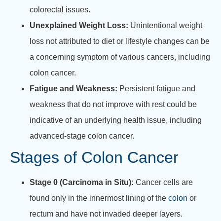
colorectal issues.
Unexplained Weight Loss:
Unintentional weight
loss not attributed to diet or lifestyle changes can be
a concerning symptom of various cancers, including
colon cancer.
Fatigue and Weakness:
Persistent fatigue and
weakness that do not improve with rest could be
indicative of an underlying health issue, including
advanced-stage colon cancer.
Stages of Colon Cancer
Stage 0 (Carcinoma in Situ):
Cancer cells are
found only in the innermost lining of the
colon
or
rectum and have not invaded deeper layers.