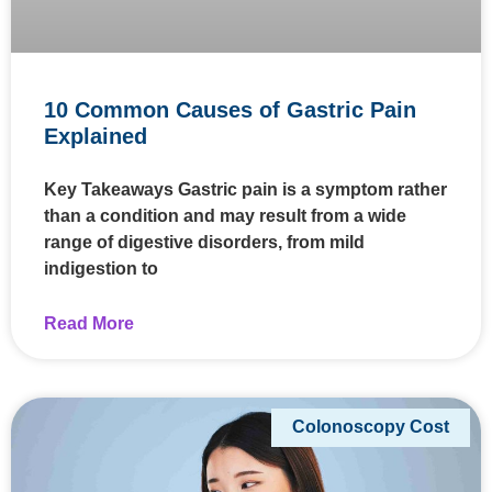
10 Common Causes of Gastric Pain
Explained
Key Takeaways Gastric pain is a symptom rather
than a condition and may result from a wide
range of digestive disorders, from mild
indigestion to
Read More
Colonoscopy Cost