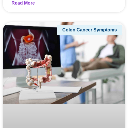
Read More
Colon Cancer Symptoms