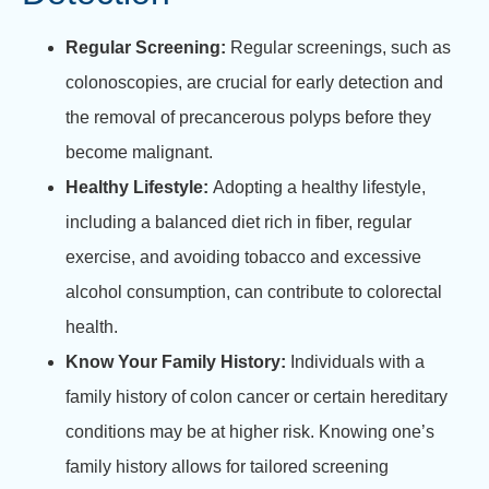
Regular Screening:
Regular screenings, such as
colonoscopies, are crucial for early detection and
the removal of precancerous polyps before they
become malignant.
Healthy Lifestyle:
Adopting a healthy lifestyle,
including a balanced diet rich in fiber, regular
exercise, and avoiding tobacco and excessive
alcohol consumption, can contribute to colorectal
health.
Know Your Family History:
Individuals with a
family history of colon cancer or certain hereditary
conditions may be at higher risk. Knowing one’s
family history allows for tailored screening