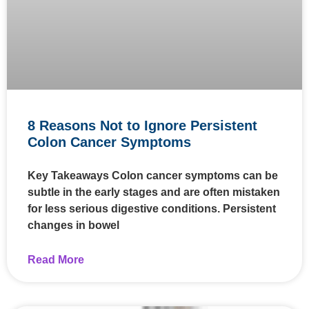
8 Reasons Not to Ignore Persistent
Colon Cancer Symptoms
Key Takeaways Colon cancer symptoms can be
subtle in the early stages and are often mistaken
for less serious digestive conditions. Persistent
changes in bowel
Read More