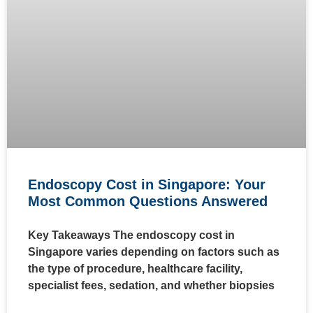
Endoscopy Cost in Singapore: Your
Most Common Questions Answered
Key Takeaways The endoscopy cost in
Singapore varies depending on factors such as
the type of procedure, healthcare facility,
specialist fees, sedation, and whether biopsies