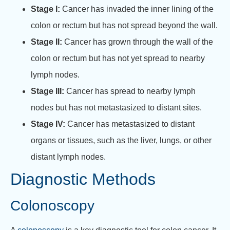
Stage I:
Cancer has invaded the inner lining of the
colon or rectum but has not spread beyond the wall.
Stage II:
Cancer has grown through the wall of the
colon or rectum but has not yet spread to nearby
lymph nodes.
Stage III:
Cancer has spread to nearby lymph
nodes but has not metastasized to distant sites.
Stage IV:
Cancer has metastasized to distant
organs or tissues, such as the liver, lungs, or other
distant lymph nodes.
Diagnostic Methods
Colonoscopy