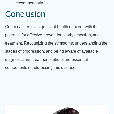
recommendations.
Conclusion
Colon cancer is a significant health concern with the
potential for effective prevention, early detection, and
treatment. Recognizing the symptoms, understanding the
stages of progression, and being aware of available
diagnostic and treatment options are essential
components of addressing this disease.