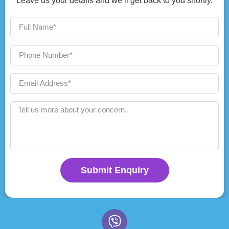
Leave us your details and we’ll get back to you shortly.
Submit Enquiry