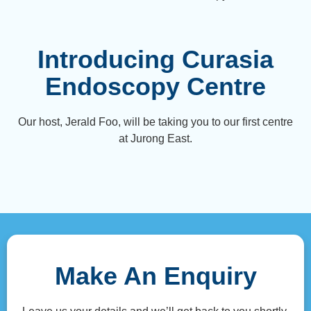
Introducing Curasia
Endoscopy Centre
Our host, Jerald Foo, will be taking you to our first centre
at Jurong East.
Make An Enquiry