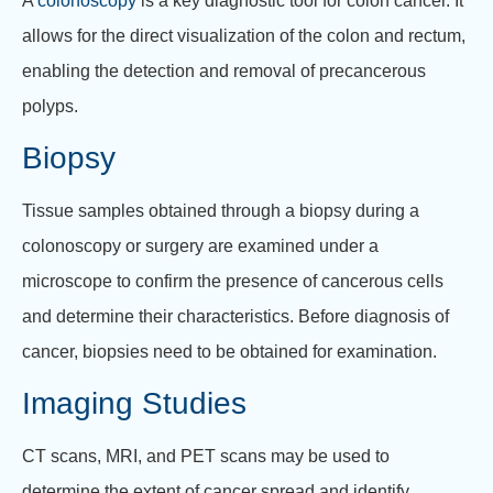
A
colonoscopy
is a key diagnostic tool for colon cancer. It
allows for the direct visualization of the colon and rectum,
enabling the detection and removal of precancerous
polyps.
Biopsy
Tissue samples obtained through a biopsy during a
colonoscopy or surgery are examined under a
microscope to confirm the presence of cancerous cells
and determine their characteristics. Before diagnosis of
cancer, biopsies need to be obtained for examination.
Imaging Studies
CT scans, MRI, and PET scans may be used to
determine the extent of cancer spread and identify