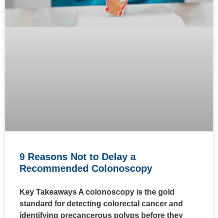
9 Reasons Not to Delay a
Recommended Colonoscopy
Key Takeaways A colonoscopy is the gold
standard for detecting colorectal cancer and
identifying precancerous polyps before they