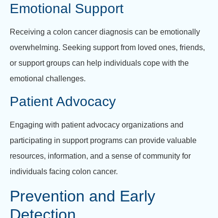
Emotional Support
Receiving a colon cancer diagnosis can be emotionally
overwhelming. Seeking support from loved ones, friends,
or support groups can help individuals cope with the
emotional challenges.
Patient Advocacy
Engaging with patient advocacy organizations and
participating in support programs can provide valuable
resources, information, and a sense of community for
individuals facing colon cancer.
Prevention and Early
Detection