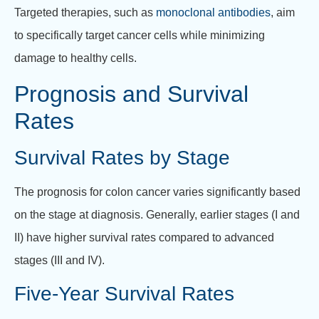
Targeted therapies, such as
monoclonal antibodies
, aim
to specifically target cancer cells while minimizing
damage to healthy cells.
Prognosis and Survival
Rates
Survival Rates by Stage
The prognosis for colon cancer varies significantly based
on the stage at diagnosis. Generally, earlier stages (I and
II) have higher survival rates compared to advanced
stages (III and IV).
Five-Year Survival Rates