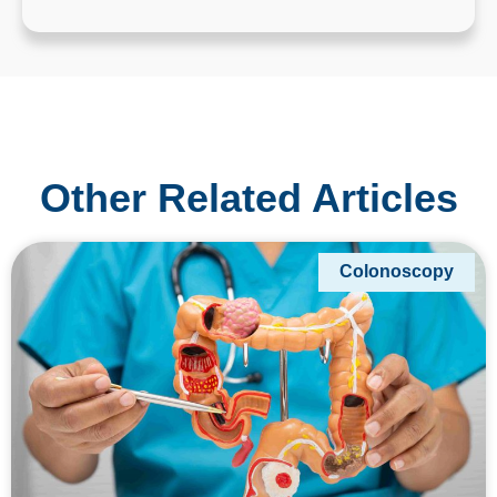
Other Related Articles
Colonoscopy