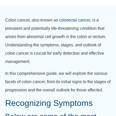
Colon cancer, also known as
colorectal cancer
, is a
prevalent and potentially life-threatening condition that
arises from abnormal cell growth in the colon or rectum.
Understanding the symptoms, stages, and outlook of
colon cancer is crucial for early detection and effective
management.
In this comprehensive guide, we will explore the various
facets of colon cancer, from its initial signs to the stages of
progression and the overall outlook for those affected.
Recognizing Symptoms