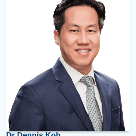
Dr Dennis Koh