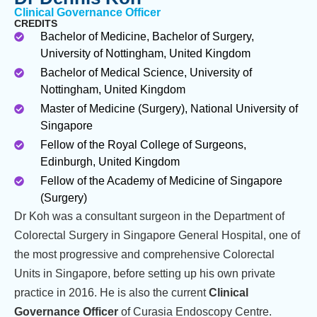
Clinical Governance Officer
CREDITS
Bachelor of Medicine, Bachelor of Surgery,
University of Nottingham, United Kingdom
Bachelor of Medical Science, University of
Nottingham, United Kingdom
Master of Medicine (Surgery), National University of
Singapore
Fellow of the Royal College of Surgeons,
Edinburgh, United Kingdom
Fellow of the Academy of Medicine of Singapore
(Surgery)
Dr Koh was a consultant surgeon in the Department of
Colorectal Surgery in Singapore General Hospital, one of
the most progressive and comprehensive Colorectal
Units in Singapore, before setting up his own private
practice in 2016. He is also the current
Clinical
Governance Officer
of Curasia Endoscopy Centre.