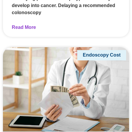
develop into cancer. Delaying a recommended
colonoscopy
Read More
Endoscopy Cost