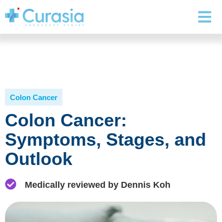
Colon Cancer
Colon Cancer:
Symptoms, Stages, and
Outlook
Medically reviewed by Dennis Koh