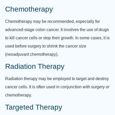
Chemotherapy
Chemotherapy may be recommended, especially for
advanced-stage colon cancer. It involves the use of drugs
to kill cancer cells or stop their growth. In some cases, it is
used before surgery to shrink the cancer size
(neoadjuvant chemotherapy).
Radiation Therapy
Radiation therapy may be employed to target and destroy
cancer cells. It is often used in conjunction with surgery or
chemotherapy.
Targeted Therapy