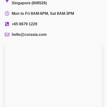
Singapore (608526)
Mon to Fri 8AM-6PM, Sat 8AM-3PM
+65 6679 1229
hello@curasia.com