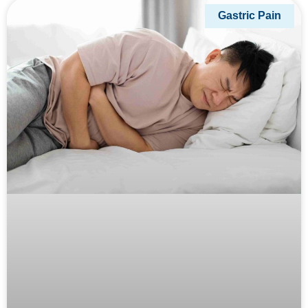
Gastric Pain