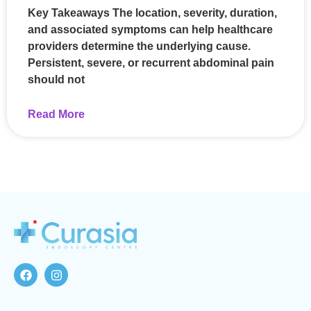
Key Takeaways The location, severity, duration,
and associated symptoms can help healthcare
providers determine the underlying cause.
Persistent, severe, or recurrent abdominal pain
should not
Read More