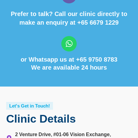
Prefer to talk? Call our clinic directly to
make an enquiry at
+65 6679 1229
or Whatsapp us at
+65 9750 8783
We are available 24 hours
Let's Get in Touch!
Clinic Details
2 Venture Drive, #01-06 Vision Exchange,