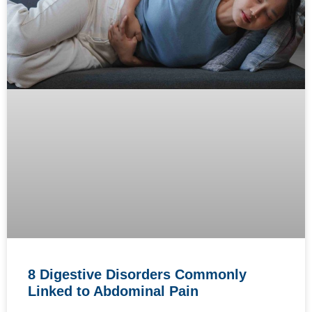
8 Digestive Disorders Commonly
Linked to Abdominal Pain