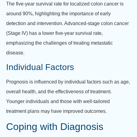
The five-year survival rate for localized colon cancer is
around 90%, highlighting the importance of early
detection and intervention. Advanced-stage colon cancer
(Stage IV) has a lower five-year survival rate,
emphasizing the challenges of treating metastatic
disease.
Individual Factors
Prognosis is influenced by individual factors such as age,
overall health, and the effectiveness of treatment.
Younger individuals and those with well-tailored
treatment plans may have improved outcomes.
Coping with Diagnosis