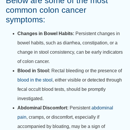
Below are some of the most
common
colon cancer
symptoms
:
Changes in Bowel Habits:
Persistent changes in
bowel habits, such as diarrhea, constipation, or a
change in stool consistency, can be early indicators
of colon cancer.
Blood in Stool:
Rectal bleeding or the presence of
blood in the stool
, either visible or detected through
fecal occult blood tests, should be promptly
investigated.
Abdominal Discomfort:
Persistent
abdominal
pain
, cramps, or discomfort, especially if
accompanied by bloating, may be a sign of