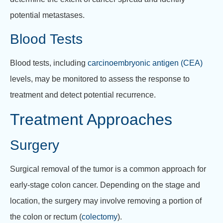
potential metastases.
Blood Tests
Blood tests, including
carcinoembryonic antigen (CEA)
levels, may be monitored to assess the response to
treatment and detect potential recurrence.
Treatment Approaches
Surgery
Surgical removal of the tumor is a common approach for
early-stage colon cancer. Depending on the stage and
location, the surgery may involve removing a portion of
the colon or rectum (
colectomy
).