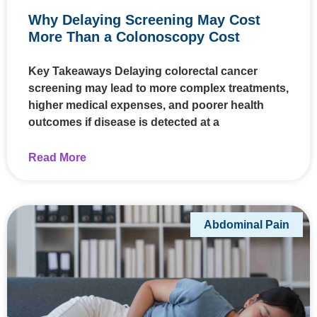
Why Delaying Screening May Cost
More Than a Colonoscopy Cost
Key Takeaways Delaying colorectal cancer
screening may lead to more complex treatments,
higher medical expenses, and poorer health
outcomes if disease is detected at a
Read More
Abdominal Pain