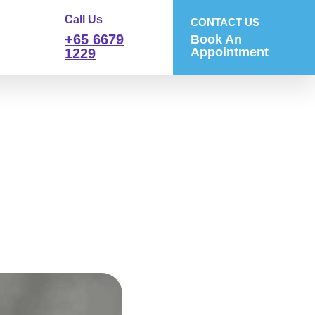
Call Us
CONTACT US
+65 6679
Book An
Appointment
1229