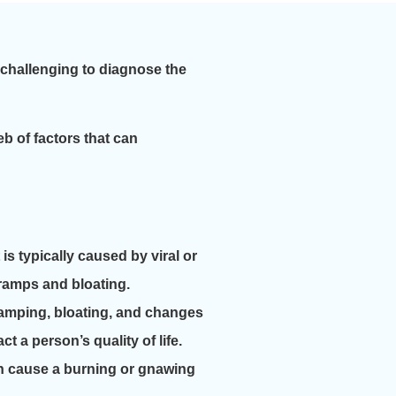
 challenging to diagnose the
eb of factors that can
s typically caused by viral or
cramps and bloating.
ramping, bloating, and changes
ct a person’s quality of life.
an cause a burning or gnawing