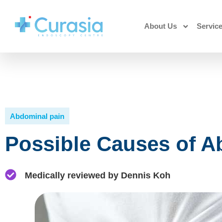
About Us
Servic
Abdominal pain
Possible Causes of A
Medically reviewed by Dennis Koh