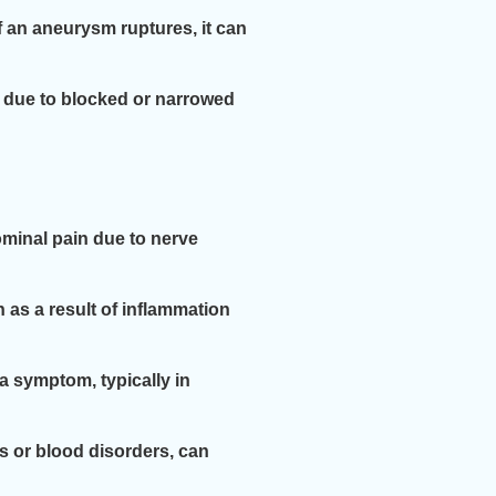
f an aneurysm ruptures, it can
y due to blocked or narrowed
minal pain due to nerve
as a result of inflammation
a symptom, typically in
s or blood disorders, can