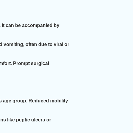
s. It can be accompanied by
 vomiting, often due to viral or
mfort. Prompt surgical
is age group. Reduced mobility
s like peptic ulcers or