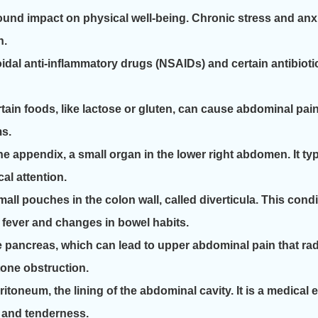
und impact on physical well-being. Chronic stress and anxi
n.
l anti-inflammatory drugs (NSAIDs) and certain antibiotics
tain foods, like lactose or gluten, can cause abdominal pain
ms.
he appendix, a small organ in the lower right abdomen. It t
al attention.
small pouches in the colon wall, called diverticula. This co
h fever and changes in bowel habits.
 pancreas, which can lead to upper abdominal pain that radia
tone obstruction.
eritoneum, the lining of the abdominal cavity. It is a medic
r and tenderness.