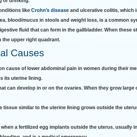
 or drinking.
nditions like
Crohn’s disease
and ulcerative colitis, which
rrhea, blood/mucus in stools and weight loss, is a common s
estive fluid that can form in the gallbladder. When these st
n the upper right quadrant.
cal Causes
 cause of lower abdominal pain in women during their me
its uterine lining.
that can develop in or on the ovaries. When they grow large 
issue similar to the uterine lining grows outside the uteru
n a fertilized egg implants outside the uterus, usually in 
bleeding, and is a medical emergency.