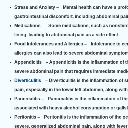
Stress and Anxiety
– Mental health can have a profo
gastrointestinal discomfort, including abdominal pai
Medications
– Some medications, such as nonsteroida
lining, leading to abdominal pain as a side effect.
Food Intolerances and Allergies
– Intolerance to cer
allergies can also lead to severe abdominal sympto
Appendicitis
– Appendicitis is the inflammation of t
severe abdominal pain that requires immediate medic
Diverticulitis
– Diverticulitis is the inflammation of 
pain, especially in the lower left abdomen, along wit
Pancreatitis
– Pancreatitis is the inflammation of the
associated with heavy alcohol consumption or galls
Peritonitis
– Peritonitis is the inflammation of the p
severe, generalized abdominal pain, along with feve