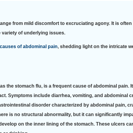
nge from mild discomfort to excruciating agony. It is often
 variety of underlying issues.
causes of abdominal pain
, shedding light on the intricate w
the stomach flu, is a frequent cause of abdominal pain. It i
al tract. Symptoms include diarrhea, vomiting, and abdominal 
strointestinal disorder characterized by abdominal pain, c
ere is no structural abnormality, but it can significantly impa
develop on the inner lining of the stomach. These ulcers c