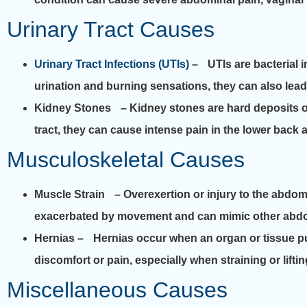
Urinary Tract Causes
Urinary Tract Infections (UTIs)
– UTIs are bacterial i
urination and burning sensations, they can also lead
Kidney Stones
– Kidney stones are hard deposits of
tract, they can cause intense pain in the lower bac
Musculoskeletal Causes
Muscle Strain
– Overexertion or injury to the abdomin
exacerbated by movement and can mimic other abdo
Hernias
– Hernias occur when an organ or tissue pu
discomfort or pain, especially when straining or lifti
Miscellaneous Causes