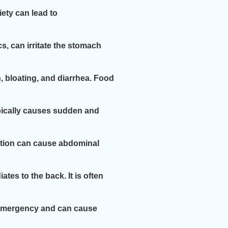
ety can lead to
, can irritate the stomach
, bloating, and diarrhea. Food
ypically causes sudden and
ndition can cause abdominal
tes to the back. It is often
al emergency and can cause