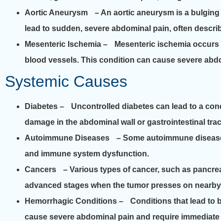
Aortic Aneurysm
– An aortic aneurysm is a bulging an
lead to sudden, severe abdominal pain, often describ
Mesenteric Ischemia
– Mesenteric ischemia occurs wh
blood vessels. This condition can cause severe abdom
Systemic Causes
Diabetes
– Uncontrolled diabetes can lead to a con
damage in the abdominal wall or gastrointestinal trac
Autoimmune Diseases
– Some autoimmune diseases, 
and immune system dysfunction.
Cancers
– Various types of cancer, such as pancreat
advanced stages when the tumor presses on nearby 
Hemorrhagic Conditions
– Conditions that lead to b
cause severe abdominal pain and require immediate 