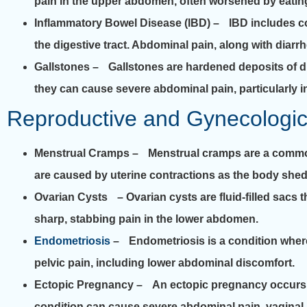
pain in the upper abdomen, often worsened by eating
Inflammatory Bowel Disease (IBD)
– IBD includes co
the digestive tract. Abdominal pain, along with dia
Gallstones
– Gallstones are hardened deposits of dig
they can cause severe abdominal pain, particularly i
Reproductive and Gynecologi
Menstrual Cramps
– Menstrual cramps are a common
are caused by uterine contractions as the body sheds 
Ovarian Cysts
– Ovarian cysts are fluid-filled sacs 
sharp, stabbing pain in the lower abdomen.
Endometriosis
– Endometriosis is a condition where t
pelvic pain, including lower abdominal discomfort.
Ectopic Pregnancy
– An ectopic pregnancy occurs whe
condition can cause severe abdominal pain, vaginal 