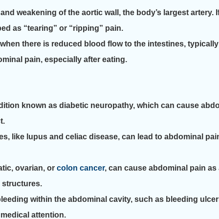
d weakening of the aortic wall, the body’s largest artery. I
ed as “tearing” or “ripping” pain.
en there is reduced blood flow to the intestines, typicall
inal pain, especially after eating.
dition known as diabetic neuropathy, which can cause abdo
t.
like lupus and celiac disease, can lead to abdominal pain 
ic, ovarian, or
colon cancer
, can cause abdominal pain as 
structures.
leeding within the abdominal cavity, such as bleeding ulcer
medical attention.