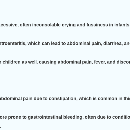
cessive, often inconsolable crying and fussiness in infant
roenteritis, which can lead to abdominal pain, diarrhea, and
children as well, causing abdominal pain, fever, and disco
bdominal pain due to constipation, which is common in th
e prone to gastrointestinal bleeding, often due to condition
.