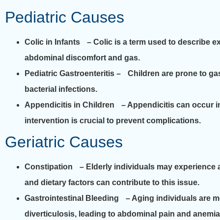
Pediatric Causes
Colic in Infants
– Colic is a term used to describe ex
abdominal discomfort and gas.
Pediatric Gastroenteritis
– Children are prone to gast
bacterial infections.
Appendicitis in Children
– Appendicitis can occur in 
intervention is crucial to prevent complications.
Geriatric Causes
Constipation
– Elderly individuals may experience a
and dietary factors can contribute to this issue.
Gastrointestinal Bleeding
– Aging individuals are mor
diverticulosis, leading to abdominal pain and anemia