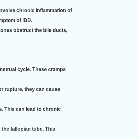
 involve chronic inflammation of
ymptom of IBD.
ones obstruct the bile ducts,
nstrual cycle. These cramps
or rupture, they can cause
s. This can lead to chronic
the fallopian tube. This