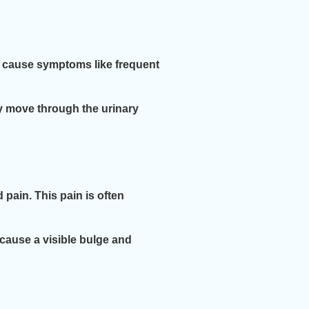
ly cause symptoms like frequent
y move through the urinary
 pain. This pain is often
cause a visible bulge and