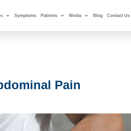
es
Symptoms
Patients
Media
Blog
Contact Us
bdominal Pain