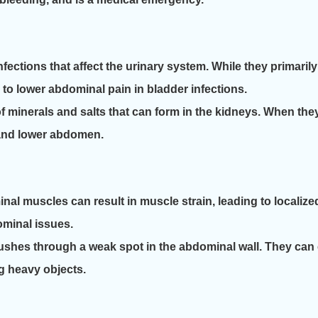
nfections that affect the urinary system. While they primari
 to lower abdominal pain in bladder infections.
 minerals and salts that can form in the kidneys. When the
k and lower abdomen.
al muscles can result in muscle strain, leading to localized
minal issues.
shes through a weak spot in the abdominal wall. They can 
ng heavy objects.