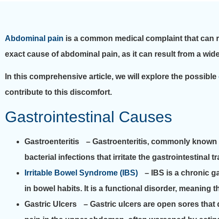
Abdominal pain
is a common medical complaint that can ra
exact cause of abdominal pain, as it can result from a wide
In this comprehensive article, we will explore the possible
contribute to this discomfort.
Gastrointestinal Causes
Gastroenteritis
– Gastroenteritis, commonly known as 
bacterial infections that irritate the gastrointestin
Irritable Bowel Syndrome (IBS)
– IBS is a chronic ga
in bowel habits. It is a functional disorder, meaning th
Gastric Ulcers
– Gastric ulcers are open sores that 