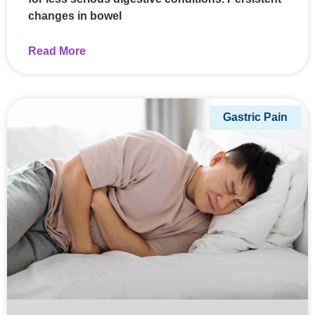
changes in bowel
Read More
Gastric Pain