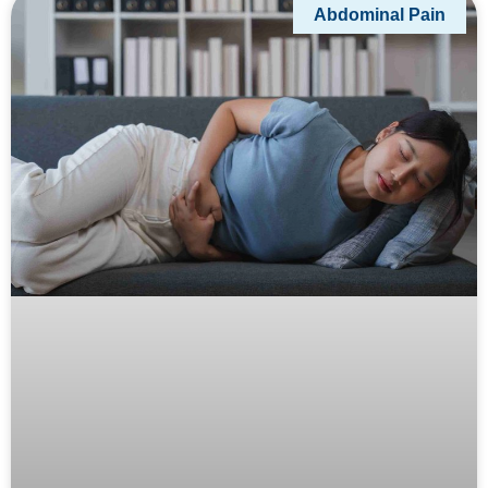
Abdominal Pain