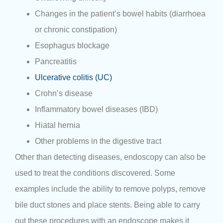
Changes in the patient’s bowel habits (diarrhoea
or chronic constipation)
Esophagus blockage
Pancreatitis
Ulcerative colitis (UC)
Crohn’s disease
Inflammatory bowel diseases (IBD)
Hiatal hernia
Other problems in the digestive tract
Other than detecting diseases, endoscopy can also be
used to treat the conditions discovered. Some
examples include the ability to remove polyps, remove
bile duct stones and place stents. Being able to carry
out these procedures with an endoscope makes it