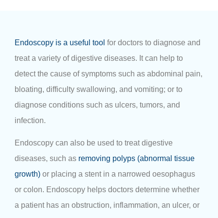
Endoscopy is a useful tool
for doctors to diagnose and
treat a variety of digestive diseases. It can help to
detect the cause of symptoms such as abdominal pain,
bloating, difficulty swallowing, and vomiting; or to
diagnose conditions such as ulcers, tumors, and
infection.
Endoscopy can also be used to treat digestive
diseases, such as
removing polyps (abnormal tissue
growth)
or placing a stent in a narrowed oesophagus
or colon. Endoscopy helps doctors determine whether
a patient has an obstruction, inflammation, an ulcer, or