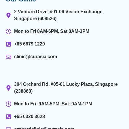
2 Venture Drive, #01-06 Vision Exchange,
Singapore (608526)
Mon to Fri 8AM-6PM, Sat 8AM-3PM
+65 6679 1229
clinic@curasia.com
.
304 Orchard Rd, #05-01 Lucky Plaza, Singapore
(238863)
Mon to Fri: 9AM-5PM, Sat: 9AM-1PM
+65 6320 3628