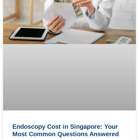
Endoscopy Cost in Singapore: Your
Most Common Questions Answered