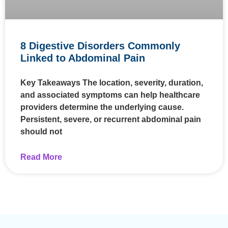
8 Digestive Disorders Commonly
Linked to Abdominal Pain
Key Takeaways The location, severity, duration,
and associated symptoms can help healthcare
providers determine the underlying cause.
Persistent, severe, or recurrent abdominal pain
should not
Read More