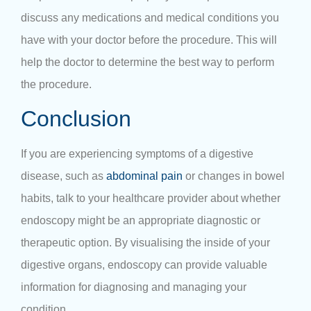
discuss any medications and medical conditions you
have with your doctor before the procedure. This will
help the doctor to determine the best way to perform
the procedure.
Conclusion
If you are experiencing symptoms of a digestive
disease, such as
abdominal pain
or changes in bowel
habits, talk to your healthcare provider about whether
endoscopy might be an appropriate diagnostic or
therapeutic option. By visualising the inside of your
digestive organs, endoscopy can provide valuable
information for diagnosing and managing your
condition.