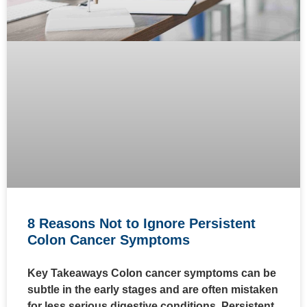
8 Reasons Not to Ignore Persistent
Colon Cancer Symptoms
Key Takeaways Colon cancer symptoms can be
subtle in the early stages and are often mistaken
for less serious digestive conditions. Persistent