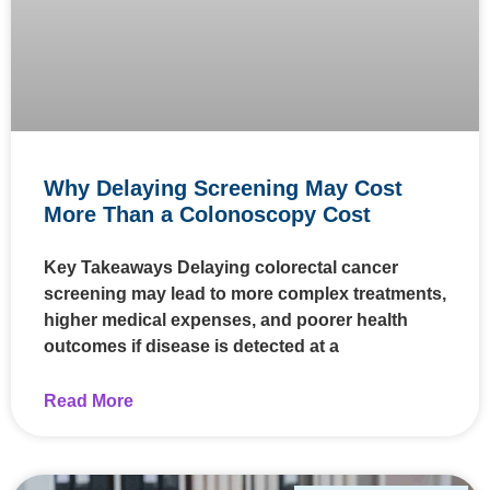
Why Delaying Screening May Cost
More Than a Colonoscopy Cost
Key Takeaways Delaying colorectal cancer
screening may lead to more complex treatments,
higher medical expenses, and poorer health
outcomes if disease is detected at a
Read More