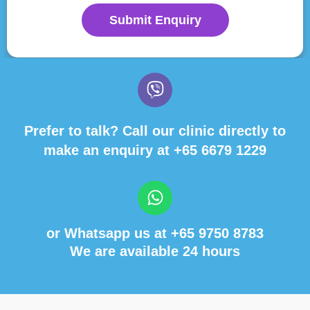
Submit Enquiry
Prefer to talk? Call our clinic directly to
make an enquiry at
+65 6679 1229
or Whatsapp us at
+65 9750 8783
We are available 24 hours