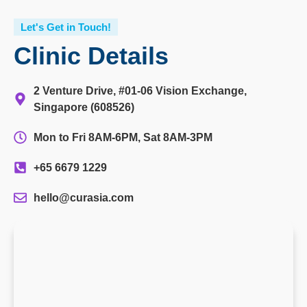
Let's Get in Touch!
Clinic Details
2 Venture Drive, #01-06 Vision Exchange,
Singapore (608526)
Mon to Fri 8AM-6PM, Sat 8AM-3PM
+65 6679 1229
hello@curasia.com