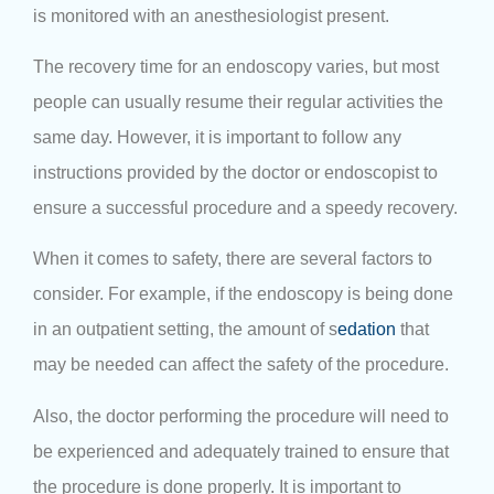
is monitored with an anesthesiologist present.
The recovery time for an endoscopy varies, but most
people can usually resume their regular activities the
same day. However, it is important to follow any
instructions provided by the doctor or endoscopist to
ensure a successful procedure and a speedy recovery.
When it comes to safety, there are several factors to
consider. For example, if the endoscopy is being done
in an outpatient setting, the amount of s
edation
that
may be needed can affect the safety of the procedure.
Also, the doctor performing the procedure will need to
be experienced and adequately trained to ensure that
the procedure is done properly. It is important to