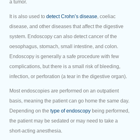
a tumor.
It is also used to
detect Crohn’s disease
, coeliac
disease, and other diseases that affect the digestive
system. Endoscopy can also detect cancer of the
oesophagus, stomach, small intestine, and colon.
Endoscopy is generally a safe procedure with few
complications, but there is a small risk of bleeding,
infection, or perforation (a tear in the digestive organ).
Most endoscopies are performed on an outpatient
basis, meaning the patient can go home the same day.
Depending on the
type of endoscopy
being performed,
the patient may be sedated or may need to take a
short-acting anesthesia.