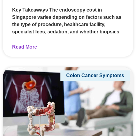
Key Takeaways The endoscopy cost in
Singapore varies depending on factors such as
the type of procedure, healthcare facility,
specialist fees, sedation, and whether biopsies
Read More
Colon Cancer Symptoms