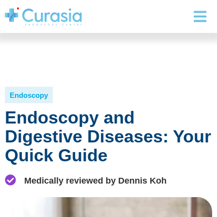
Endoscopy
Endoscopy and
Digestive Diseases: Your
Quick Guide
Medically reviewed by Dennis Koh