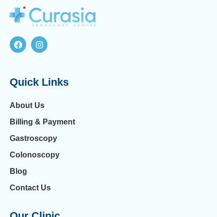
Quick Links
About Us
Billing & Payment
Gastroscopy
Colonoscopy
Blog
Contact Us
Our Clinic