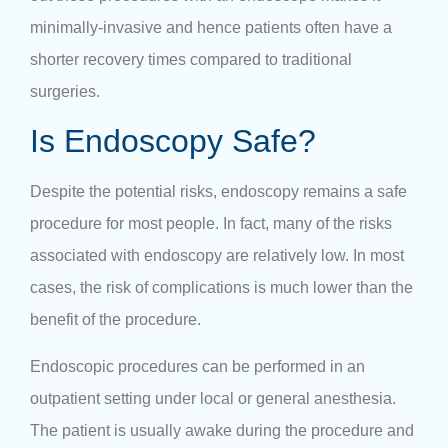
minimally-invasive and hence patients often have a
shorter recovery times compared to traditional
surgeries.
Is Endoscopy Safe?
Despite the potential risks, endoscopy remains a safe
procedure for most people. In fact, many of the risks
associated with endoscopy are relatively low. In most
cases, the risk of complications is much lower than the
benefit of the procedure.
Endoscopic procedures can be performed in an
outpatient setting under local or general anesthesia.
The patient is usually awake during the procedure and