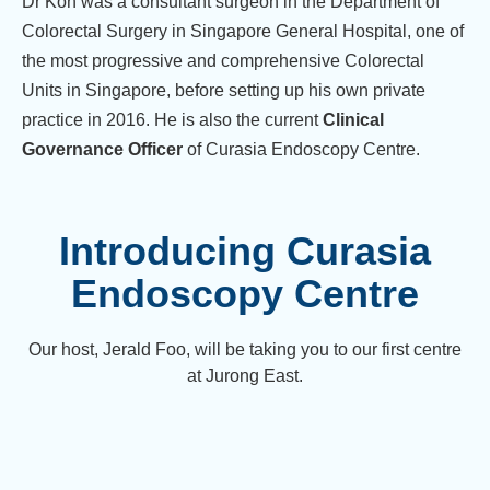
Dr Koh was a consultant surgeon in the Department of
Colorectal Surgery in Singapore General Hospital, one of
the most progressive and comprehensive Colorectal
Units in Singapore, before setting up his own private
practice in 2016. He is also the current
Clinical
Governance Officer
of Curasia Endoscopy Centre.
Introducing Curasia
Endoscopy Centre
Our host, Jerald Foo, will be taking you to our first centre
at Jurong East.