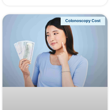
Colonoscopy Cost