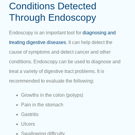
Conditions Detected
Through Endoscopy
Endoscopy is an important tool for
diagnosing and
treating digestive diseases
. It can help detect the
cause of symptoms and detect cancer and other
conditions. Endoscopy can be used to diagnose and
treat a variety of digestive tract problems. It is
recommended to evaluate the following:
Growths in the colon (polyps)
Pain in the stomach
Gastritis
Ulcers
Swallowing difficulty