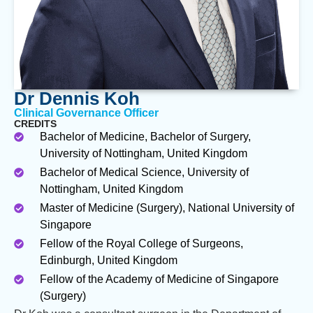
Dr Dennis Koh
Clinical Governance Officer
CREDITS
Bachelor of Medicine, Bachelor of Surgery,
University of Nottingham, United Kingdom
Bachelor of Medical Science, University of
Nottingham, United Kingdom
Master of Medicine (Surgery), National University of
Singapore
Fellow of the Royal College of Surgeons,
Edinburgh, United Kingdom
Fellow of the Academy of Medicine of Singapore
(Surgery)