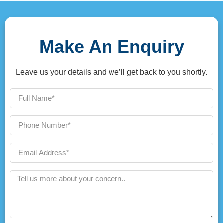
Make An Enquiry
Leave us your details and we’ll get back to you shortly.