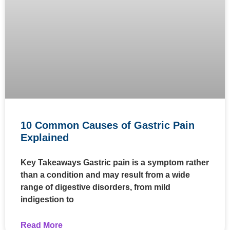
10 Common Causes of Gastric Pain
Explained
Key Takeaways Gastric pain is a symptom rather
than a condition and may result from a wide
range of digestive disorders, from mild
indigestion to
Read More