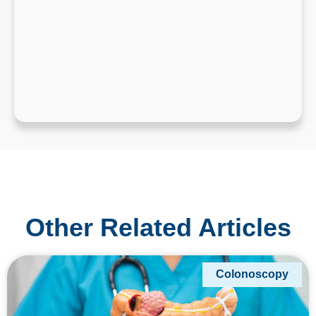
Other Related Articles
Colonoscopy