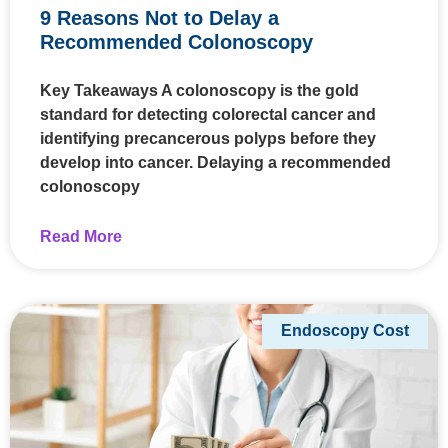
9 Reasons Not to Delay a
Recommended Colonoscopy
Key Takeaways A colonoscopy is the gold
standard for detecting colorectal cancer and
identifying precancerous polyps before they
develop into cancer. Delaying a recommended
colonoscopy
Read More
Endoscopy Cost