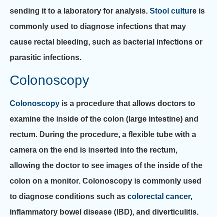
sending it to a laboratory for analysis.
Stool cultur
e is
commonly used to diagnose infections that may
cause rectal bleeding, such as bacterial infections or
parasitic infections.
Colonoscopy
Colonoscopy
is a procedure that allows doctors to
examine the inside of the colon (large intestine) and
rectum. During the procedure, a flexible tube with a
camera on the end is inserted into the rectum,
allowing the doctor to see images of the inside of the
colon on a monitor. Colonoscopy is commonly used
to diagnose conditions such as
colorectal cancer
,
inflammatory bowel disease (IBD), and diverticulitis.