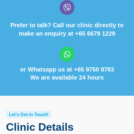
Prefer to talk? Call our clinic directly to
make an enquiry at
+65 6679 1229
or Whatsapp us at
+65 9750 8783
We are available 24 hours
Let's Get in Touch!
Clinic Details