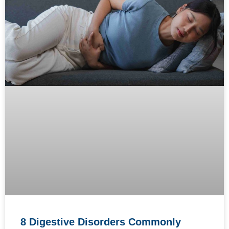
8 Digestive Disorders Commonly