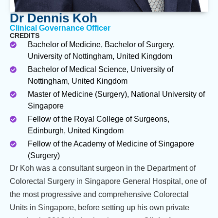
Dr Dennis Koh
Clinical Governance Officer
CREDITS
Bachelor of Medicine, Bachelor of Surgery,
University of Nottingham, United Kingdom
Bachelor of Medical Science, University of
Nottingham, United Kingdom
Master of Medicine (Surgery), National University of
Singapore
Fellow of the Royal College of Surgeons,
Edinburgh, United Kingdom
Fellow of the Academy of Medicine of Singapore
(Surgery)
Dr Koh was a consultant surgeon in the Department of
Colorectal Surgery in Singapore General Hospital, one of
the most progressive and comprehensive Colorectal
Units in Singapore, before setting up his own private