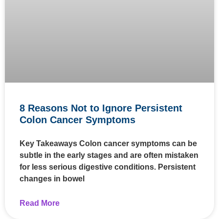
8 Reasons Not to Ignore Persistent
Colon Cancer Symptoms
Key Takeaways Colon cancer symptoms can be
subtle in the early stages and are often mistaken
for less serious digestive conditions. Persistent
changes in bowel
Read More