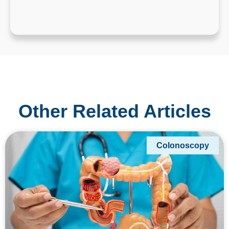
Other Related Articles
Colonoscopy