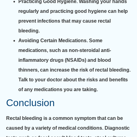
Practicing Good Hygiene.
Washing your hands
regularly and practicing good hygiene can help
prevent infections that may cause rectal
bleeding.
Avoiding Certain Medications.
Some
medications, such as non-steroidal anti-
inflammatory drugs (NSAIDs) and blood
thinners, can increase the risk of rectal bleeding.
Talk to your doctor about the risks and benefits
of any medications you are taking.
Conclusion
Rectal bleeding is a common symptom that can be
caused by a variety of medical conditions. Diagnostic