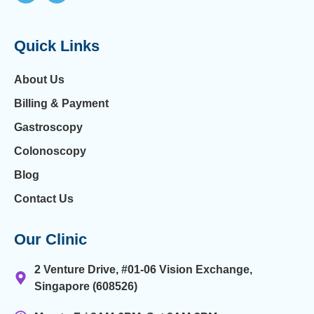
Quick Links
About Us
Billing & Payment
Gastroscopy
Colonoscopy
Blog
Contact Us
Our Clinic
2 Venture Drive, #01-06 Vision Exchange,
Singapore (608526)