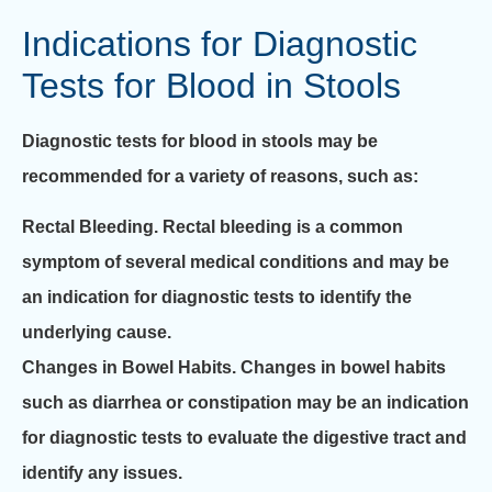
Indications for Diagnostic
Tests for Blood in Stools
Diagnostic tests for blood in stools may be
recommended for a variety of reasons, such as:
Rectal Bleeding.
Rectal bleeding is a common
symptom of several medical conditions and may be
an indication for diagnostic tests to identify the
underlying cause.
Changes in Bowel Habits.
Changes in bowel habits
such as diarrhea or constipation may be an indication
for diagnostic tests to evaluate the digestive tract and
identify any issues.