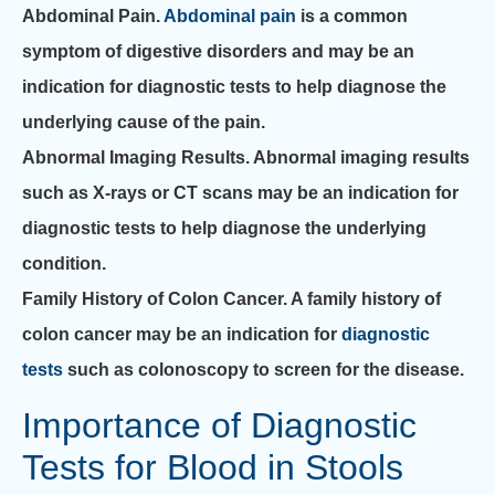
Abdominal Pain.
Abdominal pain
is a common
symptom of digestive disorders and may be an
indication for diagnostic tests to help diagnose the
underlying cause of the pain.
Abnormal Imaging Results.
Abnormal imaging results
such as X-rays or CT scans may be an indication for
diagnostic tests to help diagnose the underlying
condition.
Family History of Colon Cancer.
A family history of
colon cancer may be an indication for
diagnostic
tests
such as colonoscopy to screen for the disease.
Importance of Diagnostic
Tests for Blood in Stools