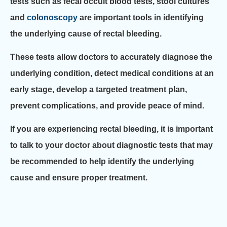
tests such as fecal occult blood tests, stool cultures
and
colonoscopy
are important tools in identifying
the underlying cause of rectal bleeding.
These tests allow doctors to accurately diagnose the
underlying condition, detect medical conditions at an
early stage, develop a targeted treatment plan,
prevent complications, and provide peace of mind.
If you are experiencing rectal bleeding, it is important
to talk to your doctor about diagnostic tests that may
be recommended to help identify the underlying
cause and ensure proper treatment.