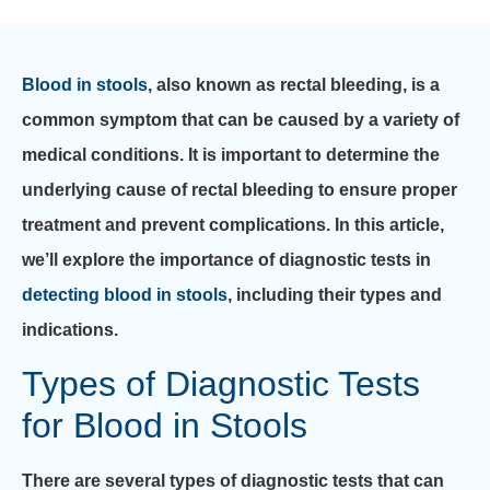
Blood in stools
, also known as rectal bleeding, is a
common symptom that can be caused by a variety of
medical conditions. It is important to determine the
underlying cause of rectal bleeding to ensure proper
treatment and prevent complications. In this article,
we’ll explore the importance of diagnostic tests in
detecting blood in stools
, including their types and
indications.
Types of Diagnostic Tests
for Blood in Stools
There are several types of diagnostic tests that can