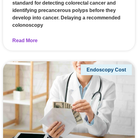
standard for detecting colorectal cancer and
identifying precancerous polyps before they
develop into cancer. Delaying a recommended
colonoscopy
Read More
Endoscopy Cost