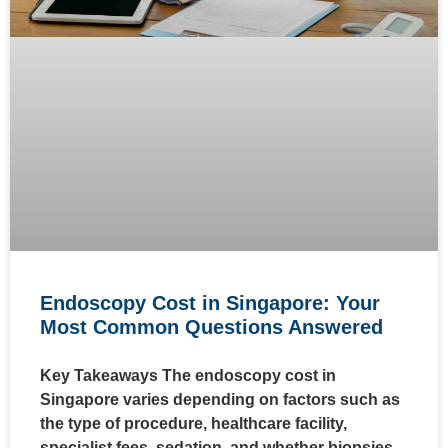
Endoscopy Cost in Singapore: Your
Most Common Questions Answered
Key Takeaways The endoscopy cost in
Singapore varies depending on factors such as
the type of procedure, healthcare facility,
specialist fees, sedation, and whether biopsies