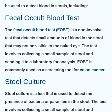
be used to detect blood in stools, including:
Fecal Occult Blood Test
The
fecal occult blood test (FOBT)
is a non-invasive
test that detects small amounts of blood in the stool
that may not be visible to the naked eye. The test
involves collecting a small sample of stool and
sending it to a laboratory for analysis. FOBT is
commonly used as a screening tool for
colon cancer
.
Stool Culture
Stool culture is a test that is used to detect the
presence of bacteria or parasites in the stool. The test
involves collecting a small sample of stool and