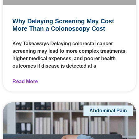
Why Delaying Screening May Cost
More Than a Colonoscopy Cost
Key Takeaways Delaying colorectal cancer
screening may lead to more complex treatments,
higher medical expenses, and poorer health
outcomes if disease is detected at a
Read More
Abdominal Pain