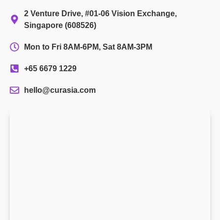
2 Venture Drive, #01-06 Vision Exchange,
Singapore (608526)
Mon to Fri 8AM-6PM, Sat 8AM-3PM
+65 6679 1229
hello@curasia.com