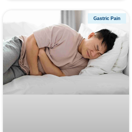
Gastric Pain