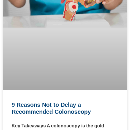
9 Reasons Not to Delay a
Recommended Colonoscopy
Key Takeaways A colonoscopy is the gold