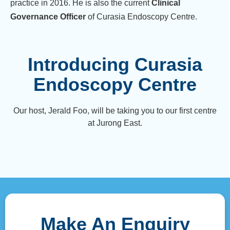
practice in 2016. He is also the current
Clinical
Governance Officer
of Curasia Endoscopy Centre.
Introducing Curasia
Endoscopy Centre
Our host, Jerald Foo, will be taking you to our first centre
at Jurong East.
Make An Enquiry