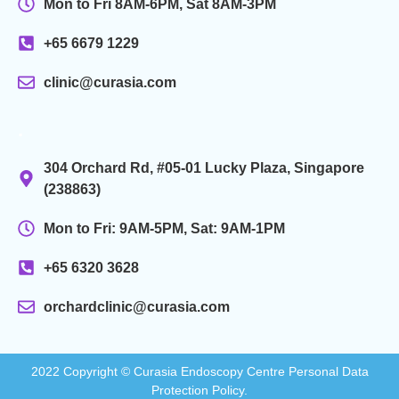
Mon to Fri 8AM-6PM, Sat 8AM-3PM
+65 6679 1229
clinic@curasia.com
.
304 Orchard Rd, #05-01 Lucky Plaza, Singapore
(238863)
Mon to Fri: 9AM-5PM, Sat: 9AM-1PM
+65 6320 3628
orchardclinic@curasia.com
2022 Copyright © Curasia Endoscopy Centre Personal Data
Protection Policy.