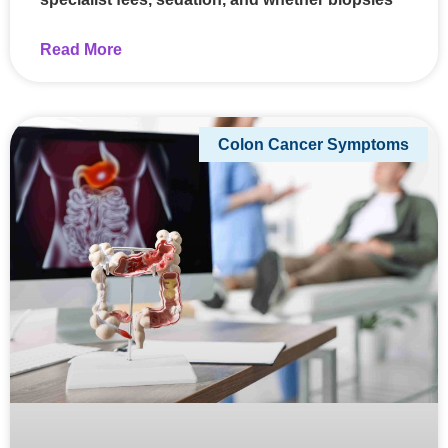
Read More
Colon Cancer Symptoms