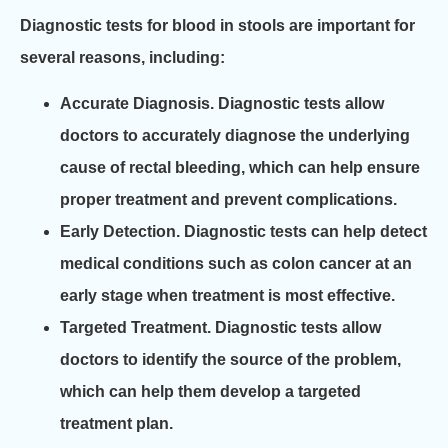
Diagnostic tests for blood in stools are important for
several reasons, including:
Accurate Diagnosis.
Diagnostic tests allow
doctors to accurately diagnose the underlying
cause of rectal bleeding, which can help ensure
proper treatment and prevent complications.
Early Detection.
Diagnostic tests can help detect
medical conditions such as colon cancer at an
early stage when treatment is most effective.
Targeted Treatment.
Diagnostic tests allow
doctors to identify the source of the problem,
which can help them develop a targeted
treatment plan.