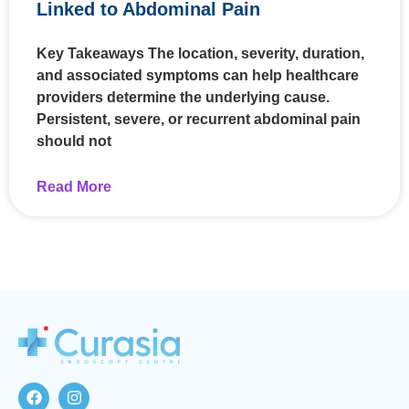
Linked to Abdominal Pain
Key Takeaways The location, severity, duration,
and associated symptoms can help healthcare
providers determine the underlying cause.
Persistent, severe, or recurrent abdominal pain
should not
Read More