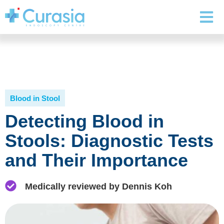
Blood in Stool
Detecting Blood in
Stools: Diagnostic Tests
and Their Importance
Medically reviewed by Dennis Koh