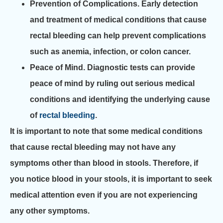
Prevention of Complications.
Early detection
and treatment of medical conditions that cause
rectal bleeding can help prevent complications
such as anemia, infection, or colon cancer.
Peace of Mind.
Diagnostic tests can provide
peace of mind by ruling out serious medical
conditions and identifying the underlying cause
of
rectal bleeding
.
It is important to note that some medical conditions
that cause rectal bleeding may not have any
symptoms other than blood in stools. Therefore, if
you notice blood in your stools, it is important to seek
medical attention even if you are not experiencing
any other symptoms.