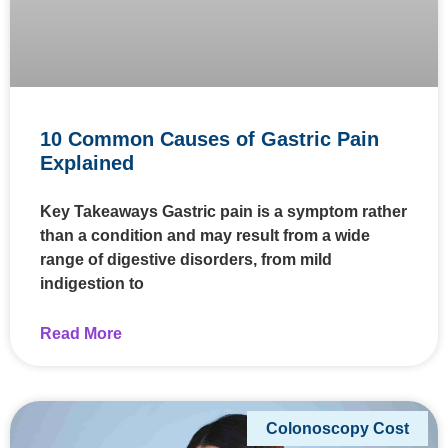
10 Common Causes of Gastric Pain
Explained
Key Takeaways Gastric pain is a symptom rather
than a condition and may result from a wide
range of digestive disorders, from mild
indigestion to
Read More
Colonoscopy Cost