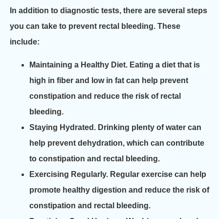
In addition to diagnostic tests, there are several steps
you can take to prevent rectal bleeding. These
include:
Maintaining a Healthy Diet.
Eating a diet that is
high in fiber and low in fat can help prevent
constipation and reduce the risk of rectal
bleeding.
Staying Hydrated.
Drinking plenty of water can
help prevent dehydration, which can contribute
to constipation and rectal bleeding.
Exercising Regularly.
Regular exercise can help
promote healthy digestion and reduce the risk of
constipation and rectal bleeding.