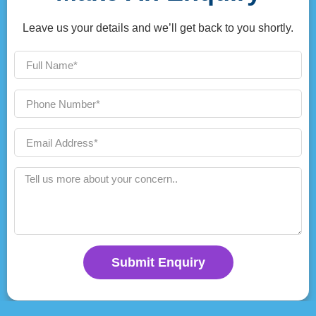
Leave us your details and we’ll get back to you shortly.
Submit Enquiry