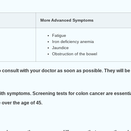
More Advanced Symptoms
Fatigue
Iron deficiency anemia
Jaundice
Obstruction of the bowel
o consult with your doctor as soon as possible. They will be
 with symptoms. Screening tests for colon cancer are essentia
e over the age of 45.