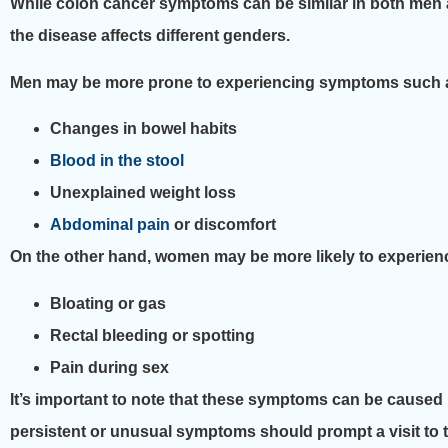
While colon cancer symptoms can be similar in both men 
the disease affects different genders.
Men may be more prone to experiencing symptoms such 
Changes in bowel habits
Blood in the stool
Unexplained weight loss
Abdominal pain
or discomfort
On the other hand, women may be more likely to experie
Bloating or gas
Rectal bleeding or spotting
Pain during sex
It’s important to note that these symptoms can be caused b
persistent or unusual symptoms should prompt a visit to th