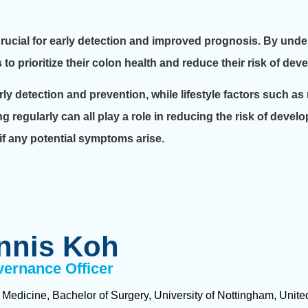
ucial for early detection and improved prognosis. By under
prioritize their colon health and reduce their risk of dev
y detection and prevention, while lifestyle factors such as
ng regularly can all play a role in reducing the risk of develo
 if any potential symptoms arise.
nnis Koh
vernance Officer
 Medicine, Bachelor of Surgery, University of Nottingham, Uni