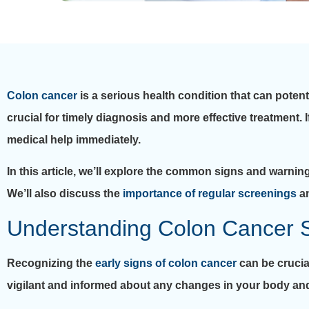
Colon cancer
is a serious health condition that can potent
crucial for timely diagnosis and more effective treatment.
medical help immediately.
In this article, we’ll explore the common signs and warnin
We’ll also discuss the
importance of regular screenings
an
Understanding Colon Cancer
Recognizing the
early signs of colon cancer
can be crucia
vigilant and informed about any changes in your body an