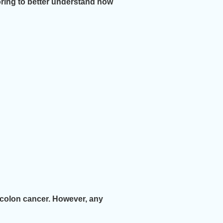
ring to better understand how
f colon cancer. However, any