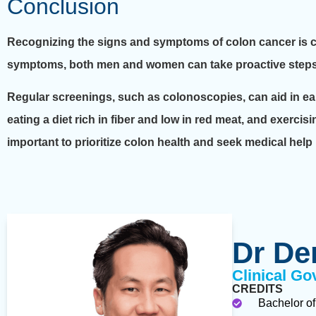
Conclusion
Recognizing the signs and symptoms of colon cancer is cr
symptoms, both men and women can take proactive steps to 
Regular screenings, such as colonoscopies, can aid in earl
eating a diet rich in fiber and low in red meat, and exercisi
important to prioritize colon health and seek medical help
Dr De
Clinical Go
CREDITS
Bachelor of