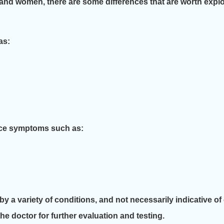
and women, there are some differences that are worth explo
as:
nce symptoms such as:
y a variety of conditions, and not necessarily indicative o
e doctor for further evaluation and testing.