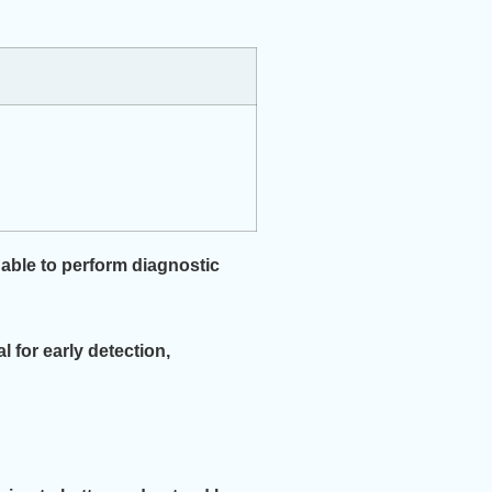
 able to perform diagnostic
l for early detection,