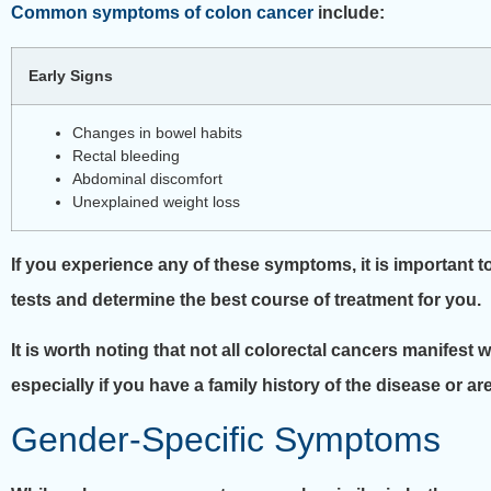
Common symptoms of colon cancer
include:
Early Signs
Changes in bowel habits
Rectal bleeding
Abdominal discomfort
Unexplained weight loss
If you experience any of these symptoms, it is important t
tests and determine the best course of treatment for you.
It is worth noting that not all colorectal cancers manifest
especially if you have a family history of the disease or ar
Gender-Specific Symptoms