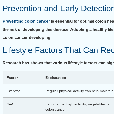
Prevention and Early Detectio
Preventing colon cancer
is essential for optimal colon he
the risk of developing this disease. Adopting a healthy li
colon cancer developing.
Lifestyle Factors That Can Re
Research has shown that various lifestyle factors can sign
Factor
Explanation
Exercise
Regular physical activity can help maintai
Diet
Eating a diet high in fruits, vegetables, a
colon cancer.