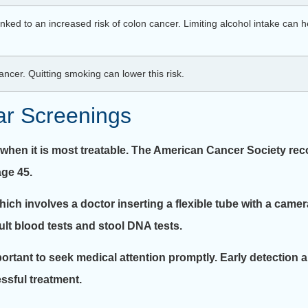
ed to an increased risk of colon cancer. Limiting alcohol intake can he
ncer. Quitting smoking can lower this risk.
ar Screenings
, when it is most treatable. The American Cancer Society re
age 45.
which involves a doctor inserting a flexible tube with a camer
lt blood tests and stool DNA tests.
portant to seek medical attention promptly. Early detection 
ssful treatment.