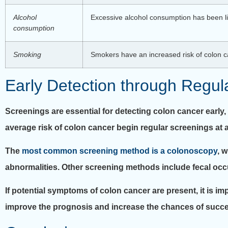
Alcohol
Excessive alcohol consumption has been link
consumption
Smoking
Smokers have an increased risk of colon ca
Early Detection through Regul
Screenings are essential for detecting colon cancer early
average risk of colon cancer begin regular screenings at 
The
most common screening method is a colonoscopy
, 
abnormalities. Other screening methods include fecal occu
If potential symptoms of colon cancer are present, it is im
improve the prognosis and increase the chances of succe