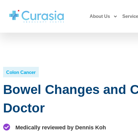
About Us
Servic
Colon Cancer
Bowel Changes and C
Doctor
Medically reviewed by Dennis Koh