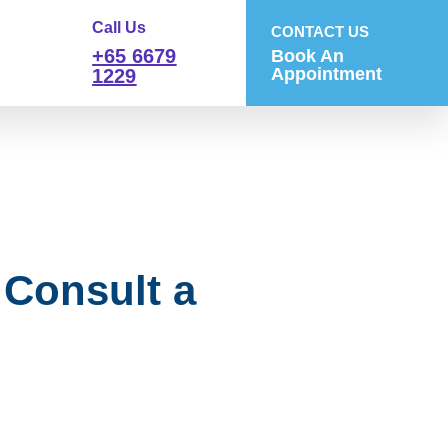
Call Us
CONTACT US
+65 6679
Book An
Appointment
1229
Consult a