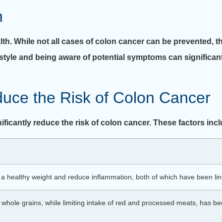
n
alth. While not all cases of colon cancer can be prevented, t
festyle and being aware of potential symptoms can significa
duce the Risk of Colon Cancer
ificantly reduce the risk of colon cancer. These factors inc
n a healthy weight and reduce inflammation, both of which have been link
nd whole grains, while limiting intake of red and processed meats, has b