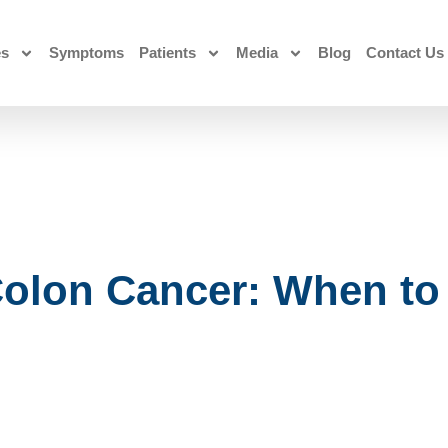
es
Symptoms
Patients
Media
Blog
Contact Us
olon Cancer: When to 