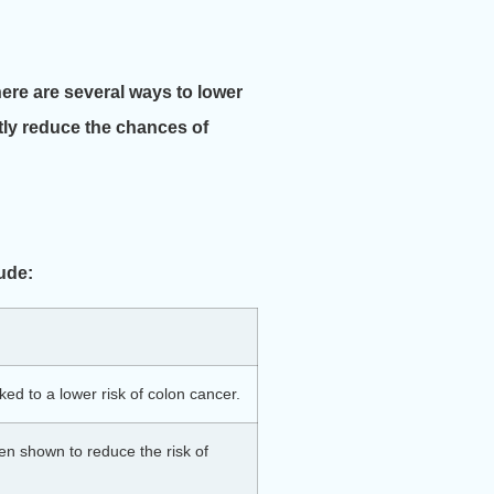
here are several ways to lower
ntly reduce the chances of
lude:
ed to a lower risk of colon cancer.
een shown to reduce the risk of