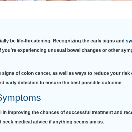
ially be life-threatening. Recognizing the early signs and
sy
 If you’re experiencing unusual bowel changes or other symp
g signs of colon cancer, as well as ways to reduce your risk
d early detection to ensure the best possible outcome.
 Symptoms
l in improving the chances of successful treatment and recov
d seek medical advice if anything seems amiss.