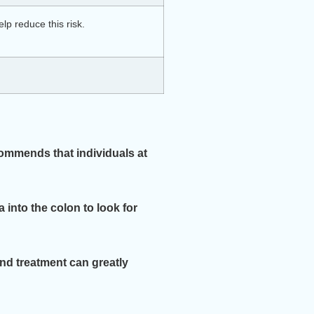
lp reduce this risk.
commends that individuals at
a into the colon to look for
and treatment can greatly