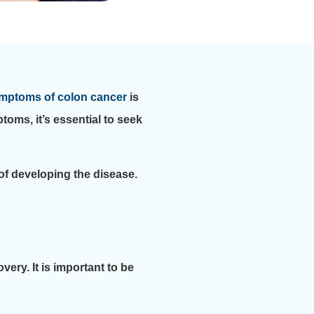
mptoms of colon cancer
is
toms, it’s essential to seek
 of developing the disease.
ery. It is important to be