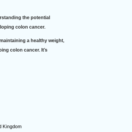
standing the potential
eloping colon cancer.
 maintaining a healthy weight,
ping colon cancer. It’s
ted Kingdom