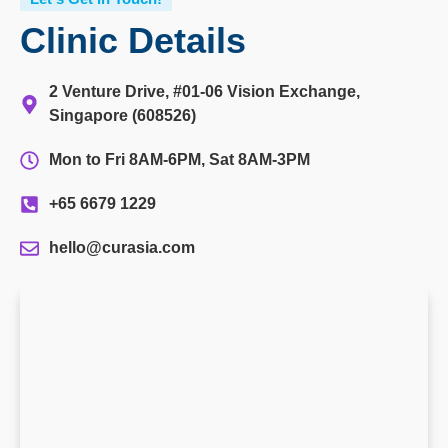
Clinic Details
2 Venture Drive, #01-06 Vision Exchange,
Singapore (608526)
Mon to Fri 8AM-6PM, Sat 8AM-3PM
+65 6679 1229
hello@curasia.com