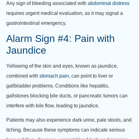
Any sign of bleeding associated with
abdominal distress
requires urgent medical evaluation, as it may signal a
gastrointestinal emergency.
Alarm Sign #4: Pain with
Jaundice
Yellowing of the skin and eyes, known as jaundice,
combined with
stomach pain
, can point to liver or
gallbladder problems. Conditions like hepatitis,
gallstones blocking bile ducts, or pancreatic tumors can
interfere with bile flow, leading to jaundice.
Patients may also experience dark urine, pale stools, and
itching. Because these symptoms can indicate serious