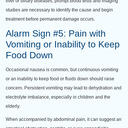
liver or biliary diseases, prompt blood tests and imaging
studies are necessary to identify the cause and begin
treatment before permanent damage occurs.
Alarm Sign #5: Pain with
Vomiting or Inability to Keep
Food Down
Occasional nausea is common, but continuous vomiting
or an inability to keep food or fluids down should raise
concern. Persistent vomiting may lead to dehydration and
electrolyte imbalance, especially in children and the
elderly.
When accompanied by abdominal pain, it can suggest an