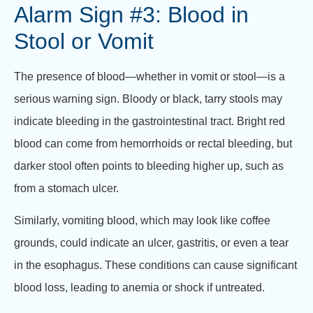
Alarm Sign #3: Blood in
Stool or Vomit
The presence of blood—whether in vomit or stool—is a
serious warning sign. Bloody or black, tarry stools may
indicate bleeding in the gastrointestinal tract. Bright red
blood can come from hemorrhoids or rectal bleeding, but
darker stool often points to bleeding higher up, such as
from a stomach ulcer.
Similarly, vomiting blood, which may look like coffee
grounds, could indicate an ulcer, gastritis, or even a tear
in the esophagus. These conditions can cause significant
blood loss, leading to anemia or shock if untreated.