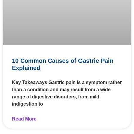
10 Common Causes of Gastric Pain
Explained
Key Takeaways Gastric pain is a symptom rather
than a condition and may result from a wide
range of digestive disorders, from mild
indigestion to
Read More