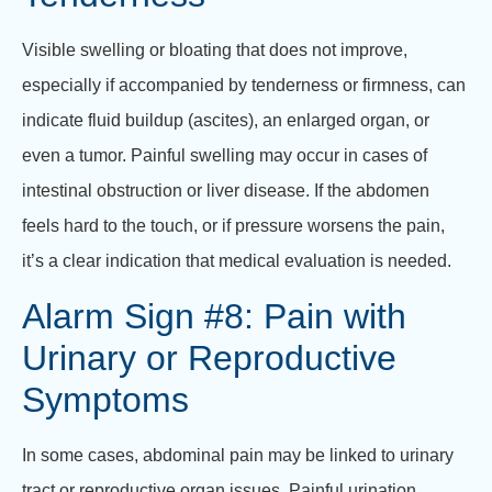
Visible swelling or bloating that does not improve,
especially if accompanied by tenderness or firmness, can
indicate fluid buildup (ascites), an enlarged organ, or
even a tumor. Painful swelling may occur in cases of
intestinal obstruction or liver disease. If the abdomen
feels hard to the touch, or if pressure worsens the pain,
it’s a clear indication that medical evaluation is needed.
Alarm Sign #8: Pain with
Urinary or Reproductive
Symptoms
In some cases, abdominal pain may be linked to urinary
tract or reproductive organ issues. Painful urination,