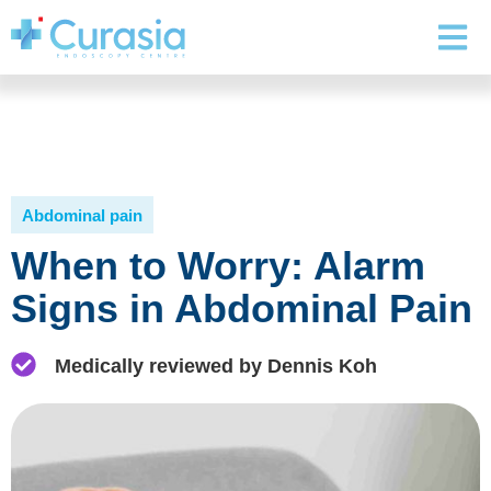
Abdominal pain
When to Worry: Alarm
Signs in Abdominal Pain
Medically reviewed by Dennis Koh