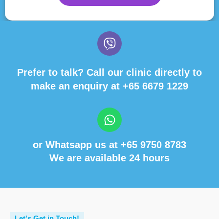
Prefer to talk? Call our clinic directly to
make an enquiry at
+65 6679 1229
or Whatsapp us at
+65 9750 8783
We are available 24 hours
Let's Get in Touch!