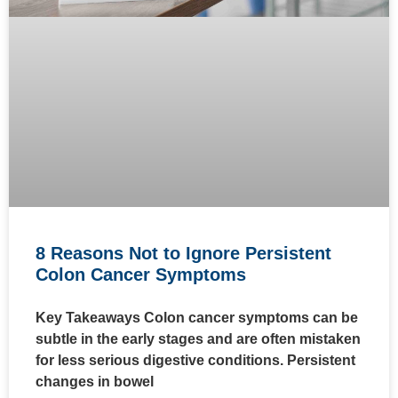
8 Reasons Not to Ignore Persistent
Colon Cancer Symptoms
Key Takeaways Colon cancer symptoms can be
subtle in the early stages and are often mistaken
for less serious digestive conditions. Persistent
changes in bowel