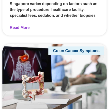
Singapore varies depending on factors such as
the type of procedure, healthcare facility,
specialist fees, sedation, and whether biopsies
Read More
Colon Cancer Symptoms