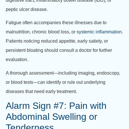
digestive tract, inflammatory bowel disease (IBD), or
peptic ulcer disease.
Fatigue often accompanies these illnesses due to
malnutrition, chronic blood loss, or
systemic inflammation
.
Patients noticing reduced appetite, early satiety, or
persistent bloating should consult a doctor for further
evaluation.
A thorough assessment—including imaging, endoscopy,
or blood tests—can identify or rule out underlying
diseases that need early treatment.
Alarm Sign #7: Pain with
Abdominal Swelling or
Tenderness