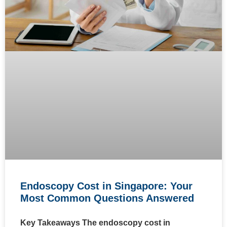
Endoscopy Cost in Singapore: Your
Most Common Questions Answered
Key Takeaways The endoscopy cost in