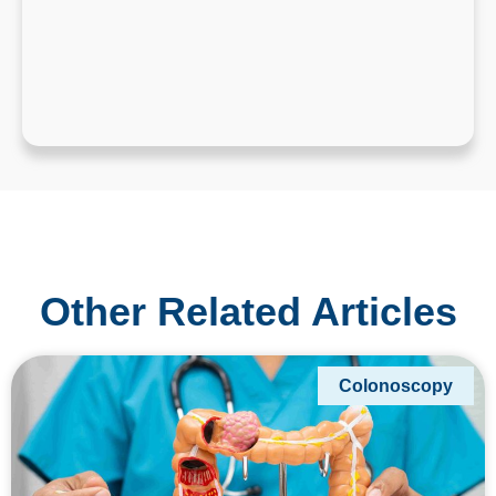
Other Related Articles
Colonoscopy