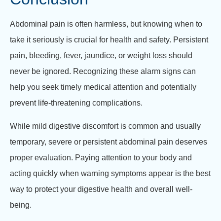
Abdominal pain is often harmless, but knowing when to
take it seriously is crucial for health and safety. Persistent
pain, bleeding, fever, jaundice, or weight loss should
never be ignored. Recognizing these alarm signs can
help you seek timely medical attention and potentially
prevent life-threatening complications.
While mild digestive discomfort is common and usually
temporary, severe or persistent abdominal pain deserves
proper evaluation. Paying attention to your body and
acting quickly when warning symptoms appear is the best
way to protect your digestive health and overall well-
being.