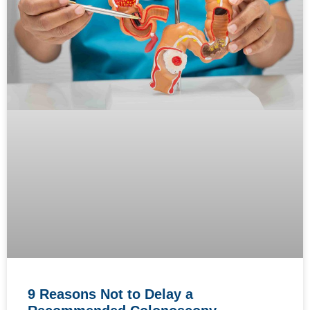
9 Reasons Not to Delay a