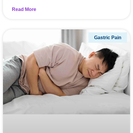
Read More
Gastric Pain