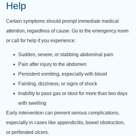
Help
Certain symptoms should prompt immediate medical
attention, regardless of cause. Go to the emergency room
or call for help if you experience:
Sudden, severe, or stabbing abdominal pain
Pain after injury to the abdomen
Persistent vomiting, especially with blood
Fainting, dizziness, or signs of shock
Inability to pass gas or stool for more than two days
with swelling
Early intervention can prevent serious complications,
especially in cases like appendicitis, bowel obstruction,
or perforated ulcers.