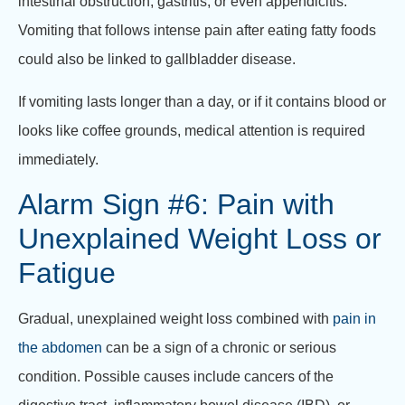
intestinal obstruction, gastritis, or even appendicitis.
Vomiting that follows intense pain after eating fatty foods
could also be linked to gallbladder disease.
If vomiting lasts longer than a day, or if it contains blood or
looks like coffee grounds, medical attention is required
immediately.
Alarm Sign #6: Pain with
Unexplained Weight Loss or
Fatigue
Gradual, unexplained weight loss combined with
pain in
the abdomen
can be a sign of a chronic or serious
condition. Possible causes include cancers of the