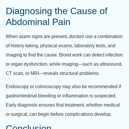
Diagnosing the Cause of
Abdominal Pain
When alarm signs are present, doctors use a combination
of history-taking, physical exams, laboratory tests, and
imaging to find the cause. Blood work can detect infection
or organ dysfunction, while imaging—such as ultrasound,
CT scan, or MRI—reveals structural problems.
Endoscopy or colonoscopy may also be recommended if
gastrointestinal bleeding or inflammation is suspected.
Early diagnosis ensures that treatment, whether medical
or surgical, can begin before complications develop.
Conclusion