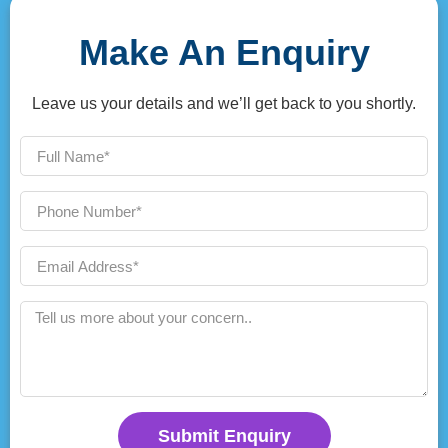
Make An Enquiry
Leave us your details and we’ll get back to you shortly.
Submit Enquiry