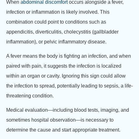
When
abdominal discomfort
occurs alongside a fever,
infection or inflammation is likely involved. This
combination could point to conditions such as
appendicitis, diverticulitis, cholecystitis (gallbladder
inflammation), or pelvic inflammatory disease.
A fever means the body is fighting an infection, and when
paired with pain, it suggests the infection is localized
within an organ or cavity. Ignoring this sign could allow
the infection to spread, potentially leading to sepsis, a life-
threatening condition.
Medical evaluation—including blood tests, imaging, and
sometimes hospital observation—is necessary to
determine the cause and start appropriate treatment.