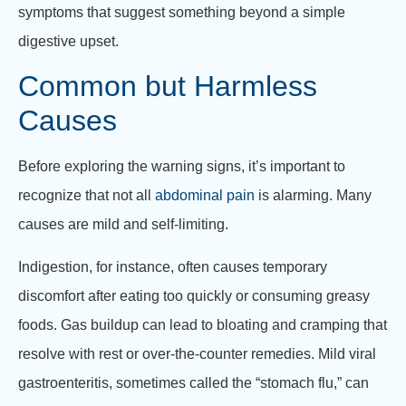
symptoms that suggest something beyond a simple
digestive upset.
Common but Harmless
Causes
Before exploring the warning signs, it’s important to
recognize that not all
abdominal pain
is alarming. Many
causes are mild and self-limiting.
Indigestion, for instance, often causes temporary
discomfort after eating too quickly or consuming greasy
foods. Gas buildup can lead to bloating and cramping that
resolve with rest or over-the-counter remedies. Mild viral
gastroenteritis, sometimes called the “stomach flu,” can