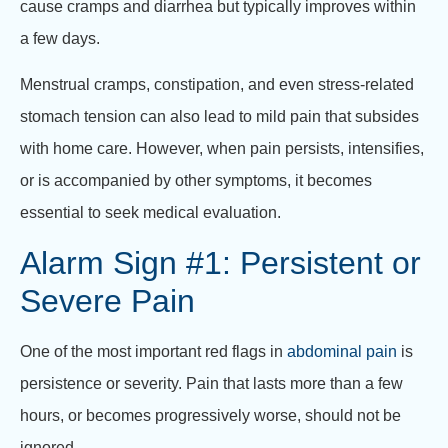
cause cramps and diarrhea but typically improves within
a few days.
Menstrual cramps, constipation, and even stress-related
stomach tension can also lead to mild pain that subsides
with home care. However, when pain persists, intensifies,
or is accompanied by other symptoms, it becomes
essential to seek medical evaluation.
Alarm Sign #1: Persistent or
Severe Pain
One of the most important red flags in
abdominal pain
is
persistence or severity. Pain that lasts more than a few
hours, or becomes progressively worse, should not be
ignored.