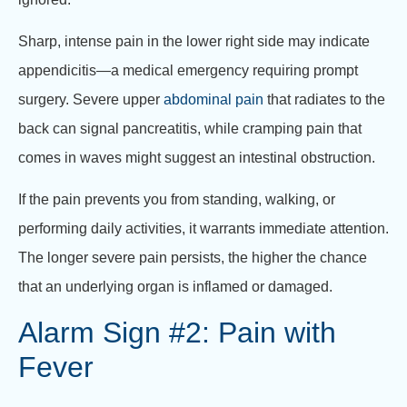
Sharp, intense pain in the lower right side may indicate
appendicitis—a medical emergency requiring prompt
surgery. Severe upper
abdominal pain
that radiates to the
back can signal pancreatitis, while cramping pain that
comes in waves might suggest an intestinal obstruction.
If the pain prevents you from standing, walking, or
performing daily activities, it warrants immediate attention.
The longer severe pain persists, the higher the chance
that an underlying organ is inflamed or damaged.
Alarm Sign #2: Pain with
Fever