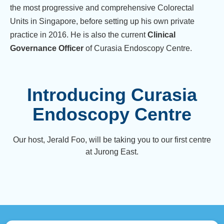
the most progressive and comprehensive Colorectal
Units in Singapore, before setting up his own private
practice in 2016. He is also the current
Clinical
Governance Officer
of Curasia Endoscopy Centre.
Introducing Curasia
Endoscopy Centre
Our host, Jerald Foo, will be taking you to our first centre
at Jurong East.