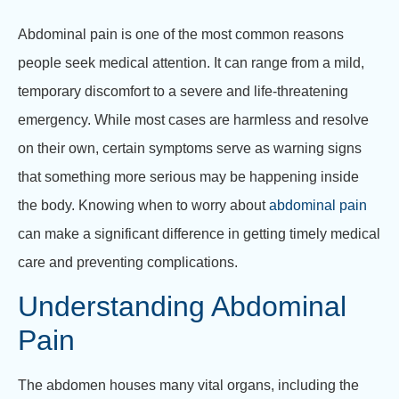
Abdominal pain is one of the most common reasons
people seek medical attention. It can range from a mild,
temporary discomfort to a severe and life-threatening
emergency. While most cases are harmless and resolve
on their own, certain symptoms serve as warning signs
that something more serious may be happening inside
the body. Knowing when to worry about
abdominal pain
can make a significant difference in getting timely medical
care and preventing complications.
Understanding Abdominal
Pain
The abdomen houses many vital organs, including the