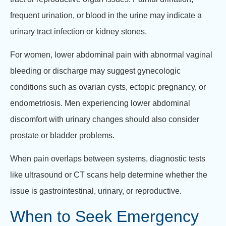
frequent urination, or blood in the urine may indicate a
urinary tract infection or kidney stones.
For women, lower abdominal pain with abnormal vaginal
bleeding or discharge may suggest gynecologic
conditions such as ovarian cysts, ectopic pregnancy, or
endometriosis. Men experiencing lower abdominal
discomfort with urinary changes should also consider
prostate or bladder problems.
When pain overlaps between systems, diagnostic tests
like ultrasound or CT scans help determine whether the
issue is gastrointestinal, urinary, or reproductive.
When to Seek Emergency