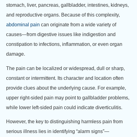
stomach, liver, pancreas, gallbladder, intestines, kidneys,
and reproductive organs. Because of this complexity,
abdominal pain
can originate from a wide variety of
causes—from digestive issues like indigestion and
constipation to infections, inflammation, or even organ
damage.
The pain can be localized or widespread, dull or sharp,
constant or intermittent. Its character and location often
provide clues about the underlying cause. For example,
upper right-sided pain may point to gallbladder problems,
while lower left-sided pain could indicate diverticulitis.
However, the key to distinguishing harmless pain from
serious illness lies in identifying “alarm signs”—