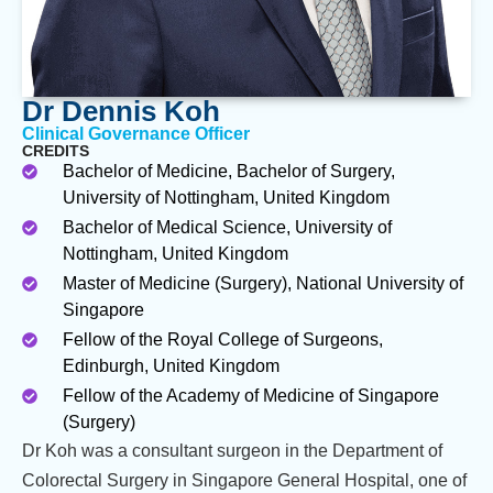
Dr Dennis Koh
Clinical Governance Officer
CREDITS
Bachelor of Medicine, Bachelor of Surgery,
University of Nottingham, United Kingdom
Bachelor of Medical Science, University of
Nottingham, United Kingdom
Master of Medicine (Surgery), National University of
Singapore
Fellow of the Royal College of Surgeons,
Edinburgh, United Kingdom
Fellow of the Academy of Medicine of Singapore
(Surgery)
Dr Koh was a consultant surgeon in the Department of
Colorectal Surgery in Singapore General Hospital, one of