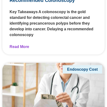
Recommended Colonoscopy
Key Takeaways A colonoscopy is the gold
standard for detecting colorectal cancer and
identifying precancerous polyps before they
develop into cancer. Delaying a recommended
colonoscopy
Read More
Endoscopy Cost