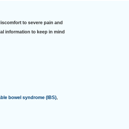
discomfort to severe pain and
tial information to keep in mind
table bowel syndrome (IBS)
,