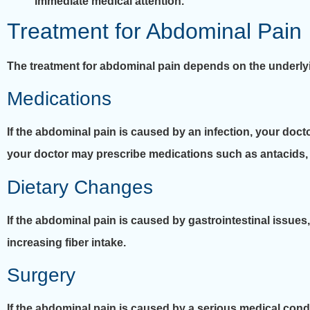
immediate medical attention.
Treatment for Abdominal Pain
The treatment for abdominal pain depends on the underly
Medications
If the abdominal pain is caused by an infection, your docto
your doctor may prescribe medications such as antacids, p
Dietary Changes
If the abdominal pain is caused by gastrointestinal issu
increasing fiber intake.
Surgery
If the abdominal pain is caused by a serious medical cond