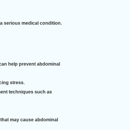
 a serious medical condition.
es can help prevent abdominal
ing stress.
ment techniques such as
s that may cause abdominal