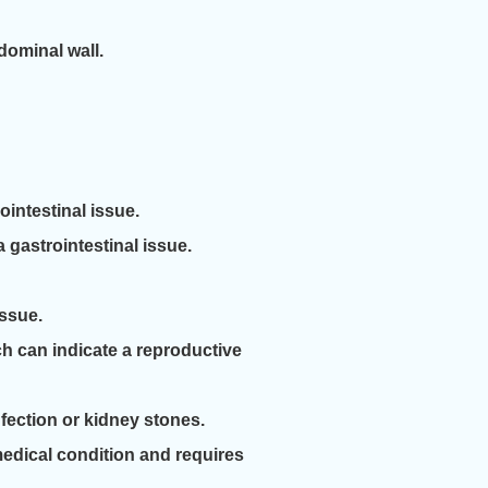
dominal wall.
intestinal issue.
gastrointestinal issue.
issue.
 can indicate a reproductive
fection or kidney stones.
medical condition and requires