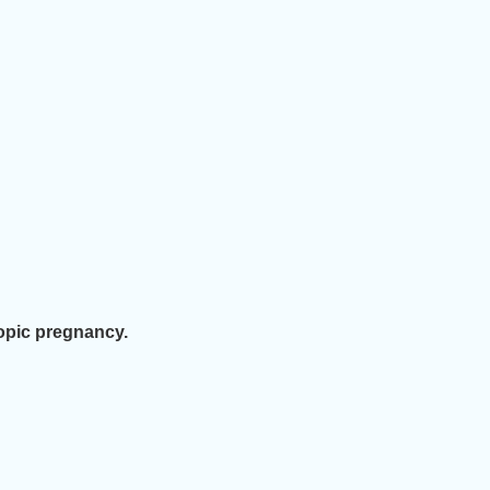
opic pregnancy.