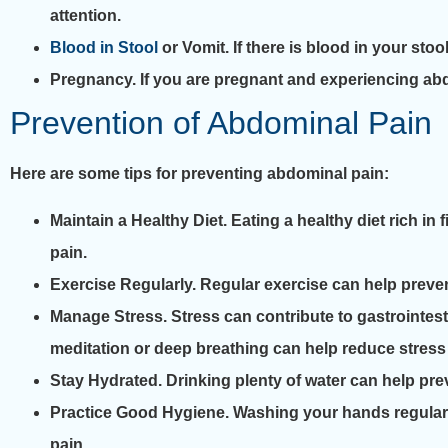
attention.
Blood in Stool
or Vomit. If there is blood in your stoo
Pregnancy. If you are pregnant and experiencing abdo
Prevention of Abdominal Pain
Here are some tips for preventing abdominal pain:
Maintain a Healthy Diet. Eating a healthy diet rich in
pain.
Exercise Regularly. Regular exercise can help preve
Manage Stress. Stress can contribute to gastrointe
meditation or deep breathing can help reduce stress
Stay Hydrated. Drinking plenty of water can help pr
Practice Good Hygiene. Washing your hands regularl
pain.