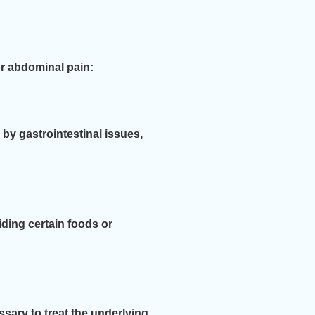
r abdominal pain:
 by gastrointestinal issues,
ding certain foods or
sary to treat the underlying