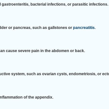
stroenteritis, bacterial infections, or parasitic infections.
dder or pancreas, such as gallstones or
pancreatitis.
can cause severe pain in the abdomen or back.
ctive system, such as ovarian cysts, endometriosis, or ect
nflammation of the appendix.