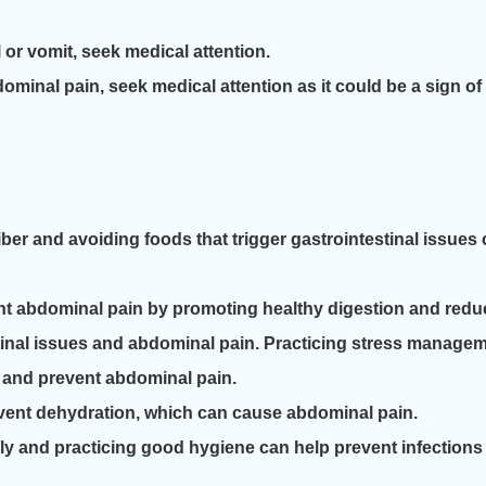
l or vomit, seek medical attention.
minal pain, seek medical attention as it could be a sign of
 fiber and avoiding foods that trigger gastrointestinal issu
nt abdominal pain by promoting healthy digestion and reduc
stinal issues and abdominal pain. Practicing stress manage
 and prevent abdominal pain.
event dehydration, which can cause abdominal pain.
y and practicing good hygiene can help prevent infection