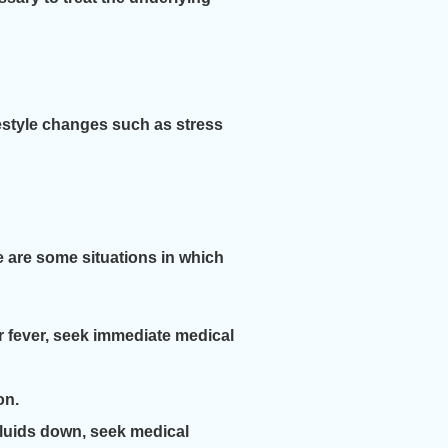
festyle changes such as stress
e are some situations in which
r fever, seek immediate medical
on.
fluids down, seek medical