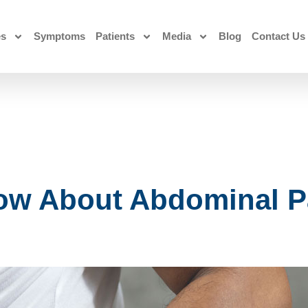
es
Symptoms
Patients
Media
Blog
Contact Us
ow About Abdominal P