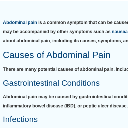
Abdominal pain
is a common symptom that can be caused by
may be accompanied by other symptoms such as
nausea
about abdominal pain, including its causes, symptoms, an
Causes of Abdominal Pain
There are many potential causes of abdominal pain, inclu
Gastrointestinal Conditions
Abdominal pain may be caused by gastrointestinal condi
inflammatory bowel disease (IBD), or peptic ulcer disease.
Infections