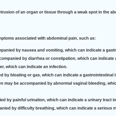
rusion of an organ or tissue through a weak spot in the ab
ymptoms associated with abdominal pain, such as:
nied by nausea and vomiting, which can indicate a gastro
ompanied by diarrhea or constipation, which can indicate a 
, which can indicate an infection.
by bloating or gas, which can indicate a gastrointestinal 
n may be accompanied by abnormal vaginal bleeding, which
 by painful urination, which can indicate a urinary tract in
ied by difficulty breathing, which can indicate a serious 