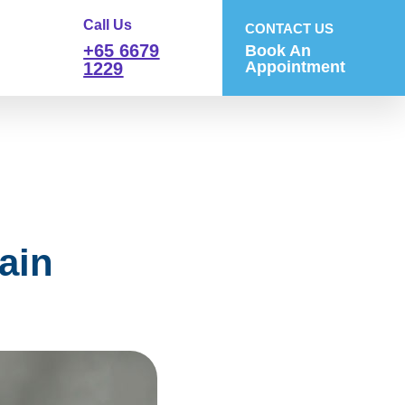
Call Us
CONTACT US
+65 6679
Book An
Appointment
1229
ain