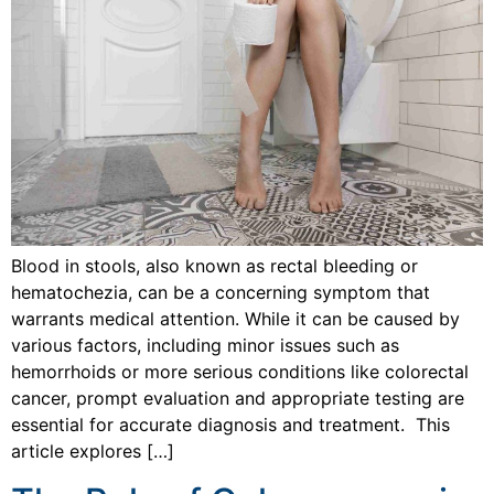
Blood in stools, also known as rectal bleeding or
hematochezia, can be a concerning symptom that
warrants medical attention. While it can be caused by
various factors, including minor issues such as
hemorrhoids or more serious conditions like colorectal
cancer, prompt evaluation and appropriate testing are
essential for accurate diagnosis and treatment. This
article explores […]