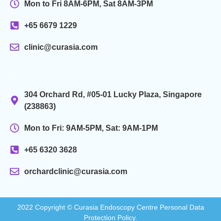
Mon to Fri 8AM-6PM, Sat 8AM-3PM
+65 6679 1229
clinic@curasia.com
.
304 Orchard Rd, #05-01 Lucky Plaza, Singapore
(238863)
Mon to Fri: 9AM-5PM, Sat: 9AM-1PM
+65 6320 3628
orchardclinic@curasia.com
2022 Copyright © Curasia Endoscopy Centre Personal Data
Protection Policy.