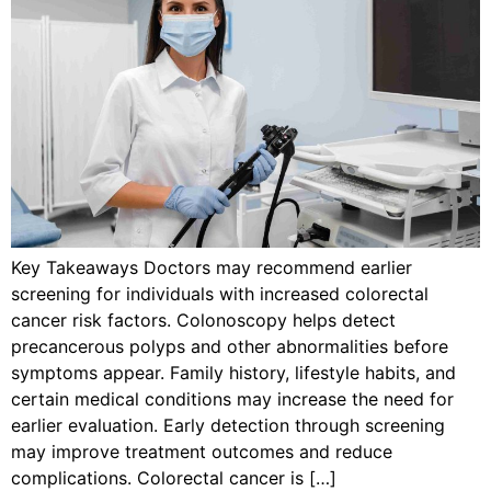
Key Takeaways Doctors may recommend earlier
screening for individuals with increased colorectal
cancer risk factors. Colonoscopy helps detect
precancerous polyps and other abnormalities before
symptoms appear. Family history, lifestyle habits, and
certain medical conditions may increase the need for
earlier evaluation. Early detection through screening
may improve treatment outcomes and reduce
complications. Colorectal cancer is […]