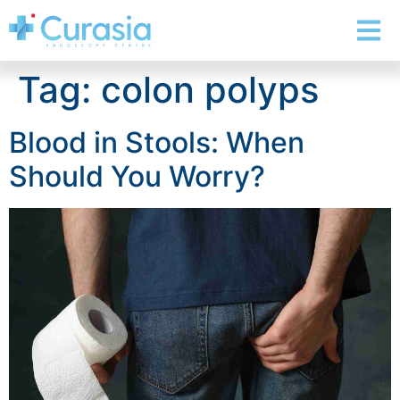
Tag:
colon polyps
Blood in Stools: When
Should You Worry?