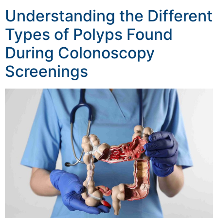
Understanding the Different
Types of Polyps Found
During Colonoscopy
Screenings