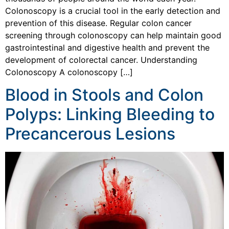
Colonoscopy is a crucial tool in the early detection and
prevention of this disease. Regular colon cancer
screening through colonoscopy can help maintain good
gastrointestinal and digestive health and prevent the
development of colorectal cancer. Understanding
Colonoscopy A colonoscopy […]
Blood in Stools and Colon
Polyps: Linking Bleeding to
Precancerous Lesions