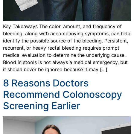
Key Takeaways The color, amount, and frequency of
bleeding, along with accompanying symptoms, can help
identify the possible source of the bleeding. Persistent,
recurrent, or heavy rectal bleeding requires prompt
medical evaluation to determine the underlying cause.
Blood in stools is not always a medical emergency, but
it should never be ignored because it may […]
8 Reasons Doctors
Recommend Colonoscopy
Screening Earlier