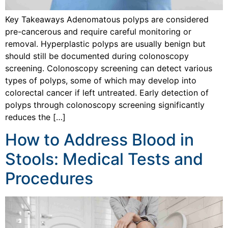
Key Takeaways Adenomatous polyps are considered
pre-cancerous and require careful monitoring or
removal. Hyperplastic polyps are usually benign but
should still be documented during colonoscopy
screening. Colonoscopy screening can detect various
types of polyps, some of which may develop into
colorectal cancer if left untreated. Early detection of
polyps through colonoscopy screening significantly
reduces the […]
How to Address Blood in
Stools: Medical Tests and
Procedures