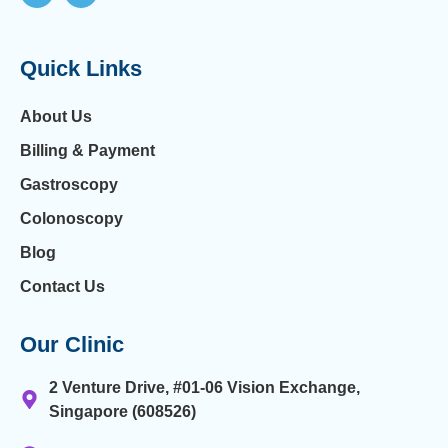
Quick Links
About Us
Billing & Payment
Gastroscopy
Colonoscopy
Blog
Contact Us
Our Clinic
2 Venture Drive, #01-06 Vision Exchange,
Singapore (608526)