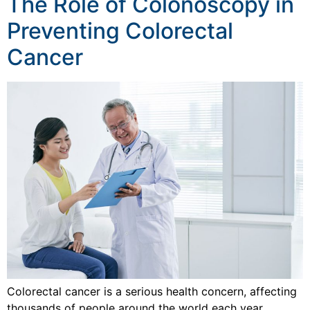
The Role of Colonoscopy in
Preventing Colorectal
Cancer
Colorectal cancer is a serious health concern, affecting
thousands of people around the world each year.