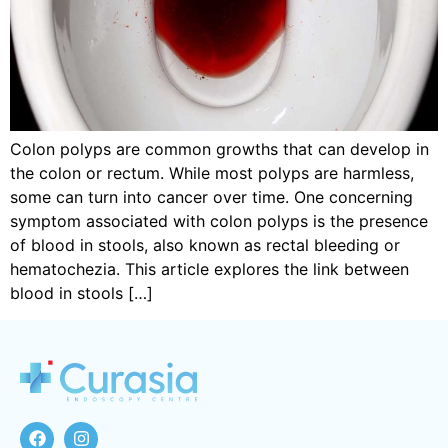
Colon polyps are common growths that can develop in
the colon or rectum. While most polyps are harmless,
some can turn into cancer over time. One concerning
symptom associated with colon polyps is the presence
of blood in stools, also known as rectal bleeding or
hematochezia. This article explores the link between
blood in stools […]