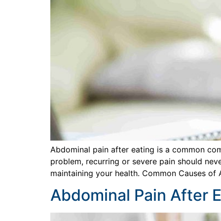
Abdominal pain after eating is a common comp
problem, recurring or severe pain should neve
maintaining your health. Common Causes of 
Abdominal Pain After E