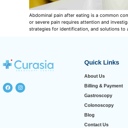
Abdominal pain after eating is a common comp
or severe pain requires attention and investiga
strategies for identification, and solutions to
Quick Links
About Us
Billing & Payment
Gastroscopy
Colonoscopy
Blog
Contact Us