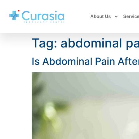
About Us
Servic
Tag:
abdominal pa
Is Abdominal Pain Afte