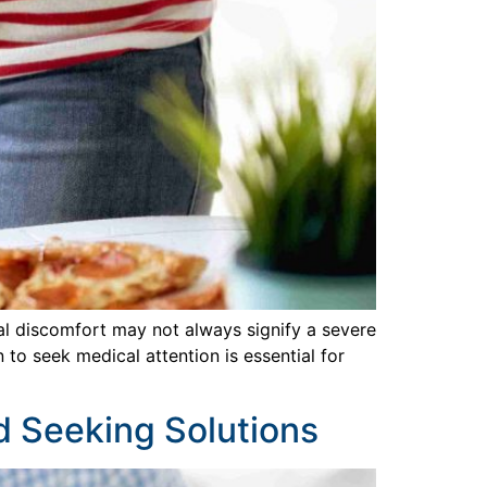
al discomfort may not always signify a severe
to seek medical attention is essential for
nd Seeking Solutions