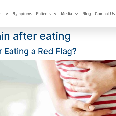
es
Symptoms
Patients
Media
Blog
Contact Us
in after eating
r Eating a Red Flag?