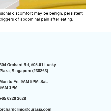
sional discomfort may be benign, persistent
 triggers of abdominal pain after eating,
304 Orchard Rd, #05-01 Lucky
Plaza, Singapore (238863)
Mon to Fri: 9AM-5PM, Sat:
9AM-1PM
+65 6320 3628
orchardclinic@curasia.com