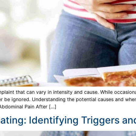
laint that can vary in intensity and cause. While occasion
r be ignored. Understanding the potential causes and when 
Abdominal Pain After […]
ating: Identifying Triggers a