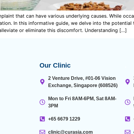
laint that can have various underlying causes. While occa
tion. In this informative guide, we delve into the potential
 alleviate or eliminate this discomfort. Understanding […]
Our Clinic
.
2 Venture Drive, #01-06 Vision
Exchange, Singapore (608526)
Mon to Fri 8AM-6PM, Sat 8AM-
3PM
+65 6679 1229
clinic@curasia.com