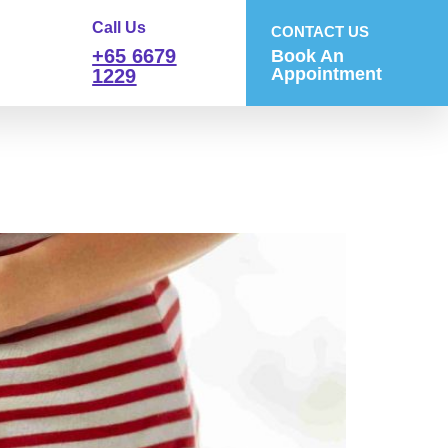
Call Us
CONTACT US
+65 6679
Book An
Appointment
1229