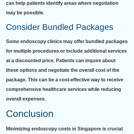
can help patients identify areas where negotiation
may be possible.
Consider Bundled Packages
Some endoscopy clinics may offer bundled packages
for multiple procedures or include additional services
at a discounted price. Patients can inquire about
these options and negotiate the overall cost of the
package. This can be a cost-effective way to receive
comprehensive healthcare services while reducing
overall expenses.
Conclusion
Minimizing endoscopy costs in Singapore is crucial