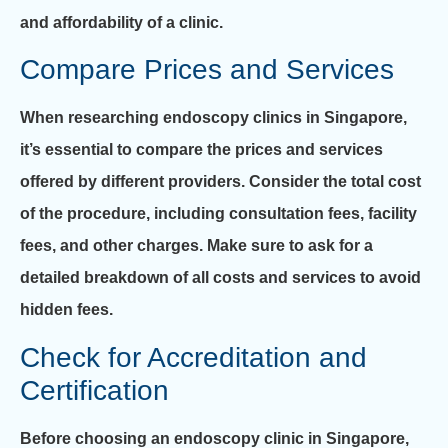
and affordability of a clinic.
Compare Prices and Services
When researching endoscopy clinics in Singapore,
it’s essential to compare the prices and services
offered by different providers. Consider the total cost
of the procedure, including consultation fees, facility
fees, and other charges. Make sure to ask for a
detailed breakdown of all costs and services to avoid
hidden fees.
Check for Accreditation and
Certification
Before choosing an endoscopy clinic in Singapore,