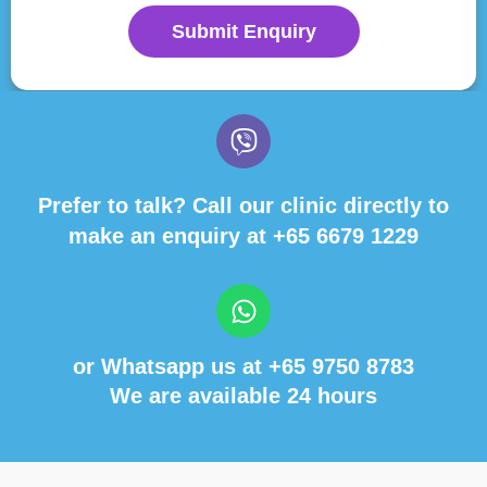
Submit Enquiry
Prefer to talk? Call our clinic directly to
make an enquiry at
+65 6679 1229
or Whatsapp us at
+65 9750 8783
We are available 24 hours