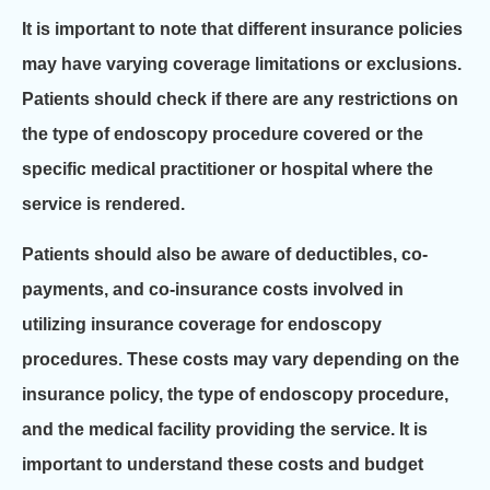
It is important to note that different insurance policies
may have varying coverage limitations or exclusions.
Patients should check if there are any restrictions on
the type of endoscopy procedure covered or the
specific medical practitioner or hospital where the
service is rendered.
Patients should also be aware of deductibles, co-
payments, and co-insurance costs involved in
utilizing insurance coverage for endoscopy
procedures. These costs may vary depending on the
insurance policy, the type of endoscopy procedure,
and the medical facility providing the service. It is
important to understand these costs and budget