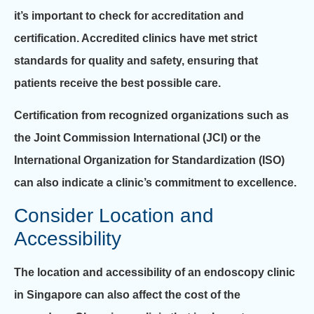
it’s important to check for accreditation and
certification. Accredited clinics have met strict
standards for quality and safety, ensuring that
patients receive the best possible care.
Certification from recognized organizations such as
the Joint Commission International (JCI) or the
International Organization for Standardization (ISO)
can also indicate a clinic’s commitment to excellence.
Consider Location and
Accessibility
The location and accessibility of an endoscopy clinic
in Singapore can also affect the cost of the