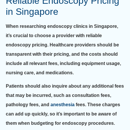
Reliable Endoscopy Pricing
in Singapore
When researching endoscopy clinics in Singapore,
it’s crucial to choose a provider with reliable
endoscopy pricing. Healthcare providers should be
transparent with their pricing, and the costs should
include all relevant fees, including equipment usage,
nursing care, and medications.
Patients should also inquire about any additional fees
that may be incurred, such as consultation fees,
pathology fees, and
anesthesia
fees. These charges
can add up quickly, so it’s important to be aware of
them when budgeting for endoscopy procedures.