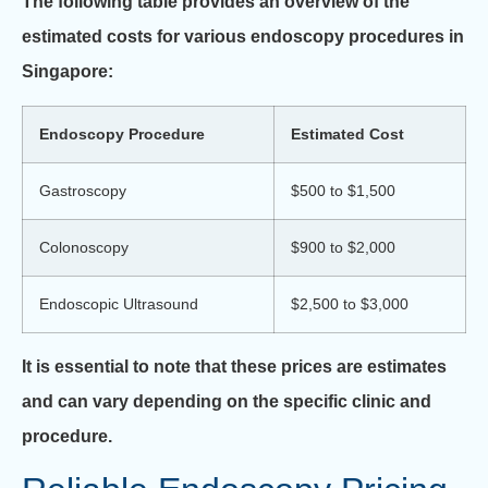
The following table provides an overview of the
estimated costs for various endoscopy procedures in
Singapore:
Endoscopy Procedure
Estimated Cost
Gastroscopy
$500 to $1,500
Colonoscopy
$900 to $2,000
Endoscopic Ultrasound
$2,500 to $3,000
It is essential to note that these prices are estimates
and can vary depending on the specific clinic and
procedure.