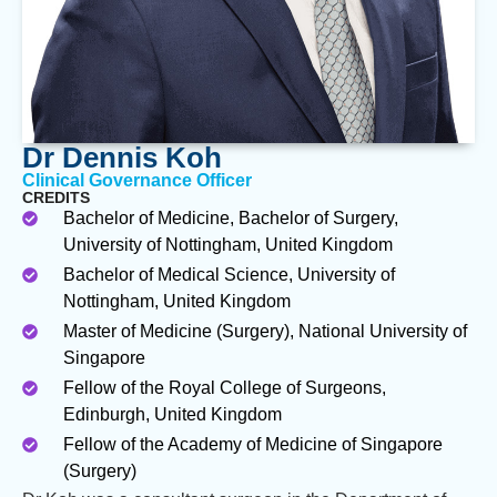
Dr Dennis Koh
Clinical Governance Officer
CREDITS
Bachelor of Medicine, Bachelor of Surgery,
University of Nottingham, United Kingdom
Bachelor of Medical Science, University of
Nottingham, United Kingdom
Master of Medicine (Surgery), National University of
Singapore
Fellow of the Royal College of Surgeons,
Edinburgh, United Kingdom
Fellow of the Academy of Medicine of Singapore
(Surgery)