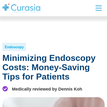
Endoscopy
Minimizing Endoscopy
Costs: Money-Saving
Tips for Patients
Medically reviewed by Dennis Koh