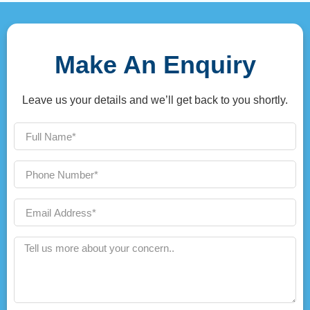
Make An Enquiry
Leave us your details and we’ll get back to you shortly.