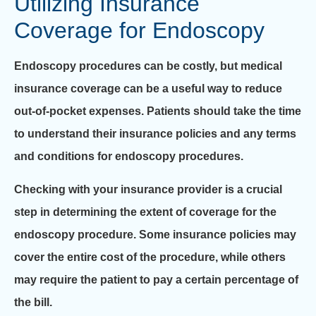
Utilizing Insurance
Coverage for Endoscopy
Endoscopy procedures can be costly, but medical
insurance coverage can be a useful way to reduce
out-of-pocket expenses. Patients should take the time
to understand their insurance policies and any terms
and conditions for endoscopy procedures.
Checking with your insurance provider is a crucial
step in determining the extent of coverage for the
endoscopy procedure. Some insurance policies may
cover the entire cost of the procedure, while others
may require the patient to pay a certain percentage of
the bill.