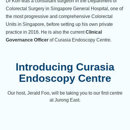
Dr Koh was a consultant surgeon in the Department of
Colorectal Surgery in Singapore General Hospital, one of
the most progressive and comprehensive Colorectal
Units in Singapore, before setting up his own private
practice in 2016. He is also the current
Clinical
Governance Officer
of Curasia Endoscopy Centre.
Introducing Curasia
Endoscopy Centre
Our host, Jerald Foo, will be taking you to our first centre
at Jurong East.