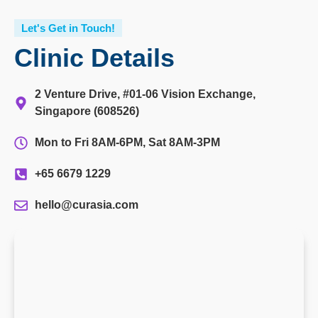
Let's Get in Touch!
Clinic Details
2 Venture Drive, #01-06 Vision Exchange,
Singapore (608526)
Mon to Fri 8AM-6PM, Sat 8AM-3PM
+65 6679 1229
hello@curasia.com