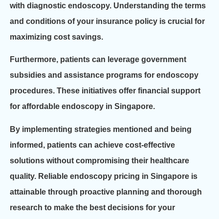
with diagnostic endoscopy. Understanding the terms
and conditions of your insurance policy is crucial for
maximizing cost savings.
Furthermore, patients can leverage government
subsidies and assistance programs for endoscopy
procedures. These initiatives offer financial support
for affordable endoscopy in Singapore.
By implementing strategies mentioned and being
informed, patients can achieve cost-effective
solutions without compromising their healthcare
quality. Reliable endoscopy pricing in Singapore is
attainable through proactive planning and thorough
research to make the best decisions for your