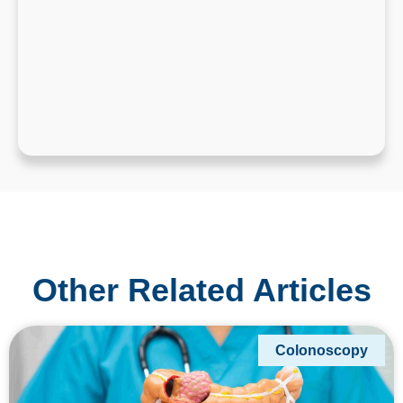
Other Related Articles
Colonoscopy