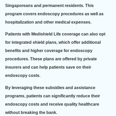
Singaporeans and permanent residents. This
program covers endoscopy procedures as well as
hospitalization and other medical expenses.
Patients with Medishield Life coverage can also opt
for integrated shield plans, which offer additional
benefits and higher coverage for endoscopy
procedures. These plans are offered by private
insurers and can help patients save on their
endoscopy costs.
By leveraging these subsidies and assistance
programs, patients can significantly reduce their
endoscopy costs and receive quality healthcare
without breaking the bank.