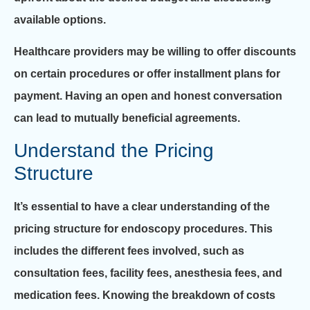
available options.
Healthcare providers may be willing to offer discounts
on certain procedures or offer installment plans for
payment. Having an open and honest conversation
can lead to mutually beneficial agreements.
Understand the Pricing
Structure
It’s essential to have a clear understanding of the
pricing structure for endoscopy procedures. This
includes the different fees involved, such as
consultation fees, facility fees, anesthesia fees, and
medication fees. Knowing the breakdown of costs