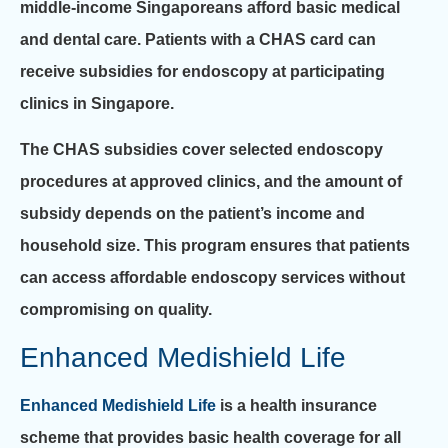
middle-income Singaporeans afford basic medical
and dental care. Patients with a CHAS card can
receive subsidies for endoscopy at participating
clinics in Singapore.
The CHAS subsidies cover selected endoscopy
procedures at approved clinics, and the amount of
subsidy depends on the patient’s income and
household size. This program ensures that patients
can access affordable endoscopy services without
compromising on quality.
Enhanced Medishield Life
Enhanced Medishield Life
is a health insurance
scheme that provides basic health coverage for all