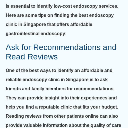
is essential to identify low-cost endoscopy services.
Here are some tips on finding the best endoscopy
clinic in Singapore that offers affordable
gastrointestinal endoscopy:
Ask for Recommendations and
Read Reviews
One of the best ways to identify an affordable and
reliable endoscopy clinic in Singapore is to ask
friends and family members for recommendations.
They can provide insight into their experiences and
help you find a reputable clinic that fits your budget.
Reading reviews from other patients online can also
provide valuable information about the quality of care