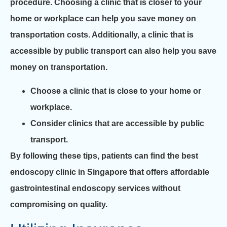
procedure. Choosing a clinic that is closer to your
home or workplace can help you save money on
transportation costs. Additionally, a clinic that is
accessible by public transport can also help you save
money on transportation.
Choose a clinic that is close to your home or
workplace.
Consider clinics that are accessible by public
transport.
By following these tips, patients can find the best
endoscopy clinic in Singapore that offers affordable
gastrointestinal endoscopy services without
compromising on quality.