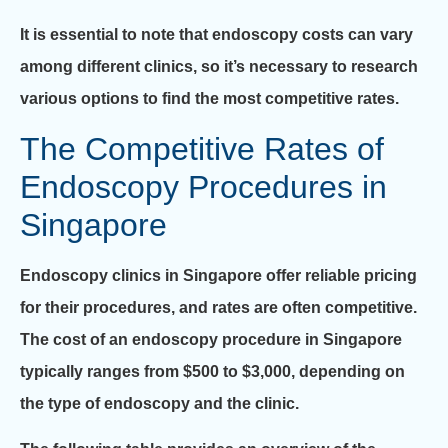
It is essential to note that endoscopy costs can vary
among different clinics, so it’s necessary to research
various options to find the most competitive rates.
The Competitive Rates of
Endoscopy Procedures in
Singapore
Endoscopy clinics in Singapore offer reliable pricing
for their procedures, and rates are often competitive.
The cost of an endoscopy procedure in Singapore
typically ranges from $500 to $3,000, depending on
the type of endoscopy and the clinic.