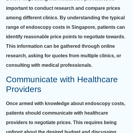
important to conduct research and compare prices
among different clinics. By understanding the typical
range of endoscopy costs in Singapore, patients can
identify reasonable price points to negotiate towards.
This information can be gathered through online
research, asking for quotes from multiple clinics, or
consulting with medical professionals.
Communicate with Healthcare
Providers
Once armed with knowledge about endoscopy costs,
patients should communicate with healthcare
providers to negotiate prices. This requires being
upfront about the desired budget and discussing