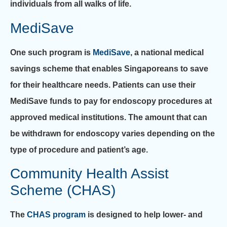
individuals from all walks of life.
MediSave
One such program is
MediSave
, a national medical
savings scheme that enables Singaporeans to save
for their healthcare needs. Patients can use their
MediSave funds to pay for endoscopy procedures at
approved medical institutions. The amount that can
be withdrawn for endoscopy varies depending on the
type of procedure and patient’s age.
Community Health Assist
Scheme (CHAS)
The
CHAS program
is designed to help lower- and