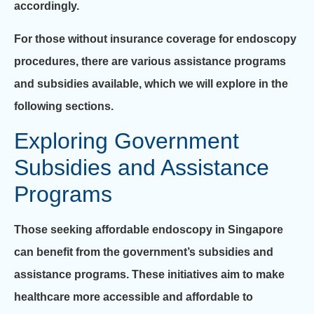
accordingly.
For those without insurance coverage for endoscopy
procedures, there are various assistance programs
and subsidies available, which we will explore in the
following sections.
Exploring Government
Subsidies and Assistance
Programs
Those seeking affordable endoscopy in Singapore
can benefit from the government’s subsidies and
assistance programs. These initiatives aim to make
healthcare more accessible and affordable to