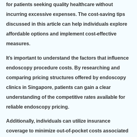
for patients seeking quality healthcare without
incurring excessive expenses. The cost-saving tips
discussed in this article can help individuals explore
affordable options and implement cost-effective
measures.
It’s important to understand the factors that influence
endoscopy procedure costs. By researching and
comparing pricing structures offered by endoscopy
clinics in Singapore, patients can gain a clear
understanding of the competitive rates available for
reliable endoscopy pricing.
Additionally, individuals can utilize insurance
coverage to minimize out-of-pocket costs associated