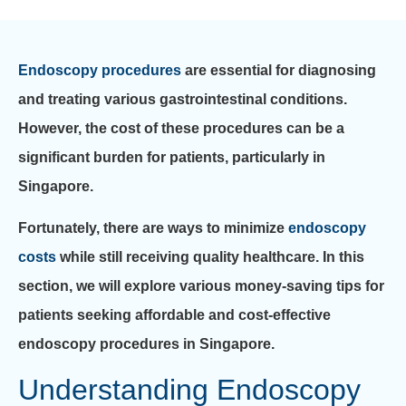
Endoscopy procedures
are essential for diagnosing
and treating various gastrointestinal conditions.
However, the cost of these procedures can be a
significant burden for patients, particularly in
Singapore.
Fortunately, there are ways to minimize
endoscopy
costs
while still receiving quality healthcare. In this
section, we will explore various money-saving tips for
patients seeking affordable and cost-effective
endoscopy procedures in Singapore.
Understanding Endoscopy