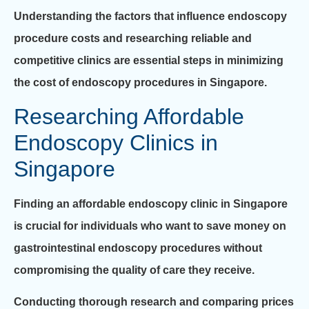
Understanding the factors that influence endoscopy
procedure costs and researching reliable and
competitive clinics are essential steps in minimizing
the cost of endoscopy procedures in Singapore.
Researching Affordable
Endoscopy Clinics in
Singapore
Finding an affordable endoscopy clinic in Singapore
is crucial for individuals who want to save money on
gastrointestinal endoscopy procedures without
compromising the quality of care they receive.
Conducting thorough research and comparing prices