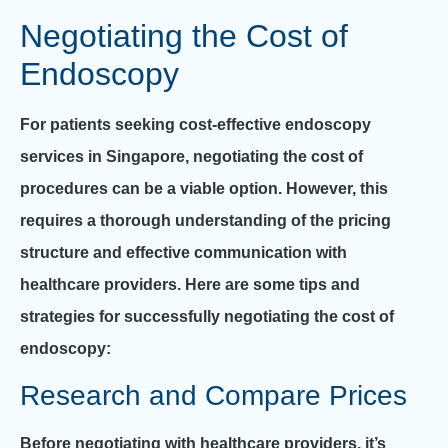
Negotiating the Cost of
Endoscopy
For patients seeking cost-effective endoscopy
services in Singapore, negotiating the cost of
procedures can be a viable option. However, this
requires a thorough understanding of the pricing
structure and effective communication with
healthcare providers. Here are some tips and
strategies for successfully negotiating the cost of
endoscopy:
Research and Compare Prices
Before negotiating with healthcare providers, it’s