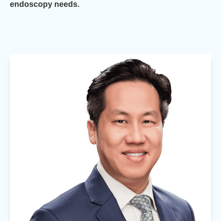
endoscopy needs.