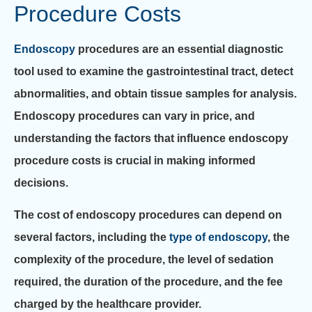
Procedure Costs
Endoscopy
procedures are an essential diagnostic
tool used to examine the gastrointestinal tract, detect
abnormalities, and obtain tissue samples for analysis.
Endoscopy procedures can vary in price, and
understanding the factors that influence endoscopy
procedure costs is crucial in making informed
decisions.
The cost of endoscopy procedures can depend on
several factors, including the
type of endoscopy
, the
complexity of the procedure, the level of sedation
required, the duration of the procedure, and the fee
charged by the healthcare provider.