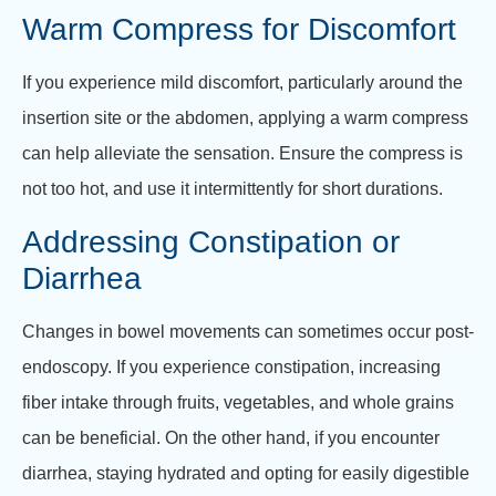
Warm Compress for Discomfort
If you experience mild discomfort, particularly around the
insertion site or the abdomen, applying a warm compress
can help alleviate the sensation. Ensure the compress is
not too hot, and use it intermittently for short durations.
Addressing Constipation or
Diarrhea
Changes in bowel movements can sometimes occur post-
endoscopy. If you experience constipation, increasing
fiber intake through fruits, vegetables, and whole grains
can be beneficial. On the other hand, if you encounter
diarrhea, staying hydrated and opting for easily digestible