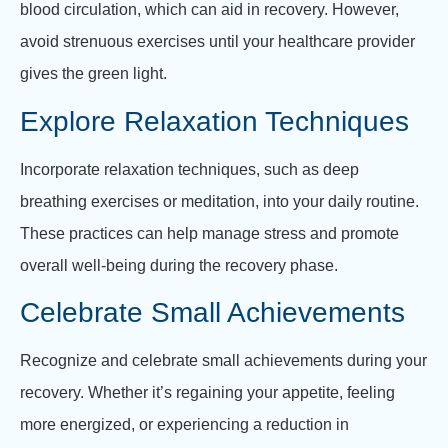
blood circulation, which can aid in recovery. However,
avoid strenuous exercises until your healthcare provider
gives the green light.
Explore Relaxation Techniques
Incorporate relaxation techniques, such as deep
breathing exercises or meditation, into your daily routine.
These practices can help manage stress and promote
overall well-being during the recovery phase.
Celebrate Small Achievements
Recognize and celebrate small achievements during your
recovery. Whether it’s regaining your appetite, feeling
more energized, or experiencing a reduction in