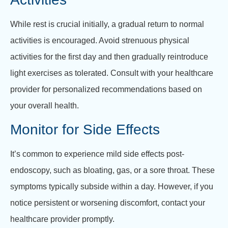
While rest is crucial initially, a gradual return to normal
activities is encouraged. Avoid strenuous physical
activities for the first day and then gradually reintroduce
light exercises as tolerated. Consult with your healthcare
provider for personalized recommendations based on
your overall health.
Monitor for Side Effects
It’s common to experience mild side effects post-
endoscopy, such as bloating, gas, or a sore throat. These
symptoms typically subside within a day. However, if you
notice persistent or worsening discomfort, contact your
healthcare provider promptly.