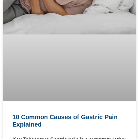
10 Common Causes of Gastric Pain
Explained