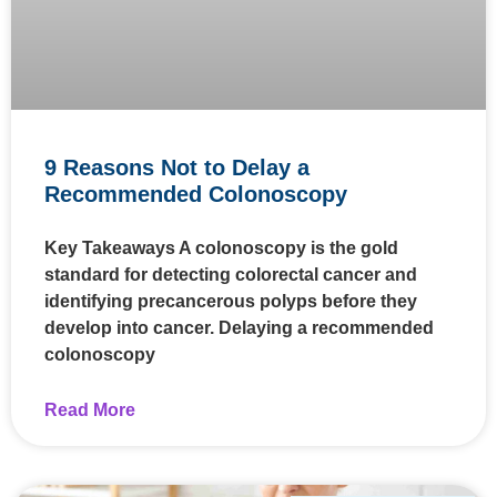
9 Reasons Not to Delay a
Recommended Colonoscopy
Key Takeaways A colonoscopy is the gold
standard for detecting colorectal cancer and
identifying precancerous polyps before they
develop into cancer. Delaying a recommended
colonoscopy
Read More