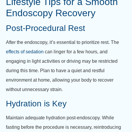
Lifestyle Tips for a Smooth
Endoscopy Recovery
Post-Procedural Rest
After the endoscopy, it’s essential to prioritize rest. The
effects of sedation
can linger for a few hours, and
engaging in light activities or driving may be restricted
during this time. Plan to have a quiet and restful
environment at home, allowing your body to recover
without unnecessary strain.
Hydration is Key
Maintain adequate hydration post-endoscopy. While
fasting before the procedure is necessary, reintroducing