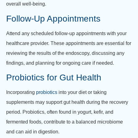
overall well-being.
Follow-Up Appointments
Attend any scheduled follow-up appointments with your
healthcare provider. These appointments are essential for
reviewing the results of the endoscopy, discussing any
findings, and planning for ongoing care if needed.
Probiotics for Gut Health
Incorporating
probiotics
into your diet or taking
supplements may support gut health during the recovery
period. Probiotics, often found in yogurt, kefir, and
fermented foods, contribute to a balanced microbiome
and can aid in digestion.