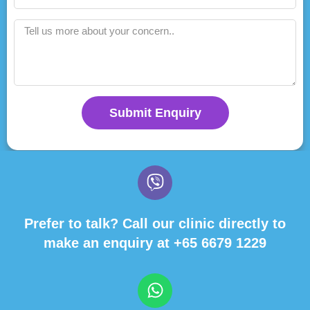
Submit Enquiry
Prefer to talk? Call our clinic directly to
make an enquiry at
+65 6679 1229