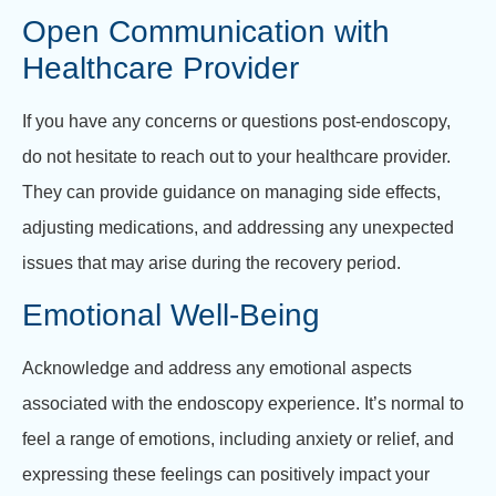
Open Communication with
Healthcare Provider
If you have any concerns or questions post-endoscopy,
do not hesitate to reach out to your healthcare provider.
They can provide guidance on managing side effects,
adjusting medications, and addressing any unexpected
issues that may arise during the recovery period.
Emotional Well-Being
Acknowledge and address any emotional aspects
associated with the endoscopy experience. It’s normal to
feel a range of emotions, including anxiety or relief, and
expressing these feelings can positively impact your