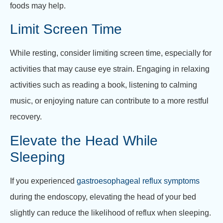
foods may help.
Limit Screen Time
While resting, consider limiting screen time, especially for
activities that may cause eye strain. Engaging in relaxing
activities such as reading a book, listening to calming
music, or enjoying nature can contribute to a more restful
recovery.
Elevate the Head While
Sleeping
If you experienced
gastroesophageal reflux symptoms
during the endoscopy, elevating the head of your bed
slightly can reduce the likelihood of reflux when sleeping.