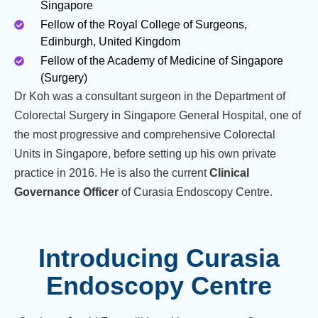
Singapore
Fellow of the Royal College of Surgeons,
Edinburgh, United Kingdom
Fellow of the Academy of Medicine of Singapore
(Surgery)
Dr Koh was a consultant surgeon in the Department of
Colorectal Surgery in Singapore General Hospital, one of
the most progressive and comprehensive Colorectal
Units in Singapore, before setting up his own private
practice in 2016. He is also the current
Clinical
Governance Officer
of Curasia Endoscopy Centre.
Introducing Curasia
Endoscopy Centre