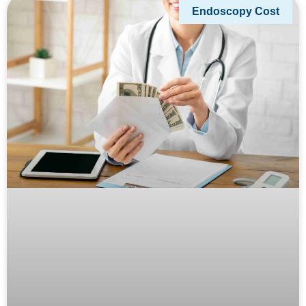
Endoscopy Cost