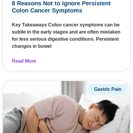
8 Reasons Not to Ignore Persistent
Colon Cancer Symptoms
Key Takeaways Colon cancer symptoms can be
subtle in the early stages and are often mistaken
for less serious digestive conditions. Persistent
changes in bowel
Read More
Gastric Pain