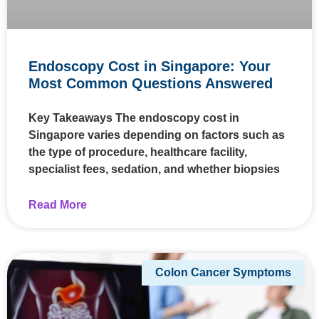
Endoscopy Cost in Singapore: Your
Most Common Questions Answered
Key Takeaways The endoscopy cost in
Singapore varies depending on factors such as
the type of procedure, healthcare facility,
specialist fees, sedation, and whether biopsies
Read More
Colon Cancer Symptoms