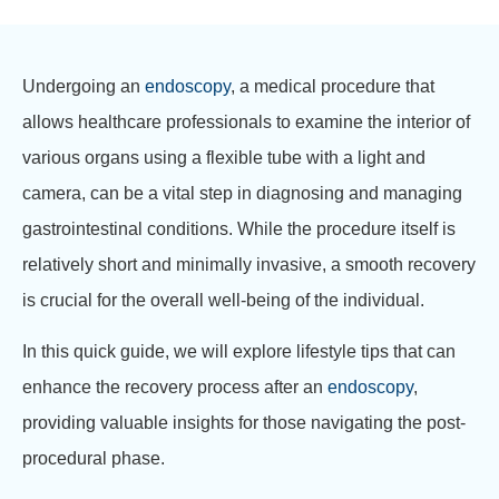
Undergoing an
endoscopy
, a medical procedure that
allows healthcare professionals to examine the interior of
various organs using a flexible tube with a light and
camera, can be a vital step in diagnosing and managing
gastrointestinal conditions. While the procedure itself is
relatively short and minimally invasive, a smooth recovery
is crucial for the overall well-being of the individual.
In this quick guide, we will explore lifestyle tips that can
enhance the recovery process after an
endoscopy
,
providing valuable insights for those navigating the post-
procedural phase.