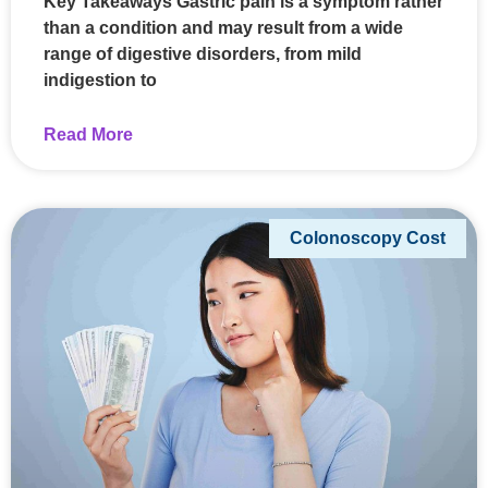
Key Takeaways Gastric pain is a symptom rather
than a condition and may result from a wide
range of digestive disorders, from mild
indigestion to
Read More
Colonoscopy Cost