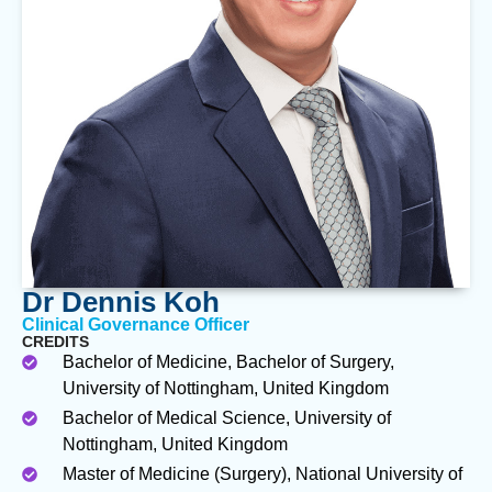
Dr Dennis Koh
Clinical Governance Officer
CREDITS
Bachelor of Medicine, Bachelor of Surgery,
University of Nottingham, United Kingdom
Bachelor of Medical Science, University of
Nottingham, United Kingdom
Master of Medicine (Surgery), National University of