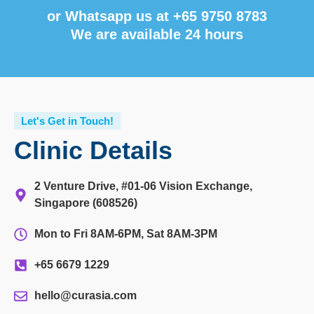
or Whatsapp us at
+65 9750 8783
We are available 24 hours
Let's Get in Touch!
Clinic Details
2 Venture Drive, #01-06 Vision Exchange,
Singapore (608526)
Mon to Fri 8AM-6PM, Sat 8AM-3PM
+65 6679 1229
hello@curasia.com