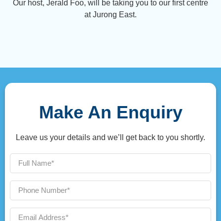
Our host, Jerald Foo, will be taking you to our first centre
at Jurong East.
Make An Enquiry
Leave us your details and we’ll get back to you shortly.