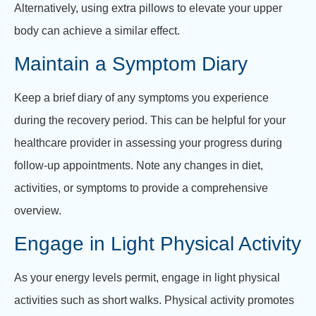
Alternatively, using extra pillows to elevate your upper
body can achieve a similar effect.
Maintain a Symptom Diary
Keep a brief diary of any symptoms you experience
during the recovery period. This can be helpful for your
healthcare provider in assessing your progress during
follow-up appointments. Note any changes in diet,
activities, or symptoms to provide a comprehensive
overview.
Engage in Light Physical Activity
As your energy levels permit, engage in light physical
activities such as short walks. Physical activity promotes