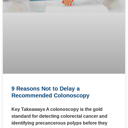
9 Reasons Not to Delay a
Recommended Colonoscopy
Key Takeaways A colonoscopy is the gold
standard for detecting colorectal cancer and
identifying precancerous polyps before they