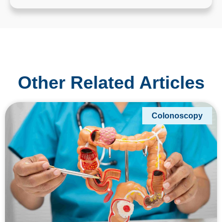
Other Related Articles
Colonoscopy