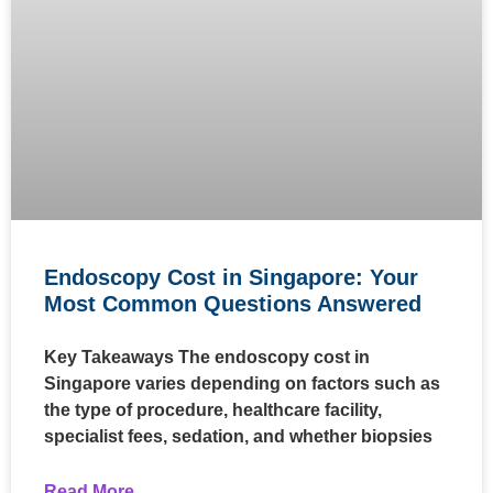
Endoscopy Cost in Singapore: Your
Most Common Questions Answered
Key Takeaways The endoscopy cost in
Singapore varies depending on factors such as
the type of procedure, healthcare facility,
specialist fees, sedation, and whether biopsies
Read More