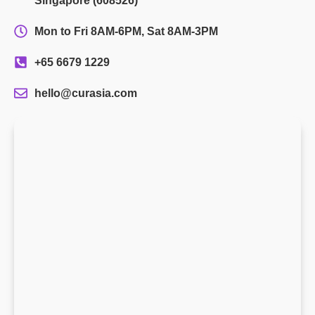
Singapore (608526)
Mon to Fri 8AM-6PM, Sat 8AM-3PM
+65 6679 1229
hello@curasia.com