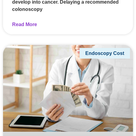
develop into cancer. Delaying a recommended
colonoscopy
Read More
Endoscopy Cost