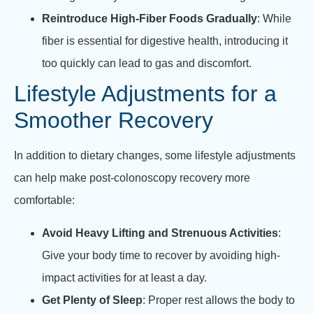
Reintroduce High-Fiber Foods Gradually
: While
fiber is essential for digestive health, introducing it
too quickly can lead to gas and discomfort.
Lifestyle Adjustments for a
Smoother Recovery
In addition to dietary changes, some lifestyle adjustments
can help make post-colonoscopy recovery more
comfortable:
Avoid Heavy Lifting and Strenuous Activities
:
Give your body time to recover by avoiding high-
impact activities for at least a day.
Get Plenty of Sleep
: Proper rest allows the body to