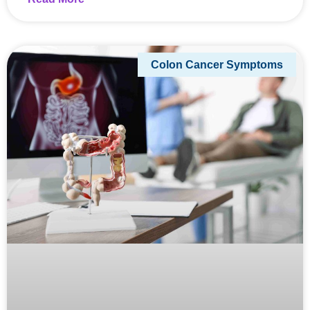
Colon Cancer Symptoms