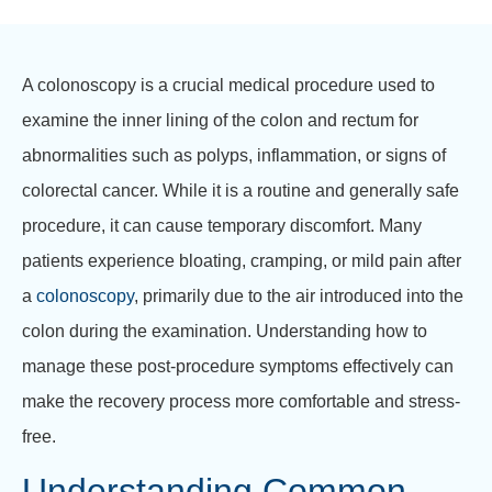
A colonoscopy is a crucial medical procedure used to
examine the inner lining of the colon and rectum for
abnormalities such as polyps, inflammation, or signs of
colorectal cancer. While it is a routine and generally safe
procedure, it can cause temporary discomfort. Many
patients experience bloating, cramping, or mild pain after
a
colonoscopy
, primarily due to the air introduced into the
colon during the examination. Understanding how to
manage these post-procedure symptoms effectively can
make the recovery process more comfortable and stress-
free.
Understanding Common