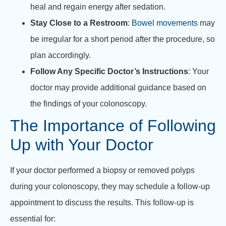
heal and regain energy after sedation.
Stay Close to a Restroom
:
Bowel movements
may
be irregular for a short period after the procedure, so
plan accordingly.
Follow Any Specific Doctor’s Instructions
: Your
doctor may provide additional guidance based on
the findings of your colonoscopy.
The Importance of Following
Up with Your Doctor
If your doctor performed a biopsy or removed polyps
during your colonoscopy, they may schedule a follow-up
appointment to discuss the results. This follow-up is
essential for: