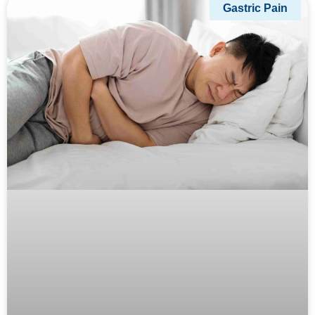
Gastric Pain