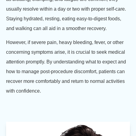
usually resolve within a day or two with proper self-care.
Staying hydrated, resting, eating easy-to-digest foods,
and walking can all aid in a smoother recovery.
However, if severe pain, heavy bleeding, fever, or other
concerning symptoms arise, it is crucial to seek medical
attention promptly. By understanding what to expect and
how to manage post-procedure discomfort, patients can
recover more comfortably and return to normal activities
with confidence.