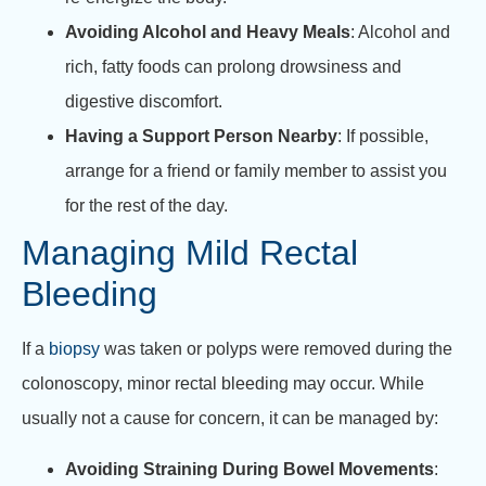
Avoiding Alcohol and Heavy Meals
: Alcohol and
rich, fatty foods can prolong drowsiness and
digestive discomfort.
Having a Support Person Nearby
: If possible,
arrange for a friend or family member to assist you
for the rest of the day.
Managing Mild Rectal
Bleeding
If a
biopsy
was taken or polyps were removed during the
colonoscopy, minor rectal bleeding may occur. While
usually not a cause for concern, it can be managed by:
Avoiding Straining During Bowel Movements
: