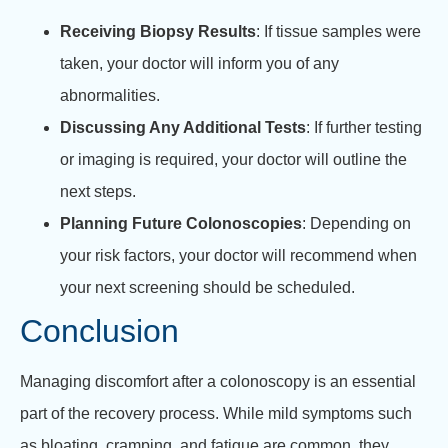
Receiving Biopsy Results
: If tissue samples were
taken, your doctor will inform you of any
abnormalities.
Discussing Any Additional Tests
: If further testing
or imaging is required, your doctor will outline the
next steps.
Planning Future Colonoscopies
: Depending on
your risk factors, your doctor will recommend when
your next screening should be scheduled.
Conclusion
Managing discomfort after a colonoscopy is an essential
part of the recovery process. While mild symptoms such
as bloating, cramping, and fatigue are common, they