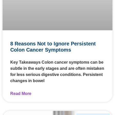
8 Reasons Not to Ignore Persistent
Colon Cancer Symptoms
Key Takeaways Colon cancer symptoms can be
subtle in the early stages and are often mistaken
for less serious digestive conditions. Persistent
changes in bowel
Read More