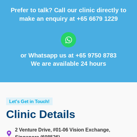
Prefer to talk? Call our clinic directly to
make an enquiry at
+65 6679 1229
or Whatsapp us at
+65 9750 8783
We are available 24 hours
Let's Get in Touch!
Clinic Details
2 Venture Drive, #01-06 Vision Exchange,