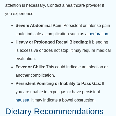
attention is necessary. Contact a healthcare provider if
you experience:
Severe Abdominal Pain
: Persistent or intense pain
could indicate a complication such as a
perforation
.
Heavy or Prolonged Rectal Bleeding
: If bleeding
is excessive or does not stop, it may require medical
evaluation.
Fever or Chills
: This could indicate an infection or
another complication.
Persistent Vomiting or Inability to Pass Gas
: If
you are unable to expel gas or have persistent
nausea
, it may indicate a bowel obstruction.
Dietary Recommendations