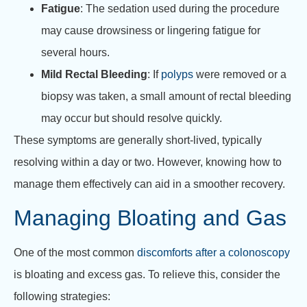
Fatigue
: The sedation used during the procedure
may cause drowsiness or lingering fatigue for
several hours.
Mild Rectal Bleeding
: If
polyps
were removed or a
biopsy was taken, a small amount of rectal bleeding
may occur but should resolve quickly.
These symptoms are generally short-lived, typically
resolving within a day or two. However, knowing how to
manage them effectively can aid in a smoother recovery.
Managing Bloating and Gas
One of the most common
discomforts after a colonoscopy
is bloating and excess gas. To relieve this, consider the
following strategies: