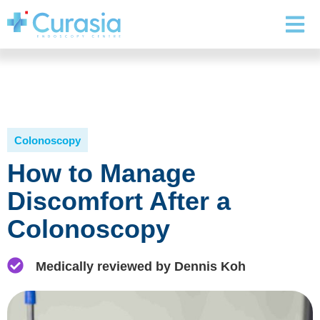
Colonoscopy
How to Manage
Discomfort After a
Colonoscopy
Medically reviewed by Dennis Koh