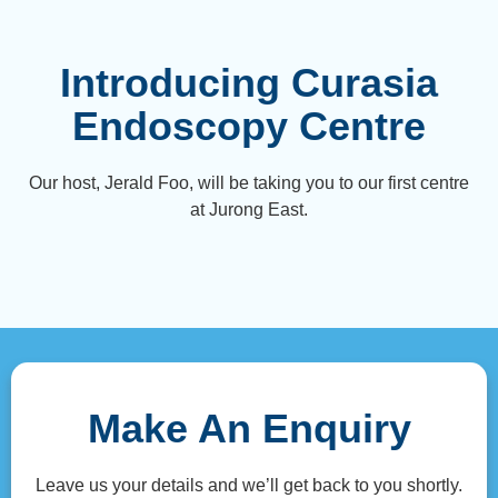
Introducing Curasia
Endoscopy Centre
Our host, Jerald Foo, will be taking you to our first centre
at Jurong East.
Make An Enquiry
Leave us your details and we’ll get back to you shortly.