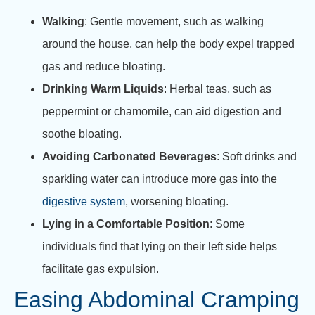
Walking
: Gentle movement, such as walking
around the house, can help the body expel trapped
gas and reduce bloating.
Drinking Warm Liquids
: Herbal teas, such as
peppermint or chamomile, can aid digestion and
soothe bloating.
Avoiding Carbonated Beverages
: Soft drinks and
sparkling water can introduce more gas into the
digestive system
, worsening bloating.
Lying in a Comfortable Position
: Some
individuals find that lying on their left side helps
facilitate gas expulsion.
Easing Abdominal Cramping