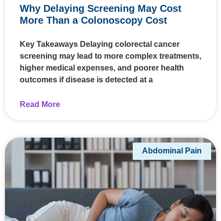
Why Delaying Screening May Cost
More Than a Colonoscopy Cost
Key Takeaways Delaying colorectal cancer
screening may lead to more complex treatments,
higher medical expenses, and poorer health
outcomes if disease is detected at a
Read More
Abdominal Pain