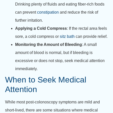
Drinking plenty of fluids and eating fiber-rich foods
can prevent
constipation
and reduce the risk of
further irritation.
Applying a Cold Compress
: If the rectal area feels
sore, a cold compress or
sitz bath
can provide relief.
Monitoring the Amount of Bleeding
: A small
amount of blood is normal, but if bleeding is
excessive or does not stop, seek medical attention
immediately.
When to Seek Medical
Attention
While most post-colonoscopy symptoms are mild and
short-lived, there are some situations where medical