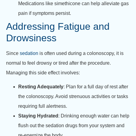
Medications like simethicone can help alleviate gas
pain if symptoms persist.
Addressing Fatigue and
Drowsiness
Since
sedation
is often used during a colonoscopy, it is
normal to feel drowsy or tired after the procedure.
Managing this side effect involves:
Resting Adequately
: Plan for a full day of rest after
the colonoscopy. Avoid strenuous activities or tasks
requiring full alertness.
Staying Hydrated
: Drinking enough water can help
flush out the sedation drugs from your system and
re-energize the body.