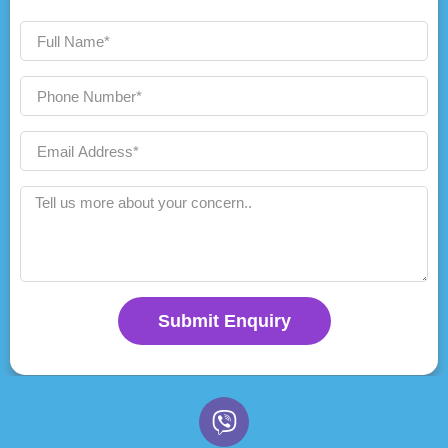
Submit Enquiry