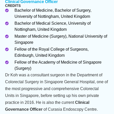
Clinical Governance Officer
CREDITS
Bachelor of Medicine, Bachelor of Surgery,
University of Nottingham, United Kingdom
Bachelor of Medical Science, University of
Nottingham, United Kingdom
Master of Medicine (Surgery), National University of
Singapore
Fellow of the Royal College of Surgeons,
Edinburgh, United Kingdom
Fellow of the Academy of Medicine of Singapore
(Surgery)
Dr Koh was a consultant surgeon in the Department of
Colorectal Surgery in Singapore General Hospital, one of
the most progressive and comprehensive Colorectal
Units in Singapore, before setting up his own private
practice in 2016. He is also the current
Clinical
Governance Officer
of Curasia Endoscopy Centre.