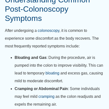
Post-Colonoscopy
Symptoms
After undergoing a
colonoscopy
, it is common to
experience some discomfort as the body recovers. The
most frequently reported symptoms include:
Bloating and Gas
: During the procedure, air is
pumped into the colon to improve visibility. This can
lead to temporary
bloating
and excess gas, causing
mild to moderate discomfort.
Cramping or Abdominal Pain
: Some individuals
may feel mild
cramping
as the colon readjusts and
expels the remaining air.