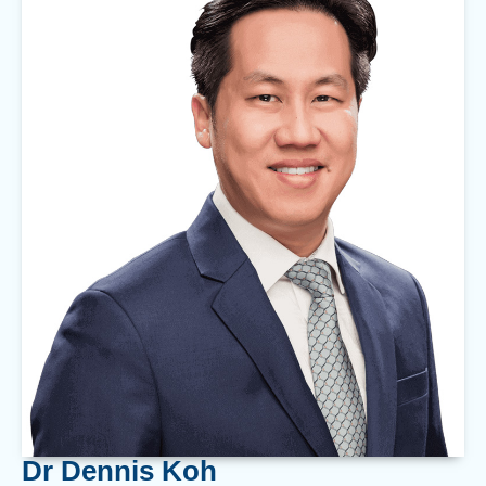
Dr Dennis Koh