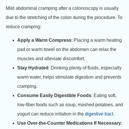
Mild abdominal cramping after a colonoscopy is usually
due to the stretching of the colon during the procedure. To
reduce cramping:
Apply a Warm Compress
: Placing a warm heating
pad or warm towel on the abdomen can relax the
muscles and alleviate discomfort.
Stay Hydrated
: Drinking plenty of fluids, especially
warm water, helps stimulate digestion and prevents
cramping.
Consume Easily Digestible Foods
: Eating soft,
low-fiber foods such as soup, mashed potatoes, and
yogurt can reduce irritation in the
digestive tract
.
Use Over-the-Counter Medications If Necessary
: