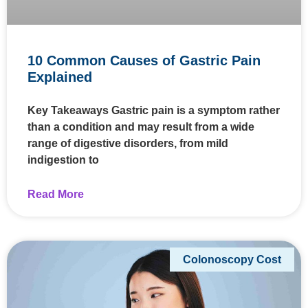
10 Common Causes of Gastric Pain
Explained
Key Takeaways Gastric pain is a symptom rather
than a condition and may result from a wide
range of digestive disorders, from mild
indigestion to
Read More
Colonoscopy Cost