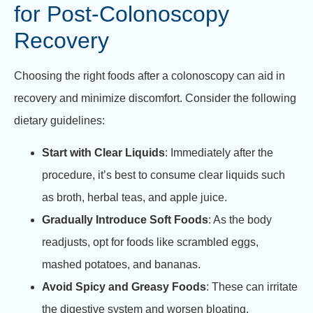
for Post-Colonoscopy
Recovery
Choosing the right foods after a colonoscopy can aid in
recovery and minimize discomfort. Consider the following
dietary guidelines:
Start with Clear Liquids
: Immediately after the
procedure, it’s best to consume clear liquids such
as broth, herbal teas, and apple juice.
Gradually Introduce Soft Foods
: As the body
readjusts, opt for foods like scrambled eggs,
mashed potatoes, and bananas.
Avoid Spicy and Greasy Foods
: These can irritate
the digestive system and worsen bloating.