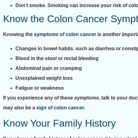
Don’t smoke. Smoking can increase your risk of colo
Know the Colon Cancer Symp
Knowing the
symptoms of colon cancer
is another impor
Changes in bowel habits, such as diarrhea or consti
Blood in the stool or rectal bleeding
Abdominal pain or cramping
Unexplained weight loss
Fatigue or weakness
If you experience any of these symptoms, talk to your do
may also be a
sign of colon cancer
.
Know Your Family History