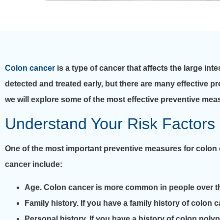
Colon cancer
is a type of cancer that affects the large int
detected and treated early, but there are many effective pr
we will explore some of the most effective preventive mea
Understand Your Risk Factors
One of the most important preventive measures for colon 
cancer include:
Age. Colon cancer is more common in people over th
Family history. If you have a family history of colon 
Personal history. If you have a history of colon poly