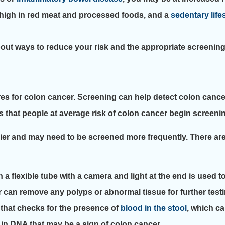
t high in red meat and processed foods, and a
sedentary life
 about ways to reduce your risk and the appropriate screenin
 for colon cancer. Screening can help detect colon cancer i
hat people at average risk of colon cancer begin screenin
lier and may need to be screened more frequently. There are
a flexible tube with a camera and light at the end is used t
 can remove any polyps or abnormal tissue for further testi
t that checks for the presence of
blood in the stool
, which ca
 in DNA that may be a sign of colon cancer.