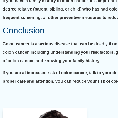
If you have a family history of colon cancer, it is important
degree relative (parent, sibling, or child) who has had c
frequent screening, or other preventive measures to reduc
Conclusion
Colon cancer is a serious disease that can be deadly if no
colon cancer, including understanding your risk factors, g
of colon cancer, and knowing your family history.
If you are at increased risk of colon cancer, talk to your
proper care and attention, you can reduce your risk of co