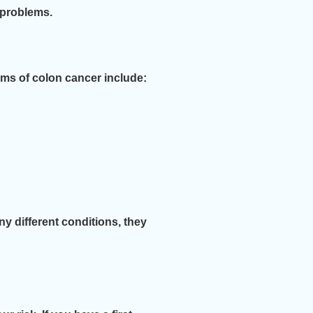
 problems.
s of colon cancer include:
y different conditions, they