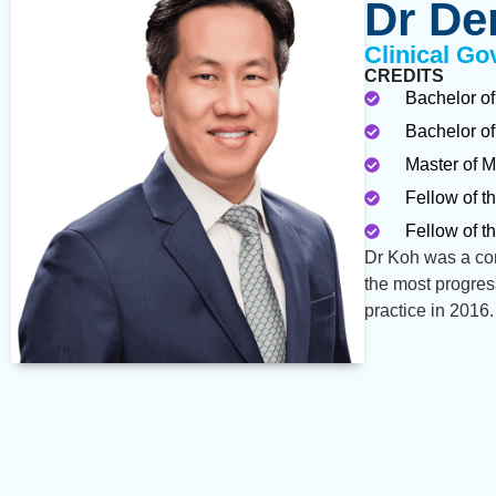
Dr De
Clinical Go
CREDITS
Bachelor of
Bachelor of
Master of M
Fellow of t
Fellow of t
Dr Koh was a con
the most progres
practice in 2016.