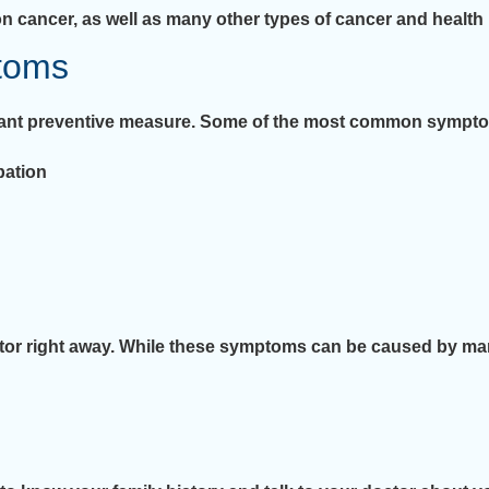
n cancer, as well as many other types of cancer and health
toms
tant preventive measure. Some of the most common symptom
pation
ctor right away. While these symptoms can be caused by man