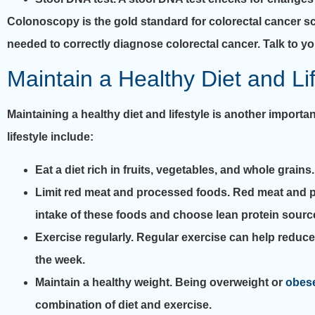
Colonoscopy is the gold standard for colorectal cancer scre
needed to correctly diagnose colorectal cancer. Talk to yo
Maintain a Healthy Diet and Li
Maintaining a healthy diet and lifestyle is another import
lifestyle include:
Eat a diet rich in fruits, vegetables, and whole grain
Limit red meat and processed foods. Red meat and pr
intake of these foods and choose lean protein sourc
Exercise regularly. Regular exercise can help reduce
the week.
Maintain a healthy weight. Being overweight or
obes
combination of diet and exercise.