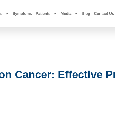
es
Symptoms
Patients
Media
Blog
Contact Us
n Cancer: Effective P