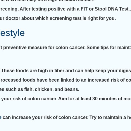
ening. After testing positive with a FIT or Stool DNA Test,, 
ur doctor about which screening test is right for you.
festyle
ant preventive measure for colon cancer. Some tips for maint
s. These foods are high in fiber and can help keep your dige
ocessed foods have been linked to an increased risk of colo
es such as fish, chicken, and beans.
 your risk of colon cancer. Aim for at least 30 minutes of m
e
can increase your risk of colon cancer. Try to maintain a 