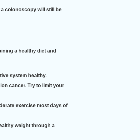
a colonoscopy will still be
aining a healthy diet and
stive system healthy.
n cancer. Try to limit your
oderate exercise most days of
healthy weight through a