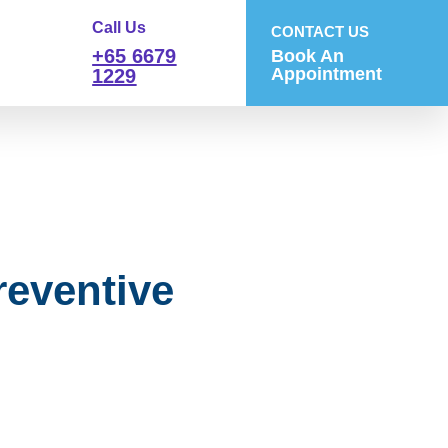
Call Us
CONTACT US
+65 6679
Book An
Appointment
1229
reventive