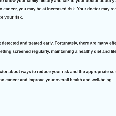
 to know your family history and talk to your doctor about you
olon cancer, you may be at increased risk. Your doctor may 
e your risk.
t detected and treated early. Fortunately, there are many ef
etting screened regularly, maintaining a healthy diet and l
 doctor about ways to reduce your risk and the appropriate s
lon cancer and improve your overall health and well-being.