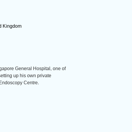
ted Kingdom
gapore General Hospital, one of
etting up his own private
 Endoscopy Centre.