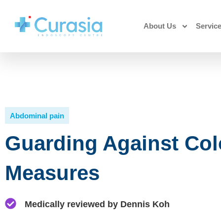
About Us
Servic
Abdominal pain
Guarding Against Colo
Measures
Medically reviewed by Dennis Koh