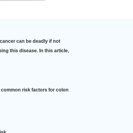
 cancer can be deadly if not
g this disease. In this article,
 common risk factors for colon
isk.