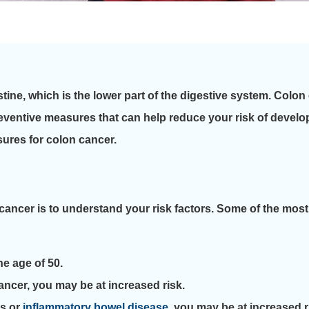
estine, which is the lower part of the digestive system. Colon
eventive measures that can help reduce your risk of developin
sures for colon cancer.
cancer is to understand your risk factors. Some of the most
e age of 50.
cancer, you may be at increased risk.
ps or
inflammatory bowel disease
, you may be at increased r