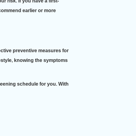
r risk. If you have a first-
recommend earlier or more
fective preventive measures for
ifestyle, knowing the symptoms
creening schedule for you. With