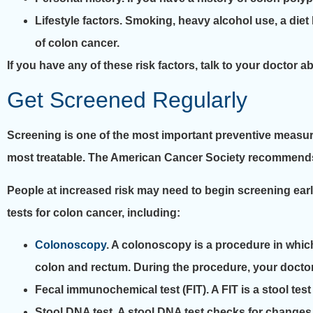
Lifestyle factors. Smoking, heavy alcohol use, a die
of colon cancer.
If you have any of these risk factors, talk to your doctor
Get Screened Regularly
Screening is one of the most important preventive measures
most treatable. The American Cancer Society recommends t
People at increased risk may need to begin screening ear
tests for colon cancer, including:
Colonoscopy
. A colonoscopy is a procedure in which 
colon and rectum. During the procedure, your doctor
Fecal immunochemical test (FIT). A FIT is a stool tes
Stool DNA test. A stool DNA test checks for changes