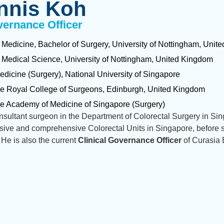
nnis Koh
vernance Officer
 Medicine, Bachelor of Surgery, University of Nottingham, Uni
 Medical Science, University of Nottingham, United Kingdom
edicine (Surgery), National University of Singapore
he Royal College of Surgeons, Edinburgh, United Kingdom
he Academy of Medicine of Singapore (Surgery)
sultant surgeon in the Department of Colorectal Surgery in Sin
sive and comprehensive Colorectal Units in Singapore, before s
 He is also the current
Clinical Governance Officer
of Curasia