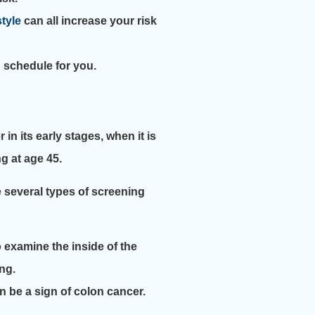
style
can all increase your risk
g schedule for you.
n its early stages, when it is
g at age 45.
 several types of screening
o examine the inside of the
ng.
n be a sign of colon cancer.