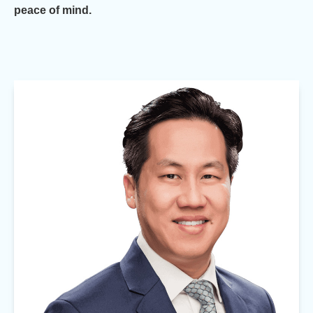
peace of mind.