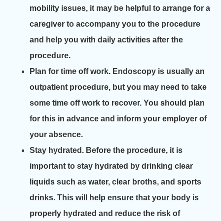
mobility issues, it may be helpful to arrange for a
caregiver to accompany you to the procedure
and help you with daily activities after the
procedure.
Plan for time off work. Endoscopy is usually an
outpatient procedure, but you may need to take
some time off work to recover. You should plan
for this in advance and inform your employer of
your absence.
Stay hydrated. Before the procedure, it is
important to stay hydrated by drinking clear
liquids such as water, clear broths, and sports
drinks. This will help ensure that your body is
properly hydrated and reduce the risk of