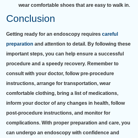
wear comfortable shoes that are easy to walk in.
Conclusion
Getting ready for an endoscopy requires
careful
preparation
and attention to detail. By following these
important steps, you can help ensure a successful
procedure and a speedy recovery. Remember to
consult with your doctor, follow pre-procedure
instructions, arrange for transportation, wear
comfortable clothing, bring a list of medications,
inform your doctor of any changes in health, follow
post-procedure instructions, and monitor for
complications. With proper preparation and care, you
can undergo an endoscopy with confidence and