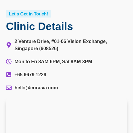
Let's Get in Touch!
Clinic Details
2 Venture Drive, #01-06 Vision Exchange,
Singapore (608526)
Mon to Fri 8AM-6PM, Sat 8AM-3PM
+65 6679 1229
hello@curasia.com