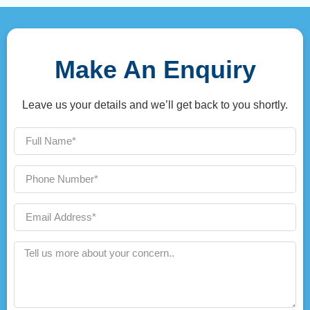
Make An Enquiry
Leave us your details and we’ll get back to you shortly.