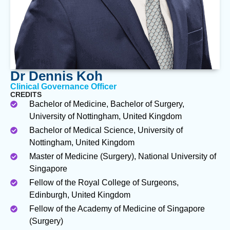
Dr Dennis Koh
Clinical Governance Officer
CREDITS
Bachelor of Medicine, Bachelor of Surgery,
University of Nottingham, United Kingdom
Bachelor of Medical Science, University of
Nottingham, United Kingdom
Master of Medicine (Surgery), National University of
Singapore
Fellow of the Royal College of Surgeons,
Edinburgh, United Kingdom
Fellow of the Academy of Medicine of Singapore
(Surgery)