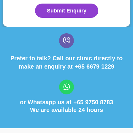
Submit Enquiry
Prefer to talk? Call our clinic directly to
make an enquiry at
+65 6679 1229
or Whatsapp us at
+65 9750 8783
We are available 24 hours