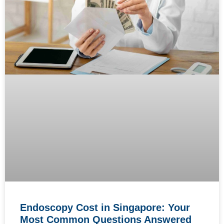
Endoscopy Cost in Singapore: Your
Most Common Questions Answered