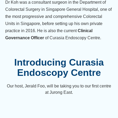
Dr Koh was a consultant surgeon in the Department of
Colorectal Surgery in Singapore General Hospital, one of
the most progressive and comprehensive Colorectal
Units in Singapore, before setting up his own private
practice in 2016. He is also the current
Clinical
Governance Officer
of Curasia Endoscopy Centre.
Introducing Curasia
Endoscopy Centre
Our host, Jerald Foo, will be taking you to our first centre
at Jurong East.