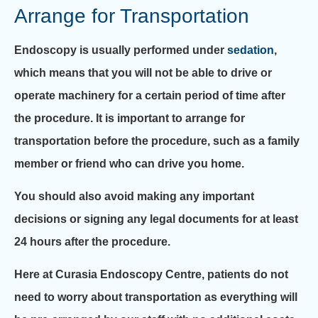
Arrange for Transportation
Endoscopy is usually performed under
sedation
,
which means that you will not be able to drive or
operate machinery for a certain period of time after
the procedure. It is important to arrange for
transportation before the procedure, such as a family
member or friend who can drive you home.
You should also avoid making any important
decisions or signing any legal documents for at least
24 hours after the procedure.
Here at Curasia Endoscopy Centre, patients do not
need to worry about transportation as everything will