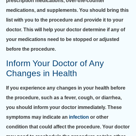
prescription medications, over-the-counter
medications, and supplements. You should bring this
list with you to the procedure and provide it to your
doctor. This will help your doctor determine if any of
your medications need to be stopped or adjusted
before the procedure.
Inform Your Doctor of Any
Changes in Health
If you experience any changes in your health before
the procedure, such as a fever, cough, or diarrhea,
you should inform your doctor immediately. These
symptoms may indicate an
infection
or other
condition that could affect the procedure. Your doctor