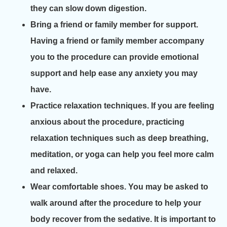
they can slow down digestion.
Bring a friend or family member for support.
Having a friend or family member accompany
you to the procedure can provide emotional
support and help ease any anxiety you may
have.
Practice relaxation techniques. If you are feeling
anxious about the procedure, practicing
relaxation techniques such as deep breathing,
meditation, or yoga can help you feel more calm
and relaxed.
Wear comfortable shoes. You may be asked to
walk around after the procedure to help your
body recover from the sedative. It is important to