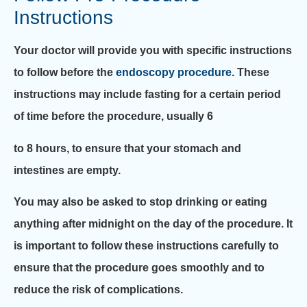
Instructions
Your doctor will provide you with specific instructions
to follow before the
endoscopy procedure
. These
instructions may include fasting for a certain period
of time before the procedure, usually 6
to 8 hours, to ensure that your stomach and
intestines are empty.
You may also be asked to stop drinking or eating
anything after midnight on the day of the procedure. It
is important to follow these instructions carefully to
ensure that the procedure goes smoothly and to
reduce the risk of complications.