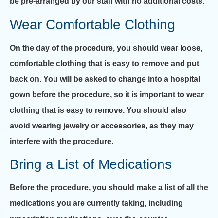
be pre-arranged by our staff with no additional costs.
Wear Comfortable Clothing
On the day of the procedure, you should wear loose,
comfortable clothing that is easy to remove and put
back on. You will be asked to change into a hospital
gown before the procedure, so it is important to wear
clothing that is easy to remove. You should also
avoid wearing jewelry or accessories, as they may
interfere with the procedure.
Bring a List of Medications
Before the procedure, you should make a list of all the
medications you are currently taking, including