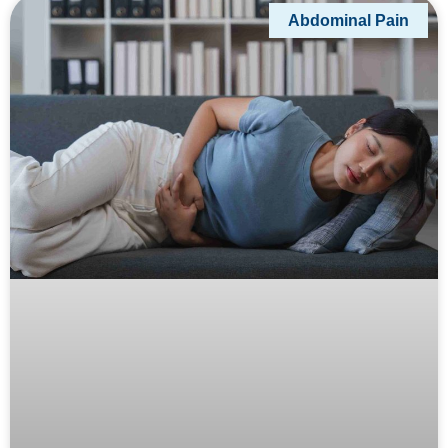
Abdominal Pain