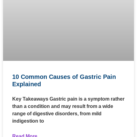
10 Common Causes of Gastric Pain
Explained
Key Takeaways Gastric pain is a symptom rather
than a condition and may result from a wide
range of digestive disorders, from mild
indigestion to
Read More