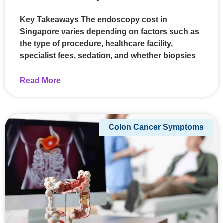
Key Takeaways The endoscopy cost in
Singapore varies depending on factors such as
the type of procedure, healthcare facility,
specialist fees, sedation, and whether biopsies
Read More
Colon Cancer Symptoms