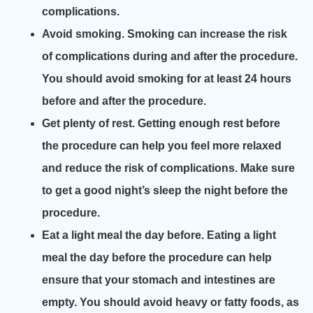
complications.
Avoid smoking. Smoking can increase the risk
of complications during and after the procedure.
You should avoid smoking for at least 24 hours
before and after the procedure.
Get plenty of rest. Getting enough rest before
the procedure can help you feel more relaxed
and reduce the risk of complications. Make sure
to get a good night’s sleep the night before the
procedure.
Eat a light meal the day before. Eating a light
meal the day before the procedure can help
ensure that your stomach and intestines are
empty. You should avoid heavy or fatty foods, as