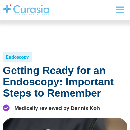
Endoscopy
Getting Ready for an
Endoscopy: Important
Steps to Remember
Medically reviewed by Dennis Koh