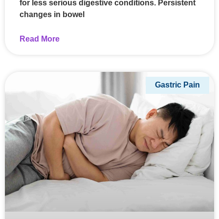
for less serious digestive conditions. Persistent
changes in bowel
Read More
Gastric Pain