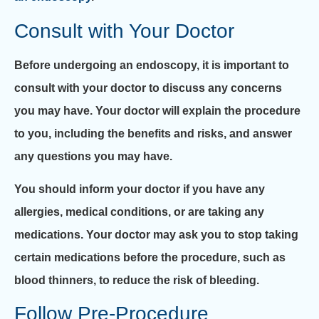
Consult with Your Doctor
Before undergoing an endoscopy, it is important to
consult with your doctor to discuss any concerns
you may have. Your doctor will explain the procedure
to you, including the benefits and risks, and answer
any questions you may have.
You should inform your doctor if you have any
allergies, medical conditions, or are taking any
medications. Your doctor may ask you to stop taking
certain medications before the procedure, such as
blood thinners, to reduce the risk of bleeding.
Follow Pre-Procedure