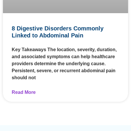
8 Digestive Disorders Commonly
Linked to Abdominal Pain
Key Takeaways The location, severity, duration,
and associated symptoms can help healthcare
providers determine the underlying cause.
Persistent, severe, or recurrent abdominal pain
should not
Read More