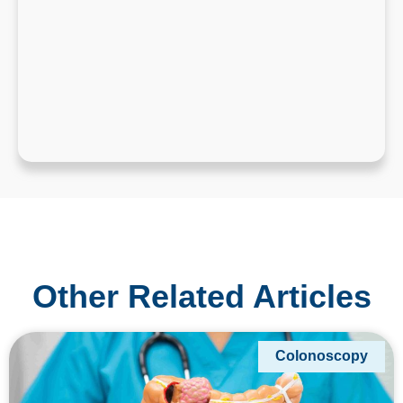
Other Related Articles
Colonoscopy