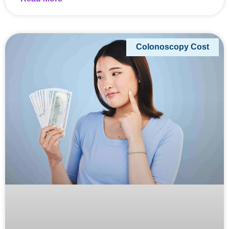
Colonoscopy Cost