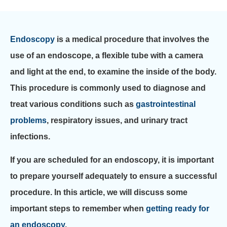
Endoscopy
is a medical procedure that involves the
use of an endoscope, a flexible tube with a camera
and light at the end, to examine the inside of the body.
This procedure is commonly used to diagnose and
treat various conditions such as
gastrointestinal
problems
, respiratory issues, and urinary tract
infections.
If you are scheduled for an endoscopy, it is important
to prepare yourself adequately to ensure a successful
procedure. In this article, we will discuss some
important steps to remember when
getting ready for
an endoscopy
.