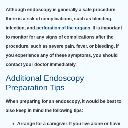
Although endoscopy is generally a safe procedure,
there is a risk of complications, such as bleeding,
infection, and
perforation of the organs
. It is important
to monitor for any signs of complications after the
procedure, such as severe pain, fever, or bleeding. If
you experience any of these symptoms, you should
contact your doctor immediately.
Additional Endoscopy
Preparation Tips
When preparing for an endoscopy, it would be best to
also keep in mind the following tips:
Arrange for a caregiver. If you live alone or have