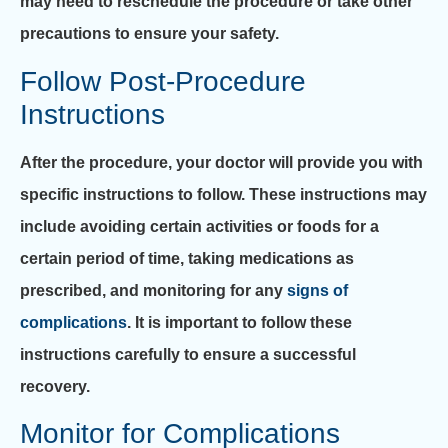
may need to reschedule the procedure or take other
precautions to ensure your safety.
Follow Post-Procedure
Instructions
After the procedure, your doctor will provide you with
specific instructions to follow. These instructions may
include avoiding certain activities or foods for a
certain period of time, taking medications as
prescribed, and monitoring for any
signs of
complications
. It is important to follow these
instructions carefully to ensure a successful
recovery.
Monitor for Complications