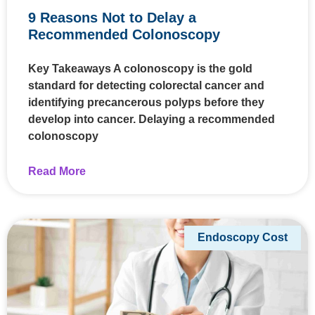
9 Reasons Not to Delay a
Recommended Colonoscopy
Key Takeaways A colonoscopy is the gold
standard for detecting colorectal cancer and
identifying precancerous polyps before they
develop into cancer. Delaying a recommended
colonoscopy
Read More
Endoscopy Cost