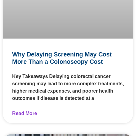
Why Delaying Screening May Cost
More Than a Colonoscopy Cost
Key Takeaways Delaying colorectal cancer
screening may lead to more complex treatments,
higher medical expenses, and poorer health
outcomes if disease is detected at a
Read More