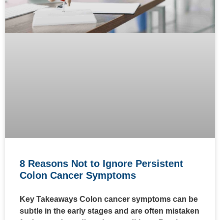
8 Reasons Not to Ignore Persistent
Colon Cancer Symptoms
Key Takeaways Colon cancer symptoms can be
subtle in the early stages and are often mistaken