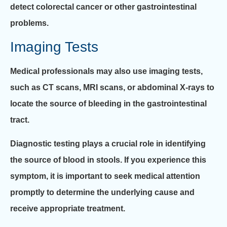
detect colorectal cancer or other gastrointestinal
problems.
Imaging Tests
Medical professionals may also use imaging tests,
such as CT scans, MRI scans, or abdominal X-rays to
locate the source of bleeding in the gastrointestinal
tract.
Diagnostic testing plays a crucial role in identifying
the source of blood in stools. If you experience this
symptom, it is important to seek medical attention
promptly to determine the underlying cause and
receive appropriate treatment.