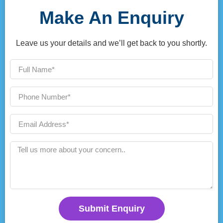
Make An Enquiry
Leave us your details and we’ll get back to you shortly.
Submit Enquiry