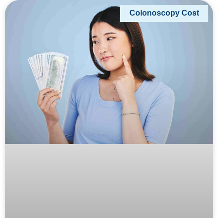
Colonoscopy Cost