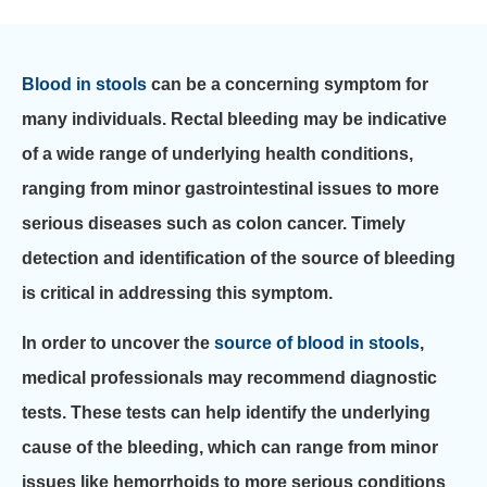
Blood in stools
can be a concerning symptom for
many individuals. Rectal bleeding may be indicative
of a wide range of underlying health conditions,
ranging from minor gastrointestinal issues to more
serious diseases such as colon cancer. Timely
detection and identification of the source of bleeding
is critical in addressing this symptom.
In order to uncover the
source of blood in stools
,
medical professionals may recommend diagnostic
tests. These tests can help identify the underlying
cause of the bleeding, which can range from minor
issues like hemorrhoids to more serious conditions