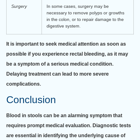
Surgery
In some cases, surgery may be
necessary to remove polyps or growths
in the colon, or to repair damage to the
digestive system.
It is important to seek medical attention as soon as
possible if you experience rectal bleeding, as it may
be a symptom of a serious medical condition.
Delaying treatment can lead to more severe
complications.
Conclusion
Blood in stools can be an alarming symptom that
requires prompt medical evaluation. Diagnostic tests
are essential in identifying the underlying cause of