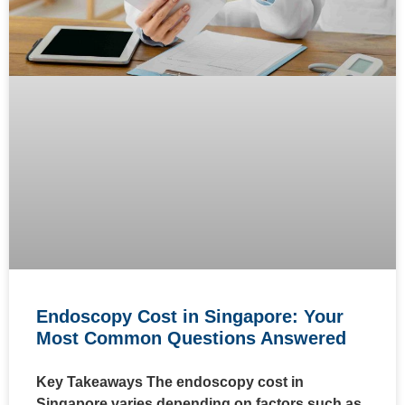
Endoscopy Cost in Singapore: Your
Most Common Questions Answered
Key Takeaways The endoscopy cost in
Singapore varies depending on factors such as