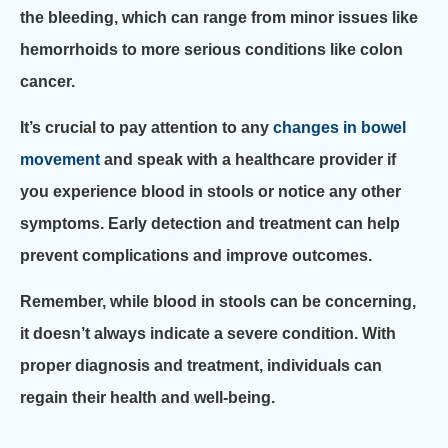
the bleeding, which can range from minor issues like
hemorrhoids to more serious conditions like colon
cancer.
It’s crucial to pay attention to any
changes in bowel
movement
and speak with a healthcare provider if
you experience blood in stools or notice any other
symptoms. Early detection and treatment can help
prevent complications and improve outcomes.
Remember, while blood in stools can be concerning,
it doesn’t always indicate a severe condition. With
proper diagnosis and treatment, individuals can
regain their health and well-being.