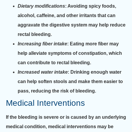
Dietary modifications
: Avoiding spicy foods,
alcohol, caffeine, and other irritants that can
aggravate the digestive system may help reduce
rectal bleeding.
Increasing fiber intake
: Eating more fiber may
help alleviate symptoms of constipation, which
can contribute to rectal bleeding.
Increased water intake
: Drinking enough water
can help soften stools and make them easier to
pass, reducing the risk of bleeding.
Medical Interventions
If the bleeding is severe or is caused by an underlying
medical condition, medical interventions may be