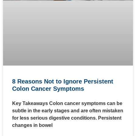
8 Reasons Not to Ignore Persistent
Colon Cancer Symptoms
Key Takeaways Colon cancer symptoms can be
subtle in the early stages and are often mistaken
for less serious digestive conditions. Persistent
changes in bowel