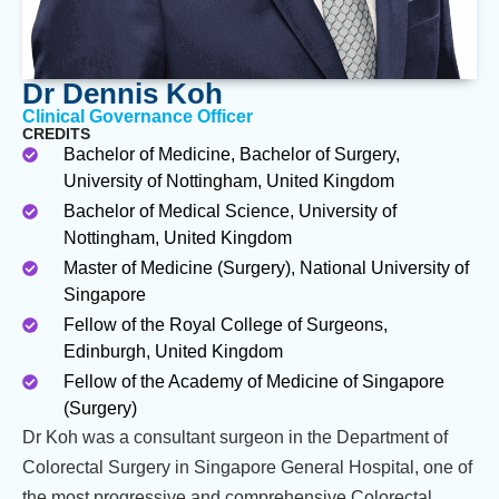
Dr Dennis Koh
Clinical Governance Officer
CREDITS
Bachelor of Medicine, Bachelor of Surgery,
University of Nottingham, United Kingdom
Bachelor of Medical Science, University of
Nottingham, United Kingdom
Master of Medicine (Surgery), National University of
Singapore
Fellow of the Royal College of Surgeons,
Edinburgh, United Kingdom
Fellow of the Academy of Medicine of Singapore
(Surgery)
Dr Koh was a consultant surgeon in the Department of
Colorectal Surgery in Singapore General Hospital, one of
the most progressive and comprehensive Colorectal