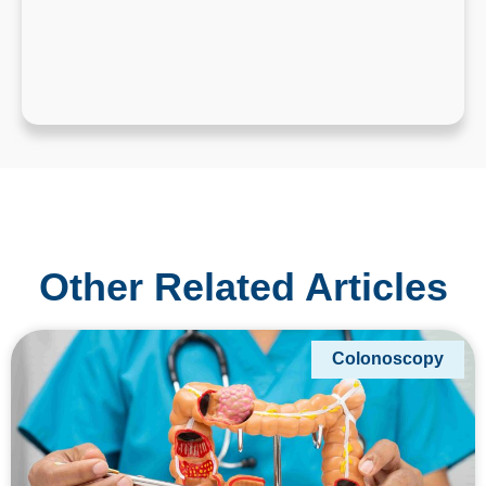
Other Related Articles
Colonoscopy