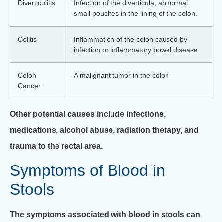
Diverticulitis
Infection of the diverticula, abnormal
small pouches in the lining of the colon.
Colitis
Inflammation of the colon caused by
infection or inflammatory bowel disease
Colon
A malignant tumor in the colon
Cancer
Other potential causes include infections,
medications, alcohol abuse, radiation therapy, and
trauma to the rectal area.
Symptoms of Blood in
Stools
The symptoms associated with blood in stools can