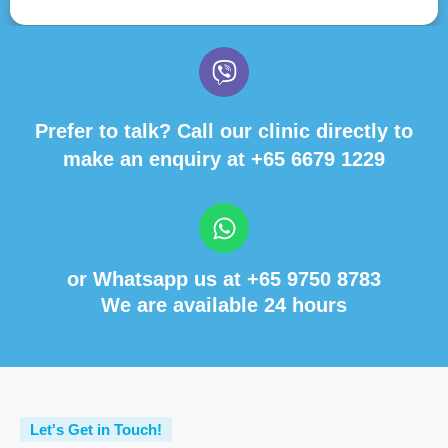
Prefer to talk? Call our clinic directly to
make an enquiry at
+65 6679 1229
or Whatsapp us at
+65 9750 8783
We are available 24 hours
Let's Get in Touch!