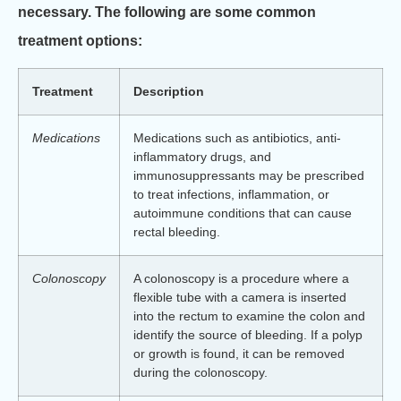
necessary. The following are some common
treatment options:
Treatment
Description
Medications
Medications such as antibiotics, anti-
inflammatory drugs, and
immunosuppressants may be prescribed
to treat infections, inflammation, or
autoimmune conditions that can cause
rectal bleeding.
Colonoscopy
A colonoscopy is a procedure where a
flexible tube with a camera is inserted
into the rectum to examine the colon and
identify the source of bleeding. If a polyp
or growth is found, it can be removed
during the colonoscopy.