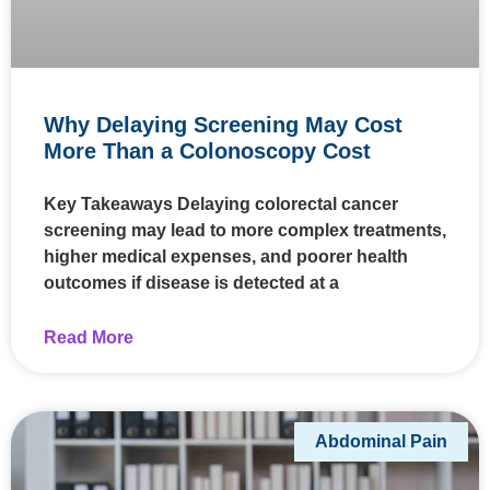
Why Delaying Screening May Cost
More Than a Colonoscopy Cost
Key Takeaways Delaying colorectal cancer
screening may lead to more complex treatments,
higher medical expenses, and poorer health
outcomes if disease is detected at a
Read More
Abdominal Pain