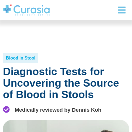
Blood in Stool
Diagnostic Tests for
Uncovering the Source
of Blood in Stools
Medically reviewed by Dennis Koh