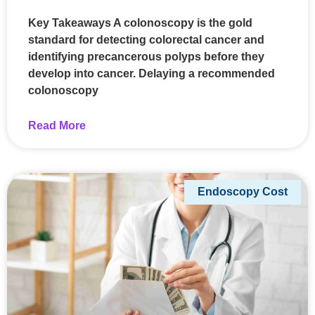
Key Takeaways A colonoscopy is the gold
standard for detecting colorectal cancer and
identifying precancerous polyps before they
develop into cancer. Delaying a recommended
colonoscopy
Read More
Endoscopy Cost