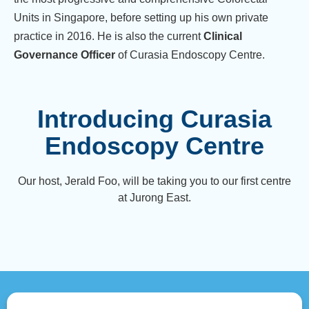
Units in Singapore, before setting up his own private
practice in 2016. He is also the current
Clinical
Governance Officer
of Curasia Endoscopy Centre.
Introducing Curasia
Endoscopy Centre
Our host, Jerald Foo, will be taking you to our first centre
at Jurong East.