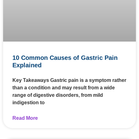
10 Common Causes of Gastric Pain
Explained
Key Takeaways Gastric pain is a symptom rather
than a condition and may result from a wide
range of digestive disorders, from mild
indigestion to
Read More