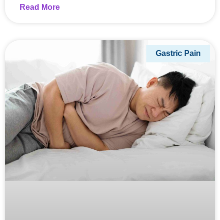
Read More
Gastric Pain