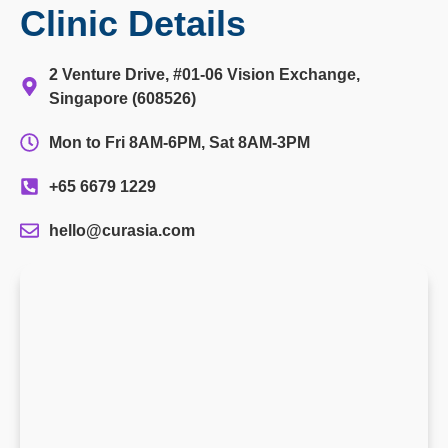
Clinic Details
2 Venture Drive, #01-06 Vision Exchange,
Singapore (608526)
Mon to Fri 8AM-6PM, Sat 8AM-3PM
+65 6679 1229
hello@curasia.com