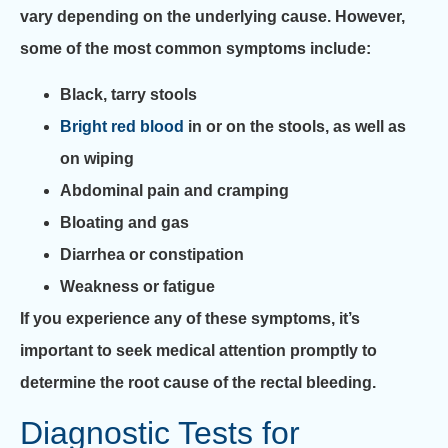
vary depending on the underlying cause. However,
some of the most common symptoms include:
Black, tarry stools
Bright red blood
in or on the stools, as well as
on wiping
Abdominal pain and cramping
Bloating and gas
Diarrhea or constipation
Weakness or fatigue
If you experience any of these symptoms, it’s
important to seek medical attention promptly to
determine the root cause of the rectal bleeding.
Diagnostic Tests for