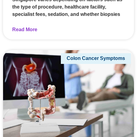
the type of procedure, healthcare facility,
specialist fees, sedation, and whether biopsies
Read More
Colon Cancer Symptoms