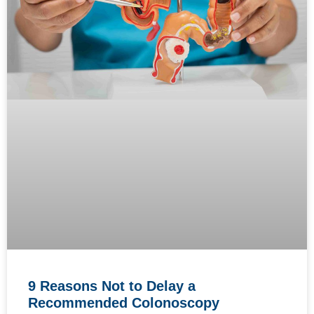
9 Reasons Not to Delay a
Recommended Colonoscopy