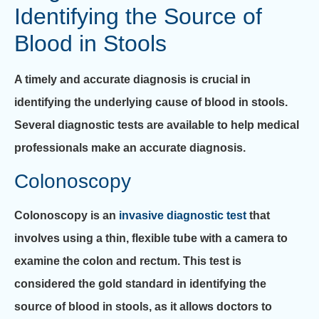
Identifying the Source of
Blood in Stools
A timely and accurate diagnosis is crucial in
identifying the underlying cause of blood in stools.
Several diagnostic tests are available to help medical
professionals make an accurate diagnosis.
Colonoscopy
Colonoscopy is an
invasive diagnostic test
that
involves using a thin, flexible tube with a camera to
examine the colon and rectum. This test is
considered the gold standard in identifying the
source of blood in stools, as it allows doctors to