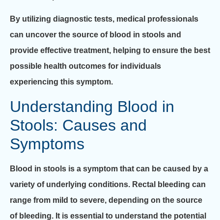
By utilizing diagnostic tests, medical professionals
can uncover the source of blood in stools and
provide effective treatment, helping to ensure the best
possible health outcomes for individuals
experiencing this symptom.
Understanding Blood in
Stools: Causes and
Symptoms
Blood in stools is a symptom that can be caused by a
variety of underlying conditions. Rectal bleeding can
range from mild to severe, depending on the source
of bleeding. It is essential to understand the potential