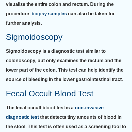
visualize the entire colon and rectum. During the
procedure,
biopsy samples
can also be taken for
further analysis.
Sigmoidoscopy
Sigmoidoscopy is a diagnostic test similar to
colonoscopy, but only examines the rectum and the
lower part of the colon. This test can help identify the
source of bleeding in the lower gastrointestinal tract.
Fecal Occult Blood Test
The fecal occult blood test is a
non-invasive
diagnostic test
that detects tiny amounts of blood in
the stool. This test is often used as a screening tool to