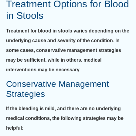
Treatment Options for Blood
in Stools
Treatment for blood in stools varies depending on the
underlying cause and severity of the condition. In
some cases, conservative management strategies
may be sufficient, while in others, medical
interventions may be necessary.
Conservative Management
Strategies
If the bleeding is mild, and there are no underlying
medical conditions, the following strategies may be
helpful: