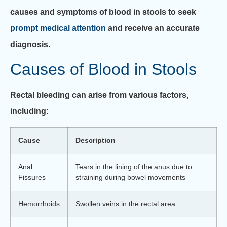
causes and symptoms of blood in stools to seek
prompt medical attention
and receive an accurate
diagnosis.
Causes of Blood in Stools
Rectal bleeding can arise from various factors,
including:
Cause
Description
Anal
Tears in the lining of the anus due to
Fissures
straining during bowel movements
Hemorrhoids
Swollen veins in the rectal area