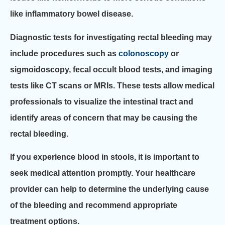
like inflammatory bowel disease.
Diagnostic tests for investigating rectal bleeding may
include procedures such as
colonoscopy
or
sigmoidoscopy, fecal occult blood tests, and imaging
tests like CT scans or MRIs. These tests allow medical
professionals to visualize the intestinal tract and
identify areas of concern that may be causing the
rectal bleeding.
If you experience blood in stools, it is important to
seek medical attention promptly. Your healthcare
provider can help to determine the underlying cause
of the bleeding and recommend appropriate
treatment options.