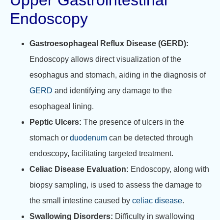
Upper Gastrointestinal
Endoscopy
Gastroesophageal Reflux Disease (GERD):
Endoscopy allows direct visualization of the
esophagus and stomach, aiding in the diagnosis of
GERD
and identifying any damage to the
esophageal lining.
Peptic Ulcers:
The presence of ulcers in the
stomach or
duodenum
can be detected through
endoscopy, facilitating targeted treatment.
Celiac Disease Evaluation:
Endoscopy, along with
biopsy sampling, is used to assess the damage to
the small intestine caused by
celiac disease
.
Swallowing Disorders:
Difficulty in swallowing