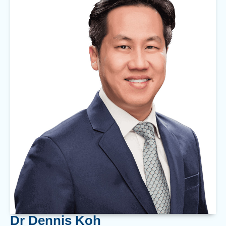
Dr Dennis Koh