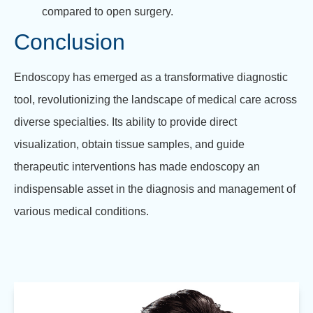
compared to open surgery.
Conclusion
Endoscopy has emerged as a transformative diagnostic
tool, revolutionizing the landscape of medical care across
diverse specialties. Its ability to provide direct
visualization, obtain tissue samples, and guide
therapeutic interventions has made endoscopy an
indispensable asset in the diagnosis and management of
various medical conditions.