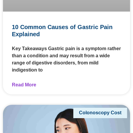
10 Common Causes of Gastric Pain
Explained
Key Takeaways Gastric pain is a symptom rather
than a condition and may result from a wide
range of digestive disorders, from mild
indigestion to
Read More
Colonoscopy Cost