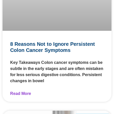
8 Reasons Not to Ignore Persistent
Colon Cancer Symptoms
Key Takeaways Colon cancer symptoms can be
subtle in the early stages and are often mistaken
for less serious digestive conditions. Persistent
changes in bowel
Read More