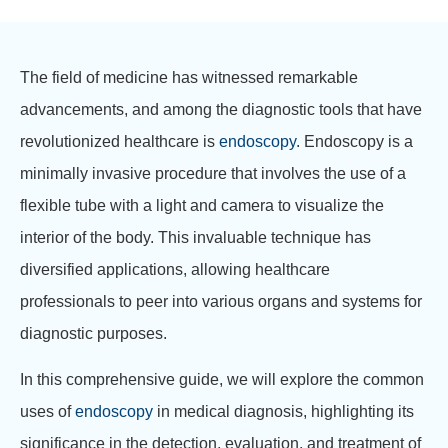
The field of medicine has witnessed remarkable
advancements, and among the diagnostic tools that have
revolutionized healthcare is
endoscopy
. Endoscopy is a
minimally invasive procedure that involves the use of a
flexible tube with a light and camera to visualize the
interior of the body. This invaluable technique has
diversified applications, allowing healthcare
professionals to peer into various organs and systems for
diagnostic purposes.
In this comprehensive guide, we will explore the common
uses of
endoscopy
in medical diagnosis, highlighting its
significance in the detection, evaluation, and treatment of