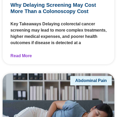
Why Delaying Screening May Cost
More Than a Colonoscopy Cost
Key Takeaways Delaying colorectal cancer
screening may lead to more complex treatments,
higher medical expenses, and poorer health
outcomes if disease is detected at a
Read More
Abdominal Pain