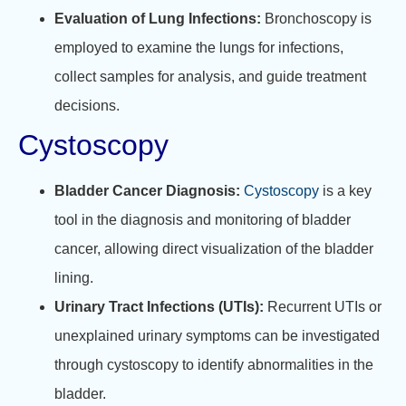
Evaluation of Lung Infections:
Bronchoscopy is
employed to examine the lungs for infections,
collect samples for analysis, and guide treatment
decisions.
Cystoscopy
Bladder Cancer Diagnosis:
Cystoscopy
is a key
tool in the diagnosis and monitoring of bladder
cancer, allowing direct visualization of the bladder
lining.
Urinary Tract Infections (UTIs):
Recurrent UTIs or
unexplained urinary symptoms can be investigated
through cystoscopy to identify abnormalities in the
bladder.