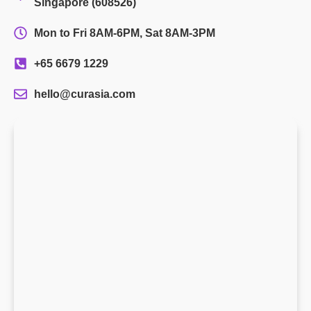
Singapore (608526)
Mon to Fri 8AM-6PM, Sat 8AM-3PM
+65 6679 1229
hello@curasia.com