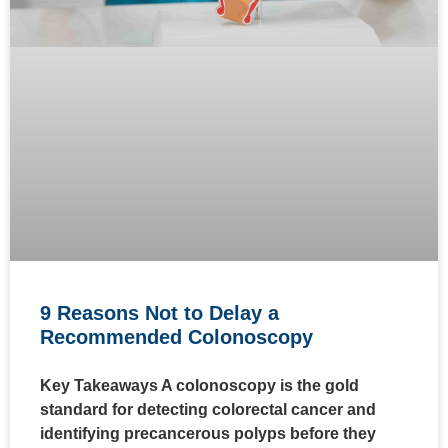
9 Reasons Not to Delay a
Recommended Colonoscopy
Key Takeaways A colonoscopy is the gold
standard for detecting colorectal cancer and
identifying precancerous polyps before they