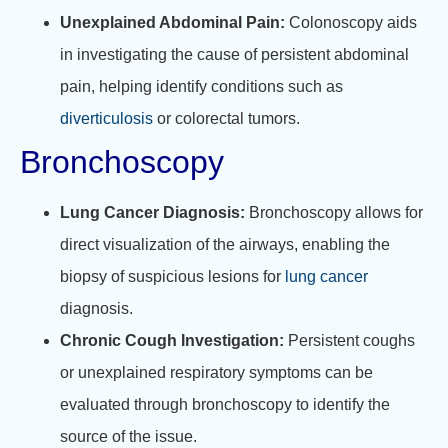
Unexplained Abdominal Pain:
Colonoscopy aids
in investigating the cause of persistent abdominal
pain, helping identify conditions such as
diverticulosis
or colorectal tumors.
Bronchoscopy
Lung Cancer Diagnosis:
Bronchoscopy allows for
direct visualization of the airways, enabling the
biopsy of suspicious lesions for
lung cancer
diagnosis.
Chronic Cough Investigation:
Persistent coughs
or unexplained respiratory symptoms can be
evaluated through bronchoscopy to identify the
source of the issue.