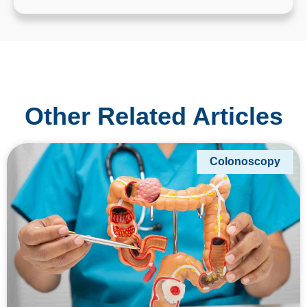
Other Related Articles
Colonoscopy