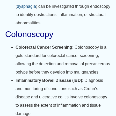
(
dysphagia
) can be investigated through endoscopy
to identify obstructions, inflammation, or structural
abnormalities.
Colonoscopy
Colorectal Cancer Screening:
Colonoscopy is a
gold standard for colorectal cancer screening,
allowing the detection and removal of precancerous
polyps before they develop into malignancies.
Inflammatory Bowel Disease (IBD):
Diagnosis
and monitoring of conditions such as Crohn’s
disease and ulcerative colitis involve colonoscopy
to assess the extent of inflammation and tissue
damage.