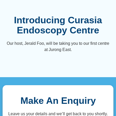
Introducing Curasia
Endoscopy Centre
Our host, Jerald Foo, will be taking you to our first centre
at Jurong East.
Make An Enquiry
Leave us your details and we’ll get back to you shortly.