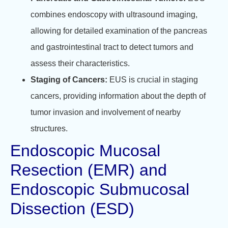
combines endoscopy with ultrasound imaging,
allowing for detailed examination of the pancreas
and gastrointestinal tract to detect tumors and
assess their characteristics.
Staging of Cancers:
EUS is crucial in staging
cancers, providing information about the depth of
tumor invasion and involvement of nearby
structures.
Endoscopic Mucosal
Resection (EMR) and
Endoscopic Submucosal
Dissection (ESD)