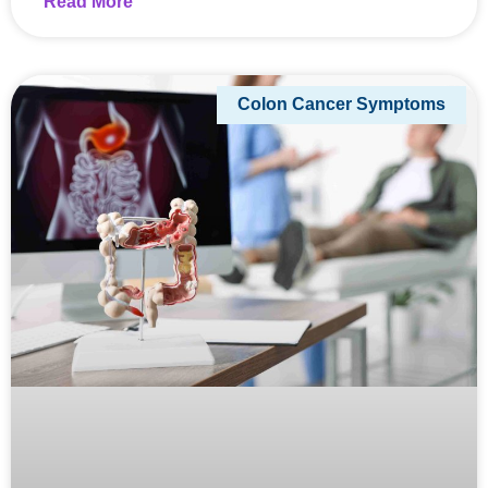
Read More
Colon Cancer Symptoms