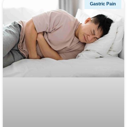
Gastric Pain