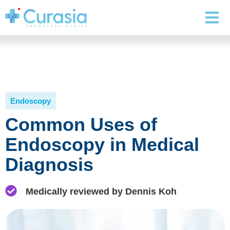
Endoscopy
Common Uses of
Endoscopy in Medical
Diagnosis
Medically reviewed by Dennis Koh