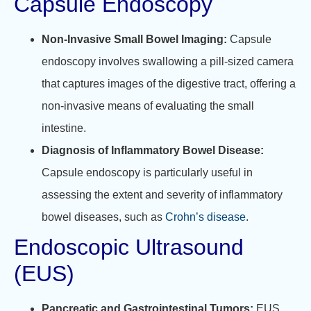
Capsule Endoscopy
Non-Invasive Small Bowel Imaging:
Capsule
endoscopy involves swallowing a pill-sized camera
that captures images of the digestive tract, offering a
non-invasive means of evaluating the small
intestine.
Diagnosis of Inflammatory Bowel Disease:
Capsule endoscopy is particularly useful in
assessing the extent and severity of inflammatory
bowel diseases, such as
Crohn’s disease
.
Endoscopic Ultrasound
(EUS)
Pancreatic and Gastrointestinal Tumors:
EUS