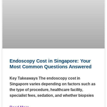
Endoscopy Cost in Singapore: Your
Most Common Questions Answered
Key Takeaways The endoscopy cost in
Singapore varies depending on factors such as
the type of procedure, healthcare facility,
specialist fees, sedation, and whether biopsies