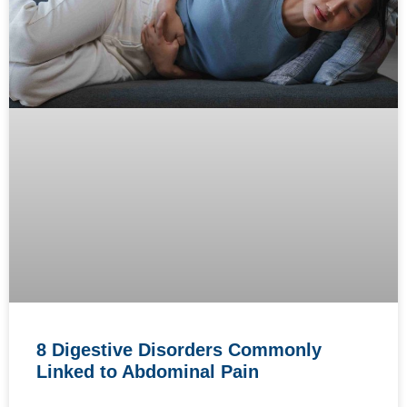
8 Digestive Disorders Commonly
Linked to Abdominal Pain