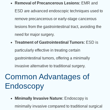
Removal of Precancerous Lesions:
EMR and
ESD are advanced endoscopic techniques used to
remove precancerous or early-stage cancerous
lesions from the gastrointestinal tract, avoiding the
need for major surgery.
Treatment of Gastrointestinal Tumors:
ESD is
particularly effective in treating certain
gastrointestinal tumors, offering a minimally
invasive alternative to traditional surgery.
Common Advantages of
Endoscopy
Minimally Invasive Nature:
Endoscopy is
minimally invasive compared to traditional surgical