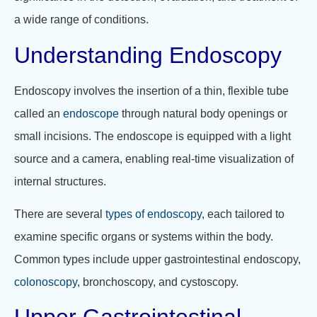
a wide range of conditions.
Understanding Endoscopy
Endoscopy involves the insertion of a thin, flexible tube
called an
endoscope
through natural body openings or
small incisions. The endoscope is equipped with a light
source and a camera, enabling real-time visualization of
internal structures.
There are several
types of endoscopy
, each tailored to
examine specific organs or systems within the body.
Common types include upper gastrointestinal endoscopy,
colonoscopy
, bronchoscopy, and cystoscopy.