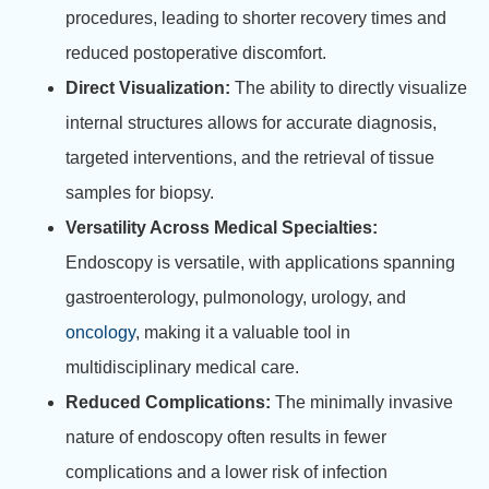
procedures, leading to shorter recovery times and
reduced postoperative discomfort.
Direct Visualization:
The ability to directly visualize
internal structures allows for accurate diagnosis,
targeted interventions, and the retrieval of tissue
samples for biopsy.
Versatility Across Medical Specialties:
Endoscopy is versatile, with applications spanning
gastroenterology, pulmonology, urology, and
oncology
, making it a valuable tool in
multidisciplinary medical care.
Reduced Complications:
The minimally invasive
nature of endoscopy often results in fewer
complications and a lower risk of infection