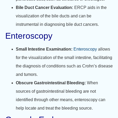
Bile Duct Cancer Evaluation:
ERCP aids in the
visualization of the bile ducts and can be
instrumental in diagnosing bile duct cancers.
Enteroscopy
Small Intestine Examination:
Enteroscopy
allows
for the visualization of the small intestine, facilitating
the diagnosis of conditions such as Crohn’s disease
and tumors.
Obscure Gastrointestinal Bleeding:
When
sources of gastrointestinal bleeding are not
identified through other means, enteroscopy can
help locate and treat the bleeding source
.