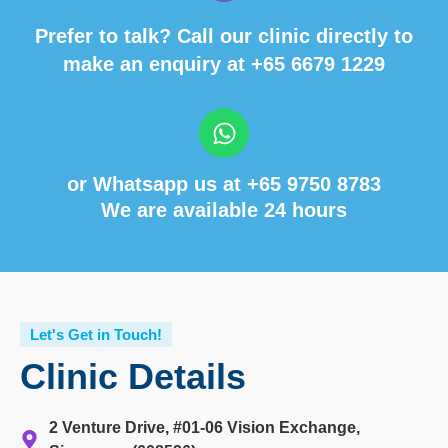
Prefer to talk? Call our clinic directly to
make an enquiry at
+65 6679 1229
or Whatsapp us at
+65 9750 8783
We are available 24 hours
Let's Get in Touch!
Clinic Details
2 Venture Drive, #01-06 Vision Exchange,