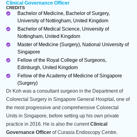
Clinical Governance Officer
CREDITS
Bachelor of Medicine, Bachelor of Surgery,
University of Nottingham, United Kingdom
Bachelor of Medical Science, University of
Nottingham, United Kingdom
Master of Medicine (Surgery), National University of
Singapore
Fellow of the Royal College of Surgeons,
Edinburgh, United Kingdom
Fellow of the Academy of Medicine of Singapore
(Surgery)
Dr Koh was a consultant surgeon in the Department of
Colorectal Surgery in Singapore General Hospital, one of
the most progressive and comprehensive Colorectal
Units in Singapore, before setting up his own private
practice in 2016. He is also the current
Clinical
Governance Officer
of Curasia Endoscopy Centre.