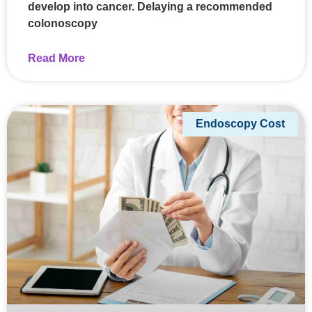
develop into cancer. Delaying a recommended
colonoscopy
Read More
Endoscopy Cost