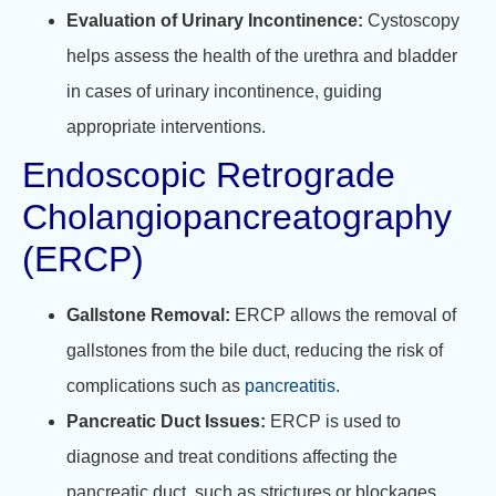
Evaluation of Urinary Incontinence:
Cystoscopy
helps assess the health of the urethra and bladder
in cases of urinary incontinence, guiding
appropriate interventions.
Endoscopic Retrograde
Cholangiopancreatography
(ERCP)
Gallstone Removal:
ERCP allows the removal of
gallstones from the bile duct, reducing the risk of
complications such as
pancreatitis
.
Pancreatic Duct Issues:
ERCP is used to
diagnose and treat conditions affecting the
pancreatic duct, such as strictures or blockages.