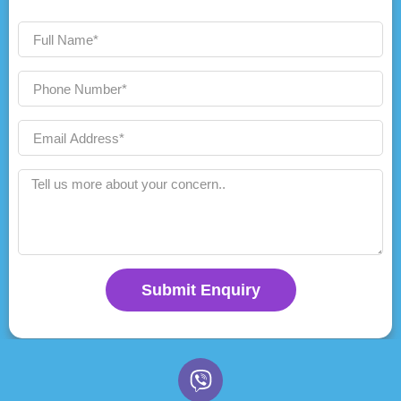
Submit Enquiry