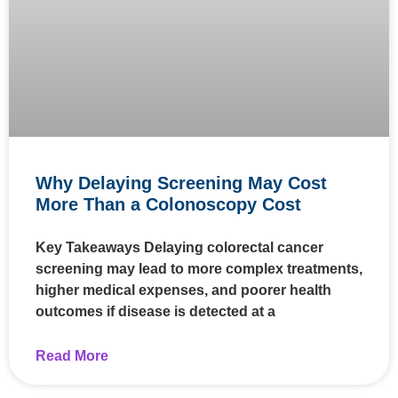
Why Delaying Screening May Cost
More Than a Colonoscopy Cost
Key Takeaways Delaying colorectal cancer
screening may lead to more complex treatments,
higher medical expenses, and poorer health
outcomes if disease is detected at a
Read More