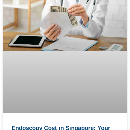
Endoscopy Cost in Singapore: Your