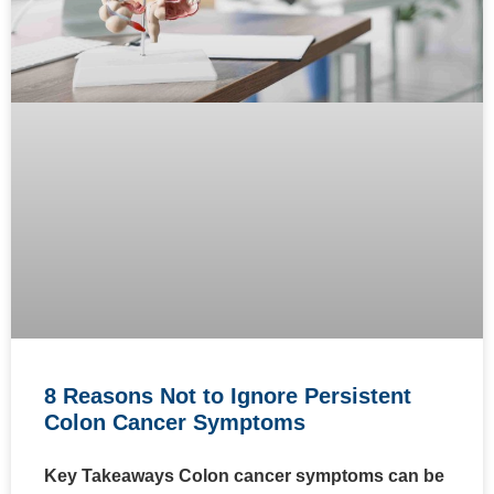
8 Reasons Not to Ignore Persistent
Colon Cancer Symptoms
Key Takeaways Colon cancer symptoms can be