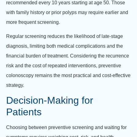
recommended every 10 years starting at age 50. Those
with family history or prior polyps may require earlier and
more frequent screening.
Regular screening reduces the likelihood of late-stage
diagnosis, limiting both medical complications and the
financial burden of treatment. Considering the recurrence
risk and the cost of repeated interventions, preventive
colonoscopy remains the most practical and cost-effective
strategy.
Decision-Making for
Patients
Choosing between preventive screening and waiting for