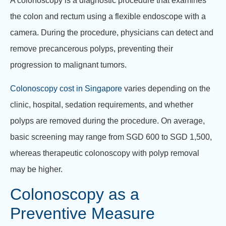
A colonoscopy is a diagnostic procedure that examines
the colon and rectum using a flexible endoscope with a
camera. During the procedure, physicians can detect and
remove precancerous polyps, preventing their
progression to malignant tumors.
Colonoscopy cost in Singapore
varies depending on the
clinic, hospital, sedation requirements, and whether
polyps are removed during the procedure. On average,
basic screening may range from SGD 600 to SGD 1,500,
whereas therapeutic colonoscopy with polyp removal
may be higher.
Colonoscopy as a
Preventive Measure