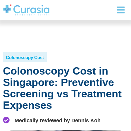
Colonoscopy Cost
Colonoscopy Cost in
Singapore: Preventive
Screening vs Treatment
Expenses
Medically reviewed by Dennis Koh