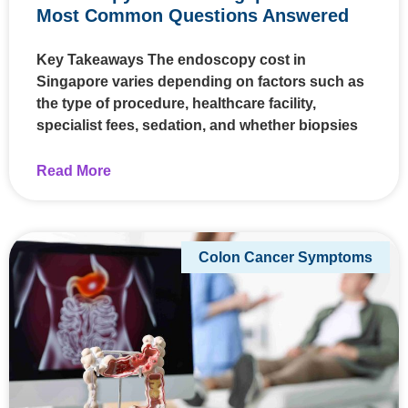
Most Common Questions Answered
Key Takeaways The endoscopy cost in
Singapore varies depending on factors such as
the type of procedure, healthcare facility,
specialist fees, sedation, and whether biopsies
Read More
Colon Cancer Symptoms