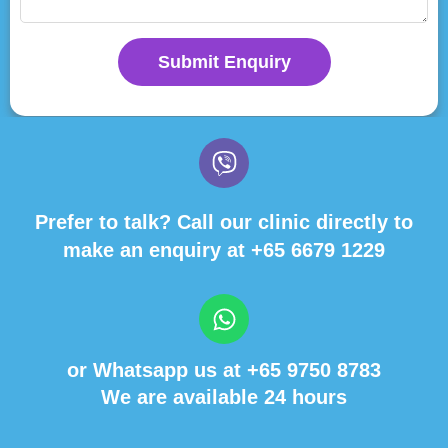
Submit Enquiry
Prefer to talk? Call our clinic directly to
make an enquiry at
+65 6679 1229
or Whatsapp us at
+65 9750 8783
We are available 24 hours