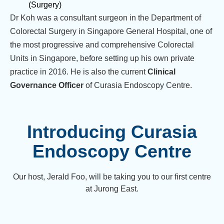
(Surgery)
Dr Koh was a consultant surgeon in the Department of
Colorectal Surgery in Singapore General Hospital, one of
the most progressive and comprehensive Colorectal
Units in Singapore, before setting up his own private
practice in 2016. He is also the current
Clinical
Governance Officer
of Curasia Endoscopy Centre.
Introducing Curasia
Endoscopy Centre
Our host, Jerald Foo, will be taking you to our first centre
at Jurong East.