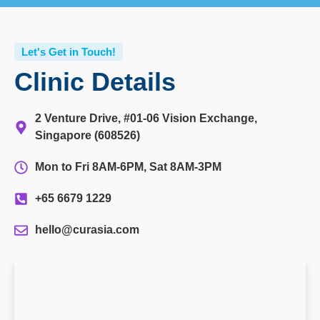
Let's Get in Touch!
Clinic Details
2 Venture Drive, #01-06 Vision Exchange,
Singapore (608526)
Mon to Fri 8AM-6PM, Sat 8AM-3PM
+65 6679 1229
hello@curasia.com