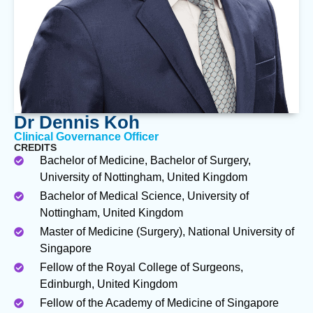
Dr Dennis Koh
Clinical Governance Officer
CREDITS
Bachelor of Medicine, Bachelor of Surgery,
University of Nottingham, United Kingdom
Bachelor of Medical Science, University of
Nottingham, United Kingdom
Master of Medicine (Surgery), National University of
Singapore
Fellow of the Royal College of Surgeons,
Edinburgh, United Kingdom
Fellow of the Academy of Medicine of Singapore