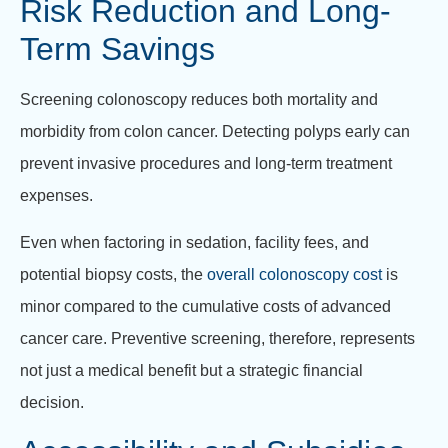
Risk Reduction and Long-
Term Savings
Screening colonoscopy reduces both mortality and
morbidity from colon cancer. Detecting polyps early can
prevent invasive procedures and long-term treatment
expenses.
Even when factoring in sedation, facility fees, and
potential biopsy costs, the
overall colonoscopy cost
is
minor compared to the cumulative costs of advanced
cancer care. Preventive screening, therefore, represents
not just a medical benefit but a strategic financial
decision.