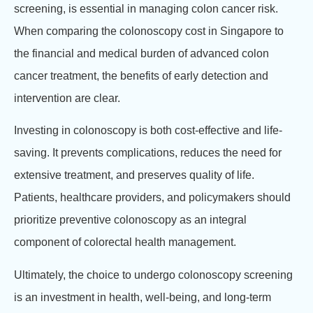
screening, is essential in managing colon cancer risk.
When comparing the colonoscopy cost in Singapore to
the financial and medical burden of advanced colon
cancer treatment, the benefits of early detection and
intervention are clear.
Investing in colonoscopy is both cost-effective and life-
saving. It prevents complications, reduces the need for
extensive treatment, and preserves quality of life.
Patients, healthcare providers, and policymakers should
prioritize preventive colonoscopy as an integral
component of colorectal health management.
Ultimately, the choice to undergo colonoscopy screening
is an investment in health, well-being, and long-term