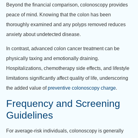
Beyond the financial comparison, colonoscopy provides
peace of mind. Knowing that the colon has been
thoroughly examined and any polyps removed reduces
anxiety about undetected disease.
In contrast, advanced colon cancer treatment can be
physically taxing and emotionally draining.
Hospitalizations, chemotherapy side effects, and lifestyle
limitations significantly affect quality of life, underscoring
the added value of
preventive colonoscopy charge
.
Frequency and Screening
Guidelines
For average-risk individuals, colonoscopy is generally