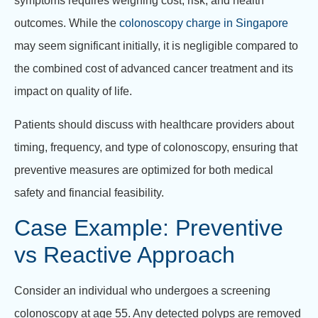
symptoms requires weighing cost, risk, and health
outcomes. While the
colonoscopy charge in Singapore
may seem significant initially, it is negligible compared to
the combined cost of advanced cancer treatment and its
impact on quality of life.
Patients should discuss with healthcare providers about
timing, frequency, and type of colonoscopy, ensuring that
preventive measures are optimized for both medical
safety and financial feasibility.
Case Example: Preventive
vs Reactive Approach
Consider an individual who undergoes a screening
colonoscopy at age 55. Any detected polyps are removed