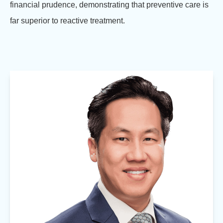
financial prudence, demonstrating that preventive care is
far superior to reactive treatment.