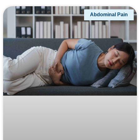
Abdominal Pain