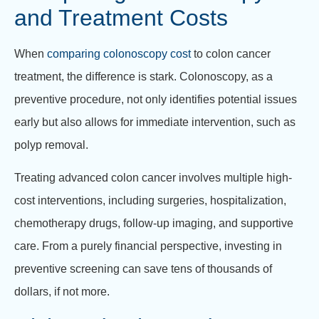
and Treatment Costs
When
comparing colonoscopy cost
to colon cancer
treatment, the difference is stark. Colonoscopy, as a
preventive procedure, not only identifies potential issues
early but also allows for immediate intervention, such as
polyp removal.
Treating advanced colon cancer involves multiple high-
cost interventions, including surgeries, hospitalization,
chemotherapy drugs, follow-up imaging, and supportive
care. From a purely financial perspective, investing in
preventive screening can save tens of thousands of
dollars, if not more.