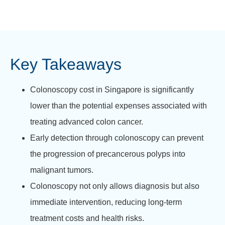
Key Takeaways
Colonoscopy cost in Singapore is significantly
lower than the potential expenses associated with
treating advanced colon cancer.
Early detection through colonoscopy can prevent
the progression of precancerous polyps into
malignant tumors.
Colonoscopy not only allows diagnosis but also
immediate intervention, reducing long-term
treatment costs and health risks.