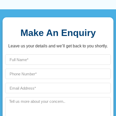
Make An Enquiry
Leave us your details and we’ll get back to you shortly.