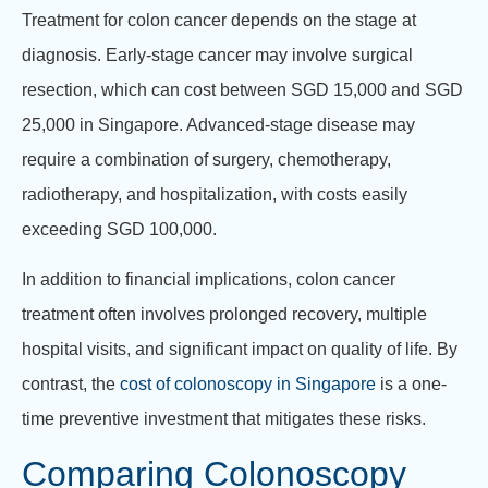
Treatment for colon cancer depends on the stage at
diagnosis. Early-stage cancer may involve surgical
resection, which can cost between SGD 15,000 and SGD
25,000 in Singapore. Advanced-stage disease may
require a combination of surgery, chemotherapy,
radiotherapy, and hospitalization, with costs easily
exceeding SGD 100,000.
In addition to financial implications, colon cancer
treatment often involves prolonged recovery, multiple
hospital visits, and significant impact on quality of life. By
contrast, the
cost of colonoscopy in Singapore
is a one-
time preventive investment that mitigates these risks.
Comparing Colonoscopy