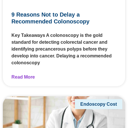
9 Reasons Not to Delay a
Recommended Colonoscopy
Key Takeaways A colonoscopy is the gold
standard for detecting colorectal cancer and
identifying precancerous polyps before they
develop into cancer. Delaying a recommended
colonoscopy
Read More
Endoscopy Cost