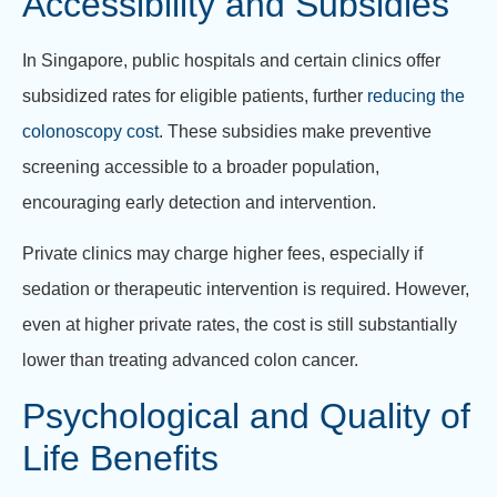
Accessibility and Subsidies
In Singapore, public hospitals and certain clinics offer
subsidized rates for eligible patients, further
reducing the
colonoscopy cost
. These subsidies make preventive
screening accessible to a broader population,
encouraging early detection and intervention.
Private clinics may charge higher fees, especially if
sedation or therapeutic intervention is required. However,
even at higher private rates, the cost is still substantially
lower than treating advanced colon cancer.
Psychological and Quality of
Life Benefits