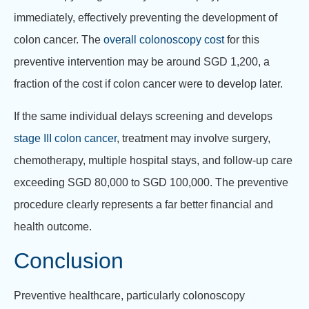
immediately, effectively preventing the development of
colon cancer. The
overall colonoscopy cost
for this
preventive intervention may be around SGD 1,200, a
fraction of the cost if colon cancer were to develop later.
If the same individual delays screening and develops
stage III colon cancer
, treatment may involve surgery,
chemotherapy, multiple hospital stays, and follow-up care
exceeding SGD 80,000 to SGD 100,000. The preventive
procedure clearly represents a far better financial and
health outcome.
Conclusion
Preventive healthcare, particularly colonoscopy