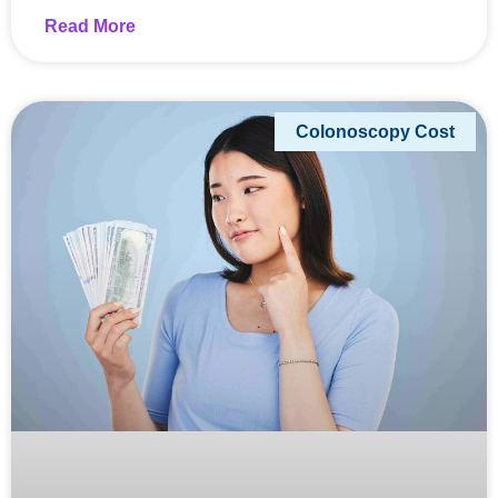
Read More
Colonoscopy Cost