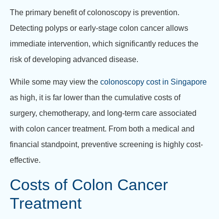
The primary benefit of colonoscopy is prevention.
Detecting polyps or early-stage colon cancer allows
immediate intervention, which significantly reduces the
risk of developing advanced disease.
While some may view the
colonoscopy cost in Singapore
as high, it is far lower than the cumulative costs of
surgery, chemotherapy, and long-term care associated
with colon cancer treatment. From both a medical and
financial standpoint, preventive screening is highly cost-
effective.
Costs of Colon Cancer
Treatment