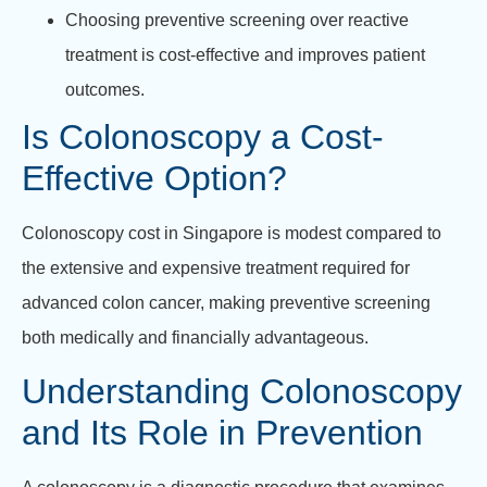
Choosing preventive screening over reactive
treatment is cost-effective and improves patient
outcomes.
Is Colonoscopy a Cost-
Effective Option?
Colonoscopy cost in Singapore is modest compared to
the extensive and expensive treatment required for
advanced colon cancer, making preventive screening
both medically and financially advantageous.
Understanding Colonoscopy
and Its Role in Prevention