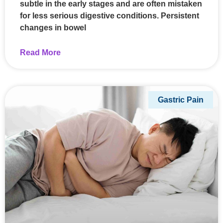
subtle in the early stages and are often mistaken
for less serious digestive conditions. Persistent
changes in bowel
Read More
Gastric Pain