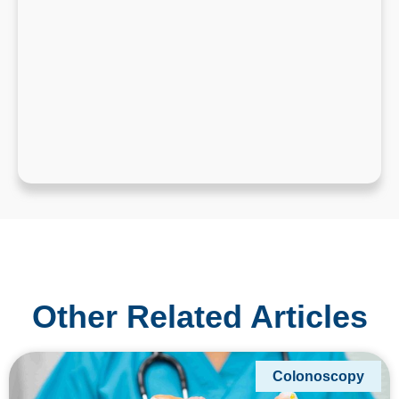
Other Related Articles
Colonoscopy