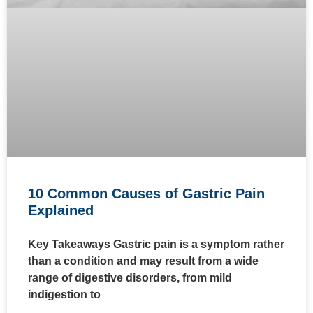
10 Common Causes of Gastric Pain
Explained
Key Takeaways Gastric pain is a symptom rather
than a condition and may result from a wide
range of digestive disorders, from mild
indigestion to