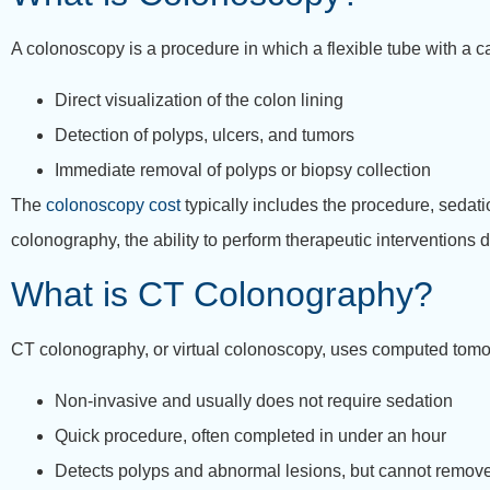
A colonoscopy is a procedure in which a flexible tube with a cam
Direct visualization of the colon lining
Detection of polyps, ulcers, and tumors
Immediate removal of polyps or biopsy collection
The
colonoscopy cost
typically includes the procedure, sedati
colonography, the ability to perform therapeutic interventions
What is CT Colonography?
CT colonography, or virtual colonoscopy, uses computed tomog
Non-invasive and usually does not require sedation
Quick procedure, often completed in under an hour
Detects polyps and abnormal lesions, but cannot remov