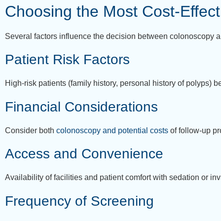
Choosing the Most Cost-Effect
Several factors influence the decision between colonoscopy 
Patient Risk Factors
High-risk patients (family history, personal history of polyps) 
Financial Considerations
Consider both
colonoscopy and potential costs
of follow-up p
Access and Convenience
Availability of facilities and patient comfort with sedation or 
Frequency of Screening