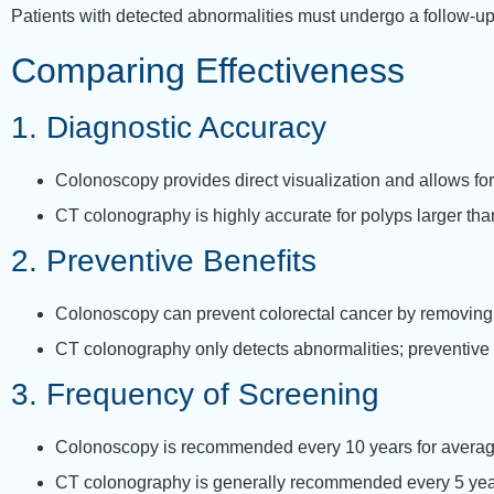
Patients with detected abnormalities must undergo a follow-u
Comparing Effectiveness
1. Diagnostic Accuracy
Colonoscopy provides direct visualization and allows fo
CT colonography is highly accurate for polyps larger th
2. Preventive Benefits
Colonoscopy can prevent colorectal cancer by removing
CT colonography only detects abnormalities; preventive 
3. Frequency of Screening
Colonoscopy is recommended every 10 years for average-
CT colonography is generally recommended every 5 years,