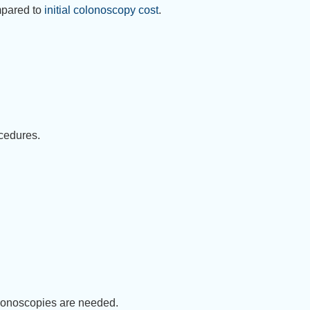
mpared to
initial colonoscopy cost
.
ocedures.
olonoscopies are needed.