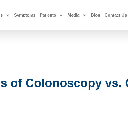
es
Symptoms
Patients
Media
Blog
Contact Us
ss of Colonoscopy vs.