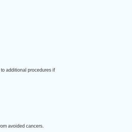
to additional procedures if
rom avoided cancers.