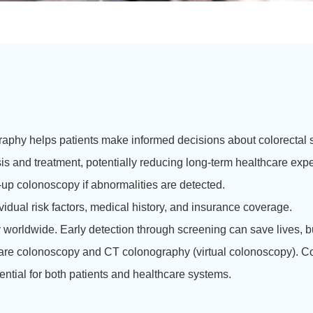
aphy helps patients make informed decisions about colorectal 
s and treatment, potentially reducing long-term healthcare exp
-up colonoscopy if abnormalities are detected.
idual risk factors, medical history, and insurance coverage.
y worldwide. Early detection through screening can save lives, b
re colonoscopy and CT colonography (virtual colonoscopy). Co
sential for both patients and healthcare systems.