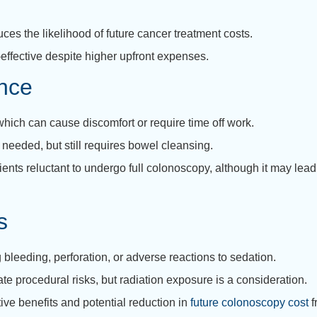
es the likelihood of future cancer treatment costs.
effective despite higher upfront expenses.
nce
ich can cause discomfort or require time off work.
needed, but still requires bowel cleansing.
ts reluctant to undergo full colonoscopy, although it may lead 
s
bleeding, perforation, or adverse reactions to sedation.
 procedural risks, but radiation exposure is a consideration.
ive benefits and potential reduction in
future colonoscopy cost
f