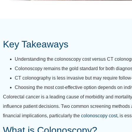
Key Takeaways
Understanding the colonoscopy cost versus CT colonogr
Colonoscopy remains the gold standard for both diagnosi
CT colonography is less invasive but may require follow
Choosing the most cost-effective option depends on indiv
Colorectal cancer is a leading cause of morbidity and mortalit
influence patient decisions. Two common screening methods a
financial implications, particularly the
colonoscopy cost
, is es
What is Colonoscopy?