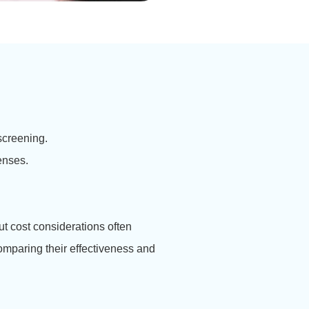
screening.
enses.
ut cost considerations often
mparing their effectiveness and