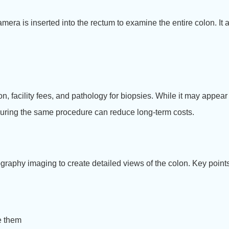
era is inserted into the rectum to examine the entire colon. It a
on, facility fees, and pathology for biopsies. While it may appe
 during the same procedure can reduce long-term costs.
raphy imaging to create detailed views of the colon. Key points
e them