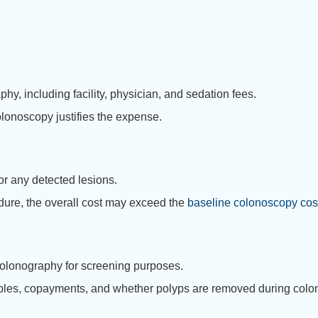
y, including facility, physician, and sedation fees.
olonoscopy justifies the expense.
r any detected lesions.
dure, the overall cost may exceed the
baseline colonoscopy cos
olonography for screening purposes.
bles, copayments, and whether polyps are removed during colo