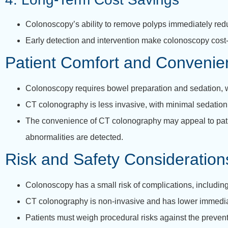
Colonoscopy’s ability to remove polyps immediately reduc
Early detection and intervention make colonoscopy cost-
Patient Comfort and Convenie
Colonoscopy requires bowel preparation and sedation, wh
CT colonography is less invasive, with minimal sedation 
The convenience of CT colonography may appeal to patien
abnormalities are detected.
Risk and Safety Consideration
Colonoscopy has a small risk of complications, including 
CT colonography is non-invasive and has lower immediate
Patients must weigh procedural risks against the prevent