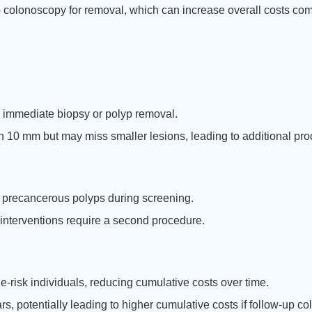
p colonoscopy for removal, which can increase overall costs co
r immediate biopsy or polyp removal.
an 10 mm but may miss smaller lesions, leading to additional pr
 precancerous polyps during screening.
interventions require a second procedure.
risk individuals, reducing cumulative costs over time.
 potentially leading to higher cumulative costs if follow-up c