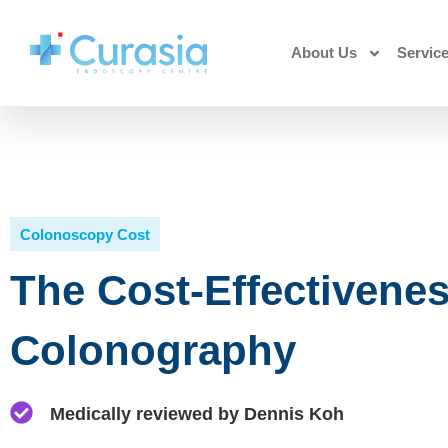
About Us
Servic
Colonoscopy Cost
The Cost-Effectivene
Colonography
Medically reviewed by Dennis Koh