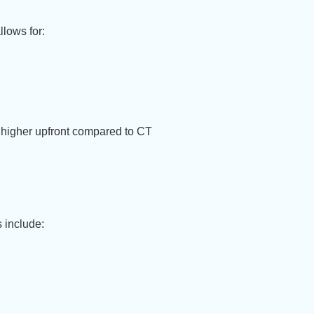
llows for:
ar higher upfront compared to CT
 include: