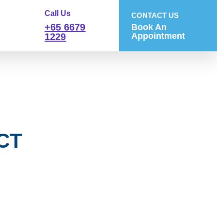
Call Us
CONTACT US
+65 6679
Book An
Appointment
1229
 CT