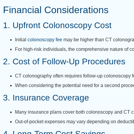
Financial Considerations
1. Upfront Colonoscopy Cost
Initial
colonoscopy fee
may be higher than CT colonograph
For high-risk individuals, the comprehensive nature of c
2. Cost of Follow-Up Procedures
CT colonography often requires follow-up colonoscopy fo
When considering the potential need for a second proce
3. Insurance Coverage
Many insurance plans cover both colonoscopy and CT c
Out-of-pocket expenses may vary depending on deducti
4. Long-Term Cost Savings