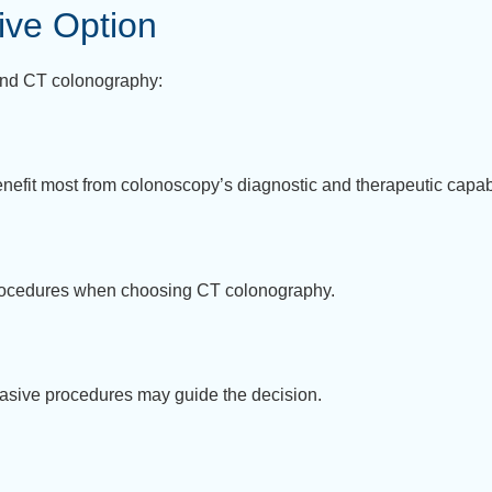
ive Option
and CT colonography:
benefit most from colonoscopy’s diagnostic and therapeutic capabi
rocedures when choosing CT colonography.
invasive procedures may guide the decision.