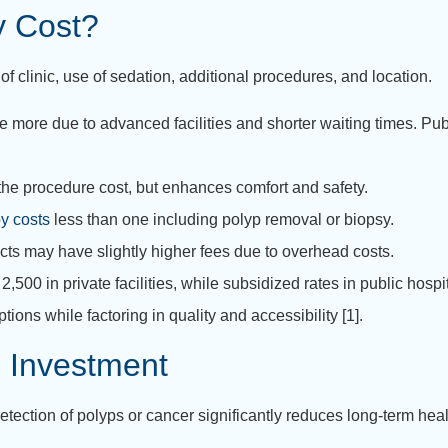
y Cost?
 of clinic, use of sedation, additional procedures, and location.
ge more due to advanced facilities and shorter waiting times. Pub
he procedure cost, but enhances comfort and safety.
y costs
less than one including polyp removal or biopsy.
icts may have slightly higher fees due to overhead costs.
500 in private facilities, while subsidized rates in public hos
ions while factoring in quality and accessibility [1].
 Investment
tection of polyps or cancer significantly reduces long-term he