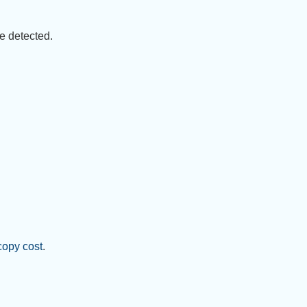
e detected.
copy cost
.