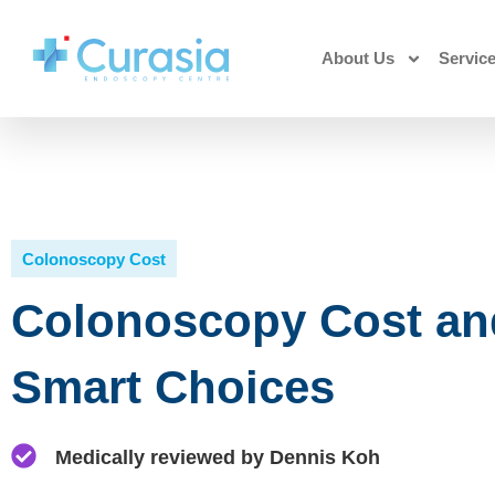
About Us
Servic
Colonoscopy Cost
Colonoscopy Cost an
Smart Choices
Medically reviewed by Dennis Koh