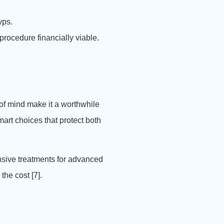
yps.
procedure financially viable.
 of mind make it a worthwhile
art choices that protect both
ensive treatments for advanced
the cost [7].