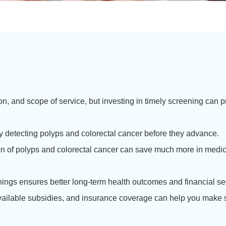
on, and scope of service, but investing in timely screening can
 detecting polyps and colorectal cancer before they advance.
ion of polyps and colorectal cancer can save much more in medi
ings ensures better long-term health outcomes and financial sec
vailable subsidies, and insurance coverage can help you make s