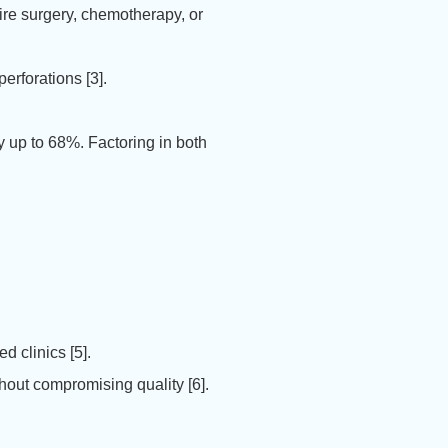
ire surgery, chemotherapy, or
erforations [3].
 up to 68%. Factoring in both
d clinics [5].
out compromising quality [6].