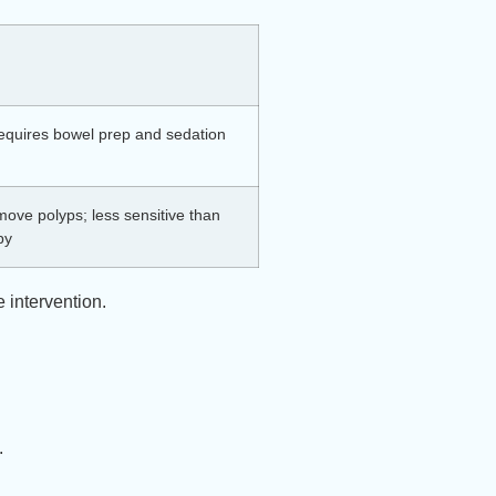
requires bowel prep and sedation
ove polyps; less sensitive than
py
 intervention.
y.