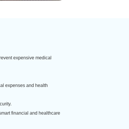
 prevent expensive medical
cal expenses and health
urity.
mart financial and healthcare