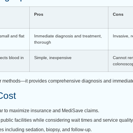
Pros
Cons
small and flat
Immediate diagnosis and treatment,
Invasive, 
thorough
ects blood in
Simple, inexpensive
Cannot rem
colonosco
ther methods—it provides comprehensive diagnosis and immediate
Cost
ar to maximize insurance and MediSave claims.
public facilities while considering wait times and service qualit
s including sedation, biopsy, and follow-up.