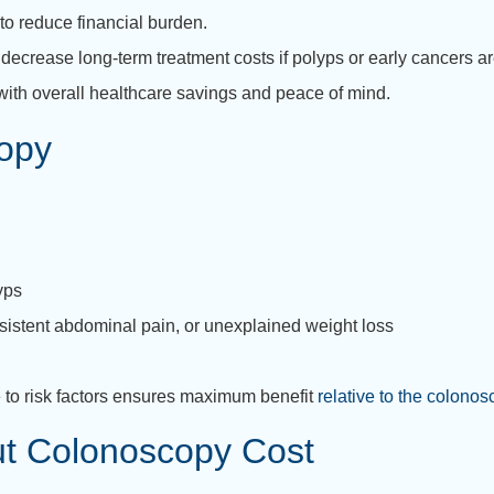
to reduce financial burden.
crease long-term treatment costs if polyps or early cancers ar
ith overall healthcare savings and peace of mind.
opy
yps
rsistent abdominal pain, or unexplained weight loss
 to risk factors ensures maximum benefit
relative to the colonos
t Colonoscopy Cost