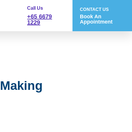
Call Us
CONTACT US
+65 6679
Book An
Appointment
1229
 Making