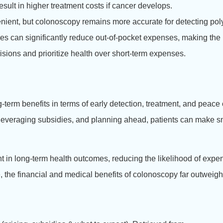
result in higher treatment costs if cancer develops.
venient, but colonoscopy remains more accurate for detecting pol
ies can significantly reduce out-of-pocket expenses, making the 
ions and prioritize health over short-term expenses.
g-term benefits in terms of early detection, treatment, and peace
, leveraging subsidies, and planning ahead, patients can make sm
nt in long-term health outcomes, reducing the likelihood of exp
e, the financial and medical benefits of colonoscopy far outweigh 