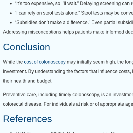
“It’s too expensive, so I’ll wait.” Delaying screening can 
“I can rely on stool tests alone.” Stool tests may be con
“Subsidies don’t make a difference.” Even partial subsid
Addressing misconceptions helps patients make informed decis
Conclusion
While the
cost of colonoscopy
may initially seem high, the lon
investment. By understanding the factors that influence costs
their health and budget.
Preventive care, including timely colonoscopy, is an investme
colorectal disease. For individuals at risk or of appropriate ag
References