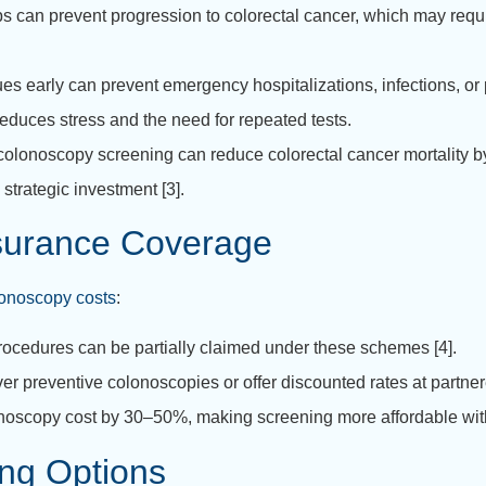
ps can prevent progression to colorectal cancer, which may requ
es early can prevent emergency hospitalizations, infections, or p
reduces stress and the need for repeated tests.
colonoscopy screening can reduce colorectal cancer mortality by
strategic investment [3].
surance Coverage
lonoscopy costs
:
ocedures can be partially claimed under these schemes [4].
r preventive colonoscopies or offer discounted rates at partnere
noscopy cost by 30–50%, making screening more affordable with
ng Options