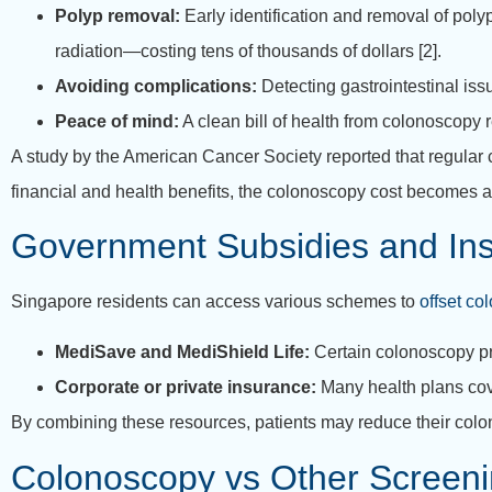
Polyp removal:
Early identification and removal of poly
radiation—costing tens of thousands of dollars [2].
Avoiding complications:
Detecting gastrointestinal issu
Peace of mind:
A clean bill of health from colonoscopy 
A study by the American Cancer Society reported that regular 
financial and health benefits, the colonoscopy cost becomes a 
Government Subsidies and In
Singapore residents can access various schemes to
offset co
MediSave and MediShield Life:
Certain colonoscopy pr
Corporate or private insurance:
Many health plans cove
By combining these resources, patients may reduce their colo
Colonoscopy vs Other Screeni