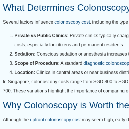
What Determines Colonoscop
Several factors influence
colonoscopy cost
, including the type
Private vs Public Clinics:
Private clinics typically char
costs, especially for citizens and permanent residents.
Sedation:
Conscious sedation or anesthesia increases t
Scope of Procedure:
A standard
diagnostic colonoscop
Location:
Clinics in central areas or near business distr
In Singapore, colonoscopy costs range from SGD 800 to SGD 2,
700. These variations highlight the importance of comparing opt
Why Colonoscopy is Worth the
Although the
upfront colonoscopy cost
may seem high, early de