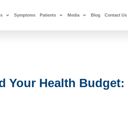
es
Symptoms
Patients
Media
Blog
Contact Us
d Your Health Budget: