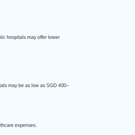
lic hospitals may offer lower
pitals may be as low as SGD 400–
althcare expenses.