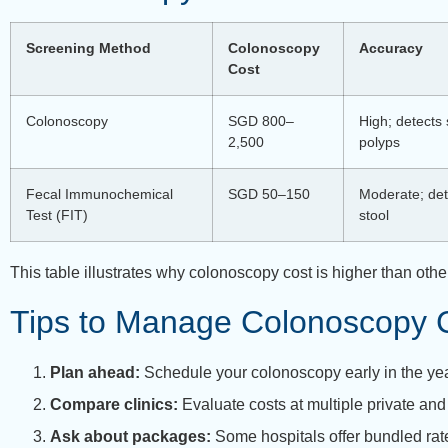
Screening Method
Colonoscopy
Accuracy
Cost
Colonoscopy
SGD 800–
High; detects 
2,500
polyps
Fecal Immunochemical
SGD 50–150
Moderate; det
Test (FIT)
stool
This table illustrates why colonoscopy cost is higher than o
Tips to Manage Colonoscopy 
Plan ahead:
Schedule your colonoscopy early in the ye
Compare clinics:
Evaluate costs at multiple private and 
Ask about packages:
Some hospitals offer bundled rate