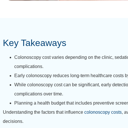
Key Takeaways
Colonoscopy cost varies depending on the clinic, sedati
complications.
Early colonoscopy reduces long-term healthcare costs by
While colonoscopy cost can be significant, early detect
complications over time.
Planning a health budget that includes preventive screen
Understanding the factors that influence
colonoscopy costs
, a
decisions.