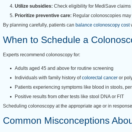
Utilize subsidies:
Check eligibility for MediSave claims 
Prioritize preventive care:
Regular colonoscopies may de
By planning carefully, patients can
balance colonoscopy cost
w
When to Schedule a Colonosc
Experts recommend colonoscopy for:
Adults aged 45 and above for routine screening
Individuals with family history of
colorectal cancer
or pol
Patients experiencing symptoms like blood in stools, pe
Positive results from other tests like stool DNA or FIT
Scheduling colonoscopy at the appropriate age or in response
Common Misconceptions Abou