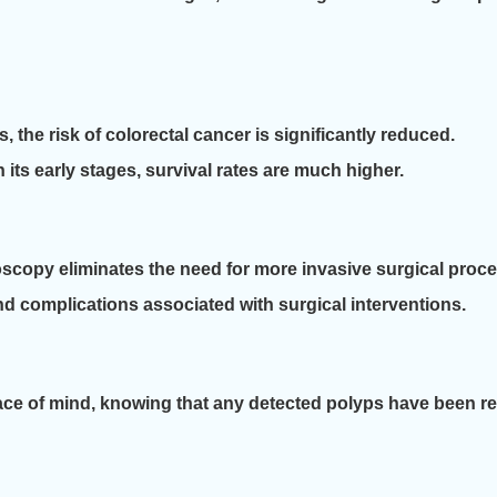
the risk of colorectal cancer is significantly reduced.
n its early stages, survival rates are much higher.
scopy eliminates the need for more invasive surgical proc
and complications associated with surgical interventions.
eace of mind, knowing that any detected polyps have been 