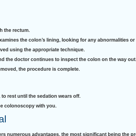
h the rectum.
amines the colon’s lining, looking for any abnormalities or
moved using the appropriate technique.
d the doctor continues to inspect the colon on the way out
removed, the procedure is complete.
 to rest until the sedation wears off.
 the colonoscopy with you.
al
s numerous advantages, the most significant being the pre