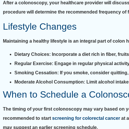
After a colonoscopy, your healthcare provider will discuss
procedure will determine the recommended frequency of fu
Lifestyle Changes
Maintaining a healthy lifestyle is an integral part of colon
Dietary Choices
: Incorporate a diet rich in fiber, f
Regular Exercise
: Engage in regular physical activit
Smoking Cessation
: If you smoke, consider quitting
Moderate Alcohol Consumption
: Limit alcohol intak
When to Schedule a Colonosc
The timing of your first colonoscopy may vary based on your
recommended to start
screening for colorectal cancer
at a
may suggest an earlier screening schedule.