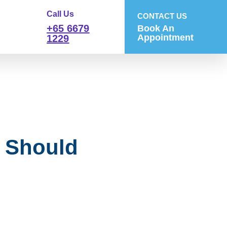
Call Us
CONTACT US
+65 6679
Book An
Appointment
1229
 Should