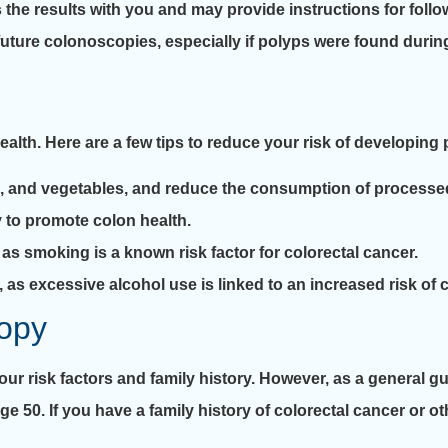
 the results with you and may provide instructions for follo
ture colonoscopies, especially if polyps were found durin
 health. Here are a few tips to reduce your risk of developin
ruits, and vegetables, and reduce the consumption of process
y to promote colon health.
, as smoking is a known risk factor for colorectal cancer.
e, as excessive alcohol use is linked to an increased risk of 
opy
 risk factors and family history. However, as a general guid
ge 50. If you have a family history of colorectal cancer or ot