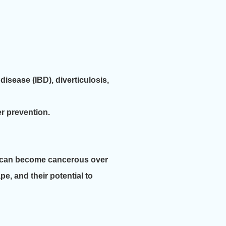
disease (IBD), diverticulosis,
r prevention.
me can become cancerous over
e, and their potential to