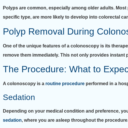
Polyps are common, especially among older adults. Most
specific type, are more likely to develop into colorectal ca
Polyp Removal During Colono
One of the unique features of a colonoscopy is its therapeu
remove them immediately. This not only provides instant p
The Procedure: What to Expec
A colonoscopy is a
routine procedure
performed in a hosp
Sedation
Depending on your medical condition and preference, you
sedation
, where you are asleep throughout the procedure