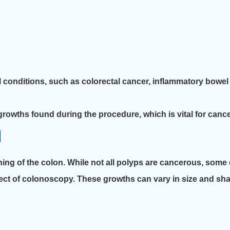
l conditions, such as colorectal cancer, inflammatory bowel 
rowths found during the procedure, which is vital for cance
l
ining of the colon. While not all polyps are cancerous, so
ect of colonoscopy. These growths can vary in size and shap