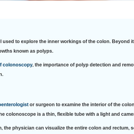
 used to explore the inner workings of the colon. Beyond its 
growths known as polyps.
of colonoscopy
, the importance of polyp detection and rem
n.
oenterologist
or surgeon to examine the interior of the colo
e colonoscope is a thin, flexible tube with a light and camera
, the physician can visualize the entire colon and rectum, 