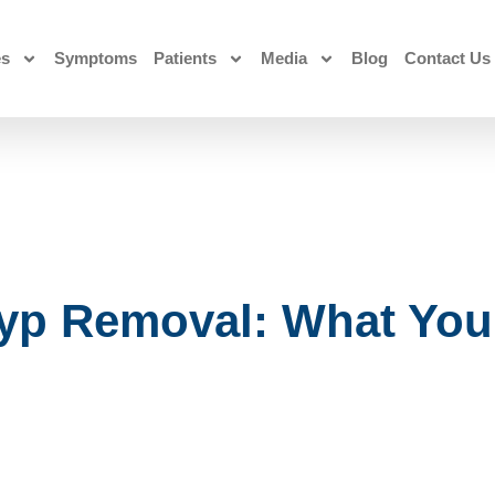
es
Symptoms
Patients
Media
Blog
Contact Us
yp Removal: What You