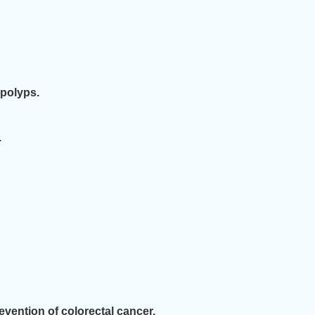
 polyps.
.
vention of colorectal cancer.