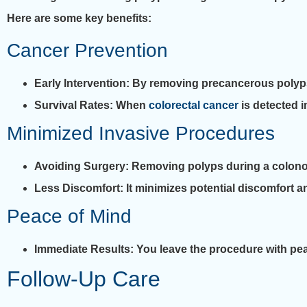
Here are some key benefits:
Cancer Prevention
Early Intervention
: By removing precancerous polyps, 
Survival Rates
: When
colorectal cancer
is detected i
Minimized Invasive Procedures
Avoiding Surgery
: Removing polyps during a colono
Less Discomfort
: It minimizes potential discomfort 
Peace of Mind
Immediate Results
: You leave the procedure with p
Follow-Up Care