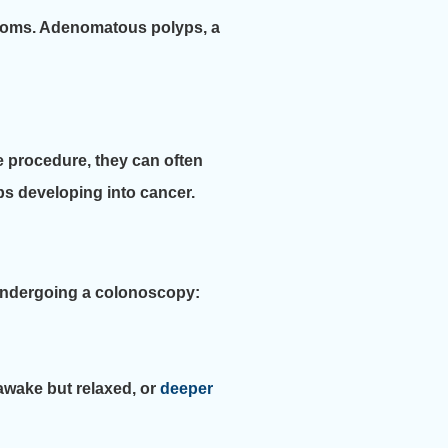
oms. Adenomatous polyps, a
he procedure, they can often
ps developing into cancer.
 undergoing a colonoscopy:
awake but relaxed, or
deeper