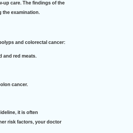
w-up care. The findings of the
g the examination.
g polyps and colorectal cancer:
ed and red meats.
colon cancer.
eline, it is often
her risk factors, your doctor