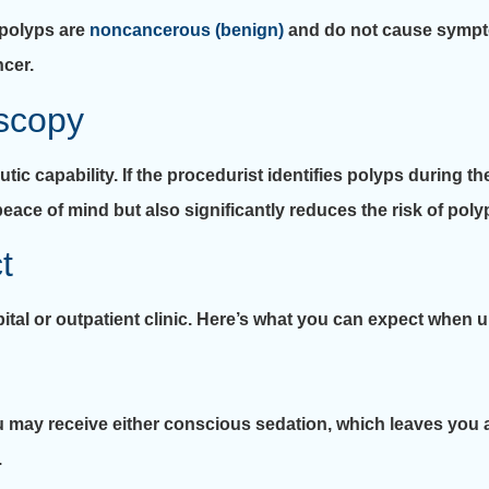
 polyps are
noncancerous (benign)
and do not cause sympt
ncer.
scopy
tic capability. If the procedurist identifies polyps during t
eace of mind but also significantly reduces the risk of poly
t
ital or outpatient clinic. Here’s what you can expect when
 may receive either conscious sedation, which leaves you 
.