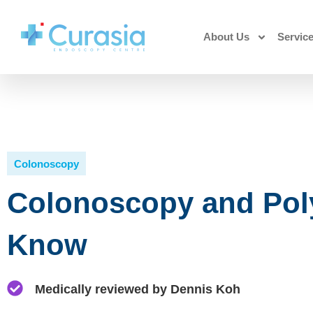
About Us
Servic
Colonoscopy
Colonoscopy and Pol
Know
Medically reviewed by Dennis Koh