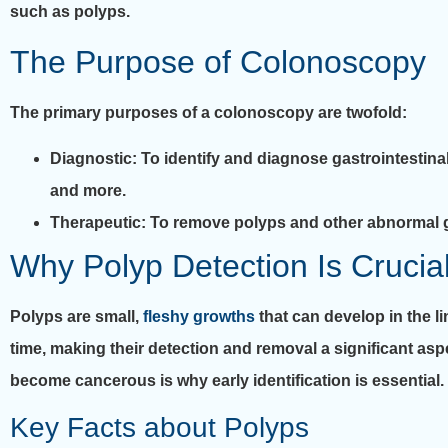
such as polyps.
The Purpose of Colonoscopy
The primary purposes of a colonoscopy are twofold:
Diagnostic
: To identify and diagnose gastrointestina
and more.
Therapeutic
: To remove polyps and other abnormal g
Why Polyp Detection Is Crucia
Polyps are small,
fleshy growths
that can develop in the l
time, making their detection and removal a significant asp
become cancerous is why early identification is essential.
Key Facts about Polyps