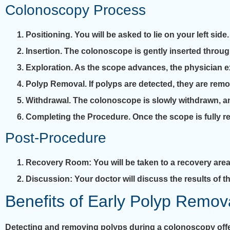
Colonoscopy Process
Positioning
. You will be asked to lie on your left side.
Insertion
. The colonoscope is gently inserted throug
Exploration
. As the scope advances, the physician ex
Polyp Removal
. If polyps are detected, they are re
Withdrawal
. The colonoscope is slowly withdrawn, an
Completing the Procedure
. Once the scope is fully 
Post-Procedure
Recovery Room
: You will be taken to a recovery area
Discussion
: Your doctor will discuss the results of
Benefits of Early Polyp Remov
Detecting and removing polyps during a colonoscopy offer