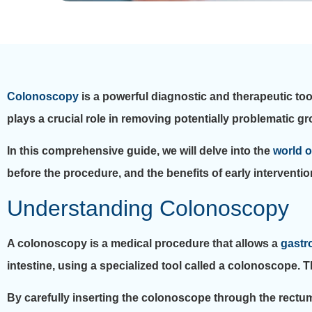
Colonoscopy
is a powerful diagnostic and therapeutic tool
plays a crucial role in removing potentially problematic 
In this comprehensive guide, we will delve into the
world 
before the procedure, and the benefits of early interventio
Understanding Colonoscopy
A colonoscopy is a medical procedure that allows a
gastr
intestine, using a specialized tool called a colonoscope. Th
By carefully inserting the colonoscope through the rectum