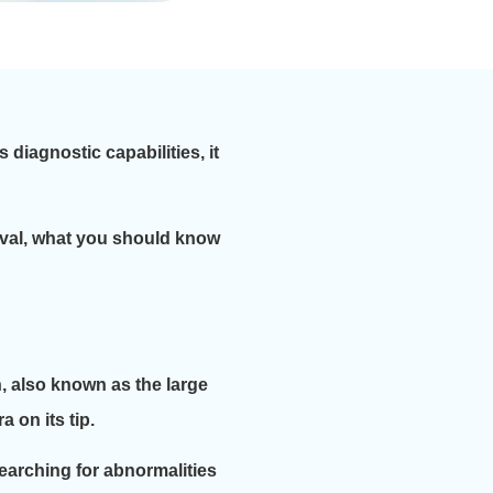
diagnostic capabilities, it
oval, what you should know
n, also known as the large
 on its tip.
searching for abnormalities