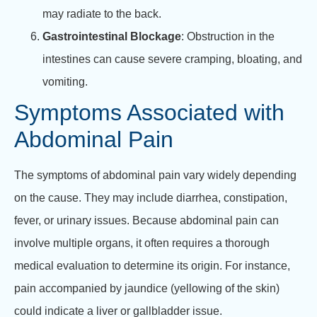
may radiate to the back.
Gastrointestinal Blockage
: Obstruction in the
intestines can cause severe cramping, bloating, and
vomiting.
Symptoms Associated with
Abdominal Pain
The symptoms of abdominal pain vary widely depending
on the cause. They may include diarrhea, constipation,
fever, or urinary issues. Because abdominal pain can
involve multiple organs, it often requires a thorough
medical evaluation to determine its origin. For instance,
pain accompanied by jaundice (yellowing of the skin)
could indicate a liver or gallbladder issue.