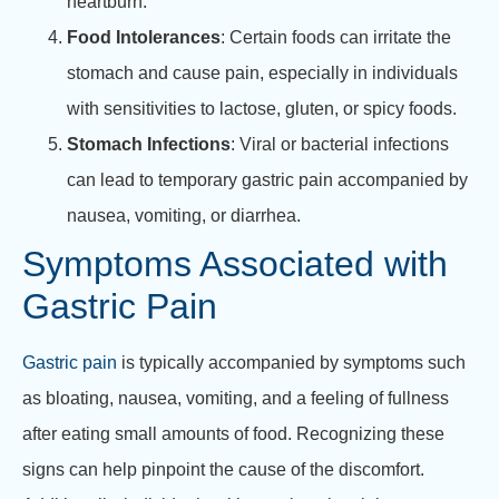
heartburn.
Food Intolerances
: Certain foods can irritate the
stomach and cause pain, especially in individuals
with sensitivities to lactose, gluten, or spicy foods.
Stomach Infections
: Viral or bacterial infections
can lead to temporary gastric pain accompanied by
nausea, vomiting, or diarrhea.
Symptoms Associated with
Gastric Pain
Gastric pain
is typically accompanied by symptoms such
as bloating, nausea, vomiting, and a feeling of fullness
after eating small amounts of food. Recognizing these
signs can help pinpoint the cause of the discomfort.