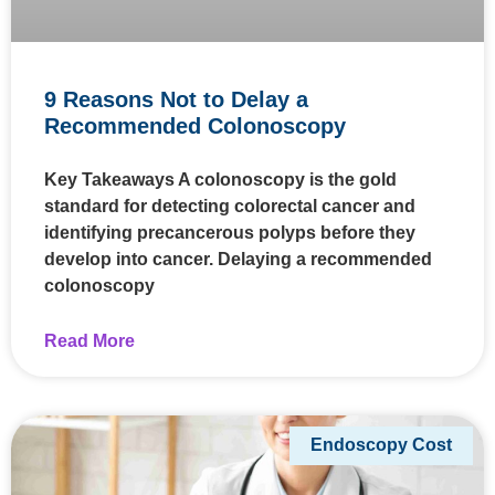
9 Reasons Not to Delay a
Recommended Colonoscopy
Key Takeaways A colonoscopy is the gold
standard for detecting colorectal cancer and
identifying precancerous polyps before they
develop into cancer. Delaying a recommended
colonoscopy
Read More
Endoscopy Cost