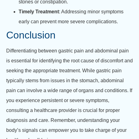
stones or constipation.
Timely Treatment
: Addressing minor symptoms
early can prevent more severe complications.
Conclusion
Differentiating between gastric pain and abdominal pain
is essential for identifying the root cause of discomfort and
seeking the appropriate treatment. While gastric pain
typically stems from issues in the stomach, abdominal
pain can involve a wide range of organs and conditions. If
you experience persistent or severe symptoms,
consulting a healthcare provider is crucial for proper
diagnosis and care. Remember, understanding your
body’s signals can empower you to take charge of your