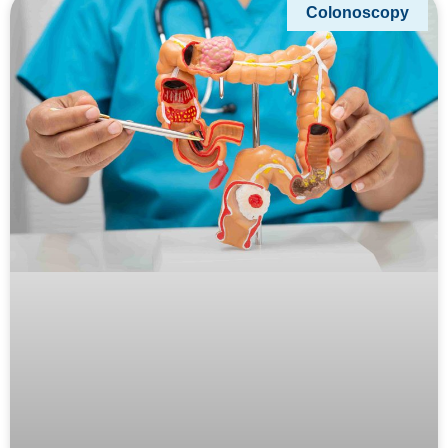
Colonoscopy