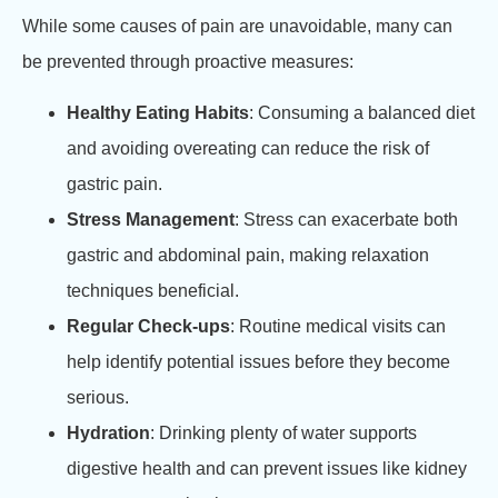
While some causes of pain are unavoidable, many can
be prevented through proactive measures:
Healthy Eating Habits
: Consuming a balanced diet
and avoiding overeating can reduce the risk of
gastric pain.
Stress Management
: Stress can exacerbate both
gastric and abdominal pain, making relaxation
techniques beneficial.
Regular Check-ups
: Routine medical visits can
help identify potential issues before they become
serious.
Hydration
: Drinking plenty of water supports
digestive health and can prevent issues like kidney