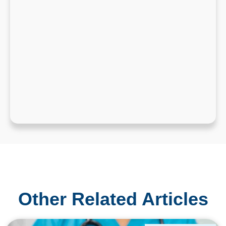
Other Related Articles