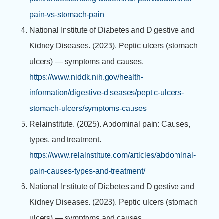
pain-vs-stomach-pain
National Institute of Diabetes and Digestive and
Kidney Diseases. (2023). Peptic ulcers (stomach
ulcers) — symptoms and causes.
https://www.niddk.nih.gov/health-
information/digestive-diseases/peptic-ulcers-
stomach-ulcers/symptoms-causes
Relainstitute. (2025). Abdominal pain: Causes,
types, and treatment.
https://www.relainstitute.com/articles/abdominal-
pain-causes-types-and-treatment/
National Institute of Diabetes and Digestive and
Kidney Diseases. (2023). Peptic ulcers (stomach
ulcers) — symptoms and causes.