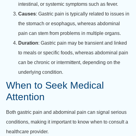
intestinal, or systemic symptoms such as fever.
Causes
: Gastric pain is typically related to issues in
the stomach or esophagus, whereas abdominal
pain can stem from problems in multiple organs.
Duration
: Gastric pain may be transient and linked
to meals or specific foods, whereas abdominal pain
can be chronic or intermittent, depending on the
underlying condition.
When to Seek Medical
Attention
Both gastric pain and abdominal pain can signal serious
conditions, making it important to know when to consult a
healthcare provider.