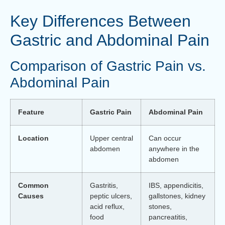
Key Differences Between
Gastric and Abdominal Pain
Comparison of Gastric Pain vs.
Abdominal Pain
Feature
Gastric Pain
Abdominal Pain
Location
Upper central
Can occur
abdomen
anywhere in the
abdomen
Common
Gastritis,
IBS, appendicitis,
Causes
peptic ulcers,
gallstones, kidney
acid reflux,
stones,
food
pancreatitis,