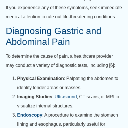
If you experience any of these symptoms, seek immediate
medical attention to rule out life-threatening conditions.
Diagnosing Gastric and
Abdominal Pain
To determine the cause of pain, a healthcare provider
may conduct a variety of diagnostic tests, including [6]:
Physical Examination
: Palpating the abdomen to
identify tender areas or masses.
Imaging Studies
:
Ultrasound
, CT scans, or MRI to
visualize internal structures.
Endoscopy
: A procedure to examine the stomach
lining and esophagus, particularly useful for