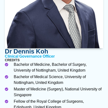
Dr Dennis Koh
Clinical Governance Officer
CREDITS
Bachelor of Medicine, Bachelor of Surgery,
University of Nottingham, United Kingdom
Bachelor of Medical Science, University of
Nottingham, United Kingdom
Master of Medicine (Surgery), National University of
Singapore
Fellow of the Royal College of Surgeons,
Edinburgh, United Kingdom