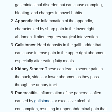
gastrointestinal disorder that can cause cramping,
bloating, and changes in bowel habits.
Appendicitis
: Inflammation of the appendix,
characterized by sharp pain in the lower right
abdomen. It often requires surgical intervention.
Gallstones
: Hard deposits in the gallbladder that
can cause intense pain in the upper right abdomen,
especially after eating fatty meals.
Kidney Stones
: These can lead to severe pain in
the back, sides, or lower abdomen as they pass
through the urinary tract.
Pancreatitis
: Inflammation of the pancreas, often
caused by
gallstones
or excessive alcohol
consumption, resulting in upper abdominal pain that