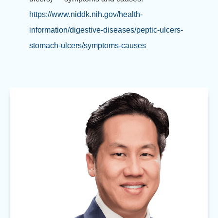
https://www.niddk.nih.gov/health-
information/digestive-diseases/peptic-ulcers-
stomach-ulcers/symptoms-causes