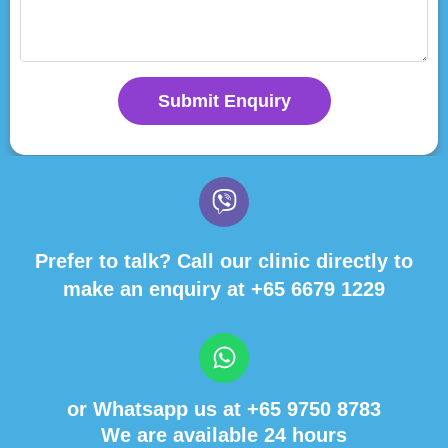
Submit Enquiry
Prefer to talk? Call our clinic directly to
make an enquiry at
+65 6679 1229
or Whatsapp us at
+65 9750 8783
We are available 24 hours