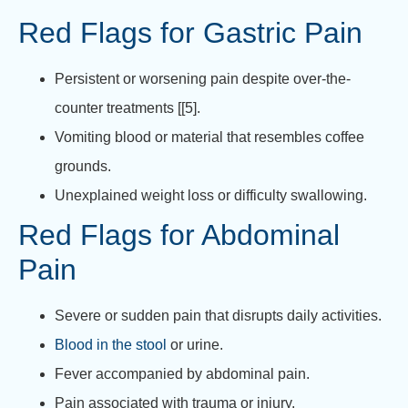
Red Flags for Gastric Pain
Persistent or worsening pain despite over-the-
counter treatments [[5].
Vomiting blood or material that resembles coffee
grounds.
Unexplained weight loss or difficulty swallowing.
Red Flags for Abdominal
Pain
Severe or sudden pain that disrupts daily activities.
Blood in the stool
or urine.
Fever accompanied by abdominal pain.
Pain associated with trauma or injury.