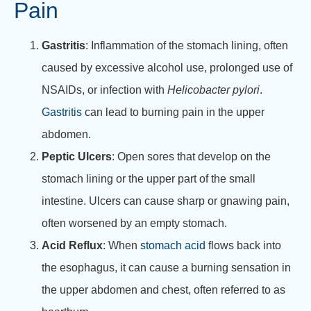
Pain
Gastritis
: Inflammation of the stomach lining, often
caused by excessive alcohol use, prolonged use of
NSAIDs, or infection with
Helicobacter pylori
.
Gastritis
can lead to burning pain in the upper
abdomen.
Peptic Ulcers
: Open sores that develop on the
stomach lining or the upper part of the small
intestine. Ulcers can cause sharp or gnawing pain,
often worsened by an empty stomach.
Acid Reflux
: When
stomach acid
flows back into
the esophagus, it can cause a burning sensation in
the upper abdomen and chest, often referred to as