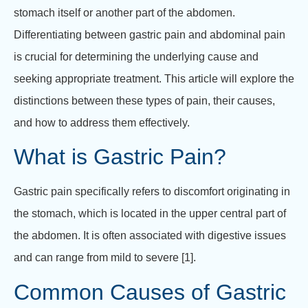
stomach itself or another part of the abdomen.
Differentiating between gastric pain and abdominal pain
is crucial for determining the underlying cause and
seeking appropriate treatment. This article will explore the
distinctions between these types of pain, their causes,
and how to address them effectively.
What is Gastric Pain?
Gastric pain specifically refers to discomfort originating in
the stomach, which is located in the upper central part of
the abdomen. It is often associated with digestive issues
and can range from mild to severe [1].
Common Causes of Gastric