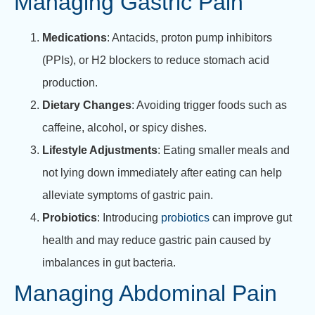
Managing Gastric Pain
Medications
: Antacids, proton pump inhibitors
(PPIs), or H2 blockers to reduce stomach acid
production.
Dietary Changes
: Avoiding trigger foods such as
caffeine, alcohol, or spicy dishes.
Lifestyle Adjustments
: Eating smaller meals and
not lying down immediately after eating can help
alleviate symptoms of gastric pain.
Probiotics
: Introducing
probiotics
can improve gut
health and may reduce gastric pain caused by
imbalances in gut bacteria.
Managing Abdominal Pain