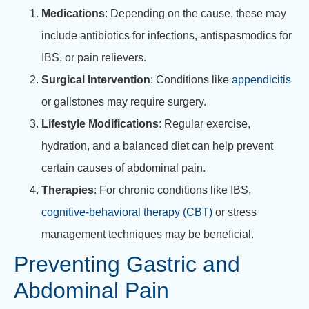
Medications
: Depending on the cause, these may
include antibiotics for infections, antispasmodics for
IBS, or pain relievers.
Surgical Intervention
: Conditions like
appendicitis
or gallstones may require surgery.
Lifestyle Modifications
: Regular exercise,
hydration, and a balanced diet can help prevent
certain causes of abdominal pain.
Therapies
: For chronic conditions like IBS,
cognitive-behavioral therapy (CBT)
or stress
management techniques may be beneficial.
Preventing Gastric and
Abdominal Pain