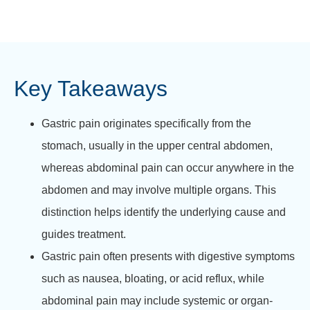
Key Takeaways
Gastric pain originates specifically from the
stomach, usually in the upper central abdomen,
whereas abdominal pain can occur anywhere in the
abdomen and may involve multiple organs. This
distinction helps identify the underlying cause and
guides treatment.
Gastric pain often presents with digestive symptoms
such as nausea, bloating, or acid reflux, while
abdominal pain may include systemic or organ-