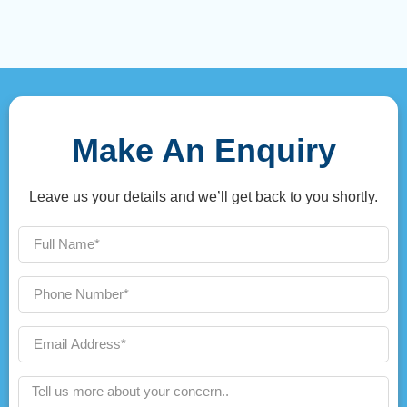
Make An Enquiry
Leave us your details and we’ll get back to you shortly.