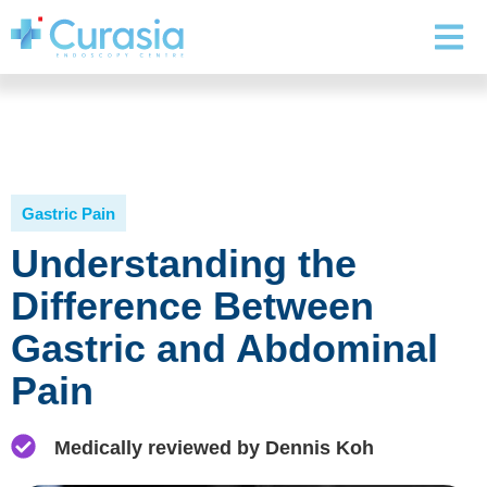
Gastric Pain
Understanding the
Difference Between
Gastric and Abdominal
Pain
Medically reviewed by Dennis Koh