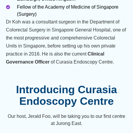
Fellow of the Academy of Medicine of Singapore
(Surgery)
Dr Koh was a consultant surgeon in the Department of
Colorectal Surgery in Singapore General Hospital, one of
the most progressive and comprehensive Colorectal
Units in Singapore, before setting up his own private
practice in 2016. He is also the current
Clinical
Governance Officer
of Curasia Endoscopy Centre.
Introducing Curasia
Endoscopy Centre
Our host, Jerald Foo, will be taking you to our first centre
at Jurong East.