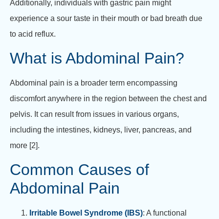
Additionally, individuals with gastric pain might
experience a sour taste in their mouth or bad breath due
to acid reflux.
What is Abdominal Pain?
Abdominal pain is a broader term encompassing
discomfort anywhere in the region between the chest and
pelvis. It can result from issues in various organs,
including the intestines, kidneys, liver, pancreas, and
more [2].
Common Causes of
Abdominal Pain
Irritable Bowel Syndrome (IBS)
: A functional