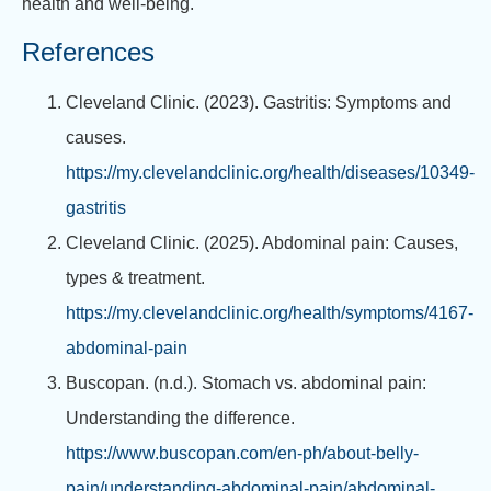
health and well-being.
References
Cleveland Clinic. (2023). Gastritis: Symptoms and
causes.
https://my.clevelandclinic.org/health/diseases/10349-
gastritis
Cleveland Clinic. (2025). Abdominal pain: Causes,
types & treatment.
https://my.clevelandclinic.org/health/symptoms/4167-
abdominal-pain
Buscopan. (n.d.). Stomach vs. abdominal pain:
Understanding the difference.
https://www.buscopan.com/en-ph/about-belly-
pain/understanding-abdominal-pain/abdominal-