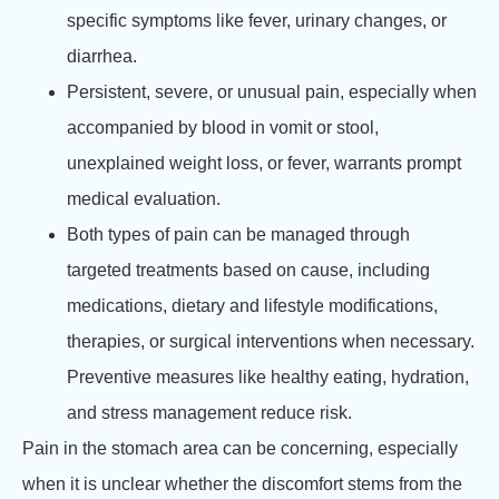
specific symptoms like fever, urinary changes, or
diarrhea.
Persistent, severe, or unusual pain, especially when
accompanied by blood in vomit or stool,
unexplained weight loss, or fever, warrants prompt
medical evaluation.
Both types of pain can be managed through
targeted treatments based on cause, including
medications, dietary and lifestyle modifications,
therapies, or surgical interventions when necessary.
Preventive measures like healthy eating, hydration,
and stress management reduce risk.
Pain in the stomach area can be concerning, especially
when it is unclear whether the discomfort stems from the