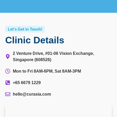
Let's Get in Touch!
Clinic Details
2 Venture Drive, #01-06 Vision Exchange,
Singapore (608526)
Mon to Fri 8AM-6PM, Sat 8AM-3PM
+65 6679 1229
hello@curasia.com