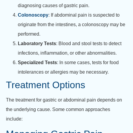
diagnosing causes of gastric pain.
Colonoscopy
: If abdominal pain is suspected to
originate from the intestines, a colonoscopy may be
performed.
Laboratory Tests
: Blood and stool tests to detect
infections, inflammation, or other abnormalities.
Specialized Tests
: In some cases, tests for food
intolerances or allergies may be necessary.
Treatment Options
The treatment for gastric or abdominal pain depends on
the underlying cause. Some common approaches
include: