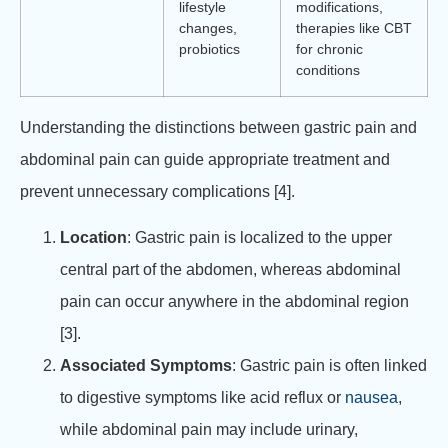
lifestyle
modifications,
changes,
therapies like CBT
probiotics
for chronic
conditions
Understanding the distinctions between gastric pain and
abdominal pain can guide appropriate treatment and
prevent unnecessary complications [4].
Location
: Gastric pain is localized to the upper
central part of the abdomen, whereas abdominal
pain can occur anywhere in the abdominal region
[3].
Associated Symptoms
: Gastric pain is often linked
to digestive symptoms like acid reflux or
nausea
,
while abdominal pain may include urinary,