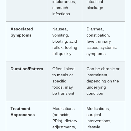
intolerances,
intestinal
stomach
blockage
infections
Associated
Nausea,
Diarrhea,
Symptoms
vomiting,
constipation,
bloating, acid
fever, urinary
reflux, feeling
issues, systemic
full quickly
symptoms
Duration/Pattern
Often linked
Can be chronic or
to meals or
intermittent,
specific
depending on the
foods, may
underlying
be transient
condition
Treatment
Medications
Medications,
Approaches
(antacids,
surgical
PPIs), dietary
interventions,
adjustments,
lifestyle