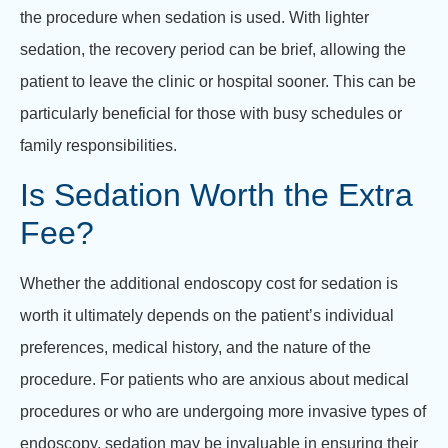
the procedure when sedation is used. With lighter
sedation, the recovery period can be brief, allowing the
patient to leave the clinic or hospital sooner. This can be
particularly beneficial for those with busy schedules or
family responsibilities.
Is Sedation Worth the Extra
Fee?
Whether the additional endoscopy cost for sedation is
worth it ultimately depends on the patient’s individual
preferences, medical history, and the nature of the
procedure. For patients who are anxious about medical
procedures or who are undergoing more invasive types of
endoscopy, sedation may be invaluable in ensuring their