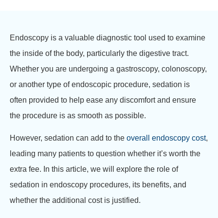
Endoscopy is a valuable diagnostic tool used to examine
the inside of the body, particularly the digestive tract.
Whether you are undergoing a gastroscopy, colonoscopy,
or another type of endoscopic procedure, sedation is
often provided to help ease any discomfort and ensure
the procedure is as smooth as possible.
However, sedation can add to the
overall endoscopy cost
,
leading many patients to question whether it’s worth the
extra fee. In this article, we will explore the role of
sedation in endoscopy procedures, its benefits, and
whether the additional cost is justified.