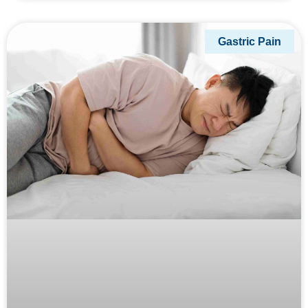
Gastric Pain