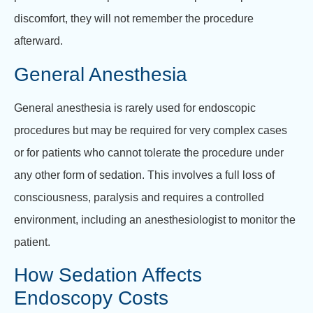
discomfort, they will not remember the procedure
afterward.
General Anesthesia
General anesthesia is rarely used for endoscopic
procedures but may be required for very complex cases
or for patients who cannot tolerate the procedure under
any other form of sedation. This involves a full loss of
consciousness, paralysis and requires a controlled
environment, including an anesthesiologist to monitor the
patient.
How Sedation Affects
Endoscopy Costs