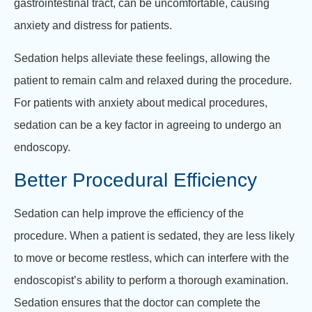
gastrointestinal tract, can be uncomfortable, causing
anxiety and distress for patients.
Sedation helps alleviate these feelings, allowing the
patient to remain calm and relaxed during the procedure.
For patients with anxiety about medical procedures,
sedation can be a key factor in agreeing to undergo an
endoscopy.
Better Procedural Efficiency
Sedation can help improve the efficiency of the
procedure. When a patient is sedated, they are less likely
to move or become restless, which can interfere with the
endoscopist’s ability to perform a thorough examination.
Sedation ensures that the doctor can complete the