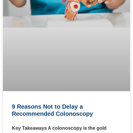
9 Reasons Not to Delay a
Recommended Colonoscopy
Key Takeaways A colonoscopy is the gold