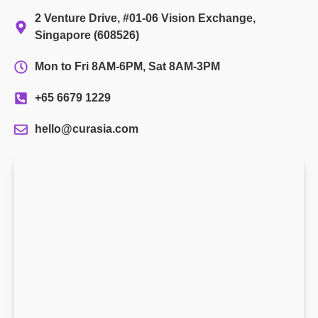
2 Venture Drive, #01-06 Vision Exchange,
Singapore (608526)
Mon to Fri 8AM-6PM, Sat 8AM-3PM
+65 6679 1229
hello@curasia.com