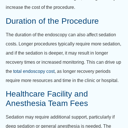
increase the cost of the procedure.
Duration of the Procedure
The duration of the endoscopy can also affect sedation
costs. Longer procedures typically require more sedation,
and if the sedation is deeper, it may result in longer
recovery times or increased monitoring. This can drive up
the
total endoscopy cost
, as longer recovery periods
require more resources and time in the clinic or hospital.
Healthcare Facility and
Anesthesia Team Fees
Sedation may require additional support, particularly if
deep sedation or general anesthesia is needed. The