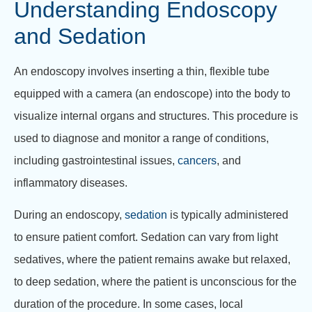
Understanding Endoscopy
and Sedation
An endoscopy involves inserting a thin, flexible tube
equipped with a camera (an endoscope) into the body to
visualize internal organs and structures. This procedure is
used to diagnose and monitor a range of conditions,
including gastrointestinal issues,
cancers
, and
inflammatory diseases.
During an endoscopy,
sedation
is typically administered
to ensure patient comfort. Sedation can vary from light
sedatives, where the patient remains awake but relaxed,
to deep sedation, where the patient is unconscious for the
duration of the procedure. In some cases, local