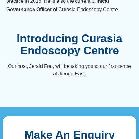
practice in 2016. He is also the current
Clinical
Governance Officer
of Curasia Endoscopy Centre.
Introducing Curasia
Endoscopy Centre
Our host, Jerald Foo, will be taking you to our first centre
at Jurong East.
Make An Enquiry