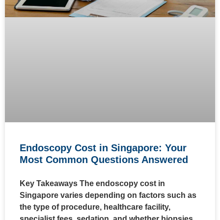
Endoscopy Cost in Singapore: Your
Most Common Questions Answered
Key Takeaways The endoscopy cost in
Singapore varies depending on factors such as
the type of procedure, healthcare facility,
specialist fees, sedation, and whether biopsies