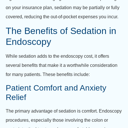
on your insurance plan, sedation may be partially or fully
covered, reducing the out-of-pocket expenses you incur.
The Benefits of Sedation in
Endoscopy
While sedation adds to the endoscopy cost, it offers
several benefits that make it a worthwhile consideration
for many patients. These benefits include:
Patient Comfort and Anxiety
Relief
The primary advantage of sedation is comfort. Endoscopy
procedures, especially those involving the colon or