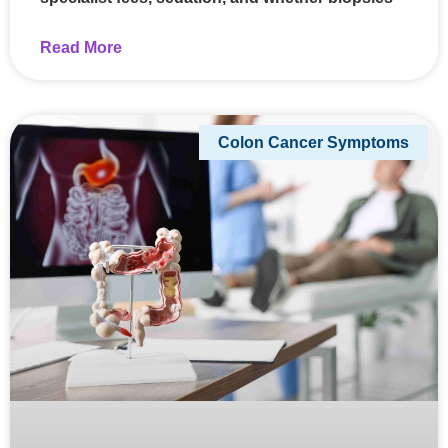
Read More
Colon Cancer Symptoms