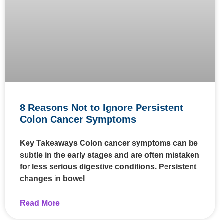
8 Reasons Not to Ignore Persistent
Colon Cancer Symptoms
Key Takeaways Colon cancer symptoms can be
subtle in the early stages and are often mistaken
for less serious digestive conditions. Persistent
changes in bowel
Read More