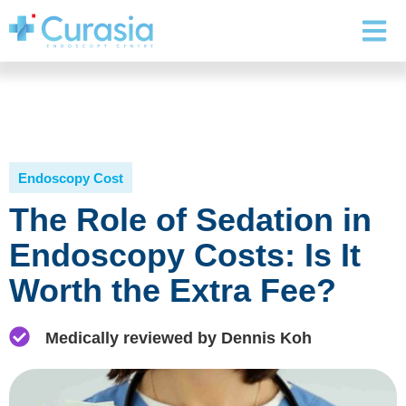
Endoscopy Cost
The Role of Sedation in
Endoscopy Costs: Is It
Worth the Extra Fee?
Medically reviewed by Dennis Koh