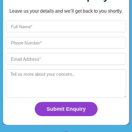
Leave us your details and we’ll get back to you shortly.
Submit Enquiry