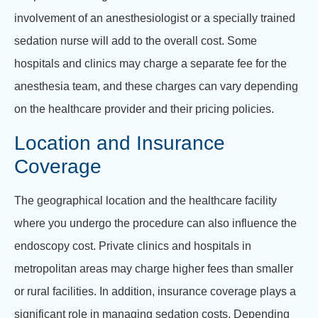
involvement of an anesthesiologist or a specially trained
sedation nurse will add to the overall cost. Some
hospitals and clinics may charge a separate fee for the
anesthesia team, and these charges can vary depending
on the healthcare provider and their pricing policies.
Location and Insurance
Coverage
The geographical location and the healthcare facility
where you undergo the procedure can also influence the
endoscopy cost. Private clinics and hospitals in
metropolitan areas may charge higher fees than smaller
or rural facilities. In addition, insurance coverage plays a
significant role in managing sedation costs. Depending