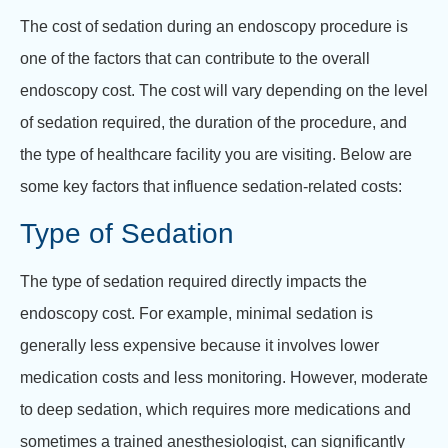
The cost of sedation during an endoscopy procedure is
one of the factors that can contribute to the overall
endoscopy cost. The cost will vary depending on the level
of sedation required, the duration of the procedure, and
the type of healthcare facility you are visiting. Below are
some key factors that influence sedation-related costs:
Type of Sedation
The type of sedation required directly impacts the
endoscopy cost. For example, minimal sedation is
generally less expensive because it involves lower
medication costs and less monitoring. However, moderate
to deep sedation, which requires more medications and
sometimes a trained anesthesiologist, can significantly