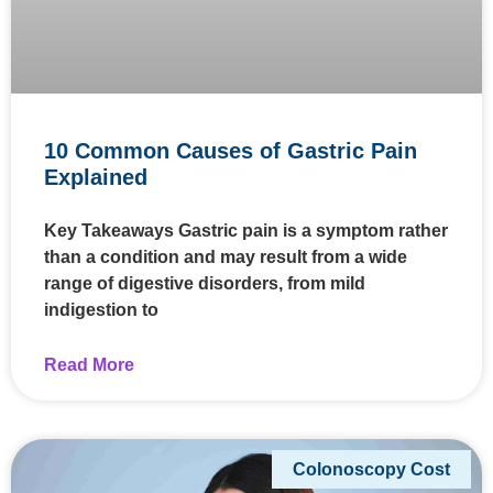
10 Common Causes of Gastric Pain
Explained
Key Takeaways Gastric pain is a symptom rather
than a condition and may result from a wide
range of digestive disorders, from mild
indigestion to
Read More
Colonoscopy Cost