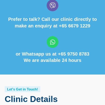
Prefer to talk? Call our clinic directly to
make an enquiry at
+65 6679 1229
or Whatsapp us at
+65 9750 8783
We are available 24 hours
Let's Get in Touch!
Clinic Details