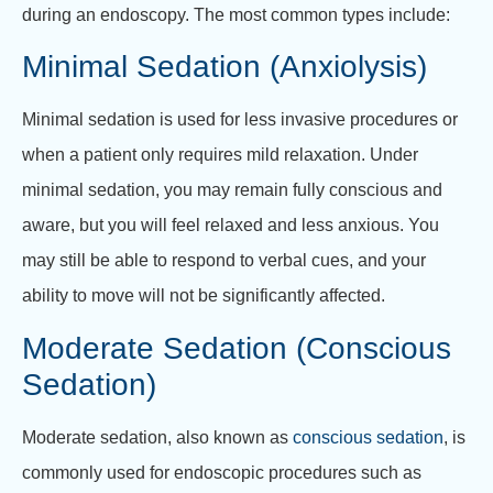
during an endoscopy. The most common types include:
Minimal Sedation (Anxiolysis)
Minimal sedation is used for less invasive procedures or
when a patient only requires mild relaxation. Under
minimal sedation, you may remain fully conscious and
aware, but you will feel relaxed and less anxious. You
may still be able to respond to verbal cues, and your
ability to move will not be significantly affected.
Moderate Sedation (Conscious
Sedation)
Moderate sedation, also known as
conscious sedation
, is
commonly used for endoscopic procedures such as