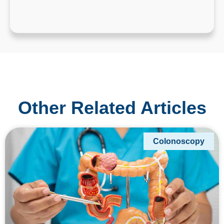
Other Related Articles
Colonoscopy