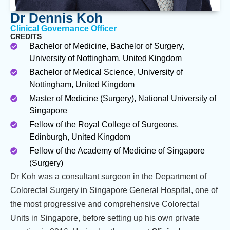
Dr Dennis Koh
Clinical Governance Officer
CREDITS
Bachelor of Medicine, Bachelor of Surgery,
University of Nottingham, United Kingdom
Bachelor of Medical Science, University of
Nottingham, United Kingdom
Master of Medicine (Surgery), National University of
Singapore
Fellow of the Royal College of Surgeons,
Edinburgh, United Kingdom
Fellow of the Academy of Medicine of Singapore
(Surgery)
Dr Koh was a consultant surgeon in the Department of
Colorectal Surgery in Singapore General Hospital, one of
the most progressive and comprehensive Colorectal
Units in Singapore, before setting up his own private