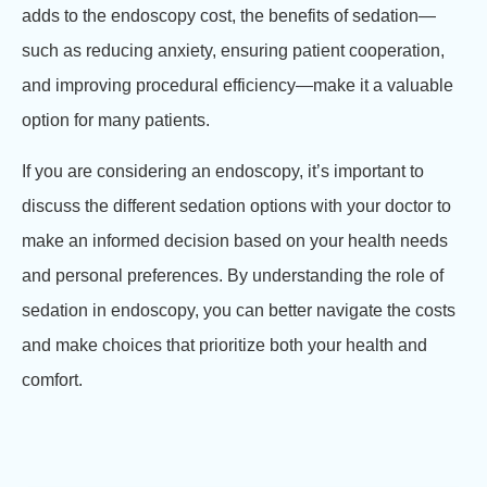
adds to the endoscopy cost, the benefits of sedation—
such as reducing anxiety, ensuring patient cooperation,
and improving procedural efficiency—make it a valuable
option for many patients.
If you are considering an endoscopy, it’s important to
discuss the different sedation options with your doctor to
make an informed decision based on your health needs
and personal preferences. By understanding the role of
sedation in endoscopy, you can better navigate the costs
and make choices that prioritize both your health and
comfort.