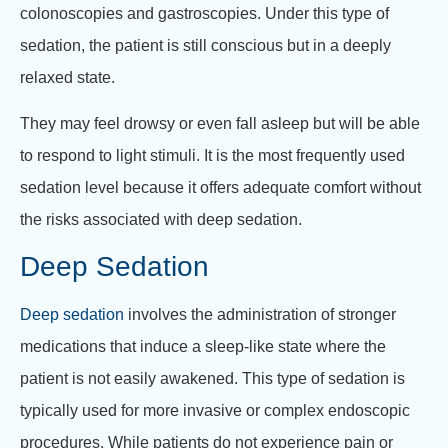
colonoscopies and gastroscopies. Under this type of
sedation, the patient is still conscious but in a deeply
relaxed state.
They may feel drowsy or even fall asleep but will be able
to respond to light stimuli. It is the most frequently used
sedation level because it offers adequate comfort without
the risks associated with deep sedation.
Deep Sedation
Deep sedation
involves the administration of stronger
medications that induce a sleep-like state where the
patient is not easily awakened. This type of sedation is
typically used for more invasive or complex endoscopic
procedures. While patients do not experience pain or