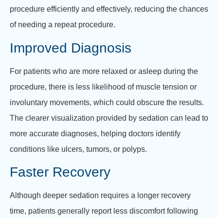
procedure efficiently and effectively, reducing the chances
of needing a repeat procedure.
Improved Diagnosis
For patients who are more relaxed or asleep during the
procedure, there is less likelihood of muscle tension or
involuntary movements, which could obscure the results.
The clearer visualization provided by sedation can lead to
more accurate diagnoses, helping doctors identify
conditions like ulcers, tumors, or polyps.
Faster Recovery
Although deeper sedation requires a longer recovery
time, patients generally report less discomfort following