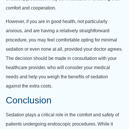
comfort and cooperation.
However, if you are in good health, not particularly
anxious, and are having a relatively straightforward
procedure, you may feel comfortable opting for minimal
sedation or even none at all, provided your doctor agrees.
The decision should be made in consultation with your
healthcare provider, who will consider your medical
needs and help you weigh the benefits of sedation
against the extra costs.
Conclusion
Sedation plays a critical role in the comfort and safety of
patients undergoing endoscopic procedures. While it