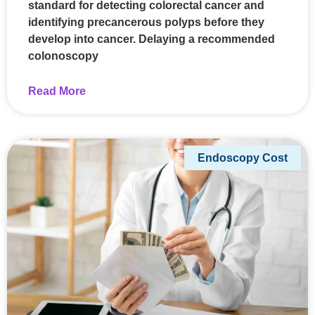
standard for detecting colorectal cancer and
identifying precancerous polyps before they
develop into cancer. Delaying a recommended
colonoscopy
Read More
Endoscopy Cost