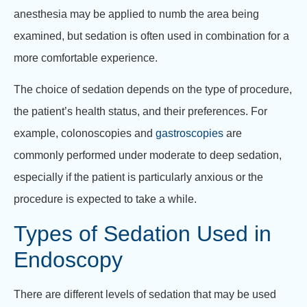
anesthesia may be applied to numb the area being
examined, but sedation is often used in combination for a
more comfortable experience.
The choice of sedation depends on the type of procedure,
the patient’s health status, and their preferences. For
example, colonoscopies and
gastroscopies
are
commonly performed under moderate to deep sedation,
especially if the patient is particularly anxious or the
procedure is expected to take a while.
Types of Sedation Used in
Endoscopy
There are different levels of sedation that may be used